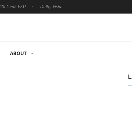
 P20 Gen2 PSU
Dolby Vision 2 Arrives, Bringing Dolby's Most Ad
ABOUT
L