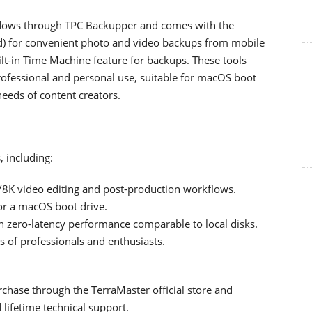
dows through TPC Backupper and comes with the
d) for convenient photo and video backups from mobile
ilt-in Time Machine feature for backups. These tools
rofessional and personal use, suitable for macOS boot
needs of content creators.
, including:
/8K video editing and post-production workflows.
or a macOS boot drive.
 zero-latency performance comparable to local disks.
 of professionals and enthusiasts.
chase through the TerraMaster official store and
lifetime technical support.