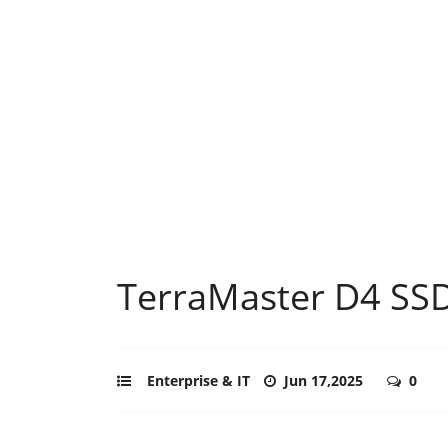
TerraMaster D4 SSD
Enterprise & IT
Jun 17,2025
0