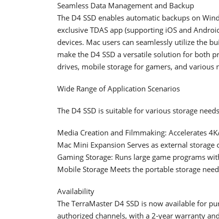
Seamless Data Management and Backup
The D4 SSD enables automatic backups on Win
exclusive TDAS app (supporting iOS and Androi
devices. Mac users can seamlessly utilize the bu
make the D4 SSD a versatile solution for both p
drives, mobile storage for gamers, and various 
Wide Range of Application Scenarios
The D4 SSD is suitable for various storage needs
Media Creation and Filmmaking: Accelerates 4K
Mac Mini Expansion Serves as external storage 
Gaming Storage: Runs large game programs with
Mobile Storage Meets the portable storage needs
Availability
The TerraMaster D4 SSD is now available for pur
authorized channels, with a 2-year warranty and 