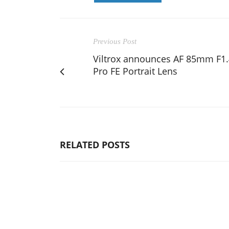
Previous Post
Viltrox announces AF 85mm F1.
Pro FE Portrait Lens
RELATED POSTS