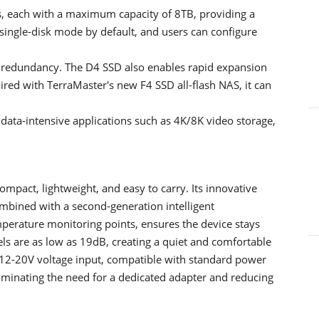
 each with a maximum capacity of 8TB, providing a
s single-disk mode by default, and users can configure
r redundancy. The D4 SSD also enables rapid expansion
ired with TerraMaster's new F4 SSD all-flash NAS, it can
 data-intensive applications such as 4K/8K video storage,
mpact, lightweight, and easy to carry. Its innovative
mbined with a second-generation intelligent
perature monitoring points, ensures the device stays
els are as low as 19dB, creating a quiet and comfortable
12-20V voltage input, compatible with standard power
liminating the need for a dedicated adapter and reducing