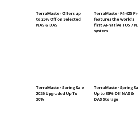
TerraMaster Offers up
TerraMaster F4-425 Pr
to 25% Off on Selected
features the world’s
NAS & DAS
first AI-native TOS 7 
system
TerraMaster Spring Sale
TerraMaster Spring Sa
2026 Upgraded Up To
Up to 30% Off NAS &
30%
DAS Storage