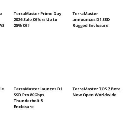
o
TerraMaster Prime Day
TerraMaster
2026 Sale Offers Up to
announces D1 SSD
NAS
25% Off
Rugged Enclosure
le
TerraMaster launces D1
TerraMaster TOS 7 Beta
SSD Pro 80Gbps
Now Open Worldwide
Thunderbolt 5
Enclosure