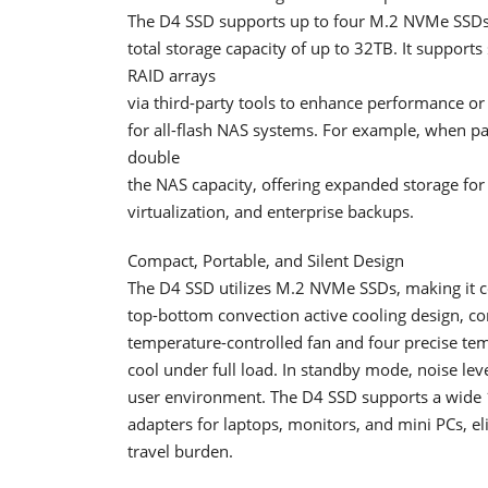
The D4 SSD supports up to four M.2 NVMe SSDs,
total storage capacity of up to 32TB. It support
RAID arrays
via third-party tools to enhance performance o
for all-flash NAS systems. For example, when pa
double
the NAS capacity, offering expanded storage for
virtualization, and enterprise backups.
Compact, Portable, and Silent Design
The D4 SSD utilizes M.2 NVMe SSDs, making it co
top-bottom convection active cooling design, co
temperature-controlled fan and four precise tem
cool under full load. In standby mode, noise lev
user environment. The D4 SSD supports a wide 
adapters for laptops, monitors, and mini PCs, e
travel burden.