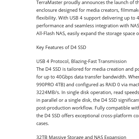
TerraMaster proudly announces the launch of the
enclosure designed for media creators, filmmak
flexibility. With USB 4 support delivering up t
performance and seamless integration with NAS
All-Flash NAS, easily expand the storage space 
Key Features of D4 SSD
USB 4 Protocol, Blazing-Fast Transmission
The D4 SSD is tailored for media creation and po
for up to 40Gbps data transfer bandwidth. Whe
990PRO 4TB) and configured as RAID 0 via macOS 
3224MB/s. In single disk operation, read speed
in parallel or a single disk, the D4 SSD significa
post-production workflow. Fully compatible wit
the D4 SSD offers exceptional cross-platform com
cases.
32TB Massive Storage and NAS Expansion