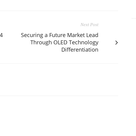
Next Post
4
Securing a Future Market Lead
Through OLED Technology
Differentiation