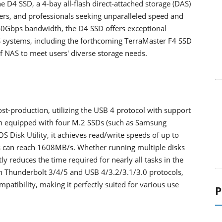
 D4 SSD, a 4-bay all-flash direct-attached storage (DAS)
ers, and professionals seeking unparalleled speed and
o 40Gbps bandwidth, the D4 SSD offers exceptional
 systems, including the forthcoming TerraMaster F4 SSD
of NAS to meet users' diverse storage needs.
st-production, utilizing the USB 4 protocol with support
n equipped with four M.2 SSDs (such as Samsung
Disk Utility, it achieves read/write speeds of up to
s can reach 1608MB/s. Whether running multiple disks
ntly reduces the time required for nearly all tasks in the
h Thunderbolt 3/4/5 and USB 4/3.2/3.1/3.0 protocols,
patibility, making it perfectly suited for various use
P