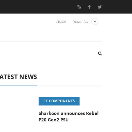
vanced Picture Experience Yet to Hisense TVs
Club3D releases it
Home
Share Us
ATEST NEWS
PC COMPONENTS
Sharkoon announces Rebel
P20 Gen2 PSU