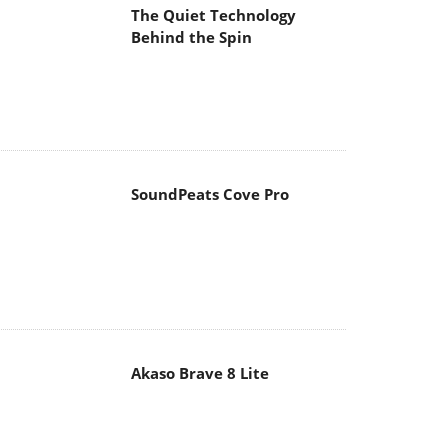
The Quiet Technology
Behind the Spin
SoundPeats Cove Pro
Akaso Brave 8 Lite