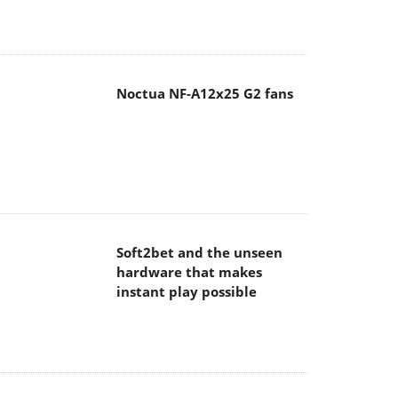
Noctua NF-A12x25 G2 fans
Soft2bet and the unseen
hardware that makes
instant play possible