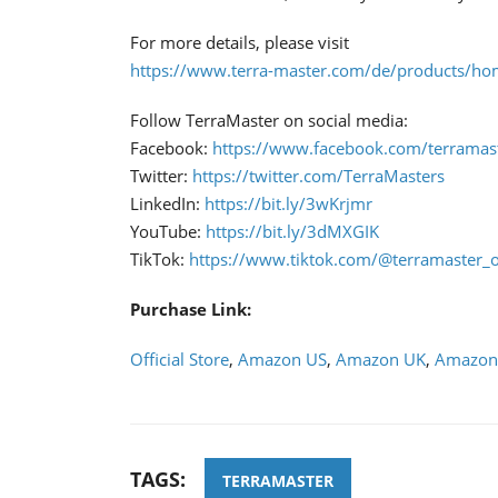
For more details, please visit
https://www.terra-master.com/de/products/ho
Follow TerraMaster on social media:
Facebook:
https://www.facebook.com/terramaste
Twitter:
https://twitter.com/TerraMasters
LinkedIn:
https://bit.ly/3wKrjmr
YouTube:
https://bit.ly/3dMXGIK
TikTok:
https://www.tiktok.com/@terramaster_of
Purchase Link:
Official Store
,
Amazon US
,
Amazon UK
,
Amazon
TAGS:
TERRAMASTER