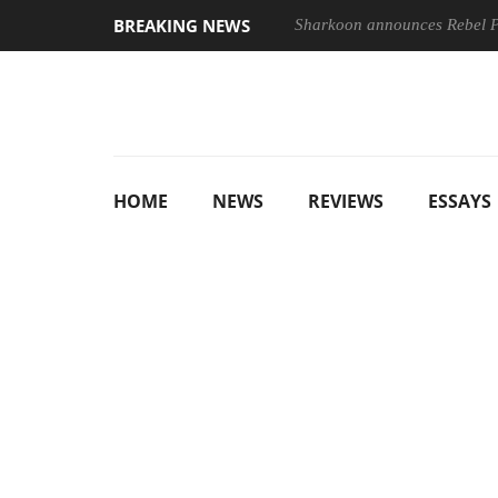
BREAKING NEWS
Sharkoon announces Rebel
HOME
NEWS
REVIEWS
ESSAYS