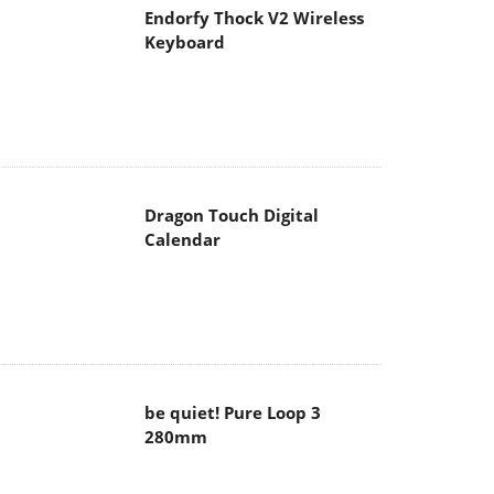
Endorfy Thock V2 Wireless
Keyboard
Dragon Touch Digital
Calendar
be quiet! Pure Loop 3
280mm