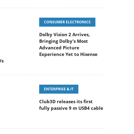
CONSUMER ELECTRONICS
Dolby Vision 2 Arrives,
Bringing Dolby's Most
Advanced Picture
Experience Yet to Hisense
Vs
ENTERPRISE & IT
Club3D releases its first
fully passive 9 m USB4 cable