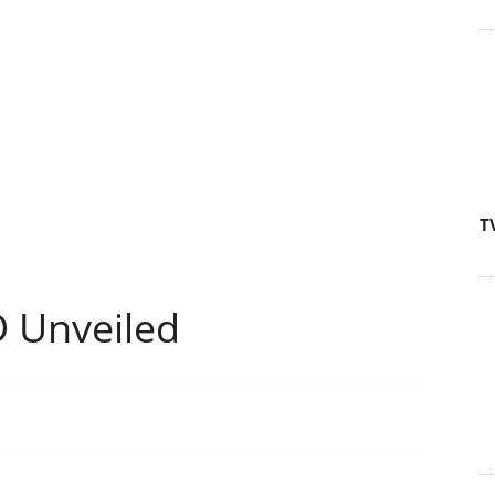
T
 Unveiled