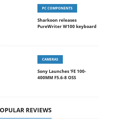
PC COMPONENTS
Sharkoon releases
PureWriter W100 keyboard
CAMERAS
Sony Launches ‘FE 100-
400MM F5.6-8 OSS
OPULAR REVIEWS