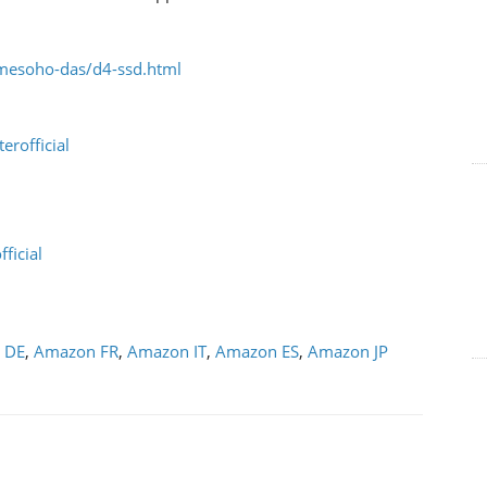
mesoho-das/d4-ssd.html
rofficial
ficial
 DE
,
Amazon FR
,
Amazon IT
,
Amazon ES
,
Amazon JP