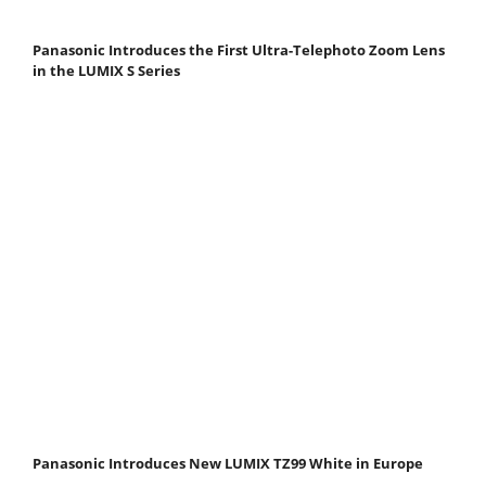
Panasonic Introduces the First Ultra-Telephoto Zoom Lens
in the LUMIX S Series
Panasonic Introduces New LUMIX TZ99 White in Europe