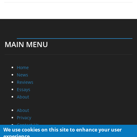
MAIN MENU
Home
News
Reviews
Essays
About
About
Privacy
Contact Us
We use cookies on this site to enhance your user
experience