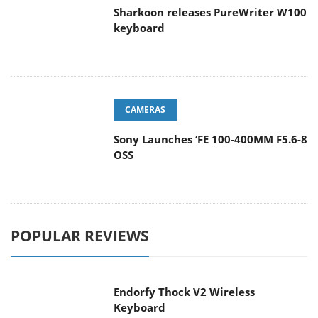
Sharkoon releases PureWriter W100
keyboard
CAMERAS
Sony Launches ‘FE 100-400MM F5.6-8
OSS
POPULAR REVIEWS
Endorfy Thock V2 Wireless
Keyboard