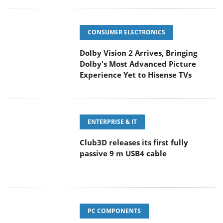
CONSUMER ELECTRONICS
Dolby Vision 2 Arrives, Bringing
Dolby's Most Advanced Picture
Experience Yet to Hisense TVs
ENTERPRISE & IT
Club3D releases its first fully
passive 9 m USB4 cable
PC COMPONENTS