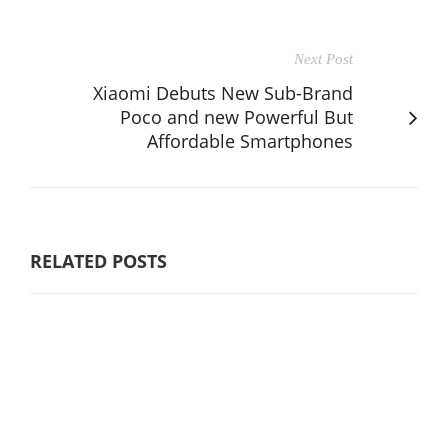
Next Post
Xiaomi Debuts New Sub-Brand
Poco and new Powerful But
Affordable Smartphones
RELATED POSTS