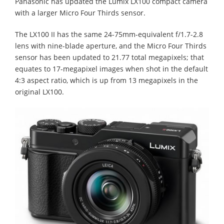
Panasonic has updated the Lumix LX100 compact camera
with a larger Micro Four Thirds sensor.
The LX100 II has the same 24-75mm-equivalent f/1.7-2.8
lens with nine-blade aperture, and the Micro Four Thirds
sensor has been updated to 21.77 total megapixels; that
equates to 17-megapixel images when shot in the default
4:3 aspect ratio, which is up from 13 megapixels in the
original LX100.