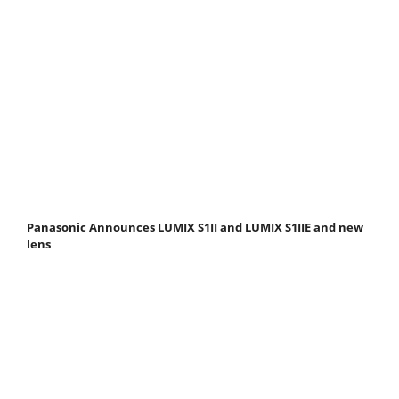
Panasonic Announces LUMIX S1II and LUMIX S1IIE and new
lens