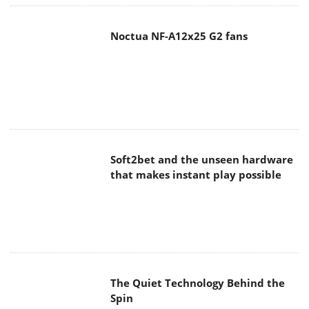
Noctua NF-A12x25 G2 fans
Soft2bet and the unseen hardware
that makes instant play possible
The Quiet Technology Behind the
Spin