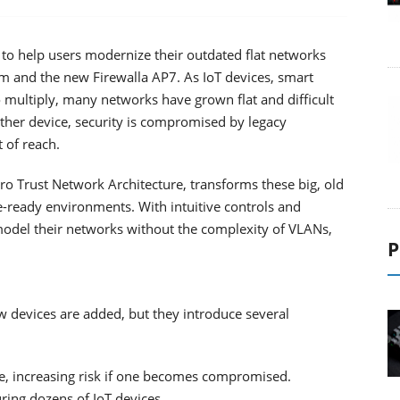
 to help users modernize their outdated flat networks
rm and the new Firewalla AP7. As IoT devices, smart
 multiply, many networks have grown flat and difficult
her device, security is compromised by legacy
 of reach.
ro Trust Network Architecture, transforms these big, old
e-ready environments. With intuitive controls and
model their networks without the complexity of VLANs,
P
w devices are added, but they introduce several
ice, increasing risk if one becomes compromised.
ring dozens of IoT devices.