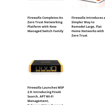
Firewalla Completes Its
Firewalla Introduces 
Zero Trust Networking
Simpler Way to
Platform with New
Remodel Large, Flat
Managed Switch Family
Home Networks with
Zero Trust
Firewalla Launches MSP
2.9: Introducing FireAI
Search, AP7 Wi-Fi
Management,