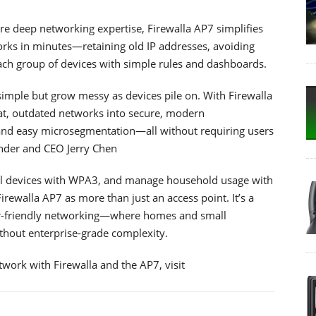
uire deep networking expertise, Firewalla AP7 simplifies
orks in minutes—retaining old IP addresses, avoiding
ach group of devices with simple rules and dashboards.
imple but grow messy as devices pile on. With Firewalla
lat, outdated networks into secure, modern
 and easy microsegmentation—all without requiring users
under and CEO Jerry Chen
onal devices with WPA3, and manage household usage with
irewalla AP7 as more than just an access point. It’s a
user-friendly networking—where homes and small
thout enterprise-grade complexity.
work with Firewalla and the AP7, visit