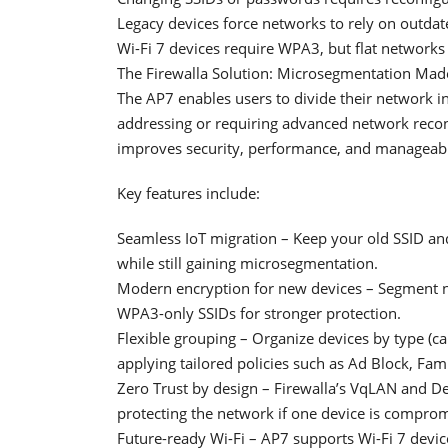
Legacy devices force networks to rely on outdat
Wi-Fi 7 devices require WPA3, but flat networks o
The Firewalla Solution: Microsegmentation Mad
The AP7 enables users to divide their network in
addressing or requiring advanced network recon
improves security, performance, and manageabil
Key features include:
Seamless IoT migration – Keep your old SSID an
while still gaining microsegmentation.
Modern encryption for new devices – Segment 
WPA3-only SSIDs for stronger protection.
Flexible grouping – Organize devices by type (c
applying tailored policies such as Ad Block, Fami
Zero Trust by design – Firewalla’s VqLAN and De
protecting the network if one device is compro
Future-ready Wi-Fi – AP7 supports Wi-Fi 7 devi