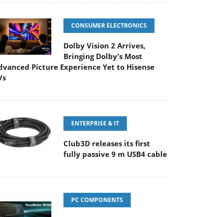
CONSUMER ELECTRONICS
Dolby Vision 2 Arrives,
Bringing Dolby's Most
dvanced Picture Experience Yet to Hisense
Vs
ENTERPRISE & IT
Club3D releases its first
fully passive 9 m USB4 cable
PC COMPONENTS