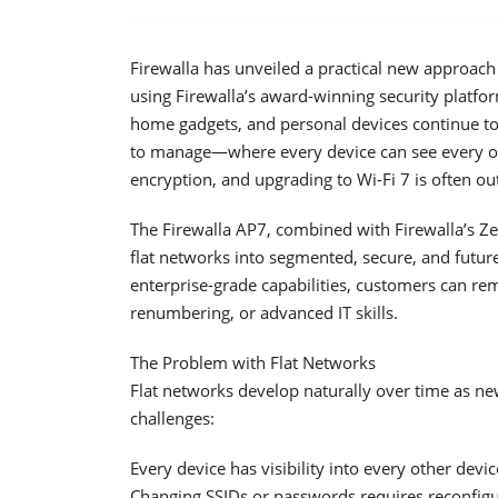
Firewalla has unveiled a practical new approach
using Firewalla’s award-winning security platfo
home gadgets, and personal devices continue to
to manage—where every device can see every ot
encryption, and upgrading to Wi-Fi 7 is often out
The Firewalla AP7, combined with Firewalla’s Ze
flat networks into segmented, secure, and futur
enterprise-grade capabilities, customers can re
renumbering, or advanced IT skills.
The Problem with Flat Networks
Flat networks develop naturally over time as ne
challenges:
Every device has visibility into every other dev
Changing SSIDs or passwords requires reconfigu