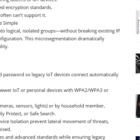
ed encryption standards.
ften can’t support it.
e Simple
to logical, isolated groups—without breaking existing IP
figuration. This microsegmentation dramatically
ity.
d password so legacy IoT devices connect automatically
newer IoT or personal devices with WPA2/WPA3 or
ameras, sensors, lights) or by household member,
ly Protect, or Safe Search.
vice Isolation prevent lateral movement of threats,
mised.
ces and advanced standards while ensuring legacy