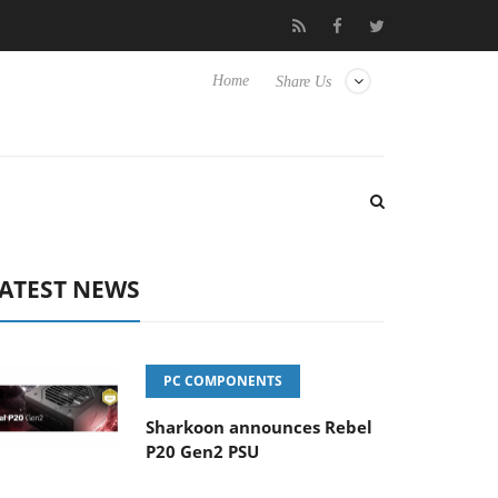
to Hisense TVs
Club3D releases its first fully passive 9 m USB4 c
Home
Share Us
ATEST NEWS
PC COMPONENTS
Sharkoon announces Rebel
P20 Gen2 PSU