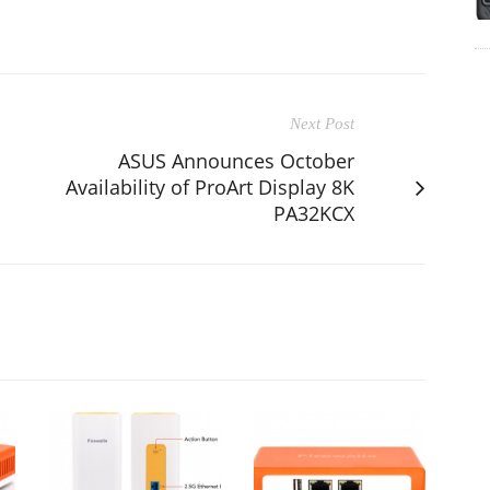
Next Post
ASUS Announces October
Availability of ProArt Display 8K
PA32KCX