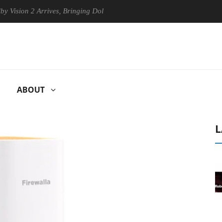
ion 2 Arrives, Bringing Dolby's Most Advanced Picture Experience Yet 
ABOUT
L