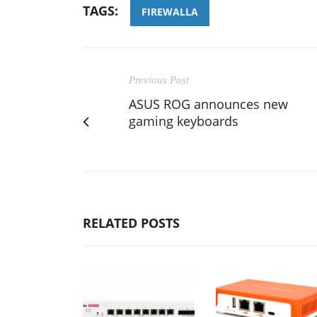
TAGS:
FIREWALLA
Previous Post
ASUS ROG announces new
gaming keyboards
RELATED POSTS