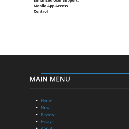
Enhanced User Support,
Mobile App Access
Control
MAIN MENU
Home
News
Reviews
Essays
About