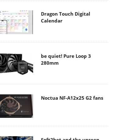
Dragon Touch Digital
Calendar
be quiet! Pure Loop 3
280mm
Noctua NF-A12x25 G2 fans
Soft2bet and the unseen