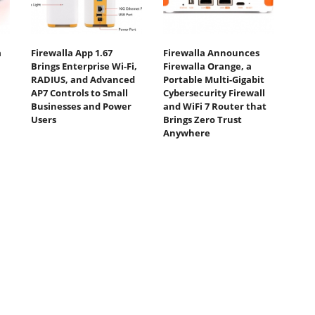
a
Firewalla App 1.67
Firewalla Announces
Brings Enterprise Wi-Fi,
Firewalla Orange, a
RADIUS, and Advanced
Portable Multi-Gigabit
AP7 Controls to Small
Cybersecurity Firewall
Businesses and Power
and WiFi 7 Router that
Users
Brings Zero Trust
Anywhere