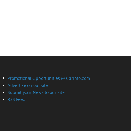
Promotional Opportunities @ CdrInfo.com
Advertise on out site
Submit your News to our site
RSS Feed