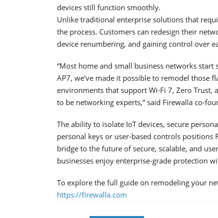
devices still function smoothly.
Unlike traditional enterprise solutions that req
the process. Customers can redesign their netw
device renumbering, and gaining control over e
“Most home and small business networks start s
AP7, we’ve made it possible to remodel those f
environments that support Wi-Fi 7, Zero Trust,
to be networking experts,” said Firewalla co-fo
The ability to isolate IoT devices, secure pers
personal keys or user-based controls positions F
bridge to the future of secure, scalable, and 
businesses enjoy enterprise-grade protection wi
To explore the full guide on remodeling your net
https://firewalla.com