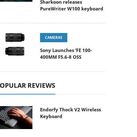
Sharkoon releases
PureWriter W100 keyboard
CAMERAS
Sony Launches ‘FE 100-
400MM F5.6-8 OSS
OPULAR REVIEWS
Endorfy Thock V2 Wireless
Keyboard