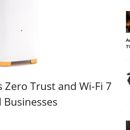
A
T
s Zero Trust and Wi-Fi 7
 Businesses