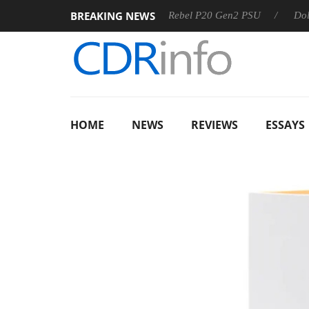
BREAKING NEWS
 OSS
Sharkoon announces Rebel P20 Gen2 PSU
Dolby Vis
HOME
NEWS
REVIEWS
ESSAYS