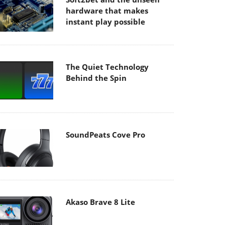
hardware that makes
instant play possible
The Quiet Technology
Behind the Spin
SoundPeats Cove Pro
Akaso Brave 8 Lite