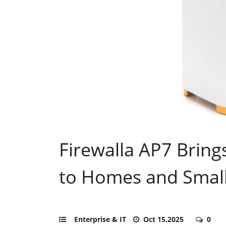
Firewalla AP7 Bring
to Homes and Small
Enterprise & IT
Oct 15,2025
0