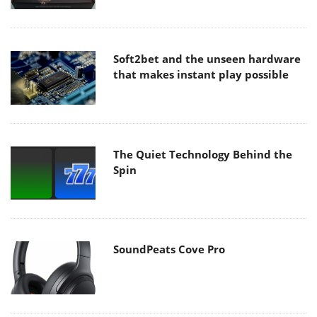
Soft2bet and the unseen hardware
that makes instant play possible
The Quiet Technology Behind the
Spin
SoundPeats Cove Pro