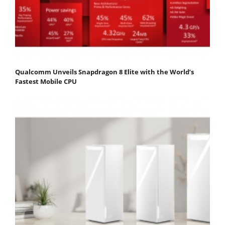
Qualcomm Unveils Snapdragon 8 Elite with the World’s
Fastest Mobile CPU