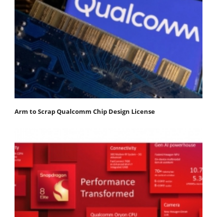
Arm to Scrap Qualcomm Chip Design License