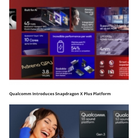
Qualcomm Introduces Snapdragon X Plus Platform