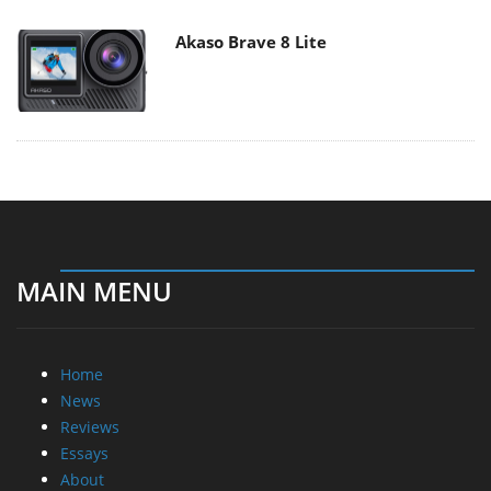
Akaso Brave 8 Lite
MAIN MENU
Home
News
Reviews
Essays
About