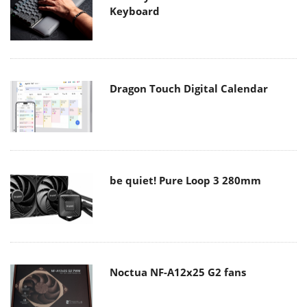
Keyboard
Dragon Touch Digital Calendar
be quiet! Pure Loop 3 280mm
Noctua NF-A12x25 G2 fans