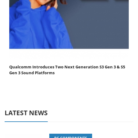
Qualcomm Introduces Two Next Generation S3 Gen 3 & S5
Gen 3 Sound Platforms
LATEST NEWS