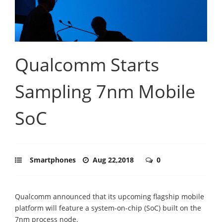
Qualcomm Starts
Sampling 7nm Mobile
SoC
Smartphones
Aug 22,2018
0
Qualcomm announced that its upcoming flagship mobile
platform will feature a system-on-chip (SoC) built on the
7nm process node.