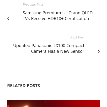
Previous Post
Samsung Premium UHD and QLED
TVs Receive HDR10+ Certification
Next Post
Updated Panasonic LX100 Compact
Camera Has a New Sensor
RELATED POSTS