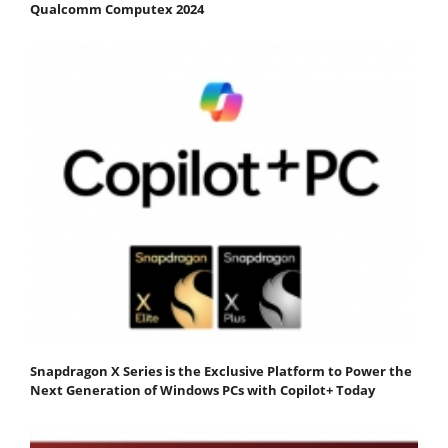
Qualcomm Computex 2024
Snapdragon X Series is the Exclusive Platform to Power the
Next Generation of Windows PCs with Copilot+ Today