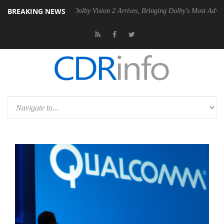
BREAKING NEWS
Gen2 PSU
Dolby Vision 2 Arrives, Bringing Dolby's Most Advanced Pict