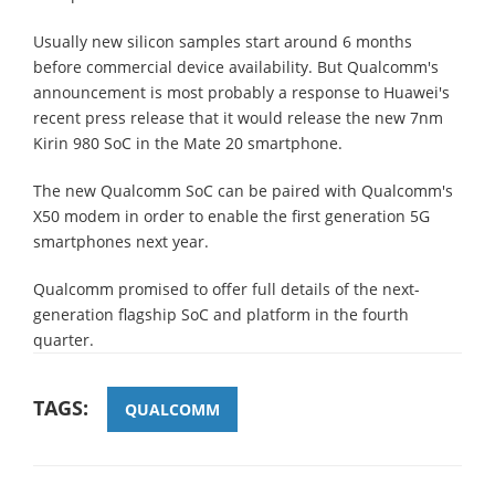
Usually new silicon samples start around 6 months
before commercial device availability. But Qualcomm's
announcement is most probably a response to Huawei's
recent press release that it would release the new 7nm
Kirin 980 SoC in the Mate 20 smartphone.
The new Qualcomm SoC can be paired with Qualcomm's
X50 modem in order to enable the first generation 5G
smartphones next year.
Qualcomm promised to offer full details of the next-
generation flagship SoC and platform in the fourth
quarter.
TAGS:
QUALCOMM