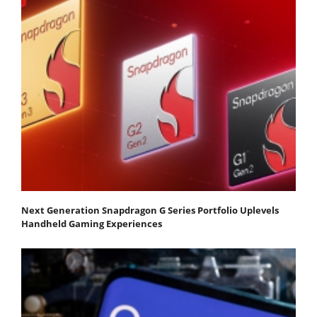
Next Generation Snapdragon G Series Portfolio Uplevels
Handheld Gaming Experiences