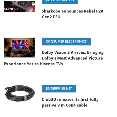
PC COMPONENTS
Sharkoon announces Rebel P20
Gen2 PSU
CONSUMER ELECTRONICS
Dolby Vision 2 Arrives, Bringing
Dolby's Most Advanced Picture
Experience Yet to Hisense TVs
ENTERPRISE & IT
Club3D releases its first fully
passive 9 m USB4 cable