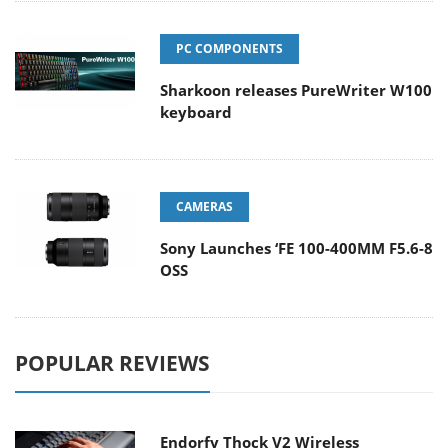
PC COMPONENTS
Sharkoon releases PureWriter W100
keyboard
CAMERAS
Sony Launches ‘FE 100-400MM F5.6-8
OSS
POPULAR REVIEWS
Endorfy Thock V2 Wireless