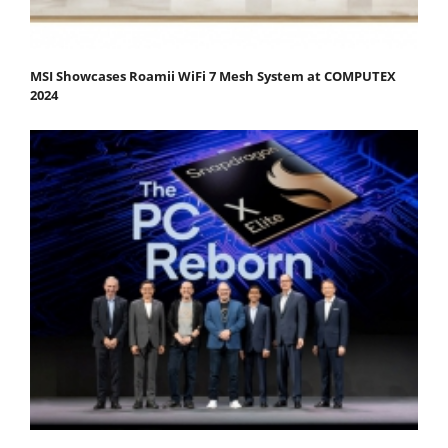
MSI Showcases Roamii WiFi 7 Mesh System at COMPUTEX
2024