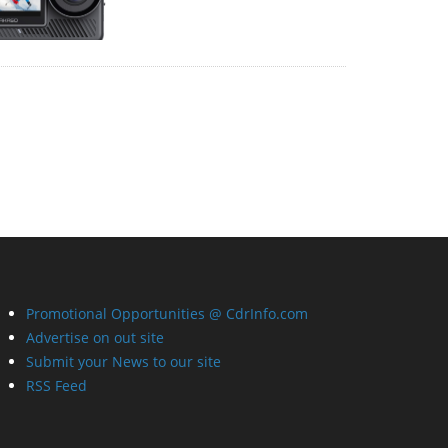
Promotional Opportunities @ CdrInfo.com
Advertise on out site
Submit your News to our site
RSS Feed