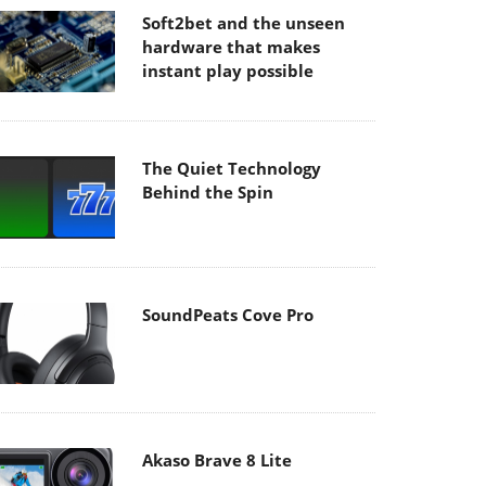
Soft2bet and the unseen
hardware that makes
instant play possible
The Quiet Technology
Behind the Spin
SoundPeats Cove Pro
Akaso Brave 8 Lite