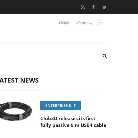
5.6-8 OSS
Samsung Unveils Next-Gen 3D-Memory Vision at FM
Home
Share Us
ATEST NEWS
ENTERPRISE & IT
Club3D releases its first
fully passive 9 m USB4 cable