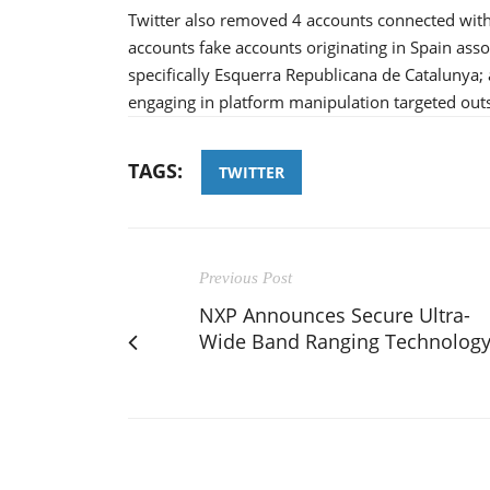
Twitter also removed 4 accounts connected with
accounts fake accounts originating in Spain as
specifically Esquerra Republicana de Catalunya;
engaging in platform manipulation targeted outs
TAGS:
TWITTER
Previous Post
NXP Announces Secure Ultra-
Wide Band Ranging Technolog