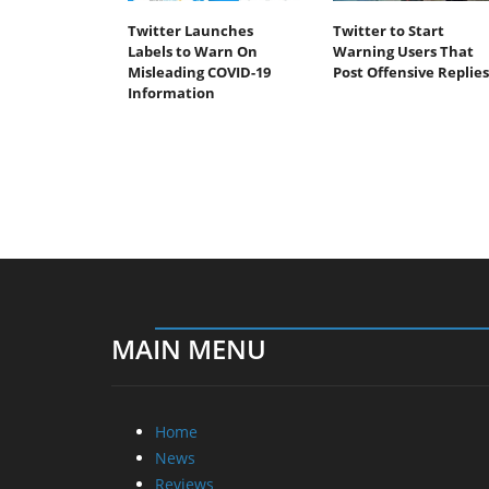
Twitter Launches
Twitter to Start
Labels to Warn On
Warning Users That
Misleading COVID-19
Post Offensive Replies
Information
MAIN MENU
Home
News
Reviews