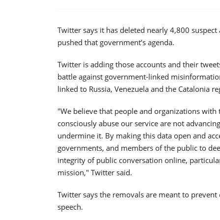
Twitter says it has deleted nearly 4,800 suspect
pushed that government’s agenda.
Twitter is adding those accounts and their tweets
battle against government-linked misinformation
linked to Russia, Venezuela and the Catalonia re
"We believe that people and organizations with 
consciously abuse our service are not advancing
undermine it. By making this data open and acce
governments, and members of the public to deepe
integrity of public conversation online, particul
mission," Twitter said.
Twitter says the removals are meant to prevent e
speech.