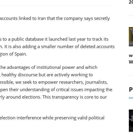
2
 accounts linked to Iran that the company says secretly
 to a public database it launched last year to track its
. It is also adding a smaller number of deleted accounts
gion of Spain.
w
W
the advantages of institutional power and which
 healthy discourse but are actively working to
ssible, we seek to empower researchers, journalists,
P
n their understanding of critical issues impacting the
arly around elections. This transparency is core to our
lection interference while preserving valid political