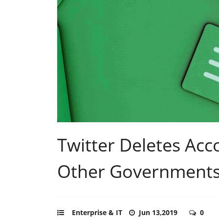
Twitter Deletes Acco
Other Government
Enterprise & IT
Jun 13,2019
0