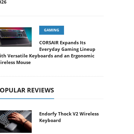
026
GAMING
CORSAIR Expands Its
Everyday Gaming Lineup
ith Versatile Keyboards and an Ergonomic
ireless Mouse
OPULAR REVIEWS
Endorfy Thock V2 Wireless
Keyboard