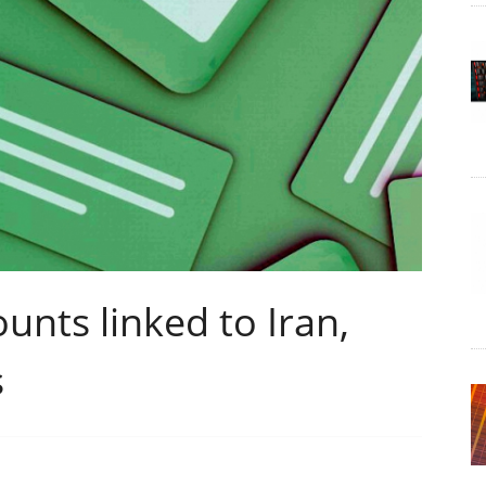
unts linked to Iran,
s