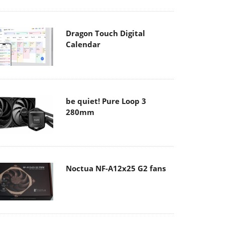
Dragon Touch Digital
Calendar
be quiet! Pure Loop 3
280mm
Noctua NF-A12x25 G2 fans