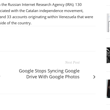
 the Russian Internet Research Agency (IRA); 130
sociated with the Catalan independence movement,
 and 33 accounts originating within Venezuela that were
ide of the country.
Next Post
Google Stops Syncing Google
y
Drive With Google Photos