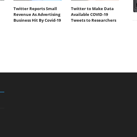
Twitter Reports Small
Twitter to Make Data
Revenue As Advertising
Available COVID-19
Business Hit By Covid-19
Tweets to Researchers