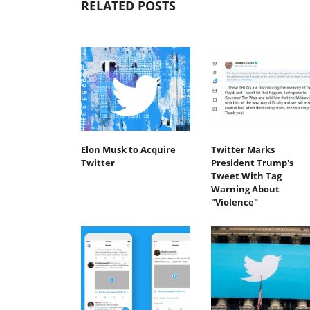
RELATED POSTS
Elon Musk to Acquire
Twitter Marks
Twitter
President Trump's
Tweet With Tag
Warning About
"Violence"