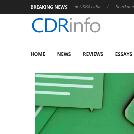
BREAKING NEWS
releases its first fully passive 9 m USB4 cable
Sharkoon releas
HOME
NEWS
REVIEWS
ESSAYS