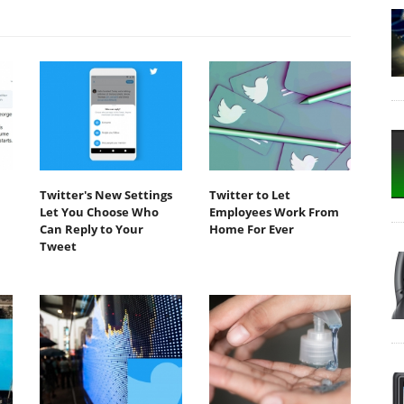
Twitter's New Settings
Twitter to Let
Let You Choose Who
Employees Work From
Can Reply to Your
Home For Ever
Tweet