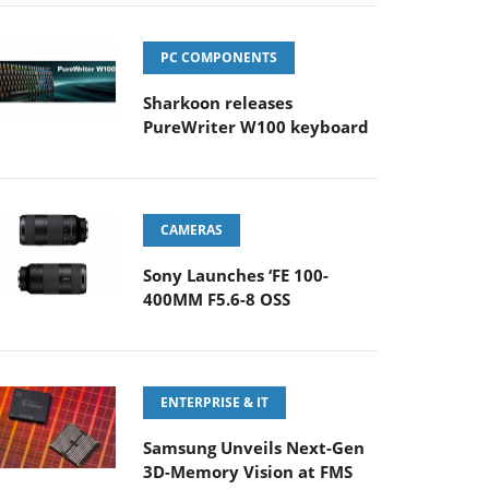
PC COMPONENTS
Sharkoon releases
PureWriter W100 keyboard
CAMERAS
Sony Launches ‘FE 100-
400MM F5.6-8 OSS
ENTERPRISE & IT
Samsung Unveils Next-Gen
3D-Memory Vision at FMS