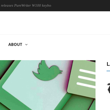
es PureWriter W100 keyboard
Sony Launches ‘FE 100-400MM F
ABOUT
L