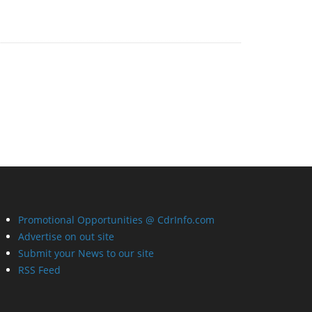
Promotional Opportunities @ CdrInfo.com
Advertise on out site
Submit your News to our site
RSS Feed