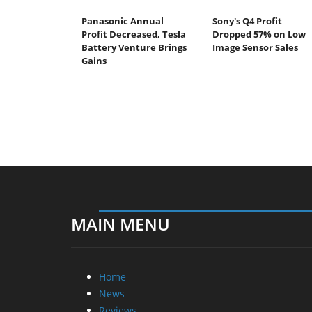
Panasonic Annual
Sony's Q4 Profit
Profit Decreased, Tesla
Dropped 57% on Low
Battery Venture Brings
Image Sensor Sales
Gains
MAIN MENU
Home
News
Reviews