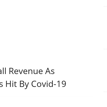
all Revenue As
s Hit By Covid-19