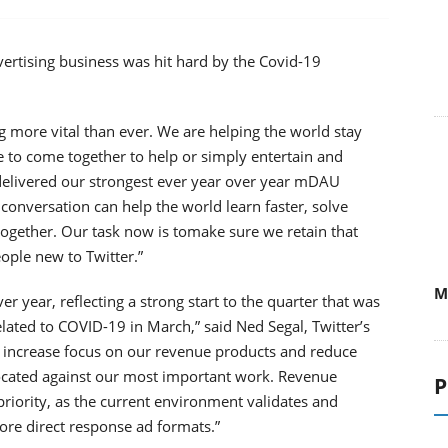
dvertising business was hit hard by the Covid-19
ing more vital than ever. We are helping the world stay
 to come together to help or simply entertain and
delivered our strongest ever year over year mDAU
 conversation can help the world learn faster, solve
together. Our task now is tomake sure we retain that
ople new to Twitter.”
M
 year, reflecting a strong start to the quarter that was
ated to COVID-19 in March,” said Ned Segal, Twitter’s
to increase focus on our revenue products and reduce
ocated against our most important work. Revenue
P
iority, as the current environment validates and
re direct response ad formats.”