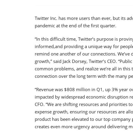
Twitter Inc. has more users than ever, but its a
pandemic at the end of the first quarter.
“In this difficult time, Twitter’s purpose is prov
informed,and providing a unique way for people
remind one another of our connections. We’ve 
growth,” said Jack Dorsey, Twitter’s CEO. “Public
common problems, and realize we’re all in this 
connection over the long term with the many pe
“Revenue was $808 million in Q1, up 3% year over
impacted by widespread economic disruption rel
CFO. “We are shifting resources and priorities 
expense growth, ensuring our resources are all
product has been elevated to our top company pr
creates even more urgency around delivering mo