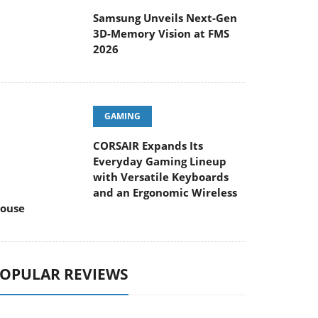
Samsung Unveils Next-Gen
3D-Memory Vision at FMS
2026
GAMING
CORSAIR Expands Its
Everyday Gaming Lineup
with Versatile Keyboards
and an Ergonomic Wireless
ouse
OPULAR REVIEWS