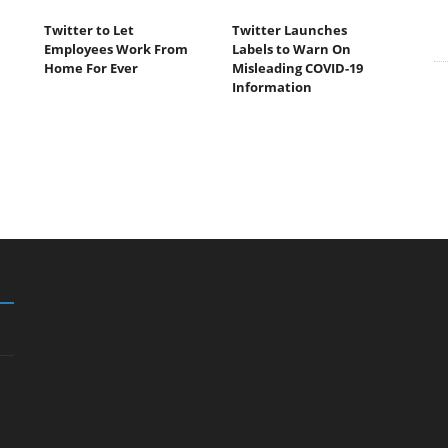
Twitter to Let
Twitter Launches
Employees Work From
Labels to Warn On
Home For Ever
Misleading COVID-19
Information