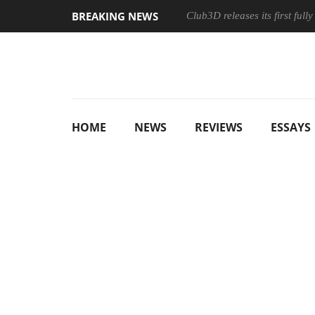
BREAKING NEWS
Club3D releases its first ful
HOME
NEWS
REVIEWS
ESSAYS