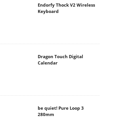
Endorfy Thock V2 Wireless
Keyboard
Dragon Touch Digital
Calendar
be quiet! Pure Loop 3
280mm