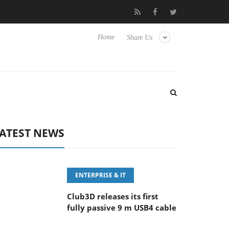
eyboard
Sony Launches ‘FE 100-400MM F5.6-8 OSS
Sam
Home
Share Us
ATEST NEWS
ENTERPRISE & IT
Club3D releases its first
fully passive 9 m USB4 cable