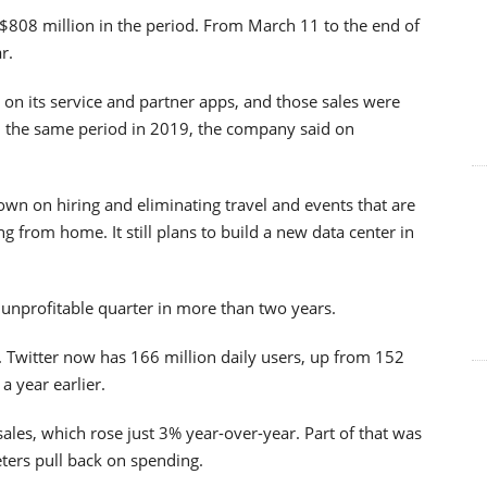
808 million in the period. From March 11 to the end of
r.
on its service and partner apps, and those sales were
n the same period in 2019, the company said on
wn on hiring and eliminating travel and events that are
 from home. It still plans to build a new data center in
st unprofitable quarter in more than two years.
 Twitter now has 166 million daily users, up from 152
a year earlier.
sales, which rose just 3% year-over-year. Part of that was
ters pull back on spending.