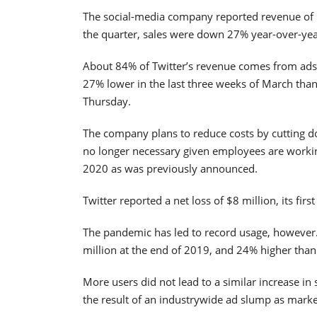
The social-media company reported revenue of $
the quarter, sales were down 27% year-over-yea
About 84% of Twitter’s revenue comes from ads 
27% lower in the last three weeks of March tha
Thursday.
The company plans to reduce costs by cutting do
no longer necessary given employees are working
2020 as was previously announced.
Twitter reported a net loss of $8 million, its fir
The pandemic has led to record usage, however.
million at the end of 2019, and 24% higher than 
More users did not lead to a similar increase in 
the result of an industrywide ad slump as marke