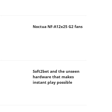
Noctua NF-A12x25 G2 fans
Soft2bet and the unseen
hardware that makes
instant play possible