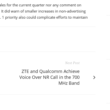
sales for the current quarter nor any comment on
It did warn of smaller increases in non-advertising
1 priority also could complicate efforts to maintain
Next Post
ZTE and Qualcomm Achieve
Voice Over NR Call in the 700
MHz Band