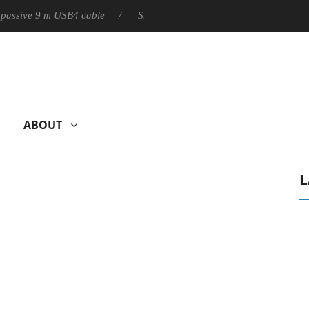
ly passive 9 m USB4 cable
Sharkoon releases PureWriter W100 k
ABOUT
L