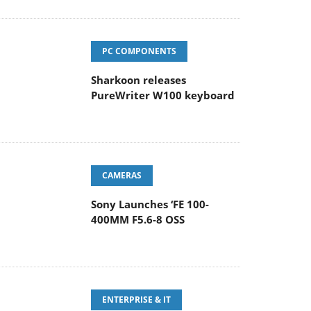
PC COMPONENTS
Sharkoon releases
PureWriter W100 keyboard
CAMERAS
Sony Launches ‘FE 100-
400MM F5.6-8 OSS
ENTERPRISE & IT