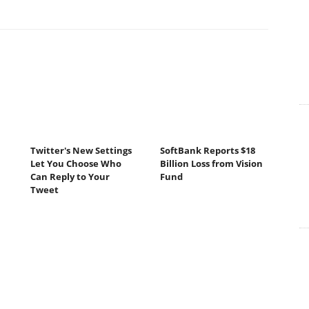
Twitter's New Settings
SoftBank Reports $18
Let You Choose Who
Billion Loss from Vision
Can Reply to Your
Fund
Tweet