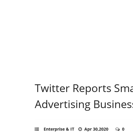
Twitter Reports Sm
Advertising Busines
Enterprise & IT
Apr 30,2020
0