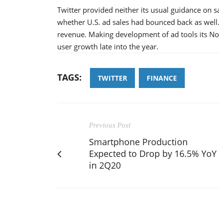
Twitter provided neither its usual guidance on 
whether U.S. ad sales had bounced back as well. 
revenue. Making development of ad tools its No. 
user growth late into the year.
TAGS:
TWITTER
FINANCE
Previous Post
Smartphone Production
Expected to Drop by 16.5% YoY
in 2Q20