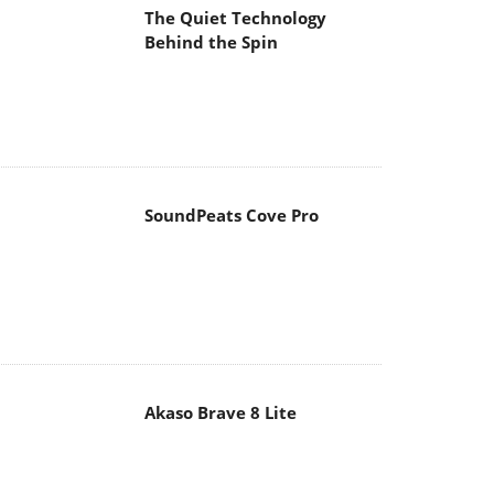
The Quiet Technology
Behind the Spin
SoundPeats Cove Pro
Akaso Brave 8 Lite