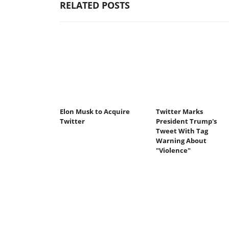
RELATED POSTS
Elon Musk to Acquire
Twitter Marks
Twitter
President Trump's
Tweet With Tag
Warning About
"Violence"