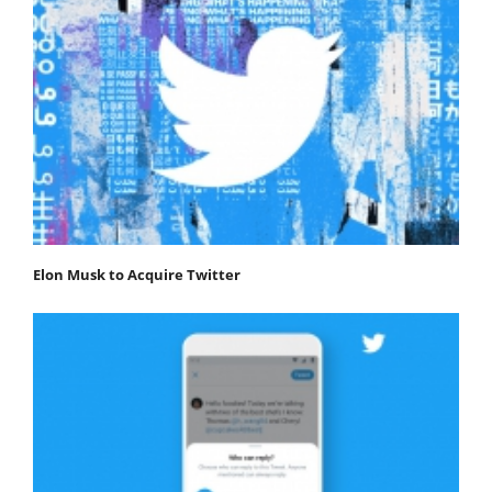
Elon Musk to Acquire Twitter