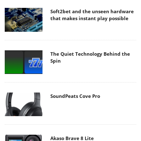
Soft2bet and the unseen hardware
that makes instant play possible
The Quiet Technology Behind the
Spin
SoundPeats Cove Pro
Akaso Brave 8 Lite