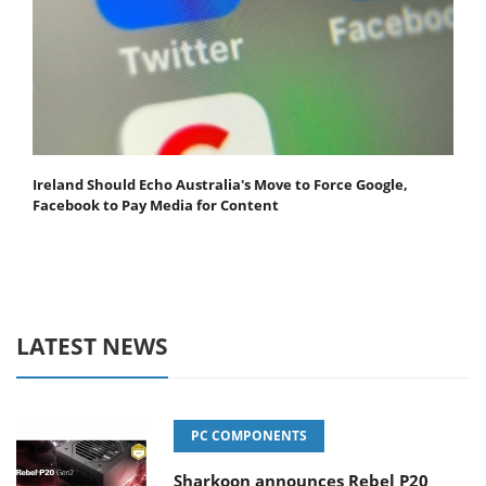
Ireland Should Echo Australia's Move to Force Google,
Facebook to Pay Media for Content
LATEST NEWS
PC COMPONENTS
Sharkoon announces Rebel P20