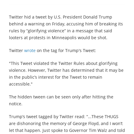
Twitter hid a tweet by U.S. President Donald Trump
behind a warning on Friday, accusing him of breaking its
rules by “glorifying violence” in a message that said
looters at protests in Minneapolis would be shot.
Twitter
wrote
on the tag for Trump's Tweet:
"This Tweet violated the Twitter Rules about glorifying
violence. However, Twitter has determined that it may be
in the public’s interest for the Tweet to remain
accessible."
The hidden tween can be seen only after hitting the
notice.
Trump’s tweet tagged by Twitter read: “...These THUGS
are dishonoring the memory of George Floyd, and I won’t
let that happen. Just spoke to Governor Tim Walz and told