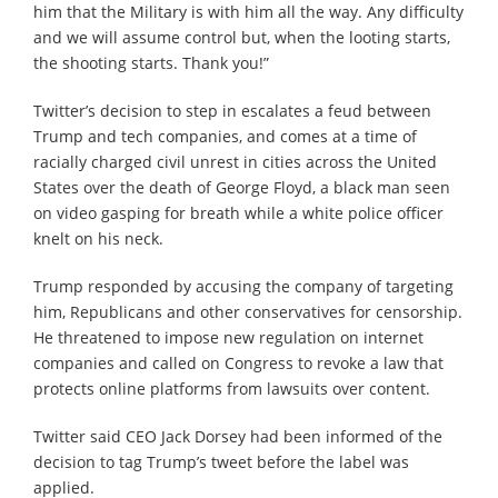
him that the Military is with him all the way. Any difficulty
and we will assume control but, when the looting starts,
the shooting starts. Thank you!”
Twitter’s decision to step in escalates a feud between
Trump and tech companies, and comes at a time of
racially charged civil unrest in cities across the United
States over the death of George Floyd, a black man seen
on video gasping for breath while a white police officer
knelt on his neck.
Trump responded by accusing the company of targeting
him, Republicans and other conservatives for censorship.
He threatened to impose new regulation on internet
companies and called on Congress to revoke a law that
protects online platforms from lawsuits over content.
Twitter said CEO Jack Dorsey had been informed of the
decision to tag Trump’s tweet before the label was
applied.