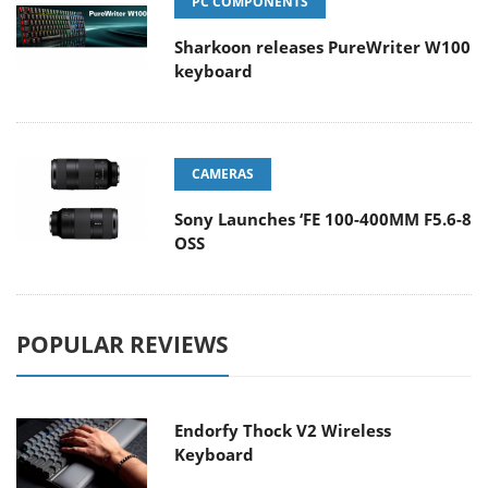
PC COMPONENTS
Sharkoon releases PureWriter W100
keyboard
CAMERAS
Sony Launches ‘FE 100-400MM F5.6-8
OSS
POPULAR REVIEWS
Endorfy Thock V2 Wireless
Keyboard