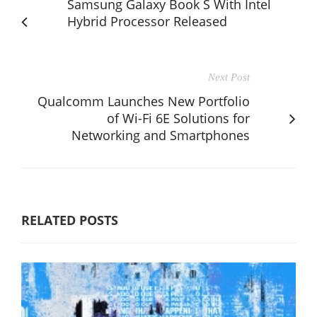
Samsung Galaxy Book S With Intel
Hybrid Processor Released
Next Post
Qualcomm Launches New Portfolio
of Wi-Fi 6E Solutions for
Networking and Smartphones
RELATED POSTS