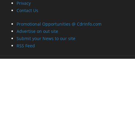
Privacy
Contact Us
Promotional Opportunities @ CdrInfo.com
Advertise on out site
Submit your News to our site
RSS Feed