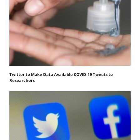
Twitter to Make Data Available COVID-19 Tweets to
Researchers