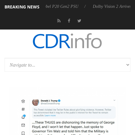
BREAKING NEWS
n announces Rebel P20 Gen2 PSU
Dolby Vision 2 Arrives, Bringing D