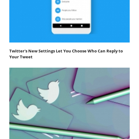
Twitter's New Settings Let You Choose Who Can Reply to
Your Tweet