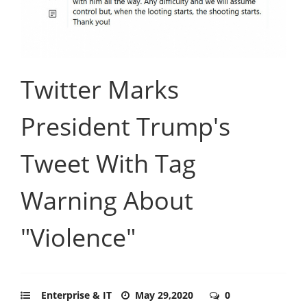
Twitter Marks
President Trump's
Tweet With Tag
Warning About
"Violence"
Enterprise & IT
May 29,2020
0