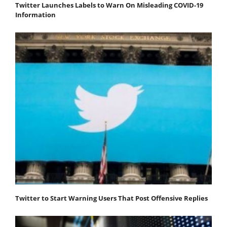
Twitter Launches Labels to Warn On Misleading COVID-19
Information
Twitter to Start Warning Users That Post Offensive Replies