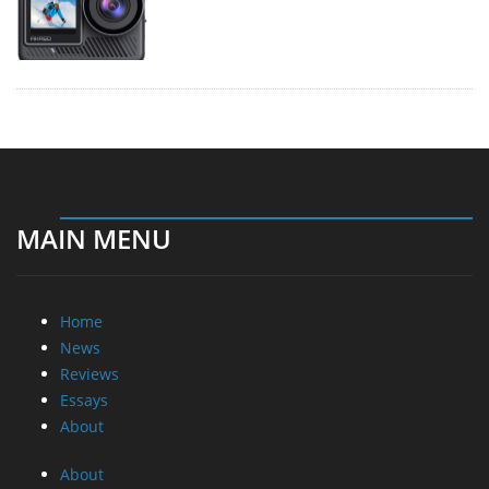
MAIN MENU
Home
News
Reviews
Essays
About
About