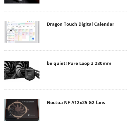
Dragon Touch Digital Calendar
be quiet! Pure Loop 3 280mm
Noctua NF-A12x25 G2 fans