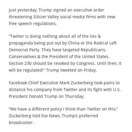
Just yesterday, Trump signed an executive order
threatening Silicon Valley social media firms with new
free speech regulations.
“Twitter is doing nothing about all of the lies &
propaganda being put out by China or the Radical Left
Democrat Party. They have targeted Republicans,
Conservatives & the President of the United States.
Section 230 should be revoked by Congress. Until then, it
will be regulated!” Trump tweeted on Friday.
Facebook Chief Executive Mark Zuckerberg took pains to
distance his company from Twitter and its fight with U.S.
President Donald Trump on Thursday.
“We have a different policy I think than Twitter on this,”
Zuckerberg told Fox News, Trump’s preferred
broadcaster.