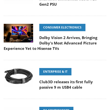
Gen2 PSU
CONSUMER ELECTRONICS
Dolby Vision 2 Arrives, Bringing
Dolby's Most Advanced Picture
Experience Yet to Hisense TVs
ENTERPRISE & IT
Club3D releases its first fully
passive 9 m USB4 cable