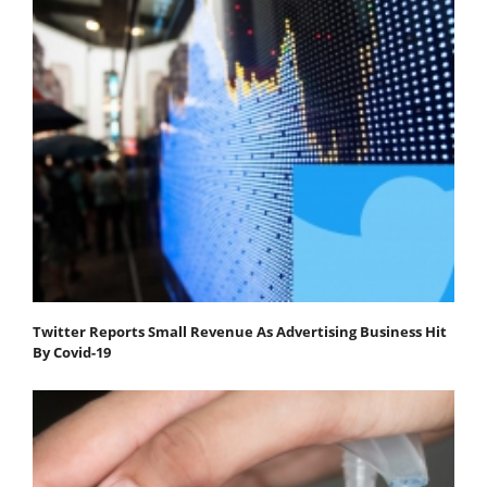
Twitter Reports Small Revenue As Advertising Business Hit
By Covid-19