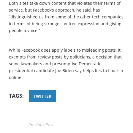
Both sites take down content that violates their terms of
service, but Facebook’s approach, he said, has
“distinguished us from some of the other tech companies
in terms of being stronger on free expression and giving
people a voice.”
While Facebook does apply labels to misleading posts, it
exempts from review posts by politicians, a decision that
some lawmakers and presumptive Democratic
presidential candidate Joe Biden say helps lies to flourish
online.
TAGS:
TWITTER
Previous Post