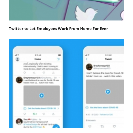
Twitter to Let Employees Work From Home For Ever