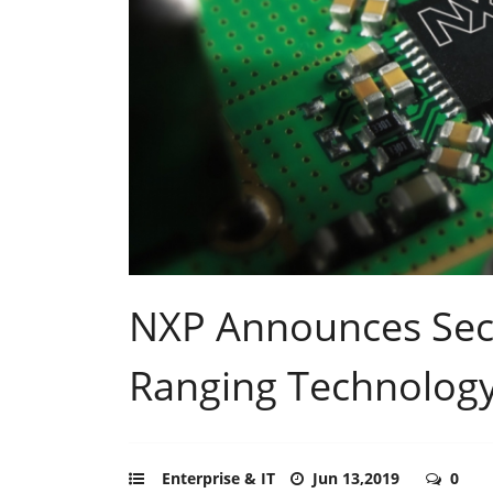
NXP Announces Sec
Ranging Technolog
Enterprise & IT
Jun 13,2019
0