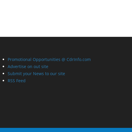
Promotional Opportunities @ CdrInfo.com
Advertise on out site
Submit your News to our site
RSS Feed