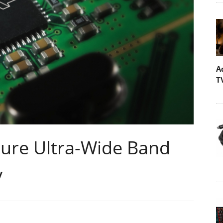
A
T
ure Ultra-Wide Band
y