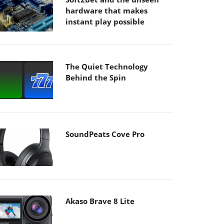
hardware that makes
instant play possible
The Quiet Technology
Behind the Spin
SoundPeats Cove Pro
Akaso Brave 8 Lite