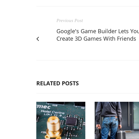
Previous Post
Google's Game Builder Lets Yo
Create 3D Games With Friends
RELATED POSTS