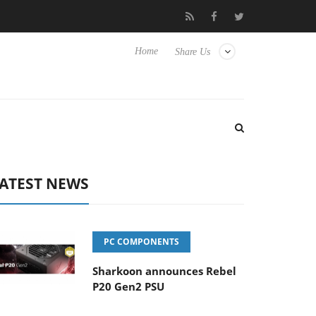
Club3D releases its first fully passive 9 m USB4 cable
Sharkoon
Home
Share Us
ATEST NEWS
PC COMPONENTS
Sharkoon announces Rebel
P20 Gen2 PSU