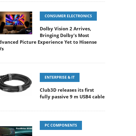
CONSUMER ELECTRONICS
Dolby Vision 2 Arrives,
Bringing Dolby's Most
dvanced Picture Experience Yet to Hisense
Vs
ENTERPRISE & IT
Club3D releases its first
fully passive 9 m USB4 cable
PC COMPONENTS