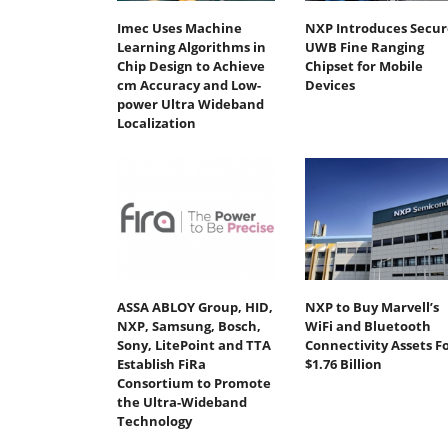
Imec Uses Machine
NXP Introduces Secur
Learning Algorithms in
UWB Fine Ranging
Chip Design to Achieve
Chipset for Mobile
cm Accuracy and Low-
Devices
power Ultra Wideband
Localization
ASSA ABLOY Group, HID,
NXP to Buy Marvell’s
NXP, Samsung, Bosch,
WiFi and Bluetooth
Sony, LitePoint and TTA
Connectivity Assets F
Establish FiRa
$1.76 Billion
Consortium to Promote
the Ultra-Wideband
Technology