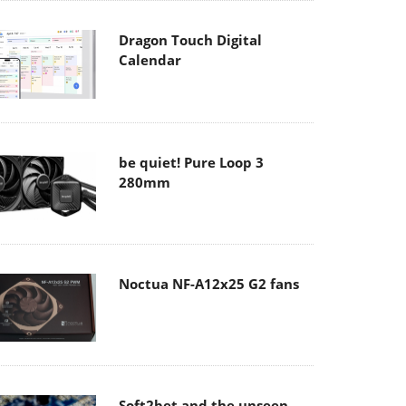
Dragon Touch Digital
Calendar
be quiet! Pure Loop 3
280mm
Noctua NF-A12x25 G2 fans
Soft2bet and the unseen