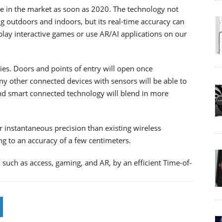
e in the market as soon as 2020. The technology not
g outdoors and indoors, but its real-time accuracy can
 play interactive games or use AR/AI applications on our
ies. Doors and points of entry will open once
y other connected devices with sensors will be able to
d smart connected technology will blend in more
instantaneous precision than existing wireless
ng to an accuracy of a few centimeters.
 such as access, gaming, and AR, by an efficient Time-of-