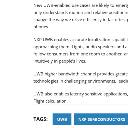
New UWB-enabled use cases are likely to emerg
only understands motion and relative positionin
change the way we drive efficiency in factories,
phones.
NXP UWB enables accurate localization capabilit
approaching them. Lights, audio speakers and an
follow consumers from one room to another, an
intuitively in people’s lives.
UWB higher bandwidth channel provides greater 
technologies in challenging environments, leadi
UWB also enables latency sensitive applications,
Flight calculation.
TAGS:
UWB
NXP SEMICONDUCTORS