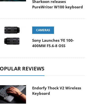
Sharkoon releases
PureWriter W100 keyboard
CAMERAS
Sony Launches ‘FE 100-
400MM F5.6-8 OSS
OPULAR REVIEWS
Endorfy Thock V2 Wireless
Keyboard