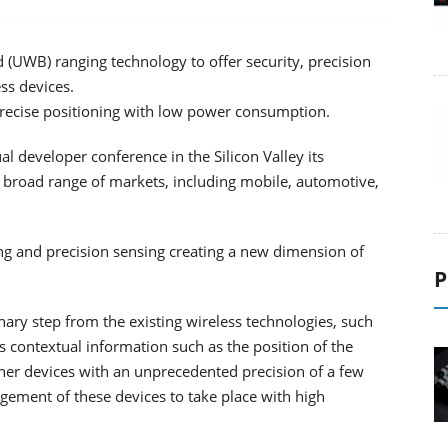
UWB) ranging technology to offer security, precision
ss devices.
recise positioning with low power consumption.
 developer conference in the Silicon Valley its
broad range of markets, including mobile, automotive,
g and precision sensing creating a new dimension of
P
ary step from the existing wireless technologies, such
ss contextual information such as the position of the
er devices with an unprecedented precision of a few
ement of these devices to take place with high