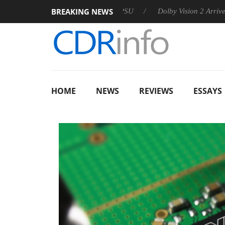
BREAKING NEWS
 announces Rebel P20 Gen2 PSU
Dolby Vision 2 Arrives, Brin
HOME
NEWS
REVIEWS
ESSAYS