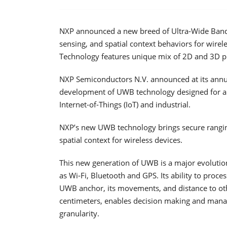
NXP announced a new breed of Ultra-Wide Band (
sensing, and spatial context behaviors for wirele
Technology features unique mix of 2D and 3D p
NXP Semiconductors N.V. announced at its annual
development of UWB technology designed for a 
Internet-of-Things (IoT) and industrial.
NXP’s new UWB technology brings secure rangin
spatial context for wireless devices.
This new generation of UWB is a major evolution
as Wi-Fi, Bluetooth and GPS. Its ability to proce
UWB anchor, its movements, and distance to oth
centimeters, enables decision making and manag
granularity.