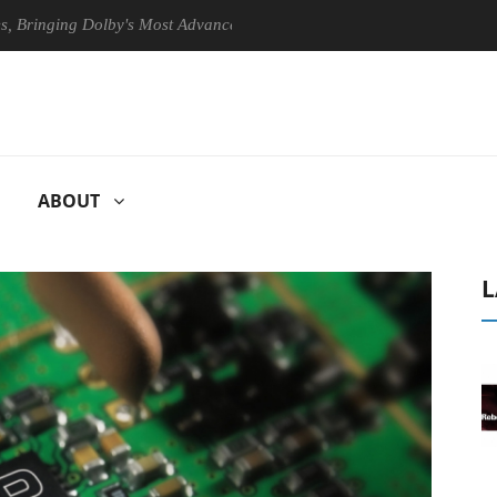
ging Dolby's Most Advanced Picture Experience Yet to Hisense TVs
ABOUT
L