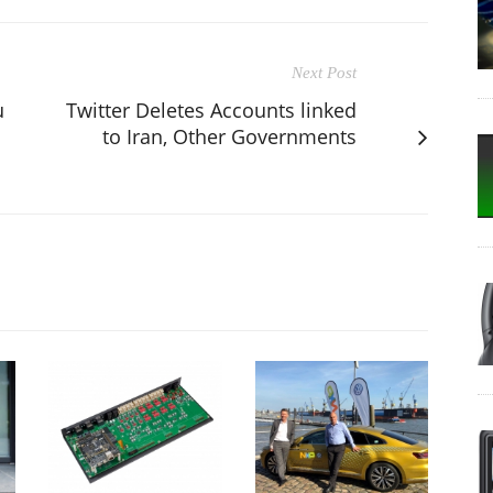
Next Post
u
Twitter Deletes Accounts linked
to Iran, Other Governments