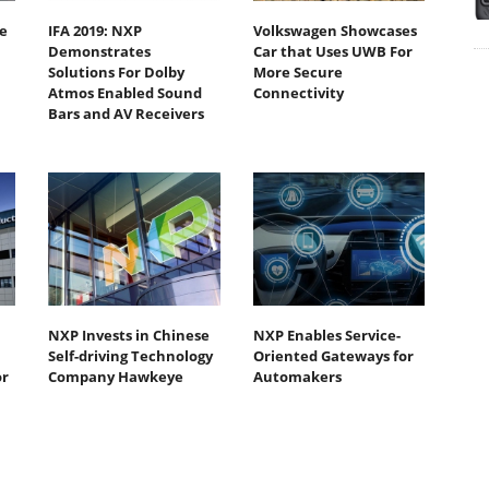
e
IFA 2019: NXP
Volkswagen Showcases
Demonstrates
Car that Uses UWB For
Solutions For Dolby
More Secure
Atmos Enabled Sound
Connectivity
Bars and AV Receivers
NXP Invests in Chinese
NXP Enables Service-
Self-driving Technology
Oriented Gateways for
or
Company Hawkeye
Automakers