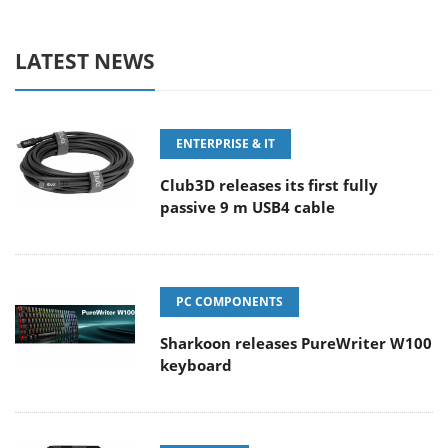
LATEST NEWS
ENTERPRISE & IT
Club3D releases its first fully
passive 9 m USB4 cable
PC COMPONENTS
Sharkoon releases PureWriter W100
keyboard