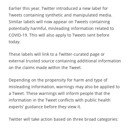
Earlier this year, Twitter introduced a new label for
Tweets containing synthetic and manipulated media.
Similar labels will now appear on Tweets containing
potentially harmful, misleading information related to
COVID-19. This will also apply to Tweets sent before
today.
These labels will link to a Twitter-curated page or
external trusted source containing additional information
on the claims made within the Tweet.
Depending on the propensity for harm and type of
misleading information, warnings may also be applied to
a Tweet. These warnings will inform people that the
information in the Tweet conflicts with public health
experts’ guidance before they view it.
Twitter will take action based on three broad categories: