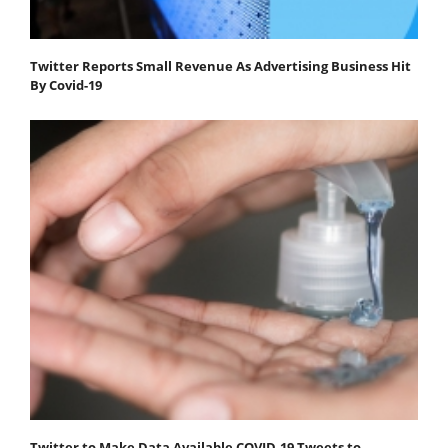
Twitter Reports Small Revenue As Advertising Business Hit
By Covid-19
Twitter to Make Data Available COVID-19 Tweets to