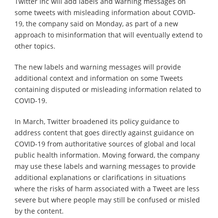
Twitter Inc will add labels and warning messages on
some tweets with misleading information about COVID-
19, the company said on Monday, as part of a new
approach to misinformation that will eventually extend to
other topics.
The new labels and warning messages will provide
additional context and information on some Tweets
containing disputed or misleading information related to
COVID-19.
In March, Twitter broadened its policy guidance to
address content that goes directly against guidance on
COVID-19 from authoritative sources of global and local
public health information. Moving forward, the company
may use these labels and warning messages to provide
additional explanations or clarifications in situations
where the risks of harm associated with a Tweet are less
severe but where people may still be confused or misled
by the content.