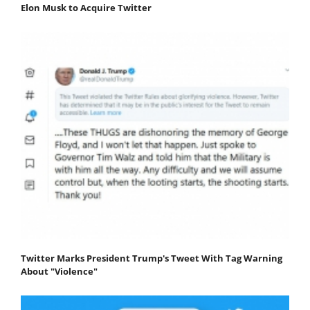
Elon Musk to Acquire Twitter
Twitter Marks President Trump's Tweet With Tag Warning
About "Violence"