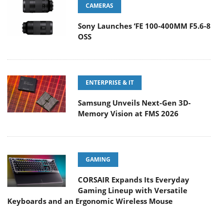
CAMERAS
Sony Launches ‘FE 100-400MM F5.6-8
OSS
ENTERPRISE & IT
Samsung Unveils Next-Gen 3D-
Memory Vision at FMS 2026
GAMING
CORSAIR Expands Its Everyday
Gaming Lineup with Versatile
Keyboards and an Ergonomic Wireless Mouse