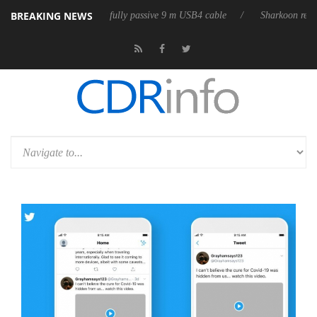
BREAKING NEWS
releases its first fully passive 9 m USB4 cable
Sharkoon releases PureW