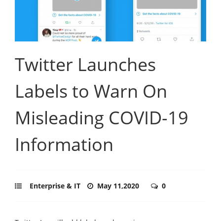
Twitter Launches
Labels to Warn On
Misleading COVID-19
Information
Enterprise & IT
May 11,2020
0