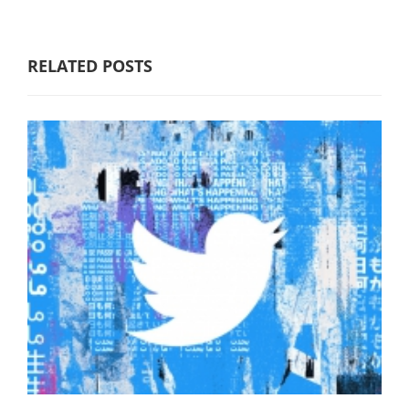
RELATED POSTS