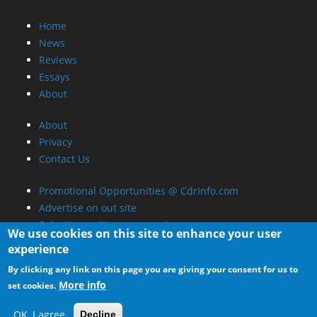
Home
News
Reviews
Essays
About
About
Privacy
Contact Us
Promotional Opportunities @ CdrInfo.com
Advertise on out site
Submit your News to our site
We use cookies on this site to enhance your user
RSS Feed
experience
By clicking any link on this page you are giving your consent for us to
More info
set cookies.
OK, I agree
Decline