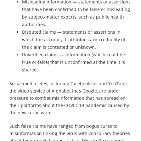
Misleading information — statements or assertions
that have been confirmed to be false or misleading
by subject-matter experts, such as public health
authorities.
Disputed claims — statements or assertions in
which the accuracy, truthfulness, or credibility of
the claim is contested or unknown.
Unverified claims — information (which could be
true or false) that is unconfirmed at the time it is
shared.
Social media sites, including Facebook Inc and YouTube,
the video service of Alphabet Inc’s Google, are under
pressure to combat misinformation that has spread on
their platforms about the COVID-19 pandemic caused by
the new coronavirus.
Such false claims have ranged from bogus cures to
misinformation linking the virus with conspiracy theories
about high-profile figures such as Microsoft co-founder