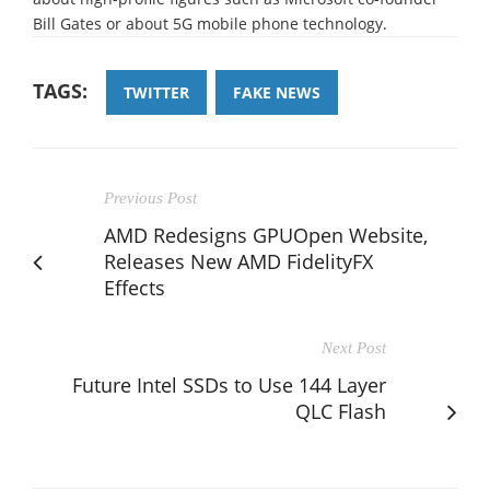
Bill Gates or about 5G mobile phone technology.
TAGS:
TWITTER
FAKE NEWS
Previous Post
AMD Redesigns GPUOpen Website,
Releases New AMD FidelityFX
Effects
Next Post
Future Intel SSDs to Use 144 Layer
QLC Flash