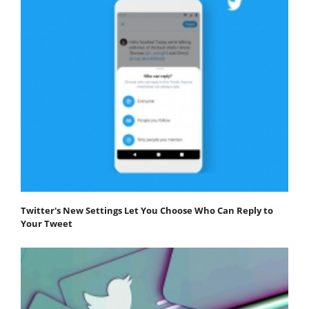
Twitter's New Settings Let You Choose Who Can Reply to
Your Tweet