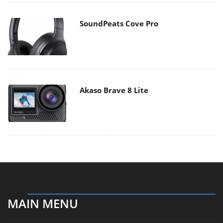
SoundPeats Cove Pro
Akaso Brave 8 Lite
MAIN MENU