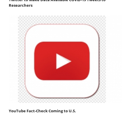
Researchers
YouTube Fact-Check Coming to U.S.