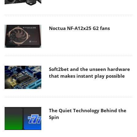
Noctua NF-A12x25 G2 fans
Soft2bet and the unseen hardware
that makes instant play possible
The Quiet Technology Behind the
Spin