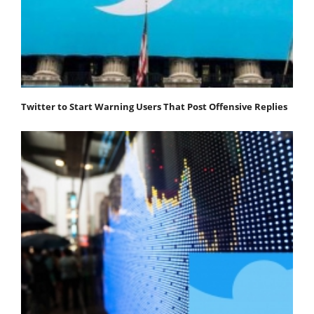
Twitter to Start Warning Users That Post Offensive Replies