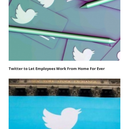
Twitter to Let Employees Work From Home For Ever