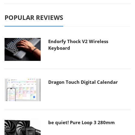
POPULAR REVIEWS
Endorfy Thock V2 Wireless
Keyboard
Dragon Touch Digital Calendar
be quiet! Pure Loop 3 280mm