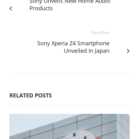
Sony Unveils New Home Audio
Products
Next Post
Sony Xperia Z4 Smartphone
Unveiled In Japan
RELATED POSTS