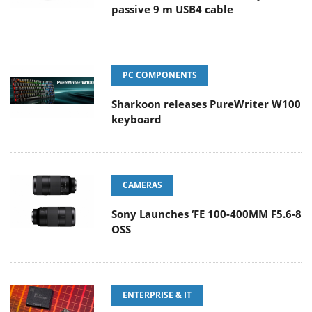
passive 9 m USB4 cable
PC COMPONENTS
Sharkoon releases PureWriter W100
keyboard
CAMERAS
Sony Launches ‘FE 100-400MM F5.6-8
OSS
ENTERPRISE & IT