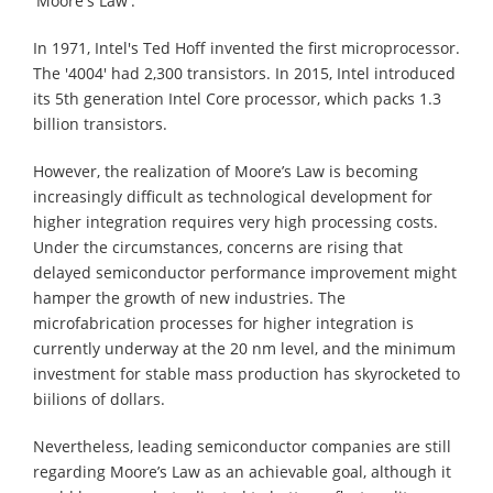
'Moore's Law'.
In 1971, Intel's Ted Hoff invented the first microprocessor.
The '4004' had 2,300 transistors. In 2015, Intel introduced
its 5th generation Intel Core processor, which packs 1.3
billion transistors.
However, the realization of Moore’s Law is becoming
increasingly difficult as technological development for
higher integration requires very high processing costs.
Under the circumstances, concerns are rising that
delayed semiconductor performance improvement might
hamper the growth of new industries. The
microfabrication processes for higher integration is
currently underway at the 20 nm level, and the minimum
investment for stable mass production has skyrocketed to
biilions of dollars.
Nevertheless, leading semiconductor companies are still
regarding Moore’s Law as an achievable goal, although it