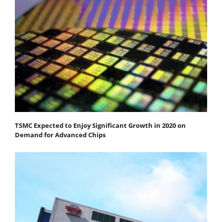
TSMC Expected to Enjoy Significant Growth in 2020 on
Demand for Advanced Chips