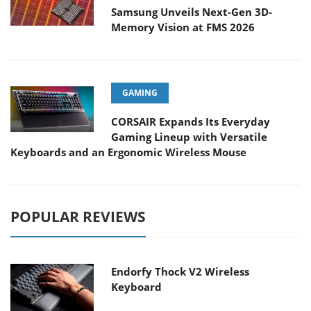
Samsung Unveils Next-Gen 3D-
Memory Vision at FMS 2026
GAMING
CORSAIR Expands Its Everyday
Gaming Lineup with Versatile
Keyboards and an Ergonomic Wireless Mouse
POPULAR REVIEWS
Endorfy Thock V2 Wireless
Keyboard