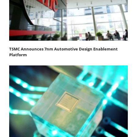
TSMC Announces 7nm Automotive Design Enablement
Platform