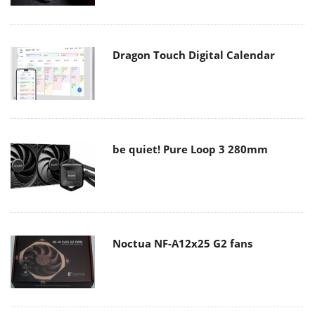
Dragon Touch Digital Calendar
be quiet! Pure Loop 3 280mm
Noctua NF-A12x25 G2 fans