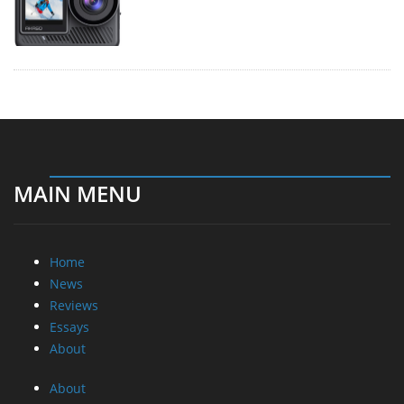
MAIN MENU
Home
News
Reviews
Essays
About
About