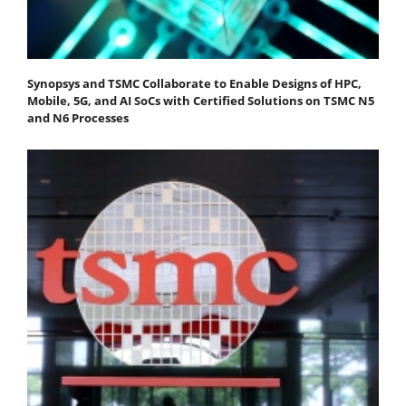
Synopsys and TSMC Collaborate to Enable Designs of HPC,
Mobile, 5G, and AI SoCs with Certified Solutions on TSMC N5
and N6 Processes