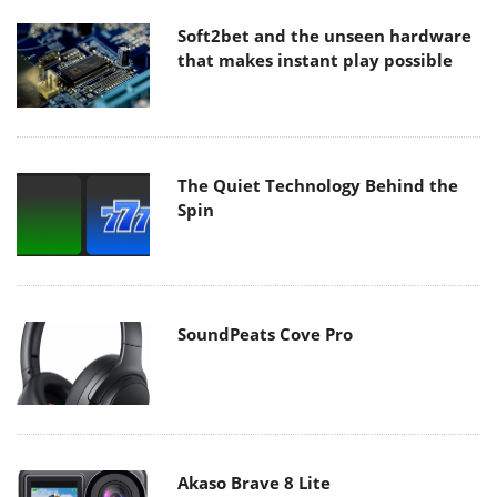
Soft2bet and the unseen hardware
that makes instant play possible
The Quiet Technology Behind the
Spin
SoundPeats Cove Pro
Akaso Brave 8 Lite