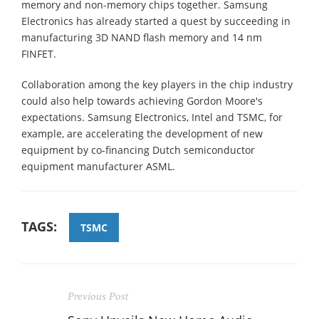
memory and non-memory chips together. Samsung
Electronics has already started a quest by succeeding in
manufacturing 3D NAND flash memory and 14 nm
FINFET.
Collaboration among the key players in the chip industry
could also help towards achieving Gordon Moore's
expectations. Samsung Electronics, Intel and TSMC, for
example, are accelerating the development of new
equipment by co-financing Dutch semiconductor
equipment manufacturer ASML.
TAGS:
TSMC
Previous Post