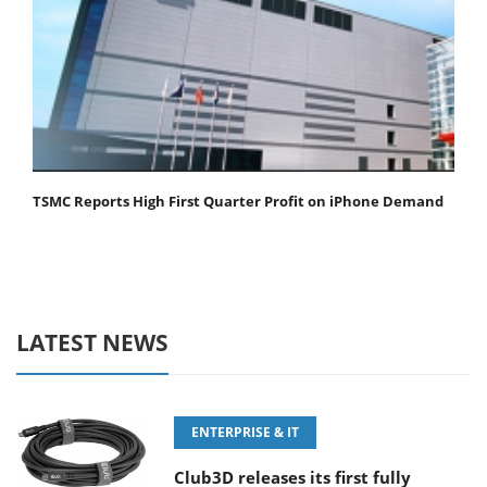
TSMC Reports High First Quarter Profit on iPhone Demand
LATEST NEWS
ENTERPRISE & IT
Club3D releases its first fully