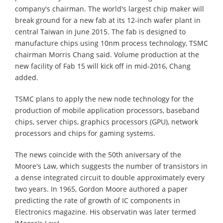
company's chairman. The world's largest chip maker will
break ground for a new fab at its 12-inch wafer plant in
central Taiwan in June 2015. The fab is designed to
manufacture chips using 10nm process technology, TSMC
chairman Morris Chang said. Volume production at the
new facility of Fab 15 will kick off in mid-2016, Chang
added.
TSMC plans to apply the new node technology for the
production of mobile application processors, baseband
chips, server chips, graphics processors (GPU), network
processors and chips for gaming systems.
The news coincide with the 50th aniversary of the
Moore's Law, which suggests the number of transistors in
a dense integrated circuit to double approximately every
two years. In 1965, Gordon Moore authored a paper
predicting the rate of growth of IC components in
Electronics magazine. His observatin was later termed