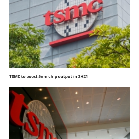
TSMC to boost 5nm chip output in 2H21