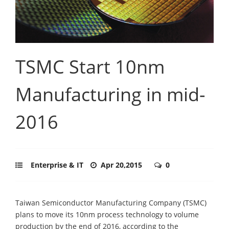
TSMC Start 10nm
Manufacturing in mid-
2016
Enterprise & IT
Apr 20,2015
0
Taiwan Semiconductor Manufacturing Company (TSMC)
plans to move its 10nm process technology to volume
production by the end of 2016, according to the