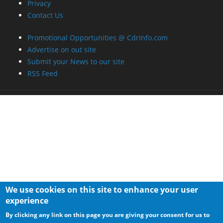
Privacy
Contact Us
Promotional Opportunities @ CdrInfo.com
Advertise on out site
Submit your News to our site
RSS Feed
We use cookies on this site to enhance your user
experience
By clicking any link on this page you are giving your consent for us to