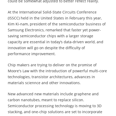
could be somewhat adjusted to better reflect reality.
At the International Solid-State Circuits Conference
(ISSCC) held in the United States in February this year,
Kim Ki-nam, president of the semiconductor business of
Samsung Electronics, remarked that faster yet power-
saving semiconductor chips with a larger storage
capacity are essential in today’s data-driven world, and
innovation will go on despite the difficulty of
performance improvement.
Chip makers are trying to deliver on the promise of
Moore's Law with the introduction of powerful multi-core
technologies, transistor architectures, advances in
materials sciennce and other innovations.
New advanced new materials include graphene and
carbon nanotubes, meant to replace silicon.
Semiconductor processing technology is moving to 3D
stacking, and one-chip solutions are set to incorporate