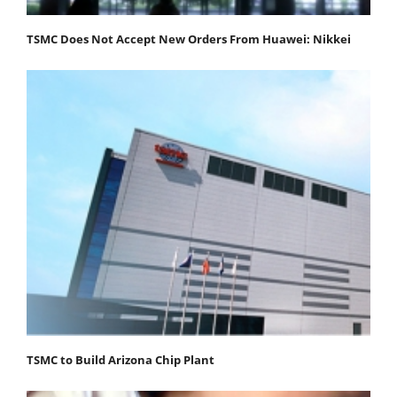
TSMC Does Not Accept New Orders From Huawei: Nikkei
TSMC to Build Arizona Chip Plant