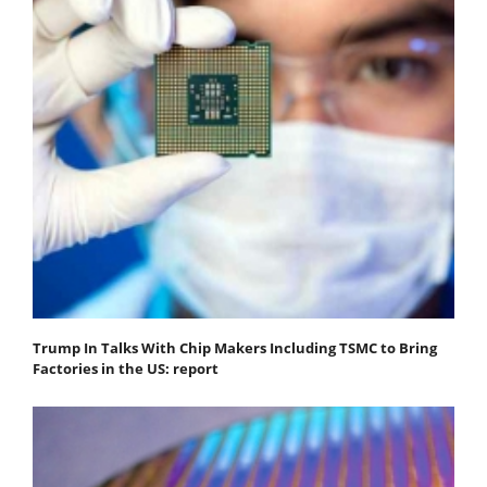
Trump In Talks With Chip Makers Including TSMC to Bring
Factories in the US: report