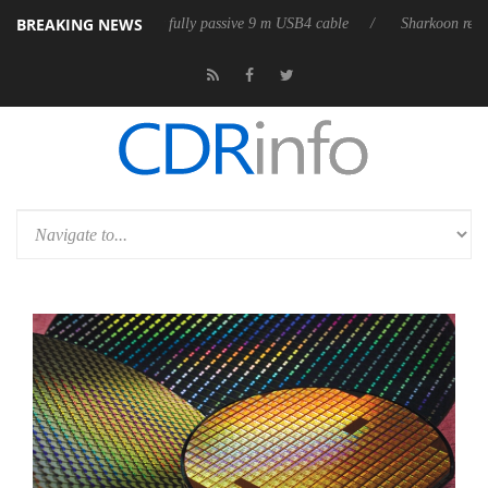
BREAKING NEWS
eases its first fully passive 9 m USB4 cable
Sharkoon releases PureWri