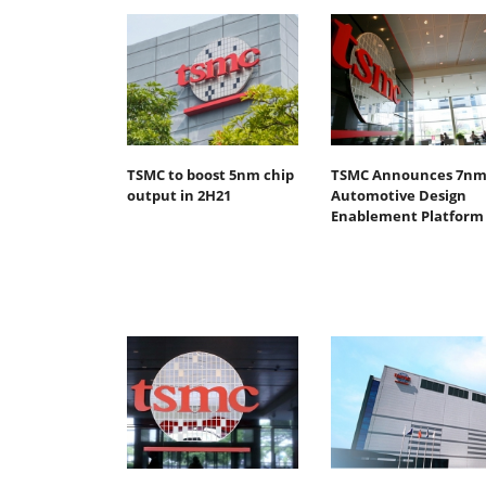
TSMC to boost 5nm chip
TSMC Announces 7n
output in 2H21
Automotive Design
Enablement Platform