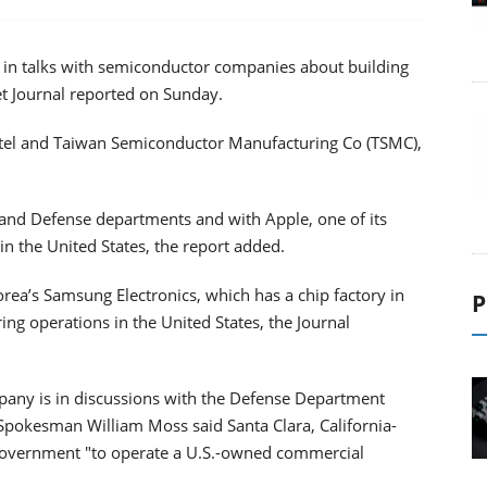
s in talks with semiconductor companies about building
eet Journal reported on Sunday.
ntel and Taiwan Semiconductor Manufacturing Co (TSMC),
and Defense departments and with Apple, one of its
in the United States, the report added.
Korea’s Samsung Electronics, which has a chip factory in
P
ing operations in the United States, the Journal
pany is in discussions with the Defense Department
pokesman William Moss said Santa Clara, California-
e government "to operate a U.S.-owned commercial