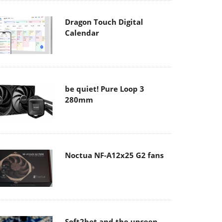
Dragon Touch Digital
Calendar
be quiet! Pure Loop 3
280mm
Noctua NF-A12x25 G2 fans
Soft2bet and the unseen