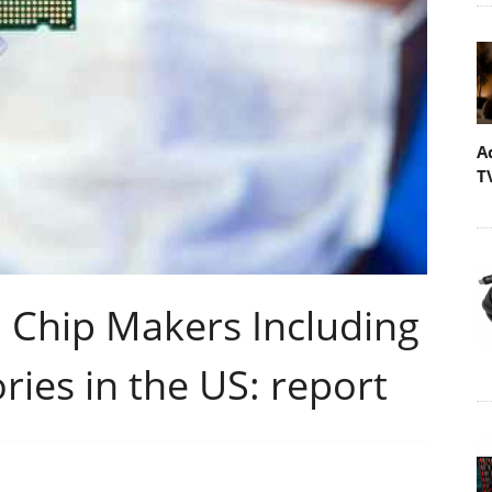
A
T
 Chip Makers Including
ries in the US: report