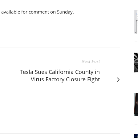
 available for comment on Sunday.
Next Post
Tesla Sues California County in
Virus Factory Closure Fight