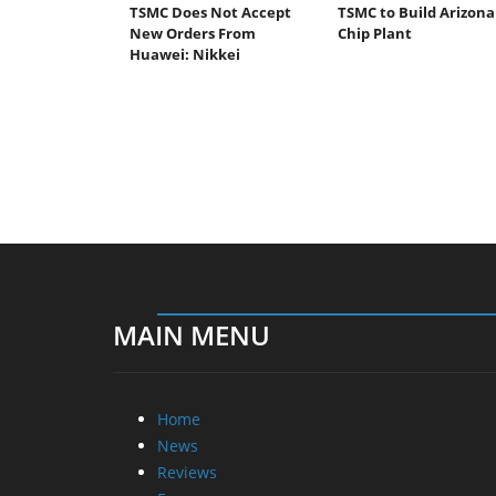
TSMC Does Not Accept
TSMC to Build Arizona
New Orders From
Chip Plant
Huawei: Nikkei
MAIN MENU
Home
News
Reviews