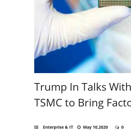
Trump In Talks With
TSMC to Bring Facto
Enterprise & IT
May 10,2020
0