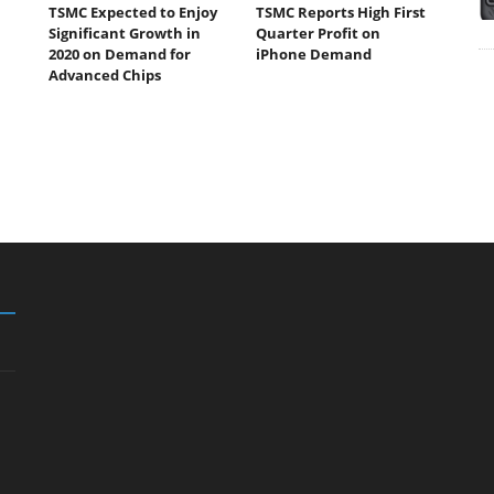
TSMC Expected to Enjoy
TSMC Reports High First
Significant Growth in
Quarter Profit on
2020 on Demand for
iPhone Demand
Advanced Chips