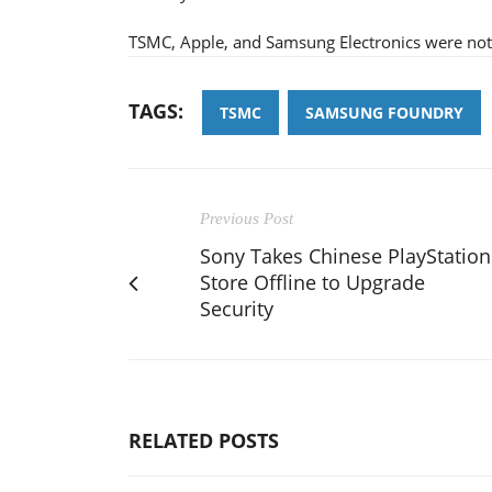
TSMC, Apple, and Samsung Electronics were not
TAGS:
TSMC
SAMSUNG FOUNDRY
Previous Post
Sony Takes Chinese PlayStation
Store Offline to Upgrade
Security
RELATED POSTS