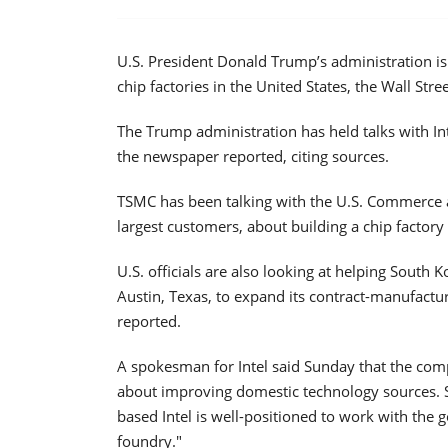
U.S. President Donald Trump’s administration i
chip factories in the United States, the Wall Str
The Trump administration has held talks with I
the newspaper reported, citing sources.
TSMC has been talking with the U.S. Commerce 
largest customers, about building a chip factory 
U.S. officials are also looking at helping South 
Austin, Texas, to expand its contract-manufactur
reported.
A spokesman for Intel said Sunday that the com
about improving domestic technology sources. S
based Intel is well-positioned to work with th
foundry."