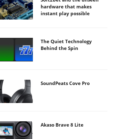
hardware that makes
instant play possible
The Quiet Technology
Behind the Spin
SoundPeats Cove Pro
Akaso Brave 8 Lite