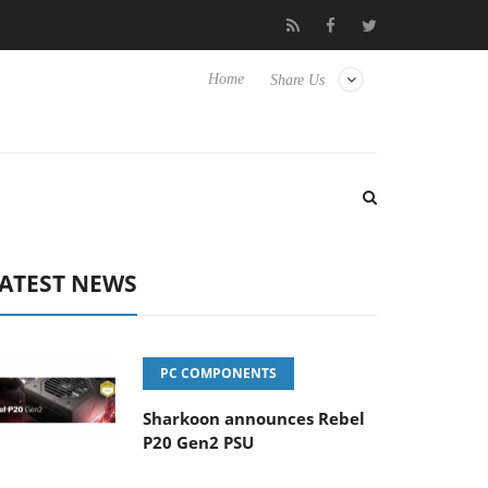
 Hisense TVs
Club3D releases its first fully passive 9 m USB4 cab
Home
Share Us
ATEST NEWS
PC COMPONENTS
Sharkoon announces Rebel
P20 Gen2 PSU