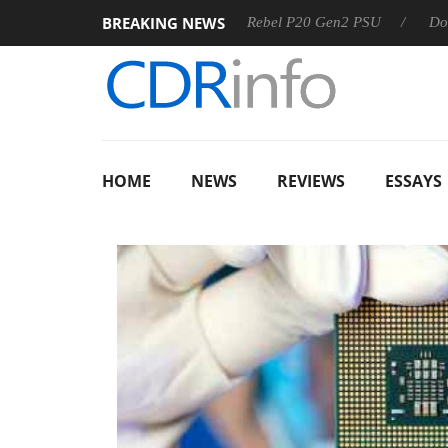
BREAKING NEWS
SS
Sharkoon announces Rebel P20 Gen2 PSU
Dolby Visi
HOME
NEWS
REVIEWS
ESSAYS