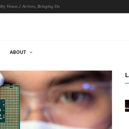
on 2 Arrives, Bringing Dolby's Most Advanced Picture Experience Yet to
ABOUT
L