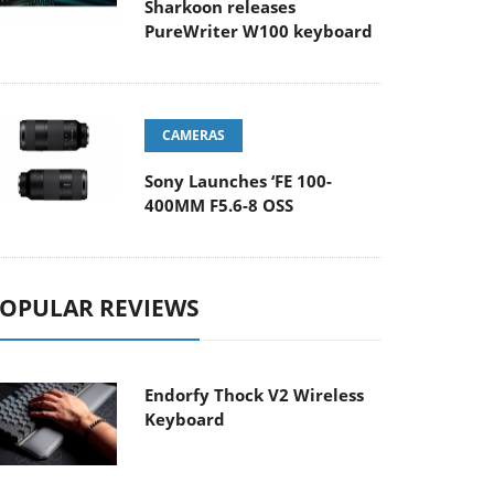
Sharkoon releases
PureWriter W100 keyboard
CAMERAS
Sony Launches ‘FE 100-
400MM F5.6-8 OSS
OPULAR REVIEWS
Endorfy Thock V2 Wireless
Keyboard