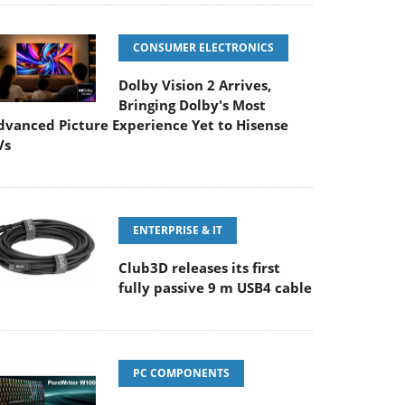
CONSUMER ELECTRONICS
Dolby Vision 2 Arrives,
Bringing Dolby's Most
dvanced Picture Experience Yet to Hisense
Vs
ENTERPRISE & IT
Club3D releases its first
fully passive 9 m USB4 cable
PC COMPONENTS