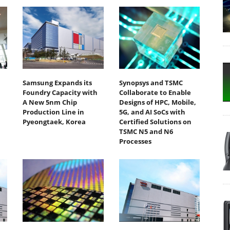
m
Samsung Expands its
Synopsys and TSMC
Foundry Capacity with
Collaborate to Enable
A New 5nm Chip
Designs of HPC, Mobile,
Production Line in
5G, and AI SoCs with
Pyeongtaek, Korea
Certified Solutions on
TSMC N5 and N6
Processes