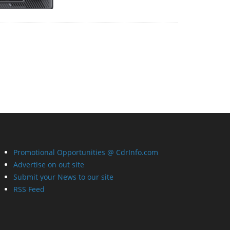
Promotional Opportunities @ CdrInfo.com
Advertise on out site
Submit your News to our site
RSS Feed