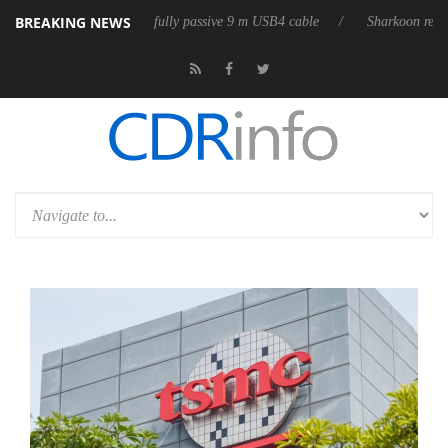
BREAKING NEWS
leases its first fully passive 9 m USB4 cable
Sharkoon releases PureWr