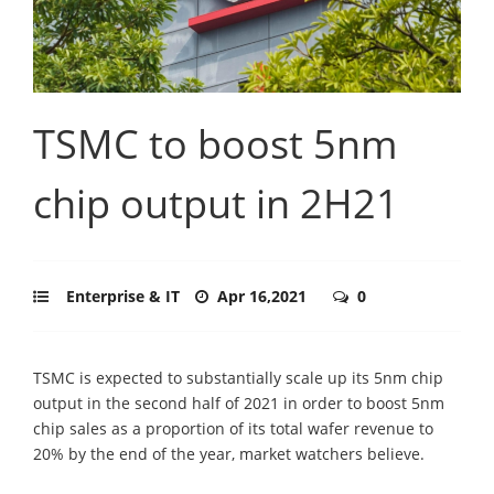
TSMC to boost 5nm
chip output in 2H21
Enterprise & IT
Apr 16,2021
0
TSMC is expected to substantially scale up its 5nm chip
output in the second half of 2021 in order to boost 5nm
chip sales as a proportion of its total wafer revenue to
20% by the end of the year, market watchers believe.