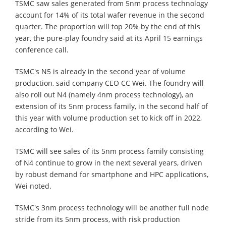
TSMC saw sales generated from 5nm process technology
account for 14% of its total wafer revenue in the second
quarter. The proportion will top 20% by the end of this
year, the pure-play foundry said at its April 15 earnings
conference call.
TSMC's N5 is already in the second year of volume
production, said company CEO CC Wei. The foundry will
also roll out N4 (namely 4nm process technology), an
extension of its 5nm process family, in the second half of
this year with volume production set to kick off in 2022,
according to Wei.
TSMC will see sales of its 5nm process family consisting
of N4 continue to grow in the next several years, driven
by robust demand for smartphone and HPC applications,
Wei noted.
TSMC's 3nm process technology will be another full node
stride from its 5nm process, with risk production