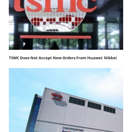
TSMC Does Not Accept New Orders From Huawei: Nikkei