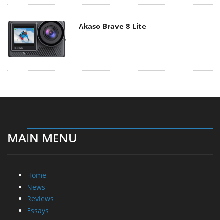
Akaso Brave 8 Lite
MAIN MENU
Home
News
Reviews
Essays