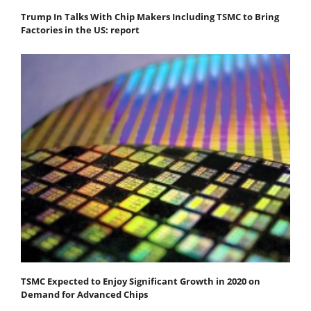
Trump In Talks With Chip Makers Including TSMC to Bring
Factories in the US: report
TSMC Expected to Enjoy Significant Growth in 2020 on
Demand for Advanced Chips