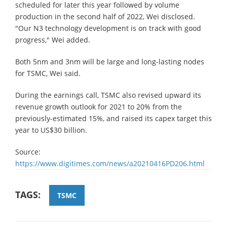
scheduled for later this year followed by volume
production in the second half of 2022, Wei disclosed.
"Our N3 technology development is on track with good
progress," Wei added.
Both 5nm and 3nm will be large and long-lasting nodes
for TSMC, Wei said.
During the earnings call, TSMC also revised upward its
revenue growth outlook for 2021 to 20% from the
previously-estimated 15%, and raised its capex target this
year to US$30 billion.
Source:
https://www.digitimes.com/news/a20210416PD206.html
TAGS:
TSMC