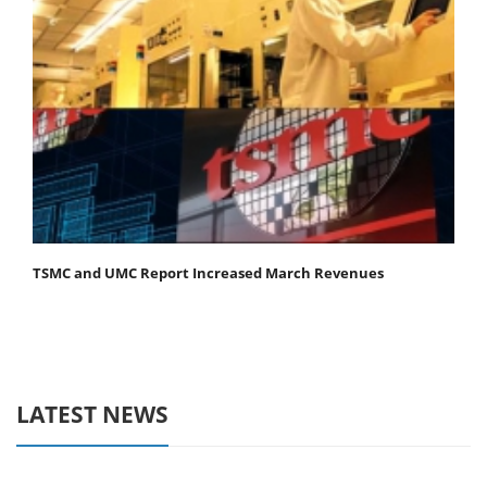
TSMC and UMC Report Increased March Revenues
LATEST NEWS