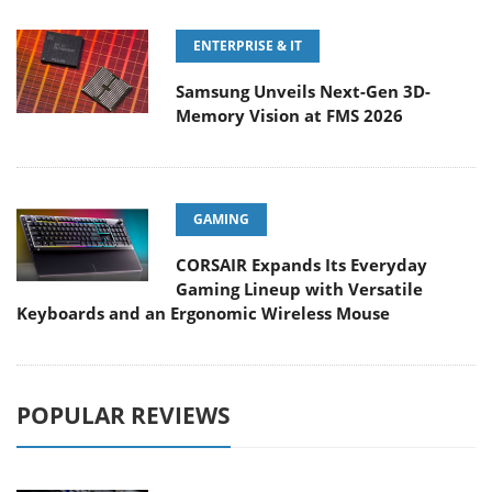
ENTERPRISE & IT
Samsung Unveils Next-Gen 3D-
Memory Vision at FMS 2026
GAMING
CORSAIR Expands Its Everyday
Gaming Lineup with Versatile
Keyboards and an Ergonomic Wireless Mouse
POPULAR REVIEWS