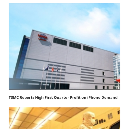
TSMC Reports High First Quarter Profit on iPhone Demand