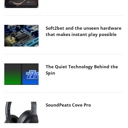
Soft2bet and the unseen hardware
that makes instant play possible
The Quiet Technology Behind the
Spin
SoundPeats Cove Pro