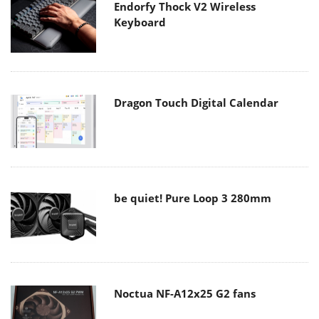
Endorfy Thock V2 Wireless
Keyboard
Dragon Touch Digital Calendar
be quiet! Pure Loop 3 280mm
Noctua NF-A12x25 G2 fans