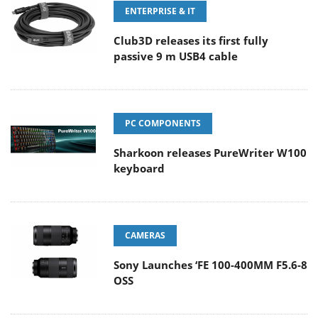
ENTERPRISE & IT
Club3D releases its first fully
passive 9 m USB4 cable
PC COMPONENTS
Sharkoon releases PureWriter W100
keyboard
CAMERAS
Sony Launches ‘FE 100-400MM F5.6-8
OSS