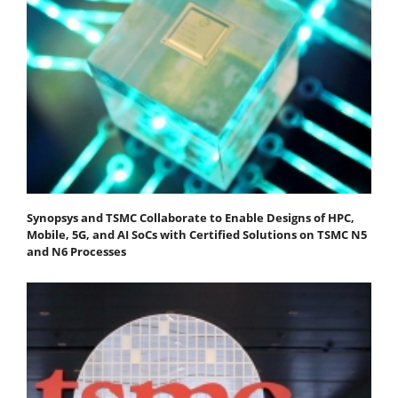
Synopsys and TSMC Collaborate to Enable Designs of HPC,
Mobile, 5G, and AI SoCs with Certified Solutions on TSMC N5
and N6 Processes