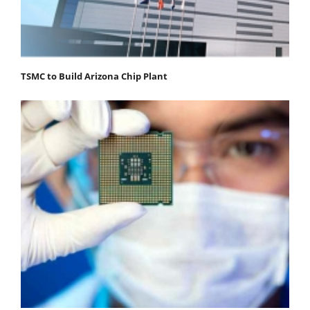
TSMC to Build Arizona Chip Plant