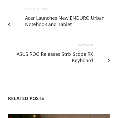
Previous Post
Acer Launches New ENDURO Urban
Notebook and Tablet
Next Post
ASUS ROG Releases Strix Scope RX
Keyboard
RELATED POSTS