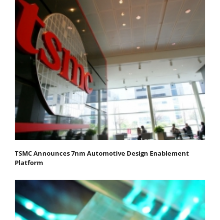
TSMC Announces 7nm Automotive Design Enablement
Platform