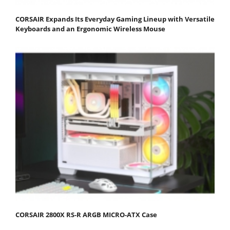
CORSAIR Expands Its Everyday Gaming Lineup with Versatile
Keyboards and an Ergonomic Wireless Mouse
CORSAIR 2800X RS-R ARGB MICRO-ATX Case