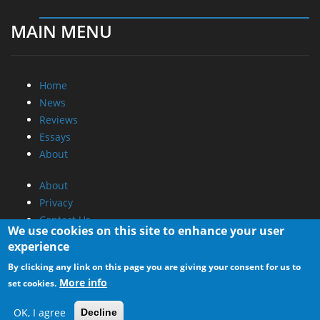
MAIN MENU
Home
News
Reviews
Essays
About
About
Privacy
Contact Us
We use cookies on this site to enhance your user
experience
Promotional Opportunities @ CdrInfo.com
By clicking any link on this page you are giving your consent for us to
Advertise on out site
More info
set cookies.
Submit your News to our site
RSS Feed
OK, I agree
Decline