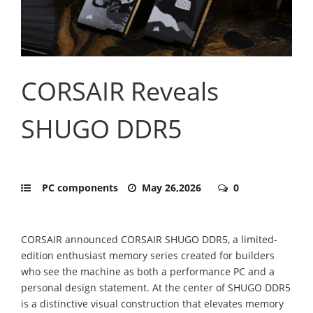
CORSAIR Reveals
SHUGO DDR5
PC components
May 26,2026
0
CORSAIR announced CORSAIR SHUGO DDR5, a limited-
edition enthusiast memory series created for builders
who see the machine as both a performance PC and a
personal design statement. At the center of SHUGO DDR5
is a distinctive visual construction that elevates memory