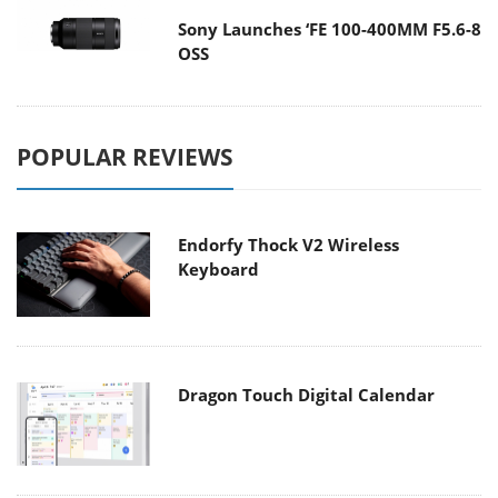
Sony Launches ‘FE 100-400MM F5.6-8
OSS
POPULAR REVIEWS
Endorfy Thock V2 Wireless
Keyboard
Dragon Touch Digital Calendar