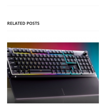
RELATED POSTS