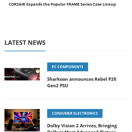
CORSAIR Expands the Popular FRAME Series Case Lineup
LATEST NEWS
PC COMPONENTS
Sharkoon announces Rebel P20
Gen2 PSU
CONSUMER ELECTRONICS
Dolby Vision 2 Arrives, Bringing