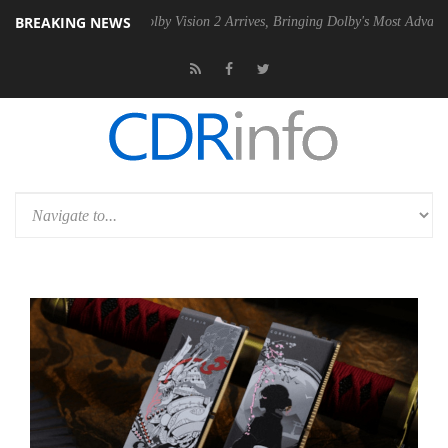
BREAKING NEWS
2 PSU
Dolby Vision 2 Arrives, Bringing Dolby's Most Advanced Picture 