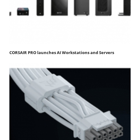
CORSAIR PRO launches AI Workstations and Servers