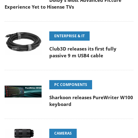
Dolby's Most Advanced Picture
Experience Yet to Hisense TVs
ENTERPRISE & IT
Club3D releases its first fully
passive 9 m USB4 cable
PC COMPONENTS
Sharkoon releases PureWriter W100
keyboard
CAMERAS