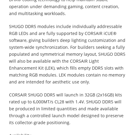
operation under demanding gaming, content creation,
and multitasking workloads.
SHUGO DDR5 modules include individually addressable
RGB LEDs and are fully supported by CORSAIR iCUE®
software, giving builders deep lighting customization and
system-wide synchronization. For builders seeking a fully
populated and symmetrical memory layout, SHUGO DDR5
will also be available with the CORSAIR Light
Enhancement Kit (LEK), which fills empty DDR5 slots with
matching RGB modules. LEK modules contain no memory
and are intended for aesthetic use only.
CORSAIR SHUGO DDR5 will launch in 32GB (2x16GB) kits
rated up to 6,000MT/s CL28 with 1.4V. SHUGO DDR5 will
be produced in limited quantities and made available
through a controlled launch model designed to preserve
its collector-grade positioning.