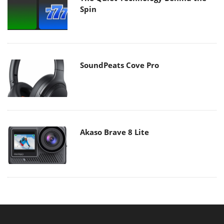
Spin
SoundPeats Cove Pro
Akaso Brave 8 Lite