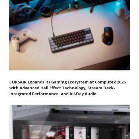
CORSAIR Expands Its Gaming Ecosystem at Computex 2026
with Advanced Hall Effect Technology, Stream Deck-
Integrated Performance, and All-Day Audio