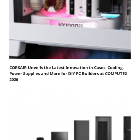
CORSAIR Unveils the Latest Innovation in Cases, Cooling,
Power Supplies and More for DIY PC Builders at COMPUTEX
2026