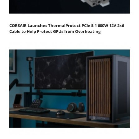
CORSAIR Launches ThermalProtect PCIe 5.1 600W 12V-2x6
Cable to Help Protect GPUs from Overheating