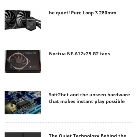
be quiet! Pure Loop 3 280mm
Noctua NF-A12x25 G2 fans
Soft2bet and the unseen hardware
that makes instant play possible
The Quiet Technology Behind the