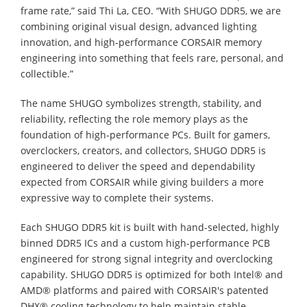
frame rate,” said Thi La, CEO. “With SHUGO DDR5, we are
combining original visual design, advanced lighting
innovation, and high-performance CORSAIR memory
engineering into something that feels rare, personal, and
collectible.”
The name SHUGO symbolizes strength, stability, and
reliability, reflecting the role memory plays as the
foundation of high-performance PCs. Built for gamers,
overclockers, creators, and collectors, SHUGO DDR5 is
engineered to deliver the speed and dependability
expected from CORSAIR while giving builders a more
expressive way to complete their systems.
Each SHUGO DDR5 kit is built with hand-selected, highly
binned DDR5 ICs and a custom high-performance PCB
engineered for strong signal integrity and overclocking
capability. SHUGO DDR5 is optimized for both Intel® and
AMD® platforms and paired with CORSAIR's patented
DHX® cooling technology to help maintain stable