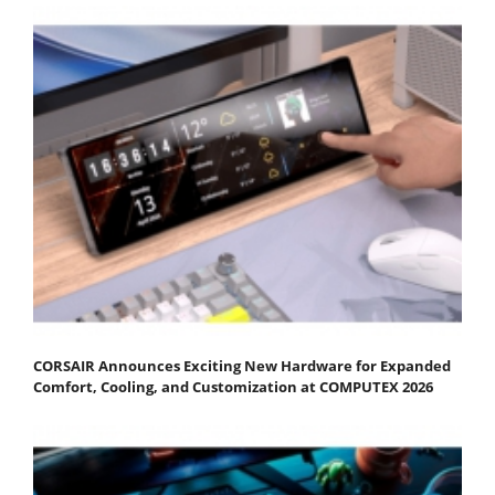
CORSAIR Announces Exciting New Hardware for Expanded
Comfort, Cooling, and Customization at COMPUTEX 2026