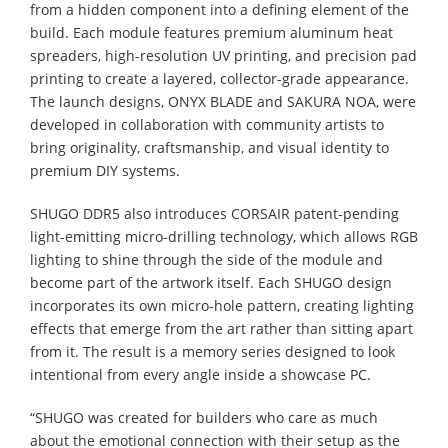
from a hidden component into a defining element of the
build. Each module features premium aluminum heat
spreaders, high-resolution UV printing, and precision pad
printing to create a layered, collector-grade appearance.
The launch designs, ONYX BLADE and SAKURA NOA, were
developed in collaboration with community artists to
bring originality, craftsmanship, and visual identity to
premium DIY systems.
SHUGO DDR5 also introduces CORSAIR patent-pending
light-emitting micro-drilling technology, which allows RGB
lighting to shine through the side of the module and
become part of the artwork itself. Each SHUGO design
incorporates its own micro-hole pattern, creating lighting
effects that emerge from the art rather than sitting apart
from it. The result is a memory series designed to look
intentional from every angle inside a showcase PC.
“SHUGO was created for builders who care as much
about the emotional connection with their setup as the