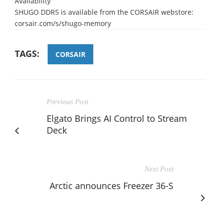
Availability
SHUGO DDR5 is available from the CORSAIR webstore:
corsair.com/s/shugo-memory
TAGS:
CORSAIR
Previous Post
Elgato Brings AI Control to Stream
Deck
Next Post
Arctic announces Freezer 36-S