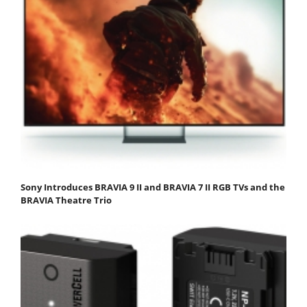
Sony Introduces BRAVIA 9 II and BRAVIA 7 II RGB TVs and the
BRAVIA Theatre Trio