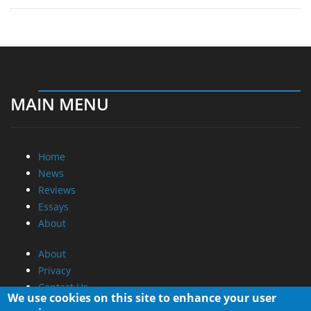
MAIN MENU
Home
News
Reviews
Essays
About
About
Privacy
Contact Us
We use cookies on this site to enhance your user