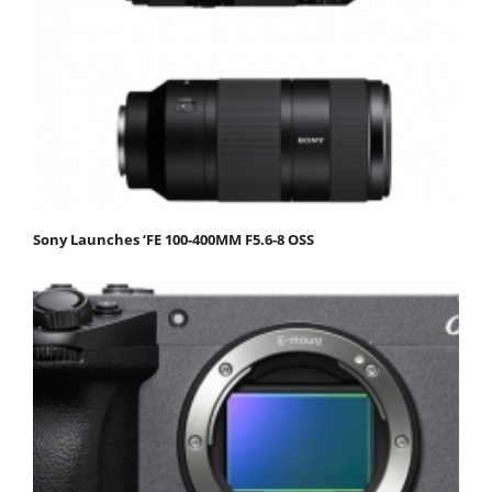
Sony Launches ‘FE 100-400MM F5.6-8 OSS