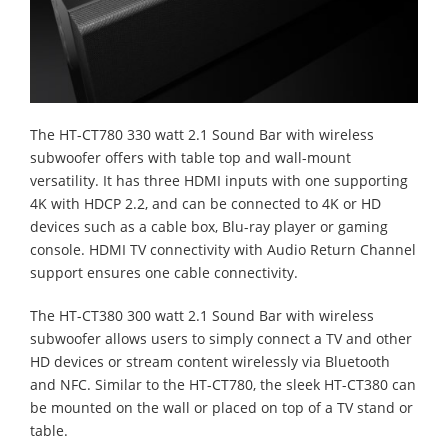
The HT-CT780 330 watt 2.1 Sound Bar with wireless
subwoofer offers with table top and wall-mount
versatility. It has three HDMI inputs with one supporting
4K with HDCP 2.2, and can be connected to 4K or HD
devices such as a cable box, Blu-ray player or gaming
console. HDMI TV connectivity with Audio Return Channel
support ensures one cable connectivity.
The HT-CT380 300 watt 2.1 Sound Bar with wireless
subwoofer allows users to simply connect a TV and other
HD devices or stream content wirelessly via Bluetooth
and NFC. Similar to the HT-CT780, the sleek HT-CT380 can
be mounted on the wall or placed on top of a TV stand or
table.