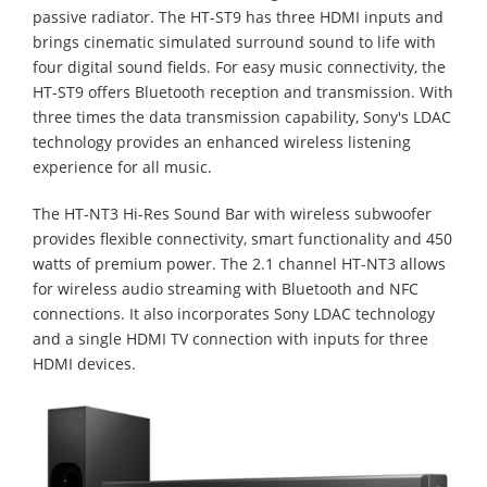
passive radiator. The HT-ST9 has three HDMI inputs and
brings cinematic simulated surround sound to life with
four digital sound fields. For easy music connectivity, the
HT-ST9 offers Bluetooth reception and transmission. With
three times the data transmission capability, Sony's LDAC
technology provides an enhanced wireless listening
experience for all music.
The HT-NT3 Hi-Res Sound Bar with wireless subwoofer
provides flexible connectivity, smart functionality and 450
watts of premium power. The 2.1 channel HT-NT3 allows
for wireless audio streaming with Bluetooth and NFC
connections. It also incorporates Sony LDAC technology
and a single HDMI TV connection with inputs for three
HDMI devices.