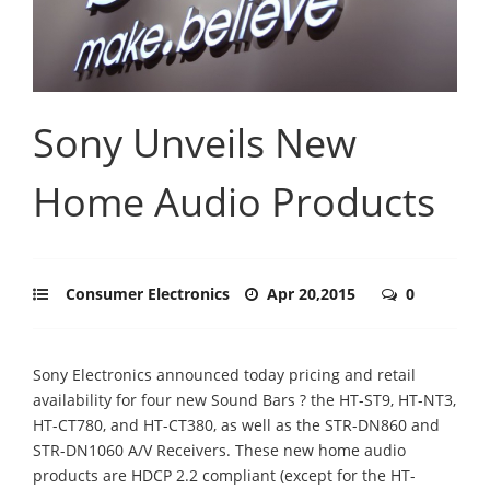
Sony Unveils New
Home Audio Products
Consumer Electronics
Apr 20,2015
0
Sony Electronics announced today pricing and retail
availability for four new Sound Bars ? the HT-ST9, HT-NT3,
HT-CT780, and HT-CT380, as well as the STR-DN860 and
STR-DN1060 A/V Receivers. These new home audio
products are HDCP 2.2 compliant (except for the HT-