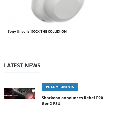
Sony Unveils 1000X THE COLLEXION
LATEST NEWS
PC COMPONENTS
Sharkoon announces Rebel P20
Gen2 PSU