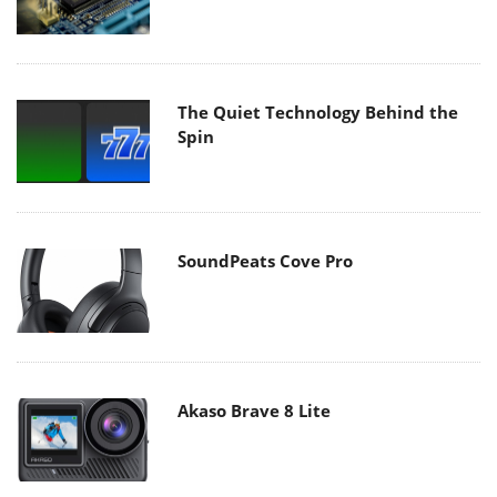
The Quiet Technology Behind the
Spin
SoundPeats Cove Pro
Akaso Brave 8 Lite