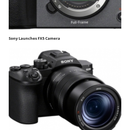
Sony Launches FX5 Camera