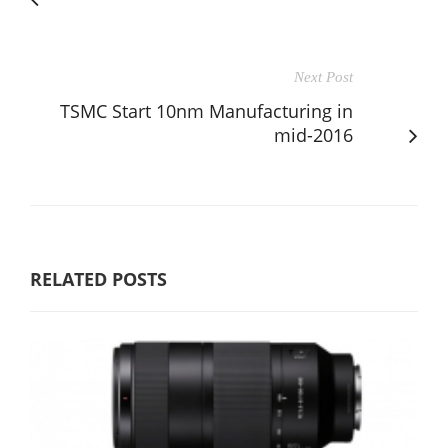
Next Post
TSMC Start 10nm Manufacturing in
mid-2016
RELATED POSTS