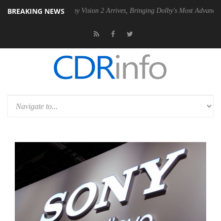
BREAKING NEWS
SU
Dolby Vision 2 Arrives, Bringing Dolby's Most Advanced Picture Exp