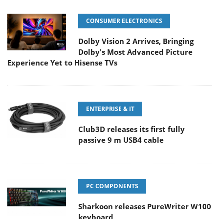
CONSUMER ELECTRONICS
Dolby Vision 2 Arrives, Bringing
Dolby's Most Advanced Picture
Experience Yet to Hisense TVs
ENTERPRISE & IT
Club3D releases its first fully
passive 9 m USB4 cable
PC COMPONENTS
Sharkoon releases PureWriter W100
keyboard