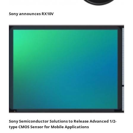
Sony announces RX10V
Sony Semiconductor Solutions to Release Advanced 1/2-
type CMOS Sensor for Mobile Applications