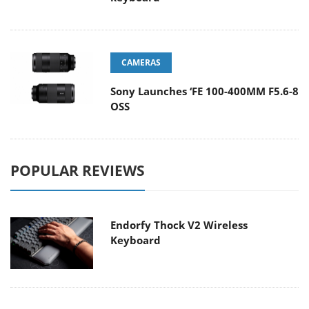
CAMERAS
Sony Launches ‘FE 100-400MM F5.6-8
OSS
POPULAR REVIEWS
Endorfy Thock V2 Wireless
Keyboard