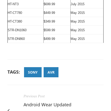
HT-NT3
$699.99
July 2015
HT-CT780
$449.99
May 2015
HT-CT380
$349.99
May 2015
STR-DN1060
$599.99
May 2015
STR-DN860
$499.99
May 2015
TAGS:
SONY
AVR
Previous Post
Android Wear Updated