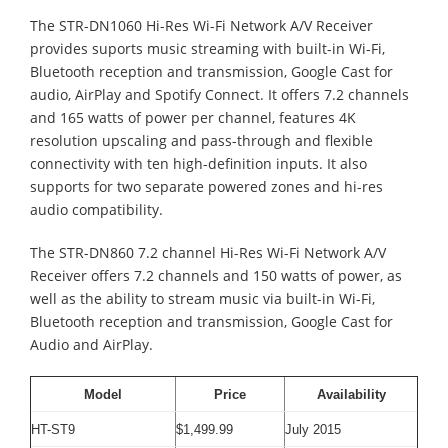
The STR-DN1060 Hi-Res Wi-Fi Network A/V Receiver
provides suports music streaming with built-in Wi-Fi,
Bluetooth reception and transmission, Google Cast for
audio, AirPlay and Spotify Connect. It offers 7.2 channels
and 165 watts of power per channel, features 4K
resolution upscaling and pass-through and flexible
connectivity with ten high-definition inputs. It also
supports for two separate powered zones and hi-res
audio compatibility.
The STR-DN860 7.2 channel Hi-Res Wi-Fi Network A/V
Receiver offers 7.2 channels and 150 watts of power, as
well as the ability to stream music via built-in Wi-Fi,
Bluetooth reception and transmission, Google Cast for
Audio and AirPlay.
Model
Price
Availability
HT-ST9
$1,499.99
July 2015