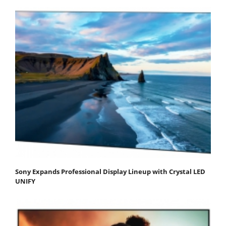
Sony Expands Professional Display Lineup with Crystal LED
UNIFY