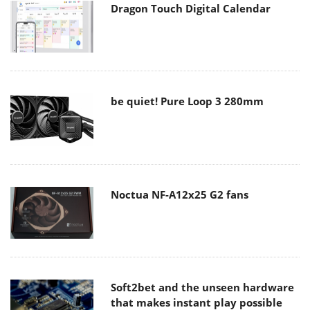
Dragon Touch Digital Calendar
be quiet! Pure Loop 3 280mm
Noctua NF-A12x25 G2 fans
Soft2bet and the unseen hardware
that makes instant play possible