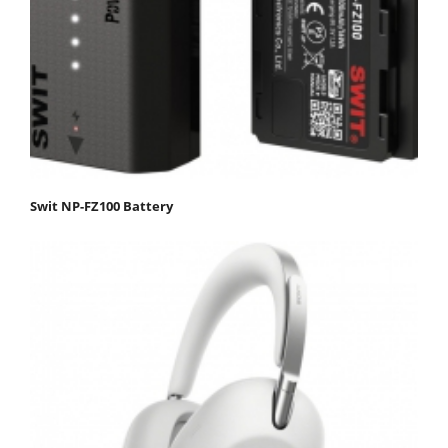
Swit NP-FZ100 Battery