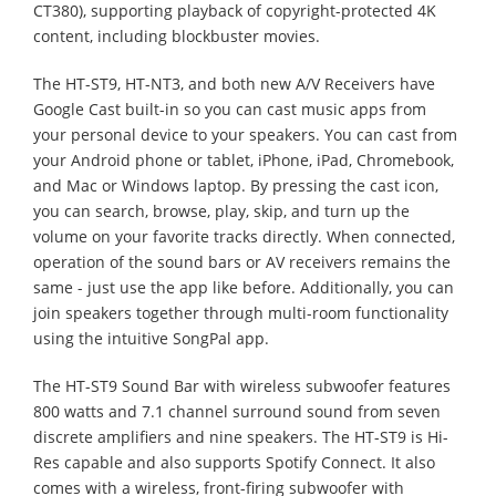
CT380), supporting playback of copyright-protected 4K
content, including blockbuster movies.
The HT-ST9, HT-NT3, and both new A/V Receivers have
Google Cast built-in so you can cast music apps from
your personal device to your speakers. You can cast from
your Android phone or tablet, iPhone, iPad, Chromebook,
and Mac or Windows laptop. By pressing the cast icon,
you can search, browse, play, skip, and turn up the
volume on your favorite tracks directly. When connected,
operation of the sound bars or AV receivers remains the
same - just use the app like before. Additionally, you can
join speakers together through multi-room functionality
using the intuitive SongPal app.
The HT-ST9 Sound Bar with wireless subwoofer features
800 watts and 7.1 channel surround sound from seven
discrete amplifiers and nine speakers. The HT-ST9 is Hi-
Res capable and also supports Spotify Connect. It also
comes with a wireless, front-firing subwoofer with