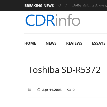
BREAKING NEWS
announces Rebel P20 Gen2 PSU
Dolby Vision 2 Arrives, Bringin
HOME
NEWS
REVIEWS
ESSAYS
Toshiba SD-R5372
Apr 11,2005
0