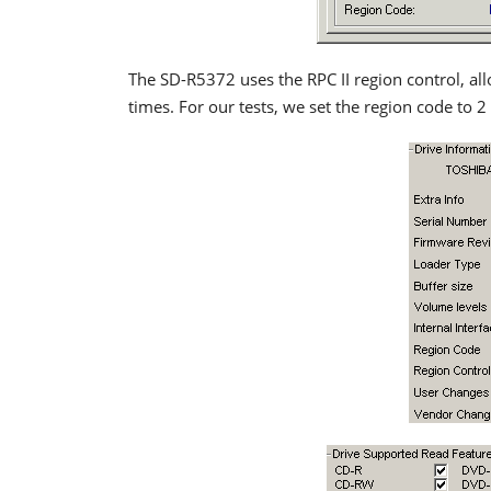
The SD-R5372 uses the RPC II region control, all
times. For our tests, we set the region code to 2