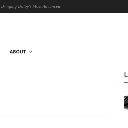
g Dolby's Most Advanced Picture Experience Yet to Hisense TVs
ABOUT
L