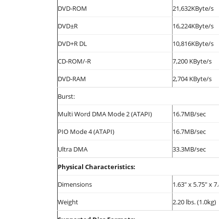
DVD-ROM
21,632KByte/s
DVD±R
16,224KByte/s
DVD+R DL
10,816KByte/s
CD-ROM/-R
7,200 KByte/s
DVD-RAM
2,704 KByte/s
Burst:
Multi Word DMA Mode 2 (ATAPI)
16.7MB/sec
PIO Mode 4 (ATAPI)
16.7MB/sec
Ultra DMA
33.3MB/sec
Physical Characteristics:
Dimensions
1.63" x 5.75" x
Weight
2.20 lbs. (1.0kg)