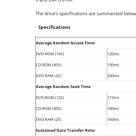
The drive's specifications are summarized below
-
Specifications
Average Random Access Time:
DVD-ROM (16X)
120ms
CD-ROM (40X)
100ms
DVD-RAM (2X)
200ms
Average Random Seek Time
DVD-ROM (12X)
115ms
CD-ROM (40X)
100ms
DVD-RAM (2X)
160ms
Sustained Data Transfer Rate: