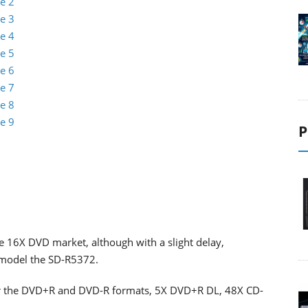
e 2
e 3
e 4
e 5
e 6
e 7
e 8
e 9
P
e 16X DVD market, although with a slight delay,
t model the SD-R5372.
or the DVD+R and DVD-R formats, 5X DVD+R DL, 48X CD-