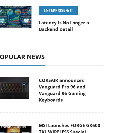
ENTERPRISE & IT
Latency Is No Longer a
Backend Detail
OPULAR NEWS
CORSAIR announces
Vanguard Pro 96 and
Vanguard 96 Gaming
Keyboards
MSI Launches FORGE GK600
TKL WIRELESS Special