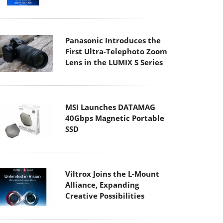
Panasonic Introduces the
First Ultra-Telephoto Zoom
Lens in the LUMIX S Series
MSI Launches DATAMAG
40Gbps Magnetic Portable
SSD
Viltrox Joins the L-Mount
Alliance, Expanding
Creative Possibilities