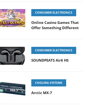
CONSUMER ELECTRONICS
Online Casino Games That
Offer Something Different
CONSUMER ELECTRONICS
SOUNDPEATS Air6 HS
COOLING SYSTEMS
Arctic MX-7