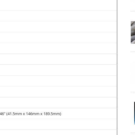
 7.46" (41.5mm x 146mm x 189.5mm)