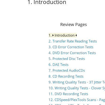
1. Introduction
Review Pages
1.
Introduction
2. Transfer Rate Reading Tests
3. CD Error Correction Tests
4. DVD Error Correction Tests
5. Protected Disc Tests
6. DAE Tests
7. Protected AudioCDs
8. CD Recording Tests
9. Writing Quality Tests - 3T Jitter T
10. Writing Quality Tests - Clover 
11. DVD Recording Tests
12. CDSpeed/PlexTools Scans - Pag