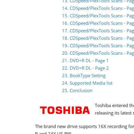
13. CDSpeed/PlexTools Scans - Pag
14. CDSpeed/PlexTools Scans - Pag
15. CDSpeed/PlexTools Scans - Pag
16. CDSpeed/PlexTools Scans - Pag
17. CDSpeed/PlexTools Scans - Pag
18. CDSpeed/PlexTools Scans - Pag
19. CDSpeed/PlexTools Scans - Pag
20. CDSpeed/PlexTools Scans - Pag
21. DVD+R DL - Page 1
22. DVD+R DL - Page 2
23. BookType Setting
24. Supported Media list
25. Conclusion
Toshiba entered th
releasing its lates
The brand new drive supports 16X recording f
R and 24X US-RW.