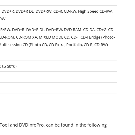
 DVD+R, DVD+R DL, DVD+RW, CD-R, CD-RW, High Speed CD-RW,
-RW
R/RW, DVD+R, DVD+R DL, DVD+RW, DVD-RAM, CD-DA, CD+G, CD-
 CD-ROM, CD-ROM XA, MIXED MODE CD, CD-I, CD-I Bridge (Photo-
Multi-session CD (Photo CD, CD-Extra, Portfolio, CD-R, CD-RW)
C to 50°C)
oTool and DVDInfoPro, can be found in the following