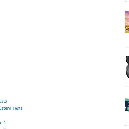
ests
System Tests
e 1