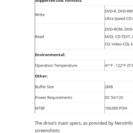
Supported Disc Formats:
DVD-R, DVD-RW,
Write
Ultra Speed CD
DVD-ROM, DVD-
Read
MIDI, CD-TEXT,
CD, Video-CD), 
Environmental:
Operation Temperature
41°F - 122°F (5°
Other:
Buffer Size
2MB
Power Requirements
DC 5V/12V
MTBF
100,000 POH
The drive's main specs, as provided by NeroInf
screenshots: