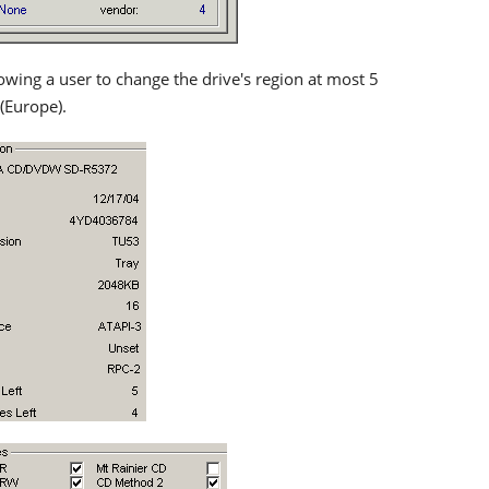
owing a user to change the drive's region at most 5
 (Europe).