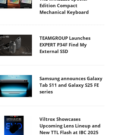
Edition Compact
Mechanical Keyboard
TEAMGROUP Launches
EXPERT P34F Find My
External SSD
Samsung announces Galaxy
Tab S11 and Galaxy S25 FE
series
Viltrox Showcases
Upcoming Lens Lineup and
New TTL Flash at IBC 2025