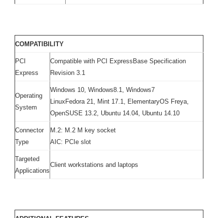
COMPATIBILITY
PCI
Compatible with PCI ExpressBase Specification
Express
Revision 3.1
Windows 10, Windows8.1, Windows7
Operating
LinuxFedora 21, Mint 17.1, ElementaryOS Freya,
System
OpenSUSE 13.2, Ubuntu 14.04, Ubuntu 14.10
Connector
M.2: M.2 M key socket
Type
AIC: PCIe slot
Targeted
Client workstations and laptops
Applications