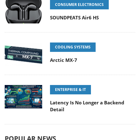
CONSUMER ELECTRONICS
SOUNDPEATS Air6 HS
COOLING SYSTEMS
Arctic MX-7
ENTERPRISE & IT
Latency Is No Longer a Backend
Detail
POPULAR NEWS