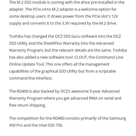
The M.2 SSD module is coming with the drive pre-installed in the
adapter. The PCIe x4 to M.2 adapter is a welcome option for
some desktop users. It draws power from the PCIe slot's 12V
supply and converts it to the 3.3V required by the M.2 drive.
Toshiba has changed the OCZ SSD Guru software into the OCZ
SSD Utility and the ShieldPlus Warranty into the Advanced
Warranty Program, but the relevant details are the same. Toshiba
has also added a new software tool: CLOUT, the Command Line
Online Update Tool. This one offers all the management
capabilities of the graphical SSD Utility but from a scriptable
command line interface.
The RD400 is also backed by OCZ’s awesome 5-year Advanced
Warranty Program where you get advanced RMA on serial and
free return shipping.
The competition for the RD400 consists primarily of the Samsung
950 Pro and the Intel SSD 750.