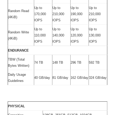
Up to
Up to
Up to
Up to
Random Read
170,000
210,000
190,000
210,000
(4KiB)
IOPS
IOPS
IOPS
IOPS
Up to
Up to
Up to
Up to
Random Write
110,000
140,000
120,000
130,000
(4KiB)
IOPS
IOPS
IOPS
IOPS
ENDURANCE
TBW (Total
74 TB
148 TB
296 TB
592 TB
Bytes Written)
Daily Usage
40 GB/day
81 GB/day
162 GB/day
324 GB/day
Guidelines
PHYSICAL