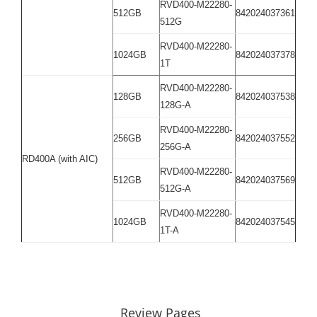
RVD400-M22280-
512GB
842024037361
512G
RVD400-M22280-
1024GB
842024037378
1T
RVD400-M22280-
128GB
842024037538
128G-A
RVD400-M22280-
256GB
842024037552
256G-A
RD400A (with AIC)
RVD400-M22280-
512GB
842024037569
512G-A
RVD400-M22280-
1024GB
842024037545
1T-A
Review Pages