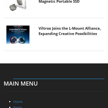
Magnetic Portable SSD
Viltrox Joins the L-Mount Alliance,
Expanding Creative Possibilities
MAIN MENU
Home
News