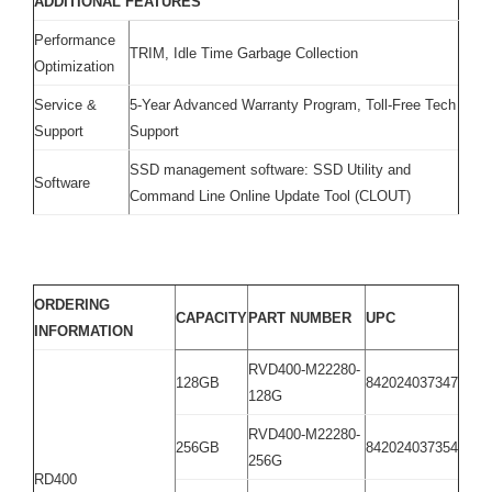
ADDITIONAL FEATURES
Performance
TRIM, Idle Time Garbage Collection
Optimization
Service &
5-Year Advanced Warranty Program, Toll-Free Tech
Support
Support
SSD management software: SSD Utility and
Software
Command Line Online Update Tool (CLOUT)
ORDERING
CAPACITY
PART NUMBER
UPC
INFORMATION
RVD400-M22280-
128GB
842024037347
128G
RVD400-M22280-
256GB
842024037354
256G
RD400