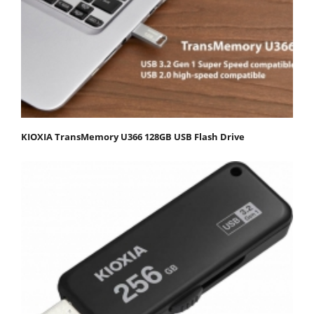
KIOXIA TransMemory U366 128GB USB Flash Drive