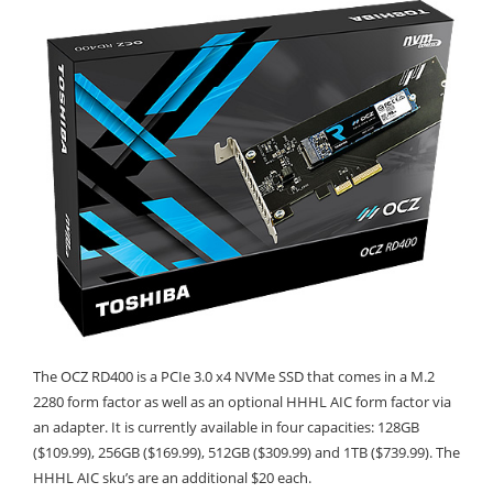
The OCZ RD400 is a PCIe 3.0 x4 NVMe SSD that comes in a M.2
2280 form factor as well as an optional HHHL AIC form factor via
an adapter. It is currently available in four capacities: 128GB
($109.99), 256GB ($169.99), 512GB ($309.99) and 1TB ($739.99). The
HHHL AIC sku’s are an additional $20 each.