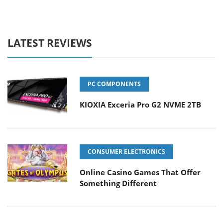
LATEST REVIEWS
PC COMPONENTS
KIOXIA Exceria Pro G2 NVME 2TB
CONSUMER ELECTRONICS
Online Casino Games That Offer
Something Different