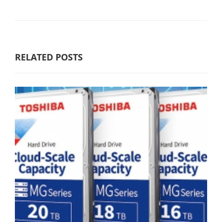
RELATED POSTS