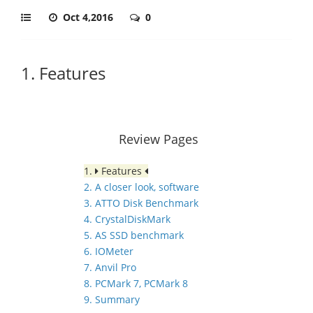
Oct 4,2016
0
1. Features
Review Pages
1.
Features
2. A closer look, software
3. ATTO Disk Benchmark
4. CrystalDiskMark
5. AS SSD benchmark
6. IOMeter
7. Anvil Pro
8. PCMark 7, PCMark 8
9. Summary