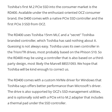
Toshiba's first M.2 PCIe SSD into the consumer market is the
RD400. Available under the enthusiast-oriented OCZ consumer
brand, the D400 comes with a native PCIe SSD controller and the
first PCIe 3 SSD from OCZ.
The RD400 uses Toshiba 15nm MLC and a "secret" Toshiba-
branded controller, which Toshiba has said nothing about it.
Guessing is not always easy. Toshiba uses its own controller in
the Trion/TR drives, most probably based on the Phison S10. So
the RD400 may be using a controller that is also based on a third-
party design, most likely the Marvell 88SS1093. We hope that
Toshiba will be kind enough to correct us.
The RD400 comes with a custom NVMe driver for Windows that
Toshiba says offers better performance than Microsoft's driver.
The drive is also supported by OCZ's SSD management utilities,
and is optionally sold with a PCIe x4 to M.2 adapter that includes
a thermal pad under the SSD controller.