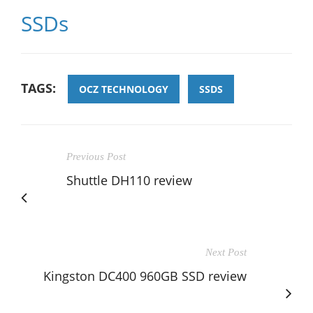
SSDs
TAGS:
OCZ TECHNOLOGY
SSDS
Previous Post
Shuttle DH110 review
Next Post
Kingston DC400 960GB SSD review