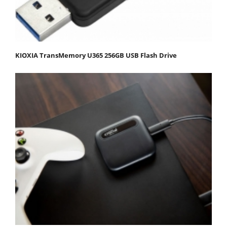
KIOXIA TransMemory U365 256GB USB Flash Drive