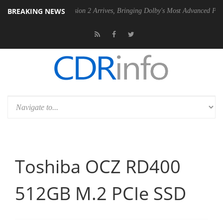
BREAKING NEWS
Dolby Vision 2 Arrives, Bringing Dolby's Most Advanced Picture Experien
Toshiba OCZ RD400
512GB M.2 PCIe SSD