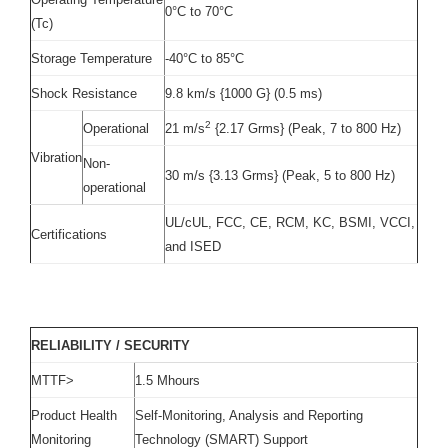
0°C to 70°C
(Tc)
Storage Temperature
-40°C to 85°C
Shock Resistance
9.8 km/s {1000 G} (0.5 ms)
2
Operational
21 m/s
{2.17 Grms} (Peak, 7 to 800 Hz)
Vibration
Non-
30 m/s {3.13 Grms} (Peak, 5 to 800 Hz)
operational
UL/cUL, FCC, CE, RCM, KC, BSMI, VCCI,
Certifications
and ISED
RELIABILITY / SECURITY
MTTF>
1.5 Mhours
Product Health
Self-Monitoring, Analysis and Reporting
Monitoring
Technology (SMART) Support