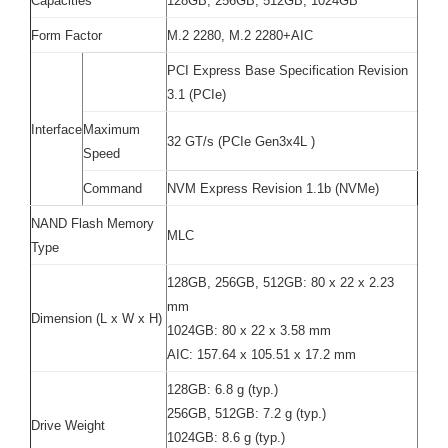
Capacities
128GB, 256GB, 512GB, 1024GB
Form Factor
M.2 2280, M.2 2280+AIC
PCI Express Base Specification Revision
3.1 (PCIe)
Interface
Maximum
32 GT/s (PCIe Gen3x4L )
Speed
Command
NVM Express Revision 1.1b (NVMe)
NAND Flash Memory
MLC
Type
128GB, 256GB, 512GB: 80 x 22 x 2.23
mm
Dimension (L x W x H)
1024GB: 80 x 22 x 3.58 mm
AIC: 157.64 x 105.51 x 17.2 mm
128GB: 6.8 g (typ.)
256GB, 512GB: 7.2 g (typ.)
Drive Weight
1024GB: 8.6 g (typ.)