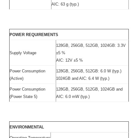
AIC: 63 g (typ.)
POWER REQUIREMENTS
128GB, 256GB, 512GB, 1024GB: 3.3V
Supply Voltage
±5 %
AIC: 12V ±5 %
Power Consumption
128GB, 256GB, 512GB: 6.0 W (typ.)
(Active)
1024GB and AIC: 6.4 W (typ.)
Power Consumption
128GB, 256GB, 512GB, 1024GB and
(Power State 5)
AIC: 6.0 mW (typ.)
ENVIRONMENTAL
Operating Temperature