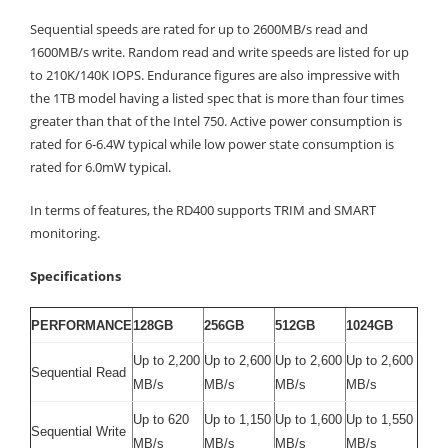
Sequential speeds are rated for up to 2600MB/s read and
1600MB/s write. Random read and write speeds are listed for up
to 210K/140K IOPS. Endurance figures are also impressive with
the 1TB model having a listed spec that is more than four times
greater than that of the Intel 750. Active power consumption is
rated for 6-6.4W typical while low power state consumption is
rated for 6.0mW typical.
In terms of features, the RD400 supports TRIM and SMART
monitoring.
Specifications
PERFORMANCE
128GB
256GB
512GB
1024GB
Up to 2,200
Up to 2,600
Up to 2,600
Up to 2,600
Sequential Read
MB/s
MB/s
MB/s
MB/s
Up to 620
Up to 1,150
Up to 1,600
Up to 1,550
Sequential Write
MB/s
MB/s
MB/s
MB/s