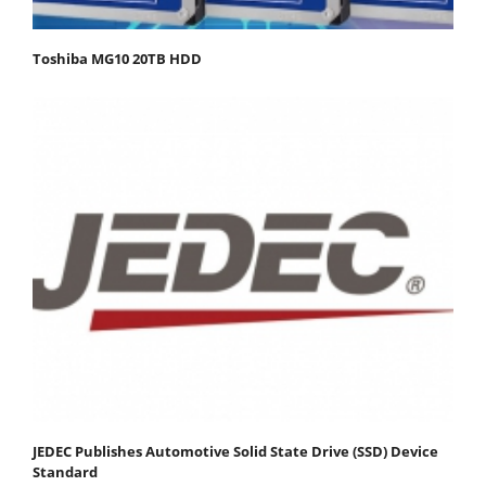
Toshiba MG10 20TB HDD
JEDEC Publishes Automotive Solid State Drive (SSD) Device
Standard