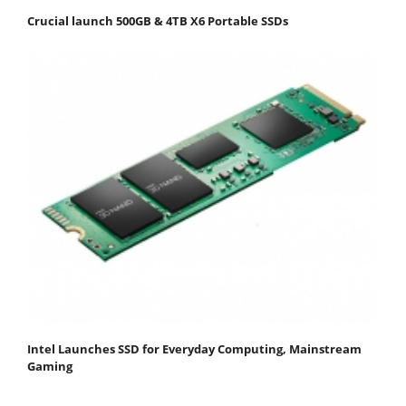
Crucial launch 500GB & 4TB X6 Portable SSDs
Intel Launches SSD for Everyday Computing, Mainstream
Gaming