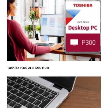
Toshiba P300 2TB 7200 HDD