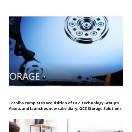
Toshiba completes acquisition of OCZ Technology Group's
Assets and launches new subsidiary, OCZ Storage Solutions