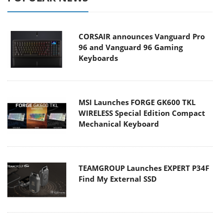
CORSAIR announces Vanguard Pro
96 and Vanguard 96 Gaming
Keyboards
MSI Launches FORGE GK600 TKL
WIRELESS Special Edition Compact
Mechanical Keyboard
TEAMGROUP Launches EXPERT P34F
Find My External SSD