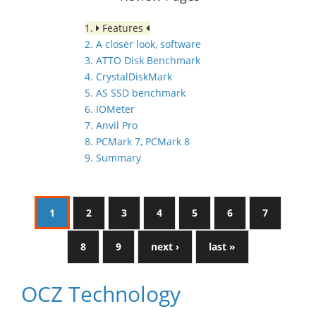
1.
Features
2. A closer look, software
3. ATTO Disk Benchmark
4. CrystalDiskMark
5. AS SSD benchmark
6. IOMeter
7. Anvil Pro
8. PCMark 7, PCMark 8
9. Summary
1
2
3
4
5
6
7
8
9
next ›
last »
OCZ Technology