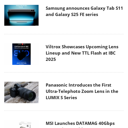
Samsung announces Galaxy Tab S11
and Galaxy S25 FE series
Viltrox Showcases Upcoming Lens
Lineup and New TTL Flash at IBC
2025
Panasonic Introduces the First
Ultra-Telephoto Zoom Lens in the
LUMIX S Series
MSI Launches DATAMAG 40Gbps