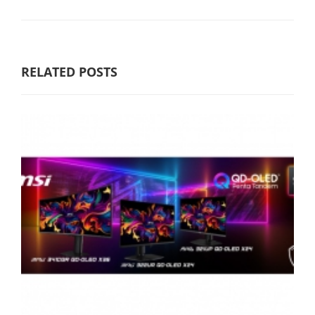
RELATED POSTS