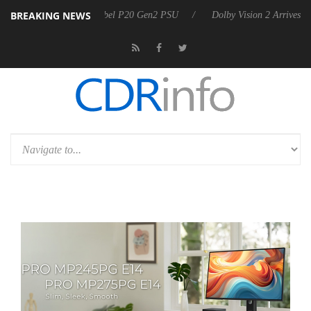
BREAKING NEWS
on announces Rebel P20 Gen2 PSU
Dolby Vision 2 Arrives, Bringing D