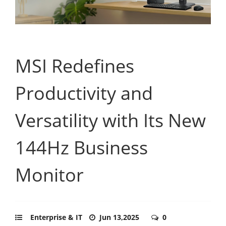
MSI Redefines
Productivity and
Versatility with Its New
144Hz Business
Monitor
Enterprise & IT
Jun 13,2025
0