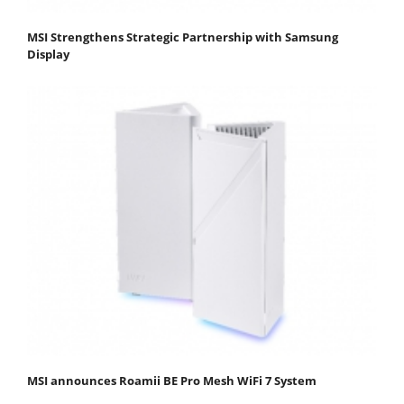
MSI Strengthens Strategic Partnership with Samsung
Display
MSI announces Roamii BE Pro Mesh WiFi 7 System