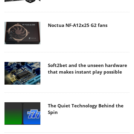
Noctua NF-A12x25 G2 fans
Soft2bet and the unseen hardware
that makes instant play possible
The Quiet Technology Behind the
Spin