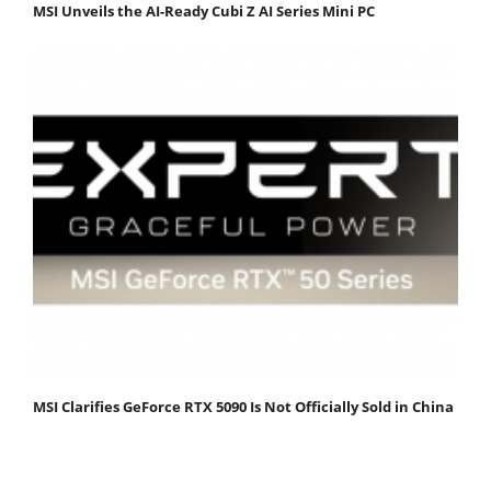
MSI Unveils the AI-Ready Cubi Z AI Series Mini PC
MSI Clarifies GeForce RTX 5090 Is Not Officially Sold in China