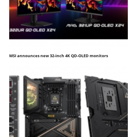
MSI announces new 32-inch 4K QD-OLED monitors