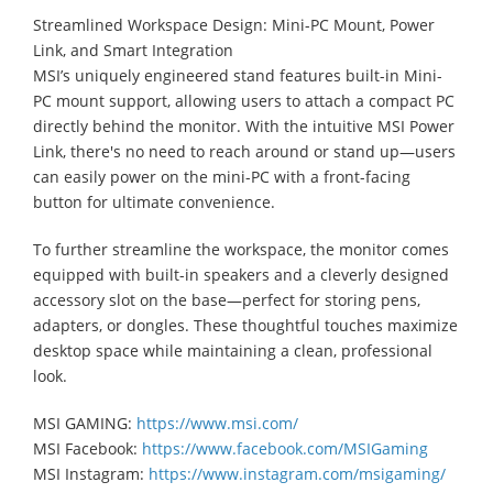
Streamlined Workspace Design: Mini-PC Mount, Power
Link, and Smart Integration
MSI’s uniquely engineered stand features built-in Mini-
PC mount support, allowing users to attach a compact PC
directly behind the monitor. With the intuitive MSI Power
Link, there's no need to reach around or stand up—users
can easily power on the mini-PC with a front-facing
button for ultimate convenience.
To further streamline the workspace, the monitor comes
equipped with built-in speakers and a cleverly designed
accessory slot on the base—perfect for storing pens,
adapters, or dongles. These thoughtful touches maximize
desktop space while maintaining a clean, professional
look.
MSI GAMING:
https://www.msi.com/
MSI Facebook:
https://www.facebook.com/MSIGaming
MSI Instagram:
https://www.instagram.com/msigaming/