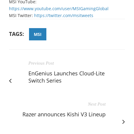
MSI YouTube:
https://www.youtube.com/user/MSIGamingGlobal
MSI Twitter:
https://twitter.com/msitweets
TAGS:
MSI
Previous Post
EnGenius Launches Cloud-Lite
Switch Series
Next Post
Razer announces Kishi V3 Lineup