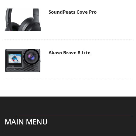
SoundPeats Cove Pro
Akaso Brave 8 Lite
MAIN MENU