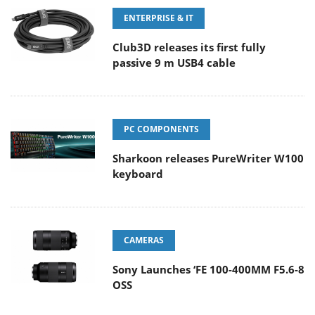
ENTERPRISE & IT
Club3D releases its first fully
passive 9 m USB4 cable
PC COMPONENTS
Sharkoon releases PureWriter W100
keyboard
CAMERAS
Sony Launches ‘FE 100-400MM F5.6-8
OSS