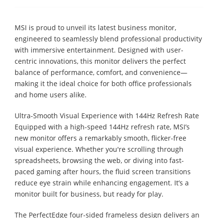
MSI is proud to unveil its latest business monitor,
engineered to seamlessly blend professional productivity
with immersive entertainment. Designed with user-
centric innovations, this monitor delivers the perfect
balance of performance, comfort, and convenience—
making it the ideal choice for both office professionals
and home users alike.
Ultra-Smooth Visual Experience with 144Hz Refresh Rate
Equipped with a high-speed 144Hz refresh rate, MSI’s
new monitor offers a remarkably smooth, flicker-free
visual experience. Whether you're scrolling through
spreadsheets, browsing the web, or diving into fast-
paced gaming after hours, the fluid screen transitions
reduce eye strain while enhancing engagement. It’s a
monitor built for business, but ready for play.
The PerfectEdge four-sided frameless design delivers an