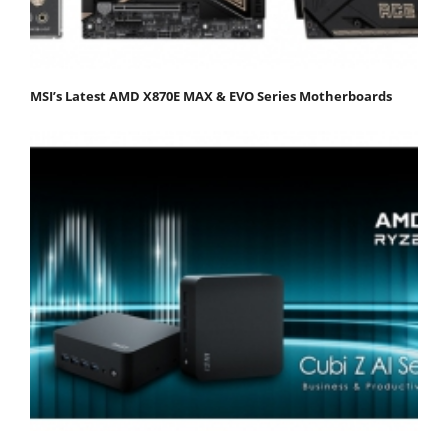
MSI’s Latest AMD X870E MAX & EVO Series Motherboards