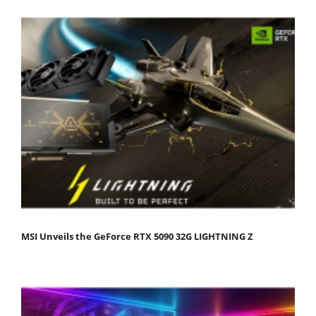
MSI Unveils the GeForce RTX 5090 32G LIGHTNING Z