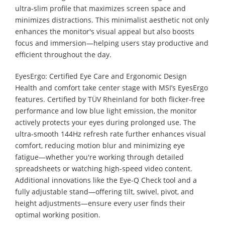
ultra-slim profile that maximizes screen space and
minimizes distractions. This minimalist aesthetic not only
enhances the monitor's visual appeal but also boosts
focus and immersion—helping users stay productive and
efficient throughout the day.
EyesErgo: Certified Eye Care and Ergonomic Design
Health and comfort take center stage with MSI’s EyesErgo
features. Certified by TÜV Rheinland for both flicker-free
performance and low blue light emission, the monitor
actively protects your eyes during prolonged use. The
ultra-smooth 144Hz refresh rate further enhances visual
comfort, reducing motion blur and minimizing eye
fatigue—whether you're working through detailed
spreadsheets or watching high-speed video content.
Additional innovations like the Eye-Q Check tool and a
fully adjustable stand—offering tilt, swivel, pivot, and
height adjustments—ensure every user finds their
optimal working position.