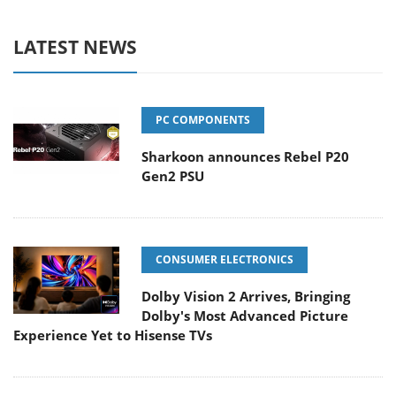
LATEST NEWS
PC COMPONENTS
Sharkoon announces Rebel P20
Gen2 PSU
CONSUMER ELECTRONICS
Dolby Vision 2 Arrives, Bringing
Dolby's Most Advanced Picture
Experience Yet to Hisense TVs