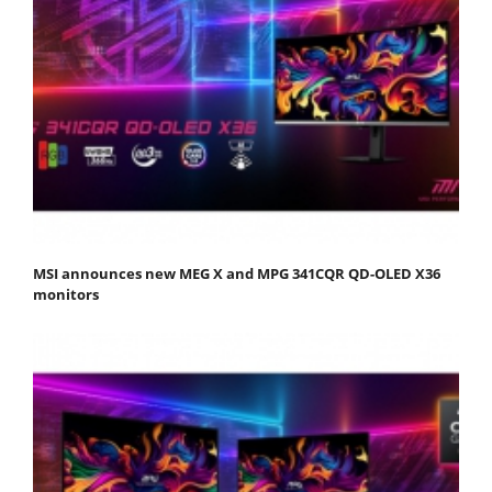
MSI announces new MEG X and MPG 341CQR QD-OLED X36
monitors