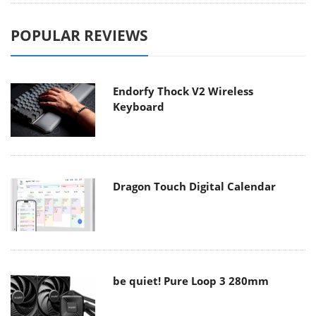
POPULAR REVIEWS
Endorfy Thock V2 Wireless
Keyboard
Dragon Touch Digital Calendar
be quiet! Pure Loop 3 280mm