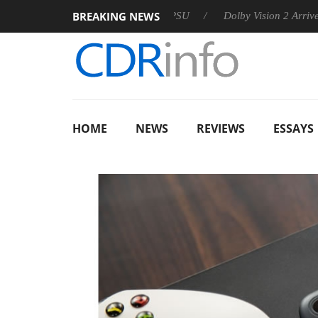
BREAKING NEWS
n announces Rebel P20 Gen2 PSU
Dolby Vision 2 Arrives, Brin
HOME
NEWS
REVIEWS
ESSAYS