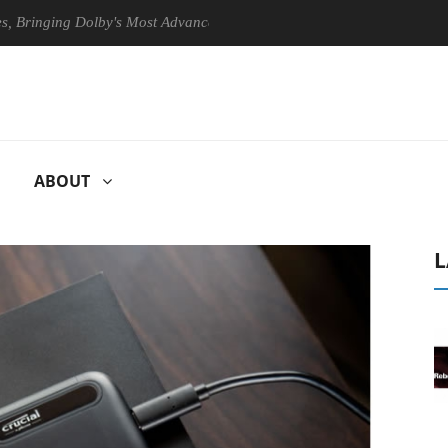
ging Dolby's Most Advanced Picture Experience Yet to Hisense TVs
ABOUT
L