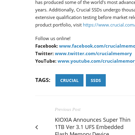
has produced some of the world's most advanc
years. Additionally, Crucial SSDs undergo thous
extensive qualification testing before market re
product portfolio, visit
https://www.crucial.com
Follow us online!
Facebook:
www.facebook.com/crucialmemo
Twitter:
www.twitter.com/crucialmemory
YouTube:
www.youtube.com/crucialmemor
TAGS:
CRUCIAL
SSDS
Previous Post
KIOXIA Announces Super Thin
1TB Ver 3.1 UFS Embedded
Flash Memory Device