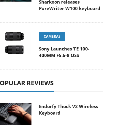
Sharkoon releases
PureWriter W100 keyboard
CAMERAS
Sony Launches ‘FE 100-
400MM F5.6-8 OSS
OPULAR REVIEWS
Endorfy Thock V2 Wireless
Keyboard