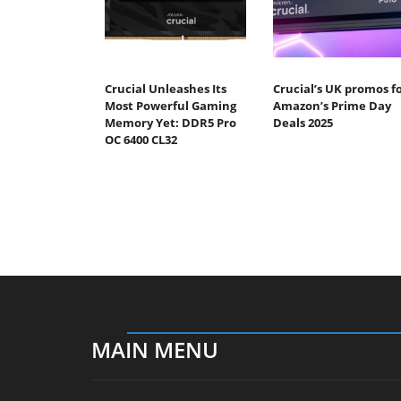
Crucial Unleashes Its
Crucial’s UK promos f
Most Powerful Gaming
Amazon’s Prime Day
Memory Yet: DDR5 Pro
Deals 2025
OC 6400 CL32
MAIN MENU