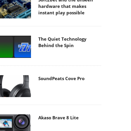
hardware that makes
instant play possible
The Quiet Technology
Behind the Spin
SoundPeats Cove Pro
Akaso Brave 8 Lite