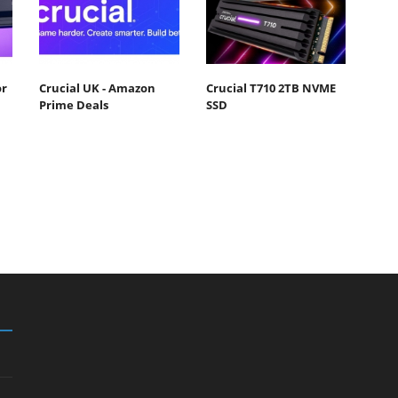
or
Crucial UK - Amazon
Crucial T710 2TB NVME
Prime Deals
SSD