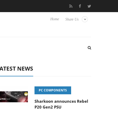
Club3D releases its first fully passive 9 m USB4 cable
Sharkoo
Home
Share Us
ATEST NEWS
PC COMPONENTS
Sharkoon announces Rebel
P20 Gen2 PSU