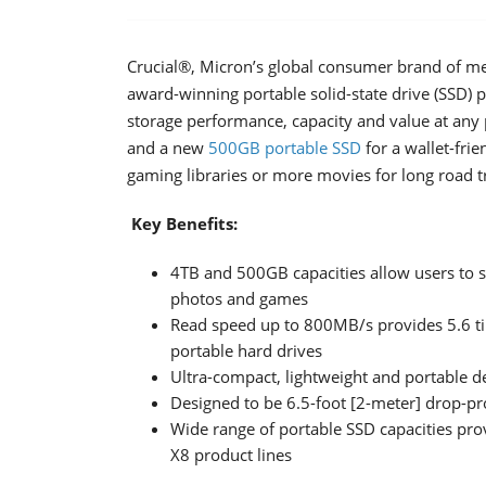
Crucial®, Micron’s global consumer brand of me
award-winning portable solid-state drive (SSD) 
storage performance, capacity and value at any 
and a new
500GB portable SSD
for a wallet-fri
gaming libraries or more movies for long road tri
Key Benefits:
4TB and 500GB capacities allow users to s
photos and games
Read speed up to 800MB/s provides 5.6 time
portable hard drives
Ultra-compact, lightweight and portable d
Designed to be 6.5-foot [2-meter] drop-p
Wide range of portable SSD capacities pro
X8 product lines