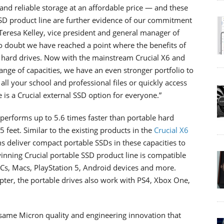
and reliable storage at an affordable price — and these
SSD product line are further evidence of our commitment
d Teresa Kelley, vice president and general manager of
no doubt we have reached a point where the benefits of
al hard drives. Now with the mainstream Crucial X6 and
ange of capacities, we have an even stronger portfolio to
ll your school and professional files or quickly access
 is a Crucial external SSD option for everyone.”
performs up to 5.6 times faster than portable hard
 feet. Similar to the existing products in the
Crucial X6
s deliver compact portable SSDs in these capacities to
inning Crucial portable SSD product line is compatible
PCs, Macs, PlayStation 5, Android devices and more.
ter, the portable drives also work with PS4, Xbox One,
e same Micron quality and engineering innovation that