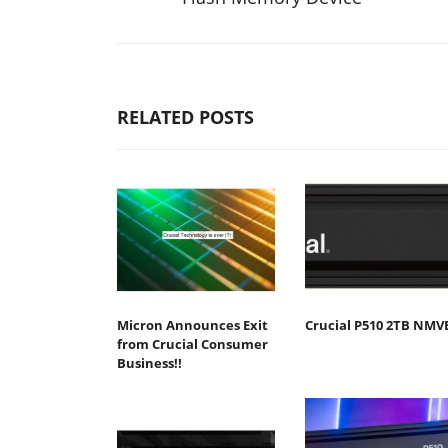
RELATED POSTS
Micron Announces Exit
Crucial P510 2TB NMV
from Crucial Consumer
Business!!