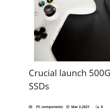
Crucial launch 500
SSDs
PC components
Mar 2,2021
0