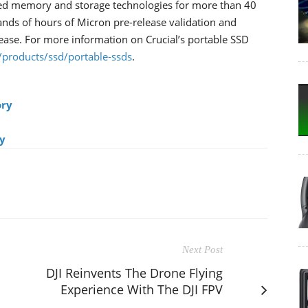
ed memory and storage technologies for more than 40
ands of hours of Micron pre-release validation and
lease. For more information on Crucial’s portable SSD
/products/ssd/portable-ssds
.
ry
y
Next Post
DJI Reinvents The Drone Flying
Experience With The DJI FPV