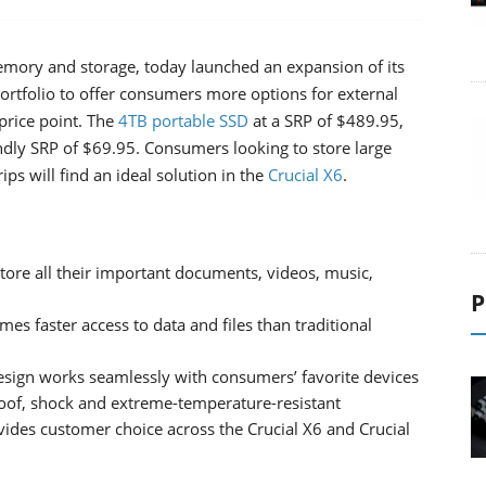
mory and storage, today launched an expansion of its
portfolio to offer consumers more options for external
price point. The
4TB
portable
SSD
at a SRP of $489.95,
endly SRP of $69.95. Consumers looking to store large
ps will find an ideal solution in the
Crucial X6
.
tore all their important documents, videos, music,
P
s faster access to data and files than traditional
esign works seamlessly with consumers’ favorite devices
roof, shock and extreme-temperature-resistant
vides customer choice across the Crucial X6 and Crucial