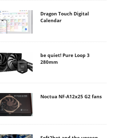
Dragon Touch Digital
Calendar
be quiet! Pure Loop 3
280mm
Noctua NF-A12x25 G2 fans
Soft2bet and the unseen