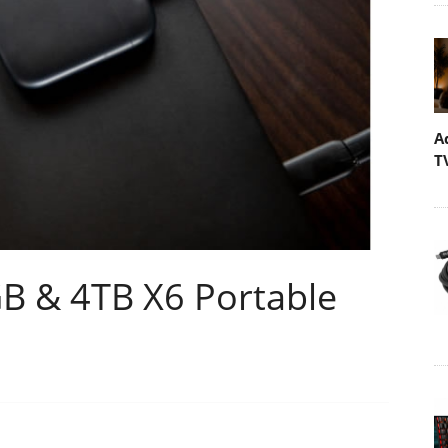
A
T
GB & 4TB X6 Portable