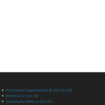
Promotional Opportunities @ CdrInfo.com
Advertise on out site
Submit your News to our site