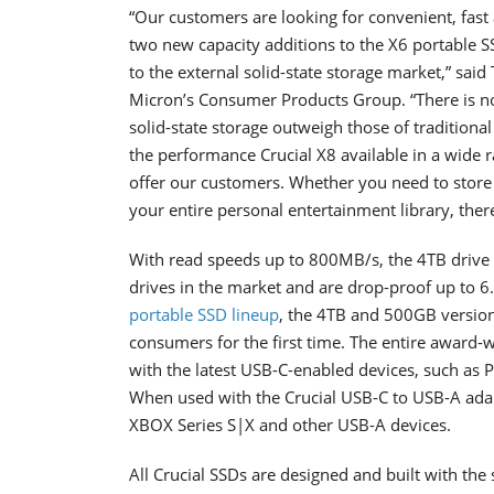
“Our customers are looking for convenient, fast 
two new capacity additions to the X6 portable 
to the external solid-state storage market,” sai
Micron’s Consumer Products Group.
“There is 
solid-state storage outweigh those of tradition
the performance Crucial X8 available in a wide r
offer our customers. Whether you need to store a
your entire personal entertainment library, there
With read speeds up to 800MB/s, the 4TB drive 
drives in the market and are drop-proof up to 6.5
portable SSD lineup
, the 4TB and 500GB version
consumers for the first time. The entire award-w
with the latest USB-C-enabled devices, such as 
When used with the Crucial USB-C to USB-A adap
XBOX Series S|X and other USB-A devices.
All Crucial SSDs are designed and built with th