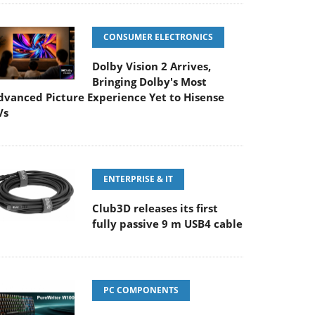
CONSUMER ELECTRONICS
Dolby Vision 2 Arrives,
Bringing Dolby's Most
dvanced Picture Experience Yet to Hisense
Vs
ENTERPRISE & IT
Club3D releases its first
fully passive 9 m USB4 cable
PC COMPONENTS