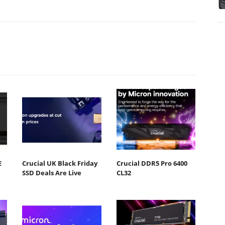
E
Crucial UK Black Friday
Crucial DDR5 Pro 6400
SSD Deals Are Live
CL32