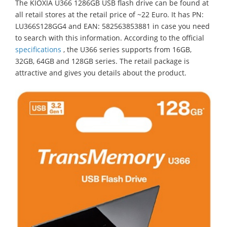
The KIOXIA U366 1286GB USB flash drive can be found at
all retail stores at the retail price of ~22 Euro. It has PN:
LU366S128GG4 and EAN: 582563853881 in case you need
to search with this information. According to the official
specifications
, the U366 series supports from 16GB,
32GB, 64GB and 128GB series. The retail package is
attractive and gives you details about the product.