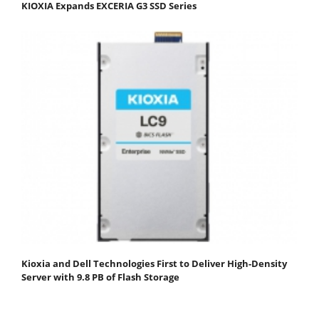
KIOXIA Expands EXCERIA G3 SSD Series
Kioxia and Dell Technologies First to Deliver High-Density
Server with 9.8 PB of Flash Storage