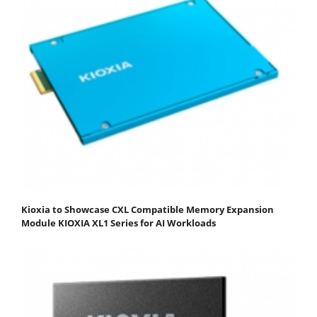
Kioxia to Showcase CXL Compatible Memory Expansion
Module KIOXIA XL1 Series for AI Workloads