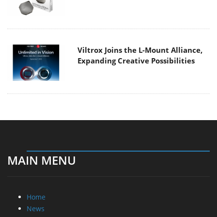
Viltrox Joins the L-Mount Alliance,
Expanding Creative Possibilities
MAIN MENU
Home
News