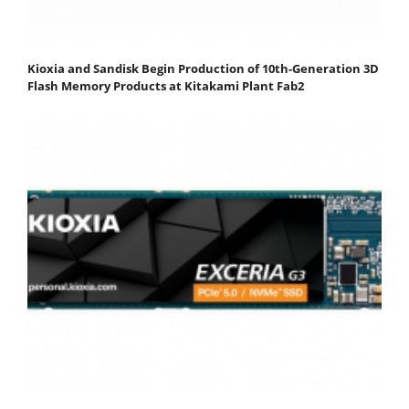
Kioxia and Sandisk Begin Production of 10th-Generation 3D
Flash Memory Products at Kitakami Plant Fab2