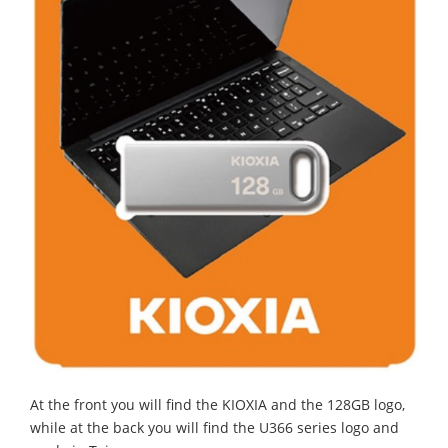
At the front you will find the KIOXIA and the 128GB logo,
while at the back you will find the U366 series logo and