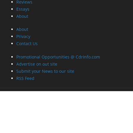
Reviews
Essays
About
About
Privacy
Contact Us
Promotional Opportunities @ CdrInfo.com
Advertise on out site
Submit your News to our site
RSS Feed