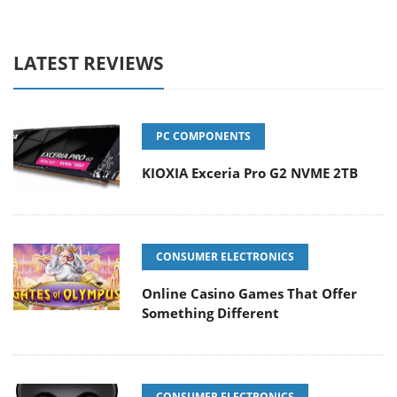
LATEST REVIEWS
PC COMPONENTS
KIOXIA Exceria Pro G2 NVME 2TB
CONSUMER ELECTRONICS
Online Casino Games That Offer
Something Different
CONSUMER ELECTRONICS