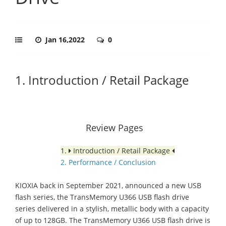
Jan 16,2022
0
1. Introduction / Retail Package
Review Pages
1.
Introduction / Retail Package
2. Performance / Conclusion
KIOXIA back in September 2021, announced a new USB
flash series, the TransMemory U366 USB flash drive
series delivered in a stylish, metallic body with a capacity
of up to 128GB. The TransMemory U366 USB flash drive is