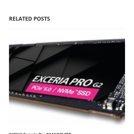
RELATED POSTS