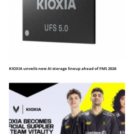
KIOXIA unveils new AI storage lineup ahead of FMS 2026