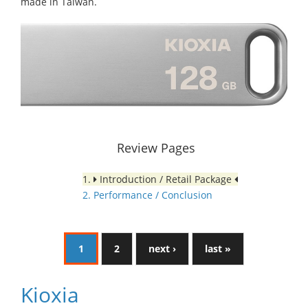
made in Taiwan.
Review Pages
1.
Introduction / Retail Package
2. Performance / Conclusion
1
2
next ›
last »
Kioxia