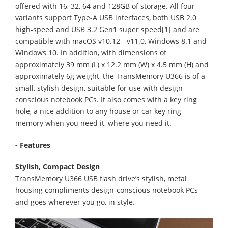
offered with 16, 32, 64 and 128GB of storage. All four
variants support Type-A USB interfaces, both USB 2.0
high-speed and USB 3.2 Gen1 super speed[1] and are
compatible with macOS v10.12 - v11.0, Windows 8.1 and
Windows 10. In addition, with dimensions of
approximately 39 mm (L) x 12.2 mm (W) x 4.5 mm (H) and
approximately 6g weight, the TransMemory U366 is of a
small, stylish design, suitable for use with design-
conscious notebook PCs. It also comes with a key ring
hole, a nice addition to any house or car key ring -
memory when you need it, where you need it.
- Features
Stylish, Compact Design
TransMemory U366 USB flash drive’s stylish, metal
housing compliments design-conscious notebook PCs
and goes wherever you go, in style.