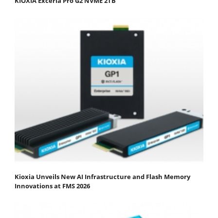
KIOXIA Exceria Pro G2 NVME 2TB
Kioxia Unveils New AI Infrastructure and Flash Memory
Innovations at FMS 2026