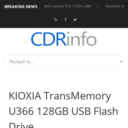
BREAKING NEWS
leases its first fully passive 9 m USB4 cable
Sharkoon releases PureWr
KIOXIA TransMemory
U366 128GB USB Flash
Drive