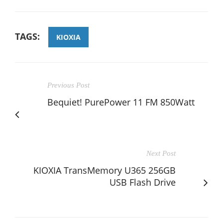
TAGS:
KIOXIA
Previous Post
Bequiet! PurePower 11 FM 850Watt
Next Post
KIOXIA TransMemory U365 256GB
USB Flash Drive