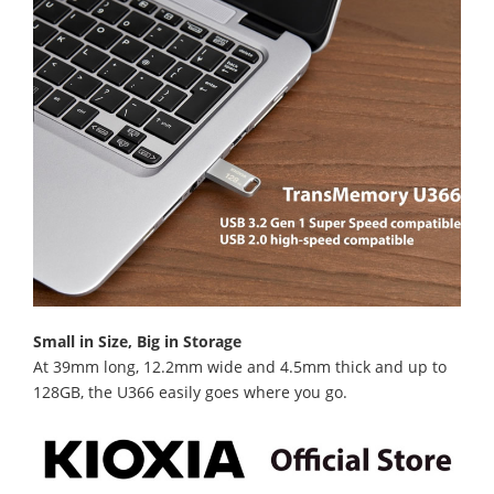
Small in Size, Big in Storage
At 39mm long, 12.2mm wide and 4.5mm thick and up to
128GB, the U366 easily goes where you go.