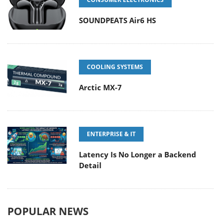
SOUNDPEATS Air6 HS
COOLING SYSTEMS
Arctic MX-7
ENTERPRISE & IT
Latency Is No Longer a Backend
Detail
POPULAR NEWS