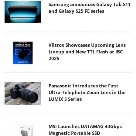
Samsung announces Galaxy Tab S11
and Galaxy S25 FE series
Viltrox Showcases Upcoming Lens
Lineup and New TTL Flash at IBC
2025
Panasonic Introduces the First
Ultra-Telephoto Zoom Lens in the
LUMIX S Series
MSI Launches DATAMAG 40Gbps
Magnetic Portable SSD