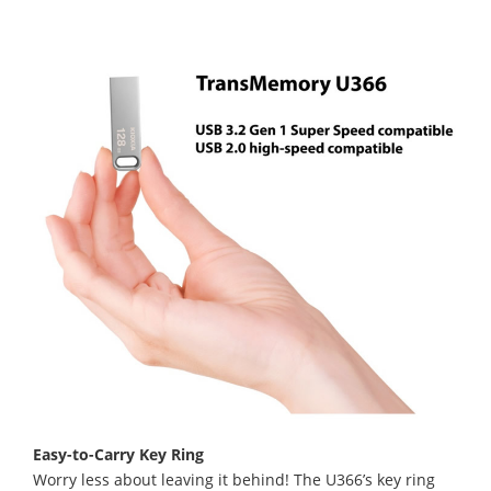
Easy-to-Carry Key Ring
Worry less about leaving it behind! The U366’s key ring