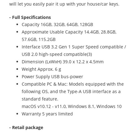
will let you easily pair it up with your house/car keys.
- Full Specifications
Capacity 16GB, 32GB, 64GB, 128GB
Approximate Usable Capacity 14.4GB, 28.8GB,
57.6GB, 115.2GB
Interface USB 3.2 Gen 1 Super Speed compatible /
USB 2.0 high-speed compatible(3)
Dimension (LxWxH) 39.0 x 12.2 x 4.5mm
Weight Approx. 6 g
Power Supply USB bus-power
Compatible PC & Mac: Models equipped with the
following OS, and the Type-A USB interface as a
standard feature.
macOS v10.12 - v11.0, Windows 8.1, Windows 10
Warranty 5 years limited
- Retail package