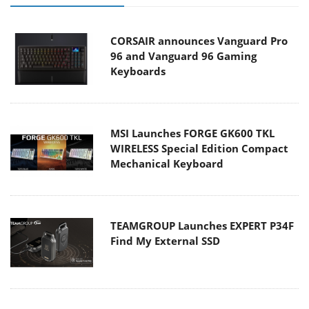
CORSAIR announces Vanguard Pro
96 and Vanguard 96 Gaming
Keyboards
MSI Launches FORGE GK600 TKL
WIRELESS Special Edition Compact
Mechanical Keyboard
TEAMGROUP Launches EXPERT P34F
Find My External SSD