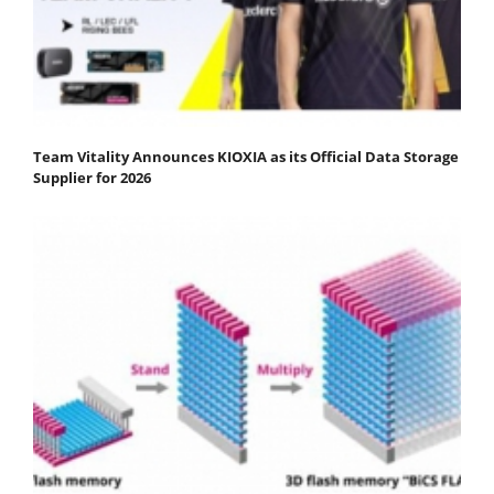
Team Vitality Announces KIOXIA as its Official Data Storage
Supplier for 2026