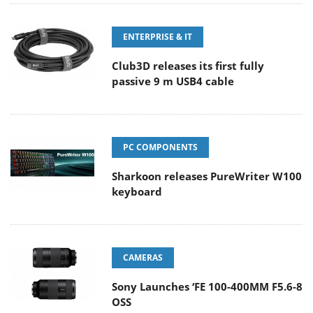
ENTERPRISE & IT
Club3D releases its first fully
passive 9 m USB4 cable
PC COMPONENTS
Sharkoon releases PureWriter W100
keyboard
CAMERAS
Sony Launches ‘FE 100-400MM F5.6-8
OSS