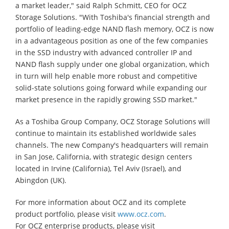
a market leader," said Ralph Schmitt, CEO for OCZ
Storage Solutions. "With Toshiba's financial strength and
portfolio of leading-edge NAND flash memory, OCZ is now
in a advantageous position as one of the few companies
in the SSD industry with advanced controller IP and
NAND flash supply under one global organization, which
in turn will help enable more robust and competitive
solid-state solutions going forward while expanding our
market presence in the rapidly growing SSD market."
As a Toshiba Group Company, OCZ Storage Solutions will
continue to maintain its established worldwide sales
channels. The new Company's headquarters will remain
in San Jose, California, with strategic design centers
located in Irvine (California), Tel Aviv (Israel), and
Abingdon (UK).
For more information about OCZ and its complete
product portfolio, please visit
www.ocz.com
.
For OCZ enterprise products, please visit