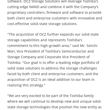
software. OCZ Storage Solutions will leverage Toshiba's
cutting-edge NAND and combine it with the Company's
proprietary controllers, firmware and software to provide
both client and enterprise customers with innovative and
cost-effective solid-state storage solutions.
"The acquisition of OCZ further expands our solid-state
storage capabilities and represents Toshiba's
commitment to this high-growth area," said Mr. Seiichi
Mori, Vice President of Toshiba's Semiconductor and
Storage Company and Corporate Vice President of
Toshiba. "Our goal is to offer a leading edge portfolio of
solid state solutions to address the storage challenges
faced by both client and enterprise customers, and the
acquisition of OCZ is an ideal addition to our team in
realizing this strategy."
"We are very excited to be part of the Toshiba family
where we will continue to develop new and unique solid-
state storage technologies that position the new entity as