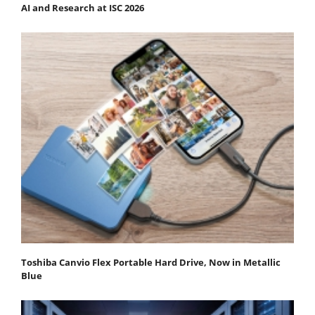
AI and Research at ISC 2026
Toshiba Canvio Flex Portable Hard Drive, Now in Metallic
Blue