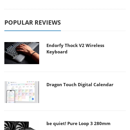
POPULAR REVIEWS
Endorfy Thock V2 Wireless
Keyboard
Dragon Touch Digital Calendar
be quiet! Pure Loop 3 280mm