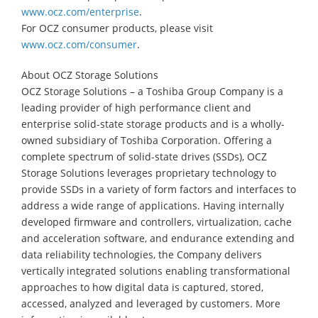
www.ocz.com/enterprise
.
For OCZ consumer products, please visit
www.ocz.com/consumer
.
About OCZ Storage Solutions
OCZ Storage Solutions – a Toshiba Group Company is a
leading provider of high performance client and
enterprise solid-state storage products and is a wholly-
owned subsidiary of Toshiba Corporation. Offering a
complete spectrum of solid-state drives (SSDs), OCZ
Storage Solutions leverages proprietary technology to
provide SSDs in a variety of form factors and interfaces to
address a wide range of applications. Having internally
developed firmware and controllers, virtualization, cache
and acceleration software, and endurance extending and
data reliability technologies, the Company delivers
vertically integrated solutions enabling transformational
approaches to how digital data is captured, stored,
accessed, analyzed and leveraged by customers. More