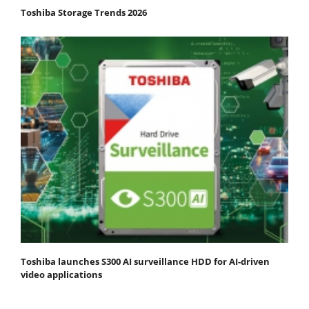
Toshiba Storage Trends 2026
Toshiba launches S300 AI surveillance HDD for AI-driven
video applications