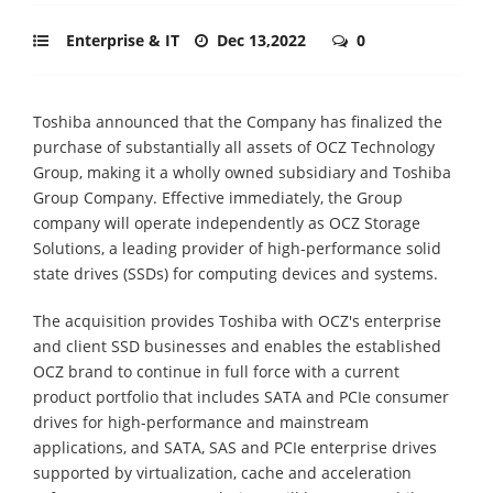
Enterprise & IT
Dec 13,2022
0
Toshiba announced that the Company has finalized the
purchase of substantially all assets of OCZ Technology
Group, making it a wholly owned subsidiary and Toshiba
Group Company. Effective immediately, the Group
company will operate independently as OCZ Storage
Solutions, a leading provider of high-performance solid
state drives (SSDs) for computing devices and systems.
The acquisition provides Toshiba with OCZ's enterprise
and client SSD businesses and enables the established
OCZ brand to continue in full force with a current
product portfolio that includes SATA and PCIe consumer
drives for high-performance and mainstream
applications, and SATA, SAS and PCIe enterprise drives
supported by virtualization, cache and acceleration