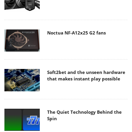
Noctua NF-A12x25 G2 fans
Soft2bet and the unseen hardware
that makes instant play possible
The Quiet Technology Behind the
Spin