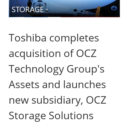
Toshiba completes
acquisition of OCZ
Technology Group's
Assets and launches
new subsidiary, OCZ
Storage Solutions