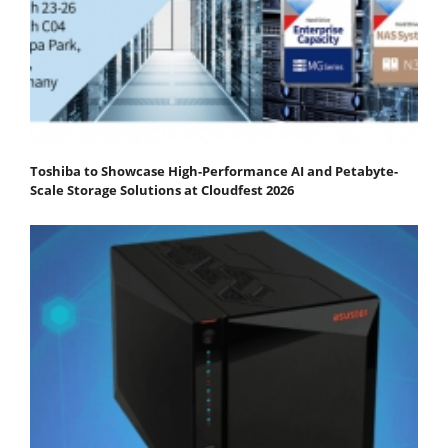
Toshiba to Showcase High-Performance AI and Petabyte-
Scale Storage Solutions at Cloudfest 2026