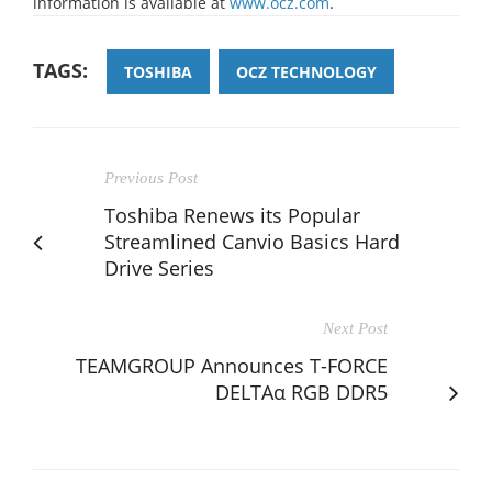
information is available at
www.ocz.com
.
TAGS:
TOSHIBA
OCZ TECHNOLOGY
Previous Post
Toshiba Renews its Popular
Streamlined Canvio Basics Hard
Drive Series
Next Post
TEAMGROUP Announces T-FORCE
DELTAα RGB DDR5