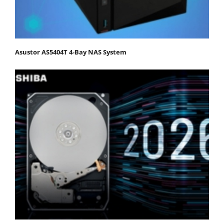
Asustor AS5404T 4-Bay NAS System