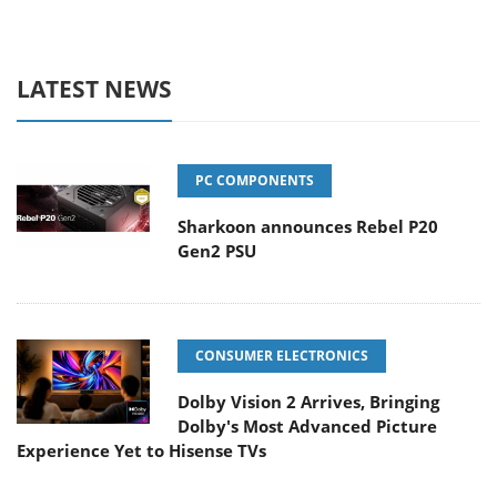
LATEST NEWS
PC COMPONENTS
Sharkoon announces Rebel P20
Gen2 PSU
CONSUMER ELECTRONICS
Dolby Vision 2 Arrives, Bringing
Dolby's Most Advanced Picture
Experience Yet to Hisense TVs