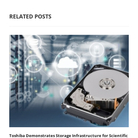
RELATED POSTS
Toshiba Demonstrates Storage Infrastructure for Scientific