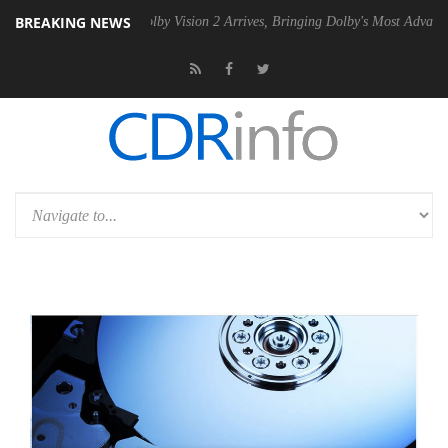
BREAKING NEWS
PSU
Dolby Vision 2 Arrives, Bringing Dolby's Most Advanced Picture E