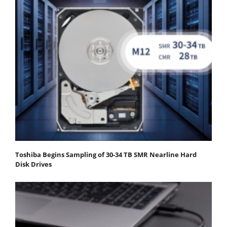
Toshiba Begins Sampling of 30-34 TB SMR Nearline Hard
Disk Drives