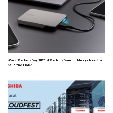
World Backup Day 2026: A Backup Doesn’t Always Need to
be in the Cloud