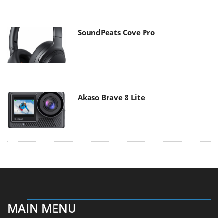
SoundPeats Cove Pro
Akaso Brave 8 Lite
MAIN MENU