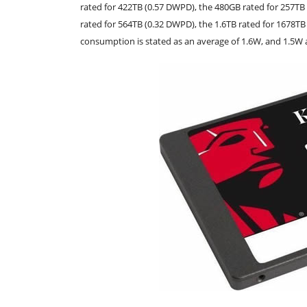
rated for 422TB (0.57 DWPD), the 480GB rated for 257TB
rated for 564TB (0.32 DWPD), the 1.6TB rated for 1678T
consumption is stated as an average of 1.6W, and 1.5W a