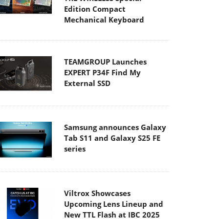
Edition Compact
Mechanical Keyboard
TEAMGROUP Launches
EXPERT P34F Find My
External SSD
Samsung announces Galaxy
Tab S11 and Galaxy S25 FE
series
Viltrox Showcases
Upcoming Lens Lineup and
New TTL Flash at IBC 2025