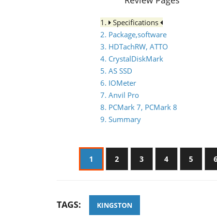
Review Pages
1.
Specifications
2. Package,software
3. HDTachRW, ATTO
4. CrystalDiskMark
5. AS SSD
6. IOMeter
7. Anvil Pro
8. PCMark 7, PCMark 8
9. Summary
1
2
3
4
5
TAGS:
KINGSTON