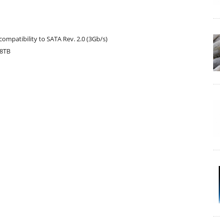
compatibility to SATA Rev. 2.0 (3Gb/s)
.8TB