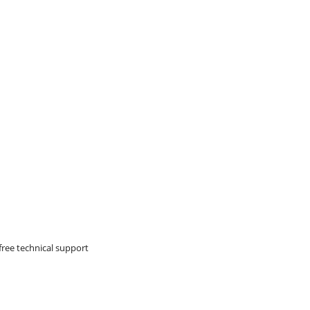
free technical support