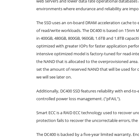
web servers and lower data rate operational databases a
environments where endurance and reliability are impo
The SSD uses an on-board DRAM acceleration cache to e
of read/write workloads. The DC400 is based on 15nm ML
in 400GB, 480GB, 800GB, 960GB, 1.6TB and 1.8TB capacit
optimized with greater IOPs for faster application perf
intensive optimized model is factory-tuned for read-int
the NAND that is allocated to the overprovisioned area.
set the amount of reserved NAND that will be used for 
we will see later on.
Additionally, DC400 SSD features reliability with end-
controlled power loss management. ("pFAIL").
Smart ECC is a RAID ECC technology used to recover unc
protection fails to recover the uncorrectable errors, th
The DC400 is backed by a five-year limited warranty. En