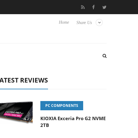
 Hisense TVs
Club3D releases its first fully passive 9 m USB4 cab
Home
Share Us
ATEST REVIEWS
PC COMPONENTS
KIOXIA Exceria Pro G2 NVME
2TB