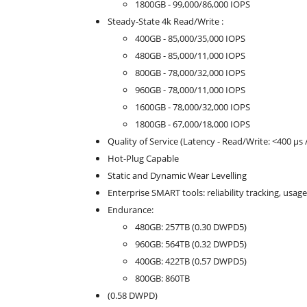
1800GB - 99,000/86,000 IOPS
Steady-State 4k Read/Write :
400GB - 85,000/35,000 IOPS
480GB - 85,000/11,000 IOPS
800GB - 78,000/32,000 IOPS
960GB - 78,000/11,000 IOPS
1600GB - 78,000/32,000 IOPS
1800GB - 67,000/18,000 IOPS
Quality of Service (Latency - Read/Write: <400 µs 
Hot-Plug Capable
Static and Dynamic Wear Levelling
Enterprise SMART tools: reliability tracking, usage
Endurance:
480GB: 257TB (0.30 DWPD5)
960GB: 564TB (0.32 DWPD5)
400GB: 422TB (0.57 DWPD5)
800GB: 860TB
(0.58 DWPD)