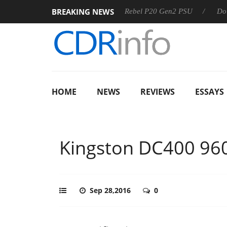
BREAKING NEWS
SS
Sharkoon announces Rebel P20 Gen2 PSU
Dolby Visio
HOME
NEWS
REVIEWS
ESSAYS
Kingston DC400 96
Sep 28,2016
0