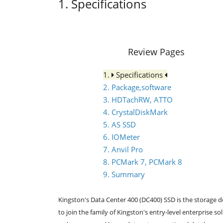
1. Specifications
Review Pages
1.
Specifications
2. Package,software
3. HDTachRW, ATTO
4. CrystalDiskMark
5. AS SSD
6. IOMeter
7. Anvil Pro
8. PCMark 7, PCMark 8
9. Summary
Kingston's Data Center 400 (DC400) SSD is the storage dev
to join the family of Kingston's entry-level enterprise s