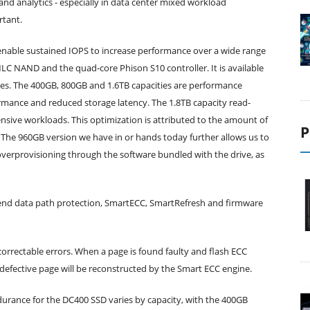
nd analytics - especially in data center mixed workload
rtant.
nable sustained IOPS to increase performance over a wide range
C NAND and the quad-core Phison S10 controller. It is available
ies. The 400GB, 800GB and 1.6TB capacities are performance
ormance and reduced storage latency. The 1.8TB capacity read-
ensive workloads. This optimization is attributed to the amount of
P
 The 960GB version we have in or hands today further allows us to
overprovisioning through the software bundled with the drive, as
to-end data path protection, SmartECC, SmartRefresh and firmware
orrectable errors. When a page is found faulty and flash ECC
e defective page will be reconstructed by the Smart ECC engine.
durance for the DC400 SSD varies by capacity, with the 400GB