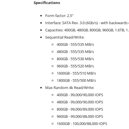
Specifications
Form factor: 2.5"
Interface: SATA Rev. 3.0 (6Gb/s) - with backwards 
Capacities: 400GB, 480GB, 800GB, 960GB, 1.6TB, 1
Sequential Read/Write:
400GB - 555/535 MB/s
480GB - 555/535 MB/s
800GB - 555/530 MB/s
960GB - 555/520 MB/s
1600GB - 555/510 MB/s
1800GB - 555/500 MB/s
Max Random 4k Read/Write:
400GB - 99,000/90,000 IOPS
480GB - 99,000/90,000 IOPS
800GB - 99,000/89,000 IOPS
960GB - 99,000/88,000 IOPS
1600GB - 100,000/88,000 IOPS