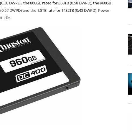
 (0.30 DWPD), the 800GB rated for 860TB (0.58 DWPD), the 960GB
B (0.57 DWPD) and the 1.8TB rate for 1432TB (0.43 DWPD). Power
t idle.