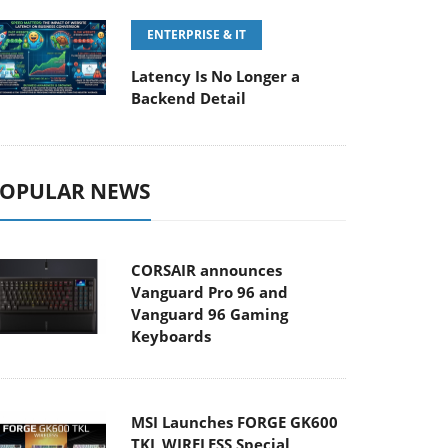
ENTERPRISE & IT
Latency Is No Longer a
Backend Detail
OPULAR NEWS
CORSAIR announces
Vanguard Pro 96 and
Vanguard 96 Gaming
Keyboards
MSI Launches FORGE GK600
TKL WIRELESS Special