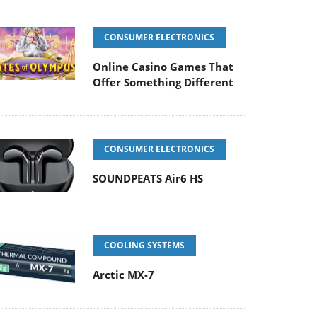
CONSUMER ELECTRONICS
Online Casino Games That
Offer Something Different
CONSUMER ELECTRONICS
SOUNDPEATS Air6 HS
COOLING SYSTEMS
Arctic MX-7