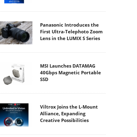
Panasonic Introduces the
First Ultra-Telephoto Zoom
Lens in the LUMIX S Series
MSI Launches DATAMAG
40Gbps Magnetic Portable
SSD
Viltrox Joins the L-Mount
Alliance, Expanding
Creative Possibilities