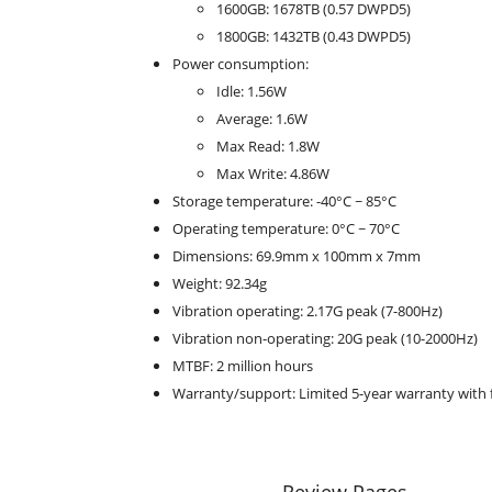
1600GB: 1678TB (0.57 DWPD5)
1800GB: 1432TB (0.43 DWPD5)
Power consumption:
Idle: 1.56W
Average: 1.6W
Max Read: 1.8W
Max Write: 4.86W
Storage temperature: -40°C ~ 85°C
Operating temperature: 0°C ~ 70°C
Dimensions: 69.9mm x 100mm x 7mm
Weight: 92.34g
Vibration operating: 2.17G peak (7-800Hz)
Vibration non-operating: 20G peak (10-2000Hz)
MTBF: 2 million hours
Warranty/support: Limited 5-year warranty with 