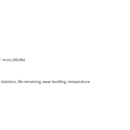
/ <4 ms (99.9%)
 statistics, life remaining, wear levelling, temperature