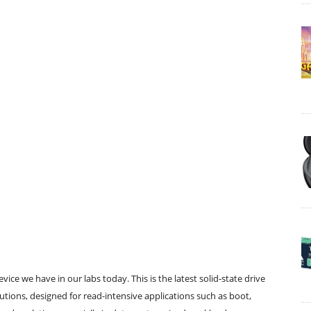
ice we have in our labs today. This is the latest solid-state drive
olutions, designed for read-intensive applications such as boot,