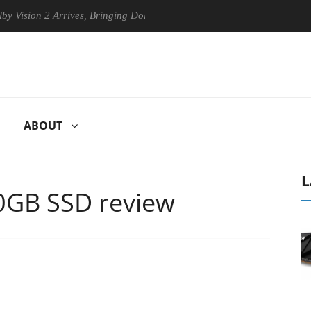
n 2 Arrives, Bringing Dolby's Most Advanced Picture Experience Yet to
ABOUT
L
0GB SSD review