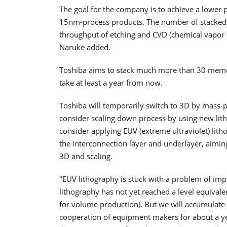
The goal for the company is to achieve a lower 
15nm-process products. The number of stacked 
throughput of etching and CVD (chemical vapor
Naruke added.
Toshiba aims to stack much more than 30 memory
take at least a year from now.
Toshiba will temporarily switch to 3D by mass-p
consider scaling down process by using new litho
consider applying EUV (extreme ultraviolet) lit
the interconnection layer and underlayer, aiming
3D and scaling.
"EUV lithography is stuck with a problem of imp
lithography has not yet reached a level equivale
for volume production). But we will accumulate 
cooperation of equipment makers for about a ye