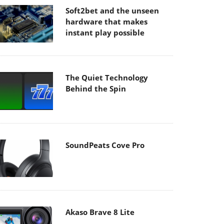
Soft2bet and the unseen
hardware that makes
instant play possible
The Quiet Technology
Behind the Spin
SoundPeats Cove Pro
Akaso Brave 8 Lite