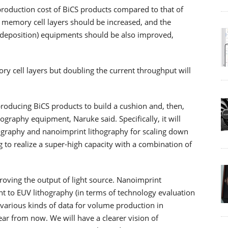
production cost of BiCS products compared to that of
memory cell layers should be increased, and the
 deposition) equipments should be also improved,
 cell layers but doubling the current throughput will
roducing BiCS products to build a cushion and, then,
graphy equipment, Naruke said. Specifically, it will
hography and nanoimprint lithography for scaling down
 to realize a super-high capacity with a combination of
roving the output of light source. Nanoimprint
nt to EUV lithography (in terms of technology evaluation
various kinds of data for volume production in
ar from now. We will have a clearer vision of