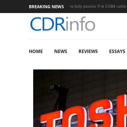
BREAKING NEWS
se
Club3D releases its first fully passive 9 m USB4 cable
S
HOME
NEWS
REVIEWS
ESSAYS