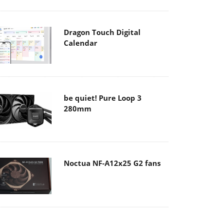
Dragon Touch Digital
Calendar
be quiet! Pure Loop 3
280mm
Noctua NF-A12x25 G2 fans