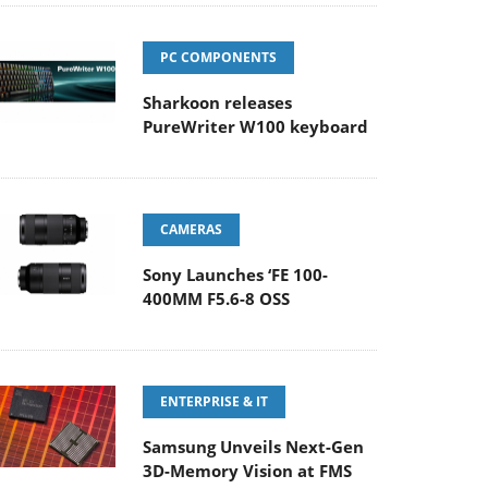
PC COMPONENTS
Sharkoon releases
PureWriter W100 keyboard
CAMERAS
Sony Launches ‘FE 100-
400MM F5.6-8 OSS
ENTERPRISE & IT
Samsung Unveils Next-Gen
3D-Memory Vision at FMS