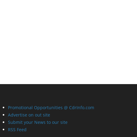
Promotional Opportunities @ CdrInfo.com
Advertise on out site
Submit your News to our site
RSS Feed