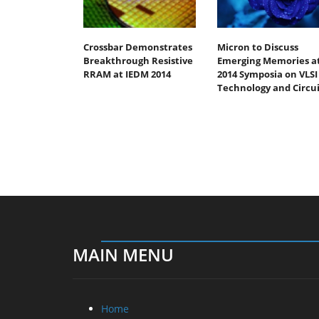
Crossbar Demonstrates
Micron to Discuss
Breakthrough Resistive
Emerging Memories a
RRAM at IEDM 2014
2014 Symposia on VLSI
Technology and Circui
MAIN MENU
Home