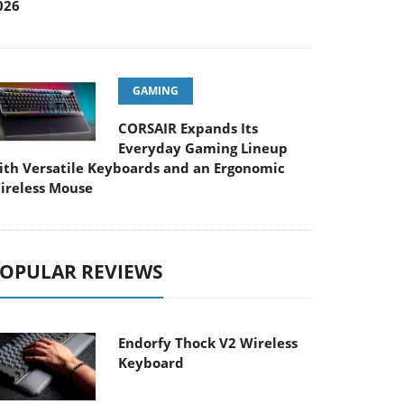
026
GAMING
CORSAIR Expands Its
Everyday Gaming Lineup
ith Versatile Keyboards and an Ergonomic
ireless Mouse
OPULAR REVIEWS
Endorfy Thock V2 Wireless
Keyboard