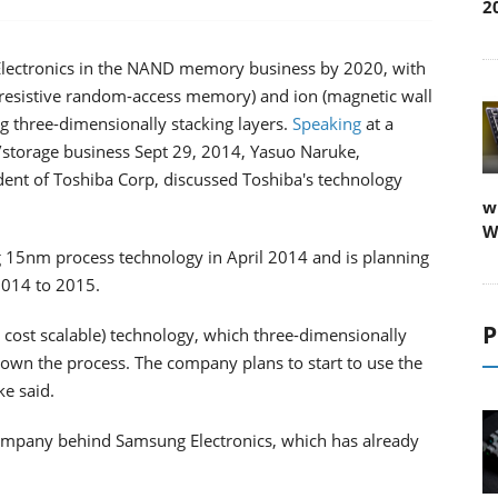
2
g Electronics in the NAND memory business by 2020, with
(resistive random-access memory) and ion (magnetic wall
 three-dimensionally stacking layers.
Speaking
at a
/storage business Sept 29, 2014, Yasuo Naruke,
ident of Toshiba Corp, discussed Toshiba's technology
w
W
 15nm process technology in April 2014 and is planning
 2014 to 2015.
P
bit cost scalable) technology, which three-dimensionally
 down the process. The company plans to start to use the
e said.
company behind Samsung Electronics, which has already