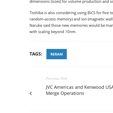
dimensions (sizes) for volume production and s
Toshiba is also considering using BiCS for five 
random-access memory) and ion (magnetic wall 
Naruke said those new memories would be manuf
with scaling beyond 10nm.
TAGS:
RERAM
Previous Post
JVC Americas and Kenwood US
Merge Operations