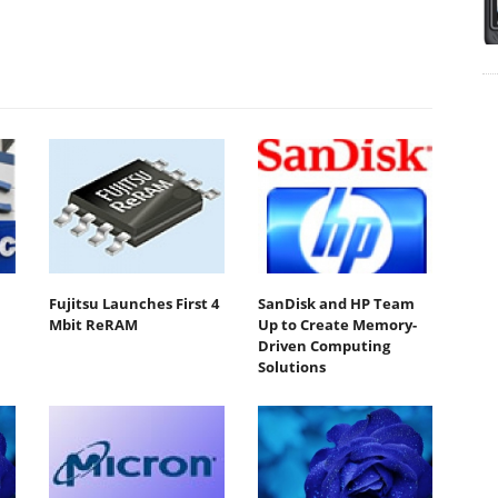
Fujitsu Launches First 4
SanDisk and HP Team
Mbit ReRAM
Up to Create Memory-
Driven Computing
Solutions