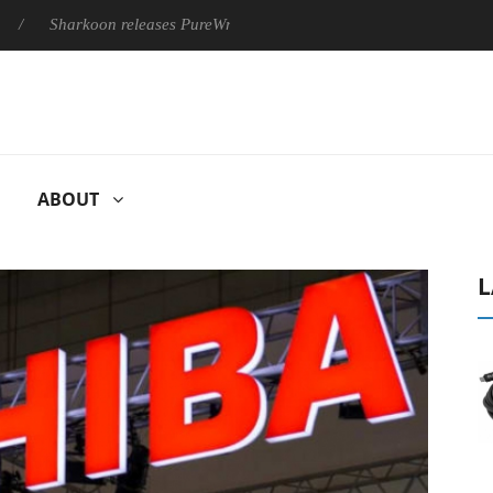
harkoon releases PureWriter W100 keyboard
Sony Launches ‘
ABOUT
L