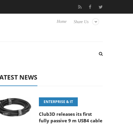
FE 100-400MM F5.6-8 OSS
Samsung Unveils Next-Gen 3D-Memor
Home
Share Us
ATEST NEWS
ENTERPRISE & IT
Club3D releases its first
fully passive 9 m USB4 cable