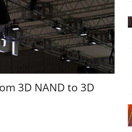
rom 3D NAND to 3D