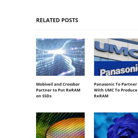
RELATED POSTS
Mobiveil and Crossbar
Panasonic To Partner
Partner to Put ReRAM
With UMC To Produce
on SSDs
ReRAM