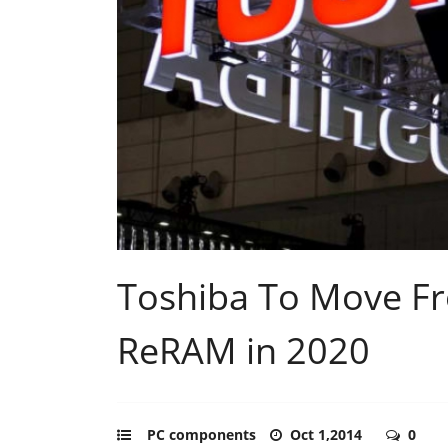
Toshiba To Move F
ReRAM in 2020
PC components
Oct 1,2014
0