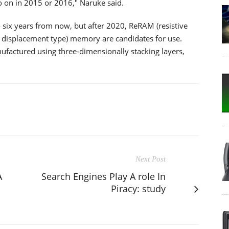
o on in 2015 or 2016," Naruke said.
to six years from now, but after 2020, ReRAM (resistive
displacement type) memory are candidates for use.
actured using three-dimensionally stacking layers,
Next Post
A
Search Engines Play A role In
Piracy: study