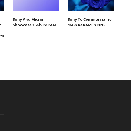
Sony And Micron
Sony To Commercialize
t
Showcase 16Gb ReRAM
16Gb ReRAM in 2015
ts