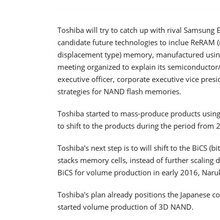
Toshiba will try to catch up with rival Samsun
candidate future technologies to inclue ReRAM 
displacement type) memory, manufactured using
meeting organized to explain its semiconductor
executive officer, corporate executive vice pres
strategies for NAND flash memories.
Toshiba started to mass-produce products using
to shift to the products during the period from
Toshiba's next step is to will shift to the BiCS (
stacks memory cells, instead of further scaling
BiCS for volume production in early 2016, Naruk
Toshiba's plan already positions the Japanese 
started volume production of 3D NAND.