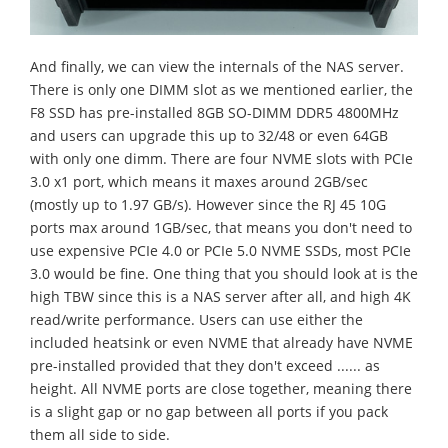
And finally, we can view the internals of the NAS server.
There is only one DIMM slot as we mentioned earlier, the
F8 SSD has pre-installed 8GB SO-DIMM DDR5 4800MHz
and users can upgrade this up to 32/48 or even 64GB
with only one dimm. There are four NVME slots with PCIe
3.0 x1 port, which means it maxes around 2GB/sec
(mostly up to 1.97 GB/s). However since the RJ 45 10G
ports max around 1GB/sec, that means you don't need to
use expensive PCIe 4.0 or PCIe 5.0 NVME SSDs, most PCIe
3.0 would be fine. One thing that you should look at is the
high TBW since this is a NAS server after all, and high 4K
read/write performance. Users can use either the
included heatsink or even NVME that already have NVME
pre-installed provided that they don't exceed ...... as
height. All NVME ports are close together, meaning there
is a slight gap or no gap between all ports if you pack
them all side to side.