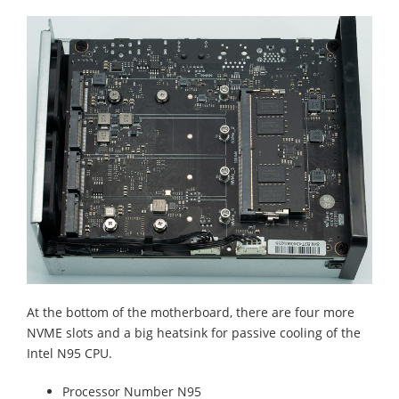
At the bottom of the motherboard, there are four more
NVME slots and a big heatsink for passive cooling of the
Intel N95 CPU.
Processor Number N95