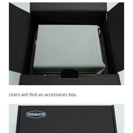
Users will find an accessories box,