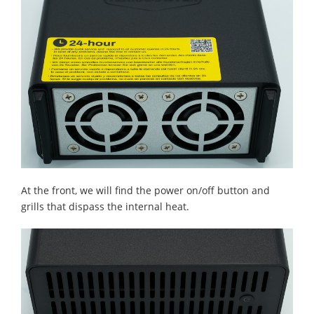
At the front, we will find the power on/off button and
grills that dispass the internal heat.