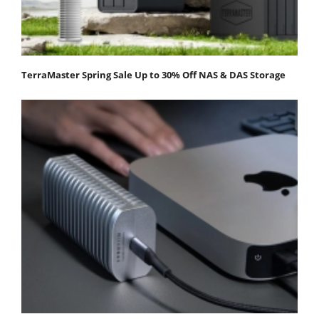
TerraMaster Spring Sale Up to 30% Off NAS & DAS Storage