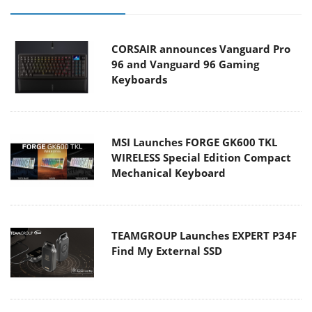
CORSAIR announces Vanguard Pro
96 and Vanguard 96 Gaming
Keyboards
MSI Launches FORGE GK600 TKL
WIRELESS Special Edition Compact
Mechanical Keyboard
TEAMGROUP Launches EXPERT P34F
Find My External SSD