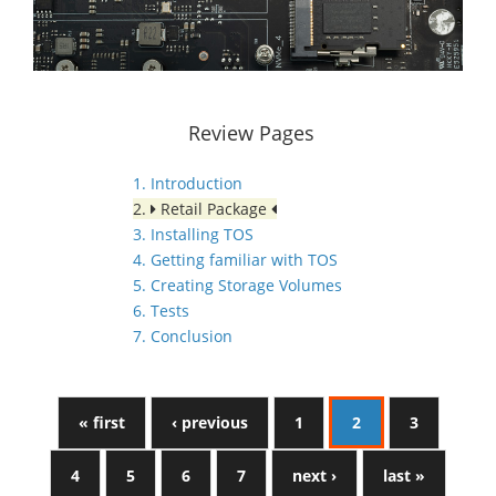
Review Pages
1. Introduction
2.
Retail Package
3. Installing TOS
4. Getting familiar with TOS
5. Creating Storage Volumes
6. Tests
7. Conclusion
« first
‹ previous
1
2
3
4
5
6
7
next ›
last »