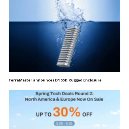
TerraMaster announces D1 SSD Rugged Enclosure