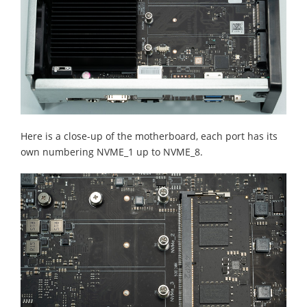
Here is a close-up of the motherboard, each port has its
own numbering NVME_1 up to NVME_8.