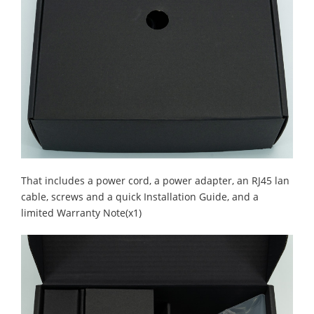
That includes a power cord, a power adapter, an RJ45 lan
cable, screws and a quick Installation Guide, and a
limited Warranty Note(x1)