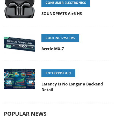
CONSUMER ELECTRONICS
SOUNDPEATS Air6 HS
COOLING SYSTEMS
Arctic MX-7
ENTERPRISE & IT
Latency Is No Longer a Backend
Detail
POPULAR NEWS