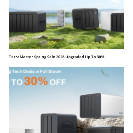
TerraMaster Spring Sale 2026 Upgraded Up To 30%