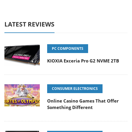
LATEST REVIEWS
PC COMPONENTS
KIOXIA Exceria Pro G2 NVME 2TB
CONSUMER ELECTRONICS
Online Casino Games That Offer
Something Different