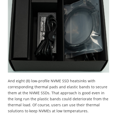
And eight (8) low-profile NVME SSD heatsinks with
corresponding thermal pads and elastic bands to secure
them at the NVME SSDs. That approach is good even in
the long run the plastic bands could deteriorate from the
thermal load. Of course, users can use their thermal
solutions to keep NVMEs at low temperatures.