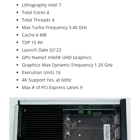
Lithography Intel 7
Total Cores 4
Total Threads 4
Max Turbo Frequency 3.40 GHz
Cache 6 MB
TDP 15 W\
Launch Date Q1'23
GPU Name‡ Intel® UHD Graphics
Graphics Max Dynamic Frequency 1.20 GHz
Execution Units 16
4K Support Yes, at 60Hz
Max # of PCI Express Lanes 9