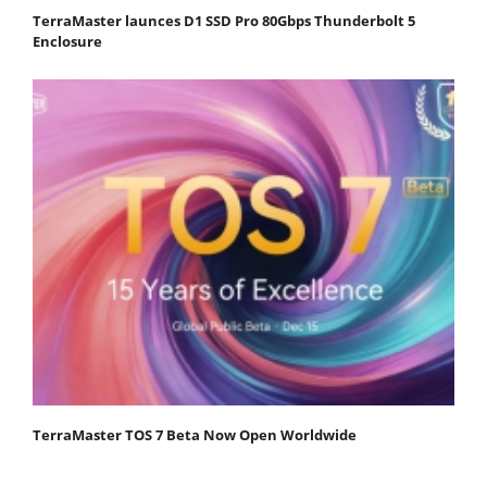
TerraMaster launces D1 SSD Pro 80Gbps Thunderbolt 5
Enclosure
TerraMaster TOS 7 Beta Now Open Worldwide