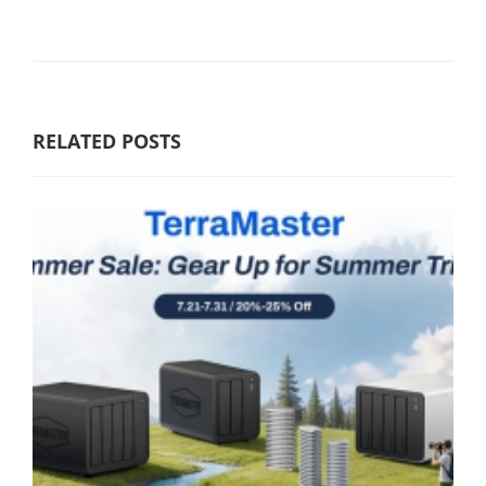
RELATED POSTS