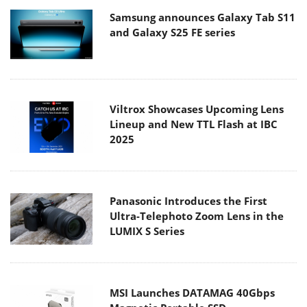
Samsung announces Galaxy Tab S11
and Galaxy S25 FE series
Viltrox Showcases Upcoming Lens
Lineup and New TTL Flash at IBC
2025
Panasonic Introduces the First
Ultra-Telephoto Zoom Lens in the
LUMIX S Series
MSI Launches DATAMAG 40Gbps