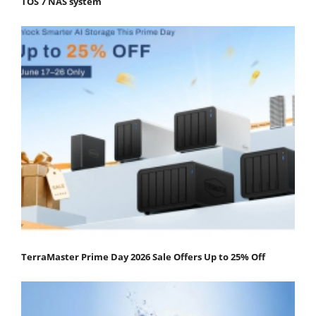
TOS 7 NAS system
TerraMaster Prime Day 2026 Sale Offers Up to 25% Off