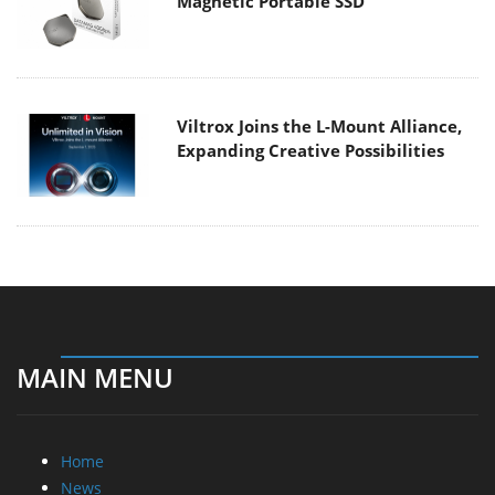
Magnetic Portable SSD
Viltrox Joins the L-Mount Alliance,
Expanding Creative Possibilities
MAIN MENU
Home
News