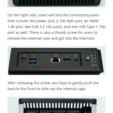
On the right side, users will find the connectivity ports
that include, the power jack, a 10G RJ45 port, an HDMI
1.4b port, two USB 3.2 10G ports, and one USB Type C 10G
port as well. There is also a thumb screw for users to
remove the external case and get into the internals.
After removing the screw, you have to gently push the
back to the front to slide out the internal cage.