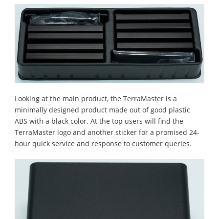
Looking at the main product, the TerraMaster is a
minimally designed product made out of good plastic
ABS with a black color. At the top users will find the
TerraMaster logo and another sticker for a promised 24-
hour quick service and response to customer queries.