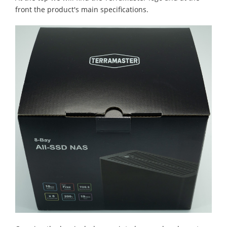
front the product's main specifications.