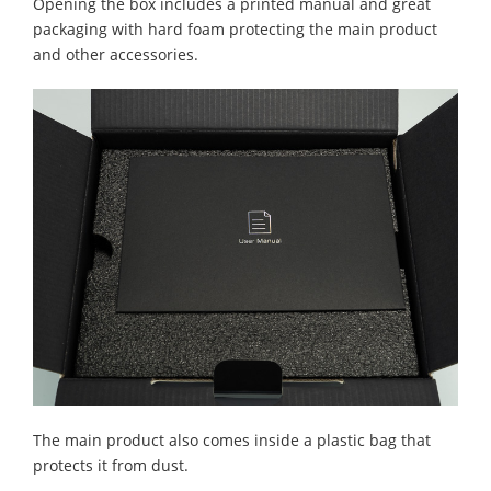
Opening the box includes a printed manual and great
packaging with hard foam protecting the main product
and other accessories.
The main product also comes inside a plastic bag that
protects it from dust.