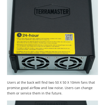
Users at the back will find two 50 X 50 X 10mm fans that
promise good airflow and low noise. Users can change
them or service them in the future.