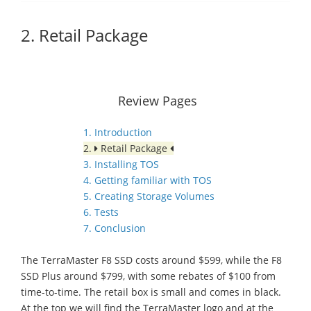
2. Retail Package
Review Pages
1. Introduction
2.
Retail Package
3. Installing TOS
4. Getting familiar with TOS
5. Creating Storage Volumes
6. Tests
7. Conclusion
The TerraMaster F8 SSD costs around $599, while the F8
SSD Plus around $799, with some rebates of $100 from
time-to-time. The retail box is small and comes in black.
At the top we will find the TerraMaster logo and at the