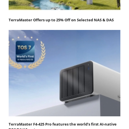
TerraMaster Offers up to 25% Off on Selected NAS & DAS
TerraMaster F4-425 Pro features the world’s first AI-native