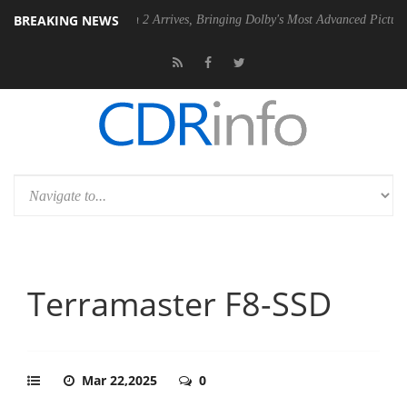
BREAKING NEWS
ision 2 Arrives, Bringing Dolby's Most Advanced Picture Experience Yet to Hi
Terramaster F8-SSD
Mar 22,2025
0