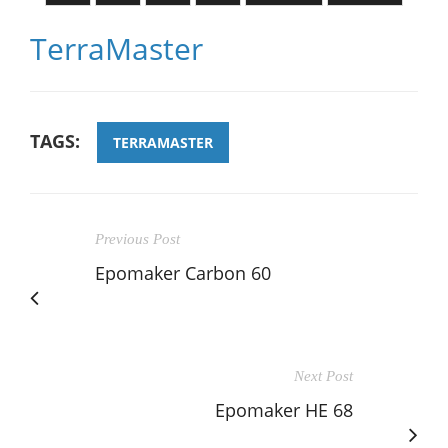
TerraMaster
TAGS:
TERRAMASTER
Previous Post
Epomaker Carbon 60
Next Post
Epomaker HE 68