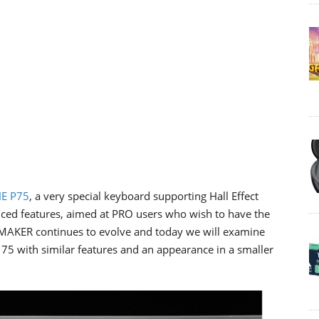
E P75
, a very special keyboard supporting Hall Effect
ced features, aimed at PRO users who wish to have the
POMAKER continues to evolve and today we will examine
E 75 with similar features and an appearance in a smaller