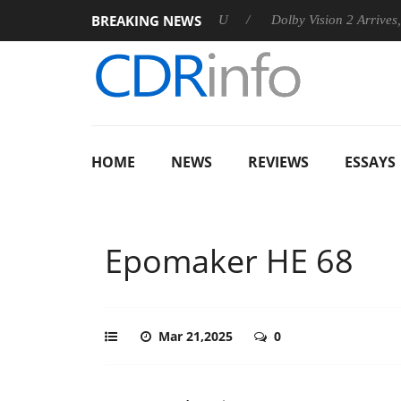
BREAKING NEWS
nounces Rebel P20 Gen2 PSU
Dolby Vision 2 Arrives, Bringing
HOME
NEWS
REVIEWS
ESSAYS
Epomaker HE 68
Mar 21,2025
0