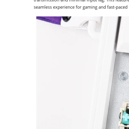
seamless experience for gaming and fast-paced 