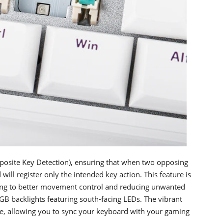
osite Key Detection), ensuring that when two opposing
ill register only the intended key action. This feature is
uting to better movement control and reducing unwanted
B backlights featuring south-facing LEDs. The vibrant
nce, allowing you to sync your keyboard with your gaming