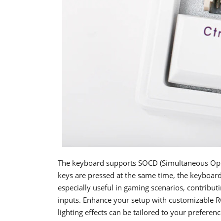
The keyboard supports SOCD (Simultaneous Opp
keys are pressed at the same time, the keyboard w
especially useful in gaming scenarios, contrib
inputs. Enhance your setup with customizable RG
lighting effects can be tailored to your prefere