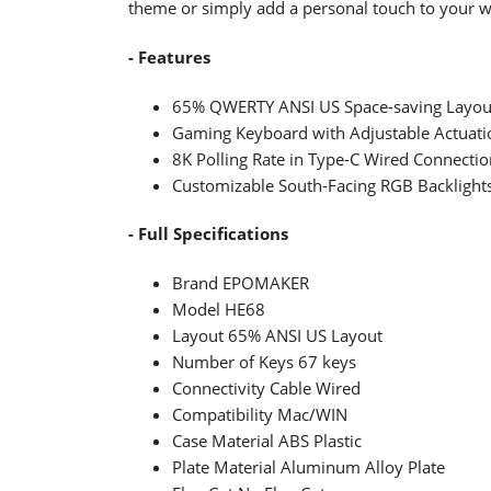
theme or simply add a personal touch to your 
- Features
65% QWERTY ANSI US Space-saving Layou
Gaming Keyboard with Adjustable Actuatio
8K Polling Rate in Type-C Wired Connectio
Customizable South-Facing RGB Backlight
- Full Specifications
Brand EPOMAKER
Model HE68
Layout 65% ANSI US Layout
Number of Keys 67 keys
Connectivity Cable Wired
Compatibility Mac/WIN
Case Material ABS Plastic
Plate Material Aluminum Alloy Plate