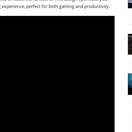
 experience, perfect for both gaming and productivity.