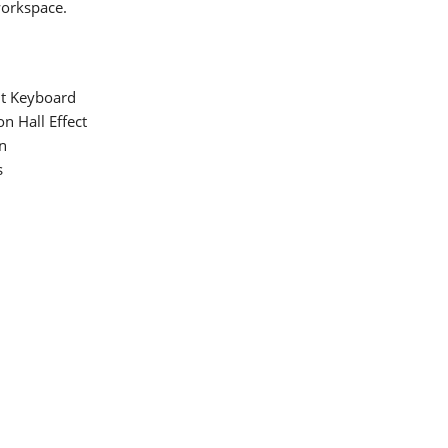
workspace.
t Keyboard
n Hall Effect
n
s