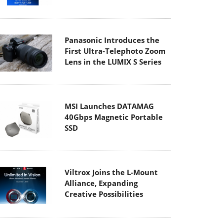
Panasonic Introduces the
First Ultra-Telephoto Zoom
Lens in the LUMIX S Series
MSI Launches DATAMAG
40Gbps Magnetic Portable
SSD
Viltrox Joins the L-Mount
Alliance, Expanding
Creative Possibilities