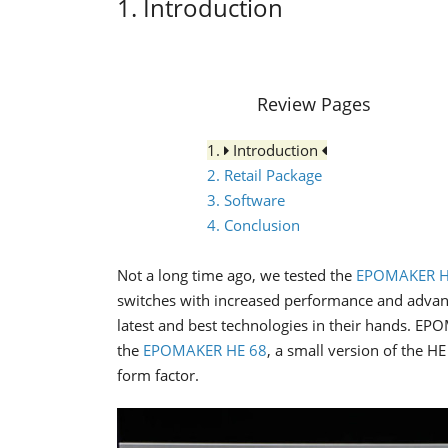
1. Introduction
Review Pages
1.
Introduction
2. Retail Package
3. Software
4. Conclusion
Not a long time ago, we tested the
EPOMAKER H
switches with increased performance and advan
latest and best technologies in their hands. E
the
EPOMAKER HE 68
, a small version of the H
form factor.