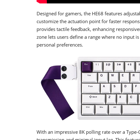
Designed for gamers, the HE68 features adjustabl
customize the actuation point for faster respon
provides tactile feedback, enhancing responsive
zone lets users define a range where no input i
personal preferences.
With an impressive 8K polling rate over a Type-
transmission and minimal input lag. This featu