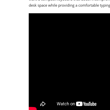
desk space while providing a comfortable typing