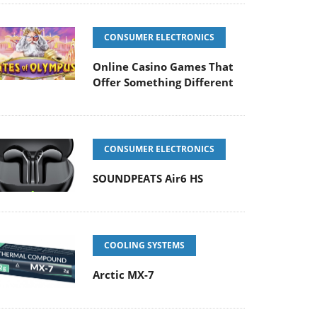
CONSUMER ELECTRONICS
Online Casino Games That
Offer Something Different
CONSUMER ELECTRONICS
SOUNDPEATS Air6 HS
COOLING SYSTEMS
Arctic MX-7