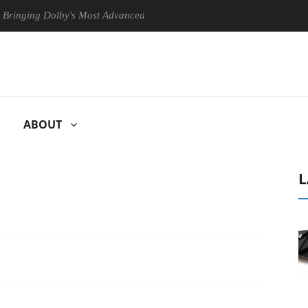
 Dolby's Most Advanced Picture Experience Yet to Hisense TVs
Cl
ABOUT
L