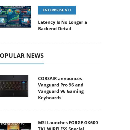
ENTERPRISE & IT
Latency Is No Longer a
Backend Detail
OPULAR NEWS
CORSAIR announces
Vanguard Pro 96 and
Vanguard 96 Gaming
Keyboards
MSI Launches FORGE GK600
TKL WIRELESS Special