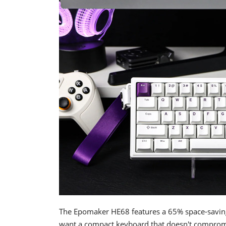
The Epomaker HE68 features a 65% space-saving 
want a compact keyboard that doesn't compromis