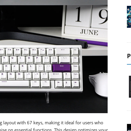
P
layout with 67 keys, making it ideal for users who
e on essential functions. This design optimizes your