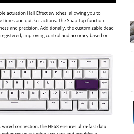
e actuation Hall Effect switches, allowing you to
se times and quicker actions. The Snap Tap function
ness and precision. Additionally, the customizable dead
s registered, improving control and accuracy based on
C wired connection, the HE68 ensures ultra-fast data
re enhances your typing accuracy and provides a