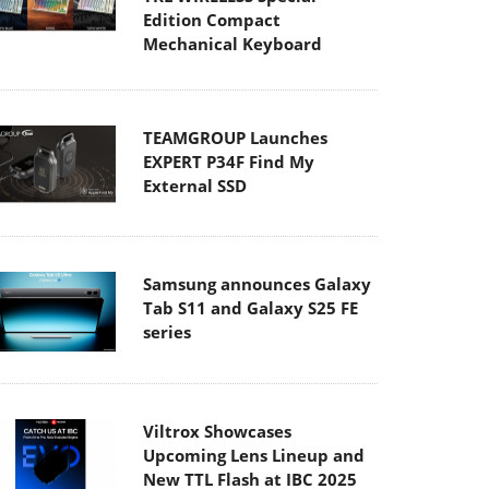
Edition Compact
Mechanical Keyboard
TEAMGROUP Launches
EXPERT P34F Find My
External SSD
Samsung announces Galaxy
Tab S11 and Galaxy S25 FE
series
Viltrox Showcases
Upcoming Lens Lineup and
New TTL Flash at IBC 2025