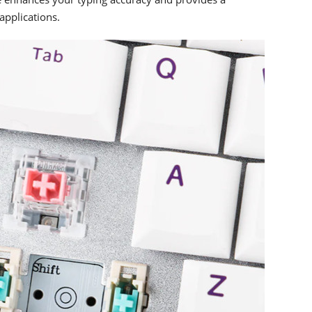
applications.