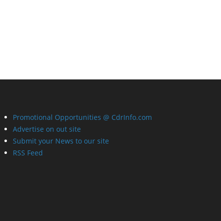
Promotional Opportunities @ CdrInfo.com
Advertise on out site
Submit your News to our site
RSS Feed