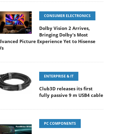
CONSUMER ELECTRONICS
Dolby Vision 2 Arrives,
Bringing Dolby's Most
dvanced Picture Experience Yet to Hisense
Vs
ENTERPRISE & IT
Club3D releases its first
fully passive 9 m USB4 cable
PC COMPONENTS