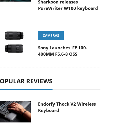
Sharkoon releases
PureWriter W100 keyboard
CAMERAS
Sony Launches ‘FE 100-
400MM F5.6-8 OSS
OPULAR REVIEWS
Endorfy Thock V2 Wireless
Keyboard