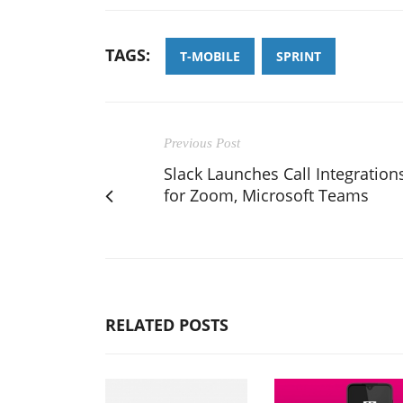
TAGS:
T-MOBILE
SPRINT
Previous Post
Slack Launches Call Integration
for Zoom, Microsoft Teams
RELATED POSTS