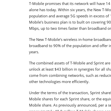
T-Mobile promises that its network will have 14
alone has today. Within six years, the New T-Mob
population and average 5G speeds in excess of 
Mobile’s business plan is to built on covering 
Mbps, up to two times faster than broadband o
The New T-Mobile’s wireless in-home broadband 
broadband to 90% of the population and offer in
years.
The combined assets of T-Mobile and Sprint are
unlock at least $43 billion in synergies for all s
come from combining networks, such as reducin
other technologies more efficiently.
Under the terms of the transaction, Sprint share
Mobile shares for each Sprint share, or the equi
Mobile share. As previously announced, per a 