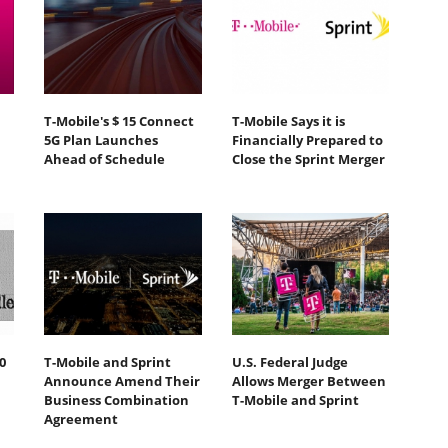
T-Mobile's $ 15 Connect
T-Mobile Says it is
5G Plan Launches
Financially Prepared to
Ahead of Schedule
Close the Sprint Merger
0
T-Mobile and Sprint
U.S. Federal Judge
Announce Amend Their
Allows Merger Between
Business Combination
T-Mobile and Sprint
Agreement