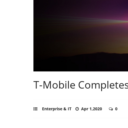
T-Mobile Completes
Enterprise & IT
Apr 1,2020
0