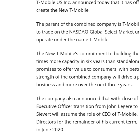
T-Mobile US Inc. announced today that it has off
create the New T-Mobile.
The parent of the combined company is T-Mobile
to trade on the NASDAQ Global Select Market 
operate under the name T-Mobile.
The New T-Mobile's commitment to building the 
times more capacity in six years than standalo
promises to offer value to consumers, with better
strength of the combined company will drive a p
business and more over the next three years.
The company also announced that with close of 
Executive Officer transition from John Legere to
Sievert will assume the role of CEO of T-Mobile
Directors for the remainder of his current term
in June 2020.