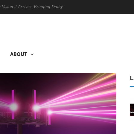
 Arrives, Bringing Dolby's Most Advanced Picture Experience Yet to Hi
ABOUT
L