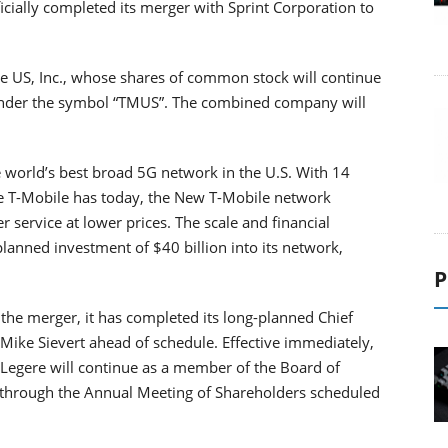
icially completed its merger with Sprint Corporation to
 US, Inc., whose shares of common stock will continue
under the symbol “TMUS”. The combined company will
world’s best broad 5G network in the U.S. With 14
ne T-Mobile has today, the New T-Mobile network
 service at lower prices. The scale and financial
lanned investment of $40 billion into its network,
P
the merger, it has completed its long-planned Chief
 Mike Sievert ahead of schedule. Effective immediately,
. Legere will continue as a member of the Board of
, through the Annual Meeting of Shareholders scheduled