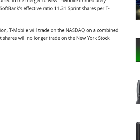
quired in the merger to New T-Mobile immediately
SoftBank’s effective ratio 11.31 Sprint shares per T-
ession, T-Mobile will trade on the NASDAQ on a combined
t shares will no longer trade on the New York Stock