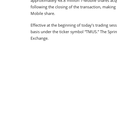
approximately 48.8 million T-Mobile shares ac
following the closing of the transaction, making 
Mobile share.
Effective at the beginning of today’s trading s
basis under the ticker symbol “TMUS.” The Sprin
Exchange.