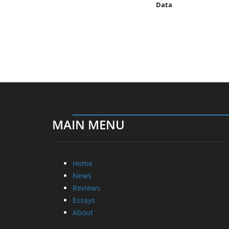
Data
MAIN MENU
Home
News
Reviews
Essays
About