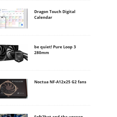
Dragon Touch Digital
Calendar
be quiet! Pure Loop 3
280mm
Noctua NF-A12x25 G2 fans
Soft2bet and the unseen