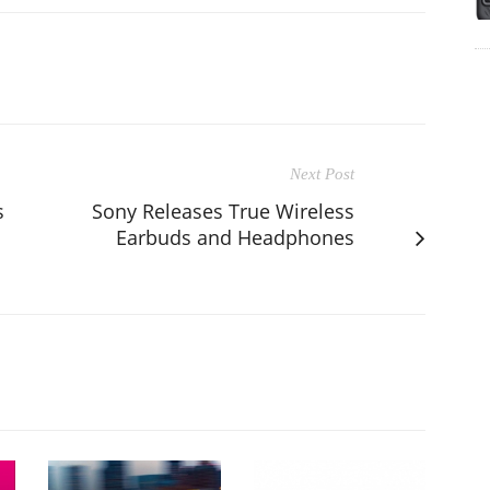
Next Post
s
Sony Releases True Wireless
Earbuds and Headphones