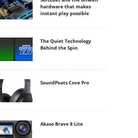
hardware that makes
instant play possible
The Quiet Technology
Behind the Spin
SoundPeats Cove Pro
Akaso Brave 8 Lite