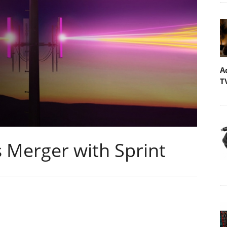
A
T
 Merger with Sprint