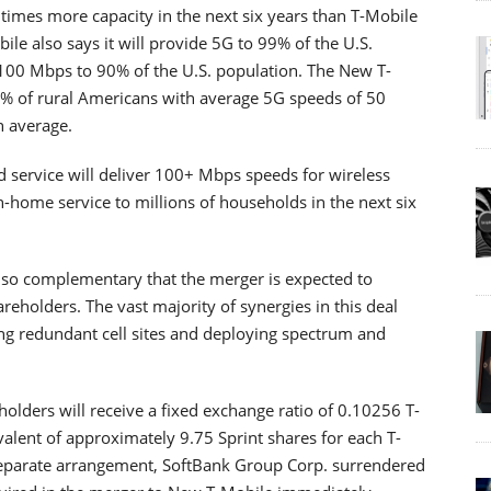
 times more capacity in the next six years than T-Mobile
ile also says it will provide 5G to 99% of the U.S.
100 Mbps to 90% of the U.S. population. The New T-
90% of rural Americans with average 5G speeds of 50
n average.
service will deliver 100+ Mbps speeds for wireless
-home service to millions of households in the next six
 so complementary that the merger is expected to
hareholders. The vast majority of synergies in this deal
g redundant cell sites and deploying spectrum and
holders will receive a fixed exchange ratio of 0.10256 T-
valent of approximately 9.75 Sprint shares for each T-
separate arrangement, SoftBank Group Corp. surrendered