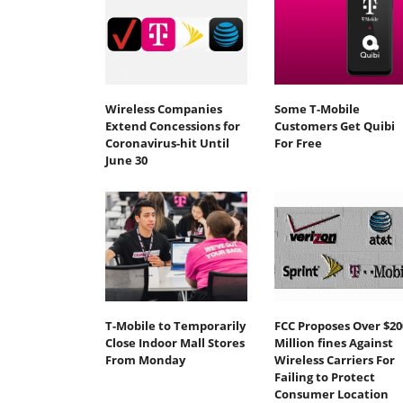
Wireless Companies
Some T-Mobile
Extend Concessions for
Customers Get Quibi
Coronavirus-hit Until
For Free
June 30
T-Mobile to Temporarily
FCC Proposes Over $20
Close Indoor Mall Stores
Million fines Against
From Monday
Wireless Carriers For
Failing to Protect
Consumer Location