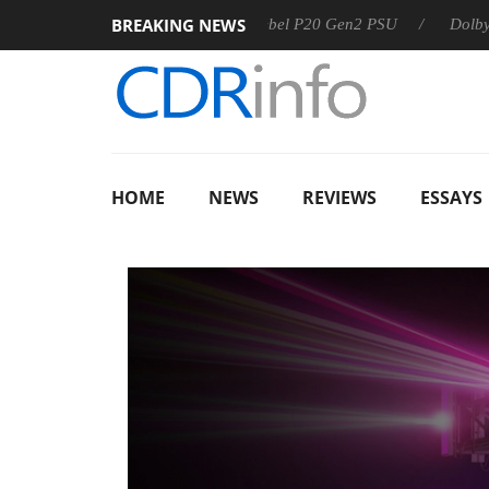
BREAKING NEWS
Sharkoon announces Rebel P20 Gen2 PSU
Dolby Vision 2
HOME
NEWS
REVIEWS
ESSAYS