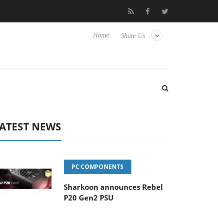
sense TVs
Club3D releases its first fully passive 9 m USB4 cable
Home
Share Us
ATEST NEWS
PC COMPONENTS
Sharkoon announces Rebel
P20 Gen2 PSU