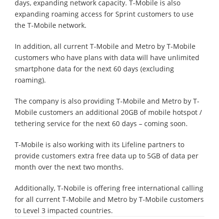
days, expanding network capacity. T-Mobile is also
expanding roaming access for Sprint customers to use
the T-Mobile network.
In addition, all current T-Mobile and Metro by T-Mobile
customers who have plans with data will have unlimited
smartphone data for the next 60 days (excluding
roaming).
The company is also providing T-Mobile and Metro by T-
Mobile customers an additional 20GB of mobile hotspot /
tethering service for the next 60 days – coming soon.
T-Mobile is also working with its Lifeline partners to
provide customers extra free data up to 5GB of data per
month over the next two months.
Additionally, T-Nobile is offering free international calling
for all current T-Mobile and Metro by T-Mobile customers
to Level 3 impacted countries.