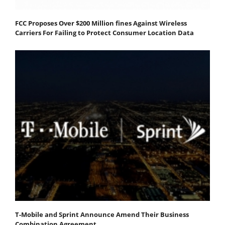
FCC Proposes Over $200 Million fines Against Wireless
Carriers For Failing to Protect Consumer Location Data
T-Mobile and Sprint Announce Amend Their Business
Combination Agreement