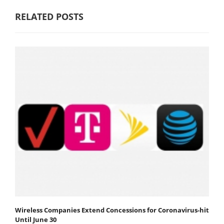
RELATED POSTS
Wireless Companies Extend Concessions for Coronavirus-hit
Until June 30