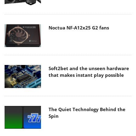
Noctua NF-A12x25 G2 fans
Soft2bet and the unseen hardware
that makes instant play possible
The Quiet Technology Behind the
Spin