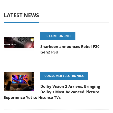
LATEST NEWS
PC COMPONENTS
Sharkoon announces Rebel P20
Gen2 PSU
CONSUMER ELECTRONICS
Dolby Vision 2 Arrives, Bringing
Dolby's Most Advanced Picture
Experience Yet to Hisense TVs