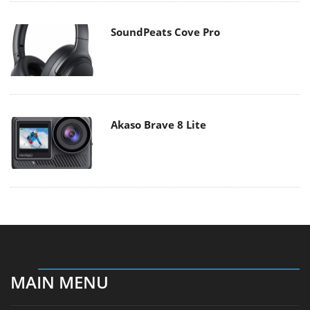
SoundPeats Cove Pro
Akaso Brave 8 Lite
MAIN MENU