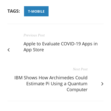
TAGS:
T-MOBILE
Previous Post
Apple to Evaluate COVID-19 Apps in
App Store
Next Post
IBM Shows How Archimedes Could
Estimate Pi Using a Quantum
Computer