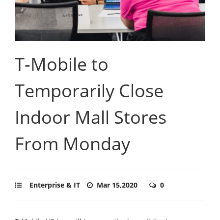
T-Mobile to
Temporarily Close
Indoor Mall Stores
From Monday
Enterprise & IT
Mar 15,2020
0