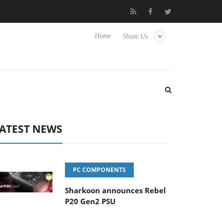
Club3D releases its first fully passive 9 m USB4 cable
Sharkoo
Home
Share Us
ATEST NEWS
PC COMPONENTS
Sharkoon announces Rebel
P20 Gen2 PSU