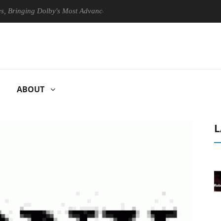
nging Dolby's Most Advanced Picture Experience Yet to Hisense TVs
ABOUT
L