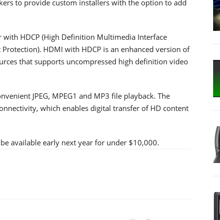
kers to provide custom installers with the option to add
with HDCP (High Definition Multimedia Interface
 Protection). HDMI with HDCP is an enhanced version of
sources that supports uncompressed high definition video
convenient JPEG, MPEG1 and MP3 file playback. The
nnectivity, which enables digital transfer of HD content
available early next year for under $10,000.