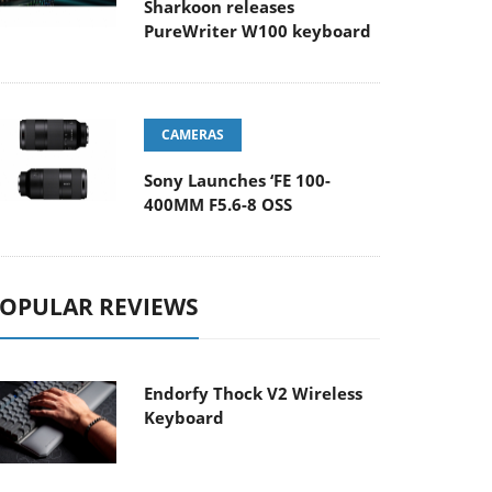
Sharkoon releases
PureWriter W100 keyboard
CAMERAS
Sony Launches ‘FE 100-
400MM F5.6-8 OSS
OPULAR REVIEWS
Endorfy Thock V2 Wireless
Keyboard