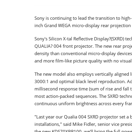
Sony is continuing to lead the transition to high
inch Grand WEGA micro-display rear projection 
Sony's Silicon X-tal Reflective Display?(SXRD) t
QUALIA? 004 front projector. The new rear pro
density than conventional micro-display devices.
and more film-like picture quality with no visual 
The new model also employs vertically aligned li
3000:1 and optimal black level reproduction. Addi
millisecond response time (sum of rise and fall t
most action-packed sequences. The SXRD techno
continuous uniform brightness across every frame
"Last year our Qualia 004 SXRD projector set 
installations," said Mike Fidler, senior vice pre
the new KDS70XBR100, we'll bring the full powe