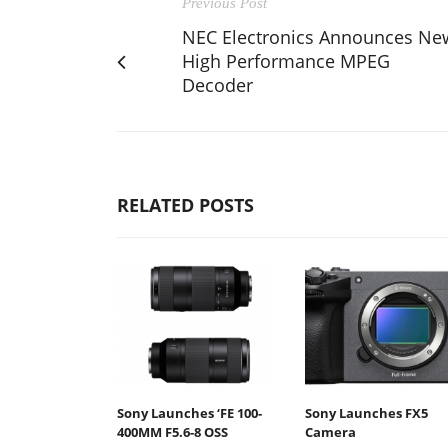
Previous Post
NEC Electronics Announces Ne
High Performance MPEG
Decoder
RELATED POSTS
Sony Launches ‘FE 100-
Sony Launches FX5
400MM F5.6-8 OSS
Camera