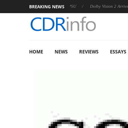
BREAKING NEWS
n announces Rebel P20 Gen2 PSU
Dolby Vision 2 Arrives, Bri
HOME
NEWS
REVIEWS
ESSAYS