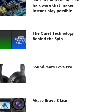
hardware that makes
instant play possible
The Quiet Technology
Behind the Spin
SoundPeats Cove Pro
Akaso Brave 8 Lite