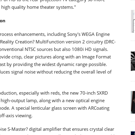
 high quality home theater systems."
ion
process enhancements, including Sony's WEGA Engine
Reality Creation? MultiFunction version 2 circuitry (DRC-
onventional NTSC sources but also 1080i HD signals.
ovide crisp, clear pictures along with an Image Format
rast by providing the widest dynamic range possible.
ces signal noise without reducing the overall level of
duction, especially with reds, the new 70-inch SXRD
high-output lamp, along with a new optical engine
de. A special lenticular glass screen with ARCoating
ff-axis viewing.
ise S-Master? digital amplifier that ensures crystal clear