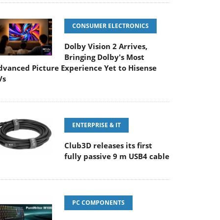
CONSUMER ELECTRONICS
Dolby Vision 2 Arrives,
Bringing Dolby's Most
dvanced Picture Experience Yet to Hisense
Vs
ENTERPRISE & IT
Club3D releases its first
fully passive 9 m USB4 cable
PC COMPONENTS