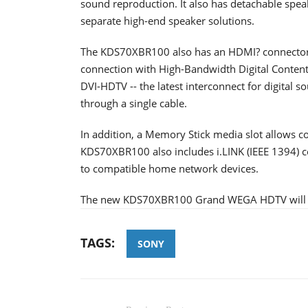
sound reproduction. It also has detachable spea
separate high-end speaker solutions.
The KDS70XBR100 also has an HDMI? connector 
connection with High-Bandwidth Digital Content
DVI-HDTV -- the latest interconnect for digital 
through a single cable.
In addition, a Memory Stick media slot allows 
KDS70XBR100 also includes i.LINK (IEEE 1394) co
to compatible home network devices.
The new KDS70XBR100 Grand WEGA HDTV will be 
TAGS:
SONY