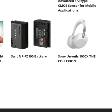
Advanced 1/2-type
CMOS Sensor for Mobile
Applications
IA
Swit NP-FZ100 Battery
Sony Unveils 1000X THE
B
COLLEXION