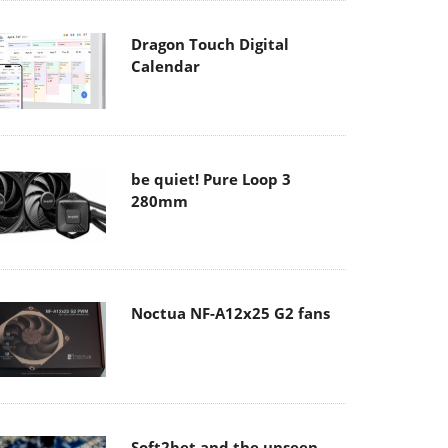
Dragon Touch Digital
Calendar
be quiet! Pure Loop 3
280mm
Noctua NF-A12x25 G2 fans
Soft2bet and the unseen