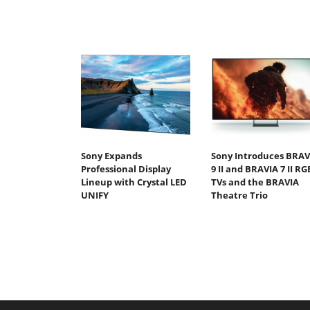
Sony Expands
Sony Introduces BRAV
Professional Display
9 II and BRAVIA 7 II RG
Lineup with Crystal LED
TVs and the BRAVIA
UNIFY
Theatre Trio