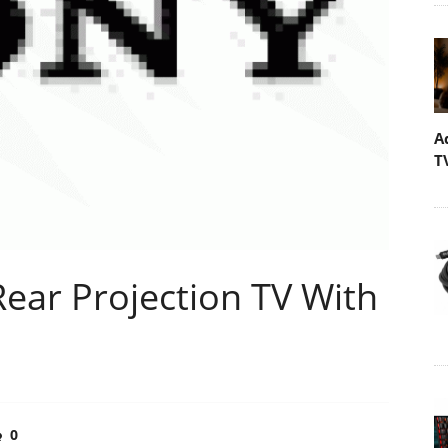
A
T
Rear Projection TV With
0