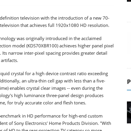
-definition television with the introduction of a new 70-
television that achieves full 1920x1080 HD resolution.
echnology was originally introduced in the acclaimed
jection model (KDS70XBR100) achieves higher panel pixel
 Its narrow inter-pixel spacing provides greater detail
artifacts.
quid crystal for a high device contrast ratio exceeding
P
tionally, an ultra-thin cell gap with less than a five-
ime) enables crystal clear images -- even during the
logy's high luminance three-panel design produces
, for truly accurate color and flesh tones.
a benchmark in HD performance for high-end custom
sident of Sony Electronics' Home Products Division. "With
r of HD to the rear-projection TV category so more