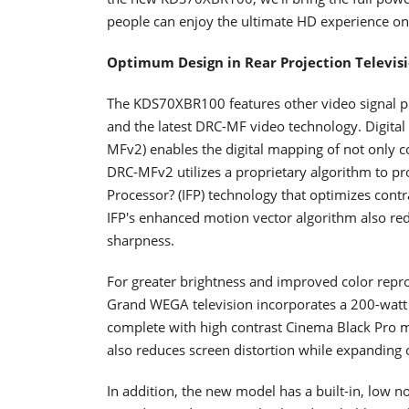
people can enjoy the ultimate HD experience on
Optimum Design in Rear Projection Televis
The KDS70XBR100 features other video signal 
and the latest DRC-MF video technology. Digital 
MFv2) enables the digital mapping of not only c
DRC-MFv2 utilizes a proprietary algorithm to pr
Processor? (IFP) technology that optimizes cont
IFP's enhanced motion vector algorithm also redu
sharpness.
For greater brightness and improved color repro
Grand WEGA television incorporates a 200-watt 
complete with high contrast Cinema Black Pro mo
also reduces screen distortion while expanding o
In addition, the new model has a built-in, low no