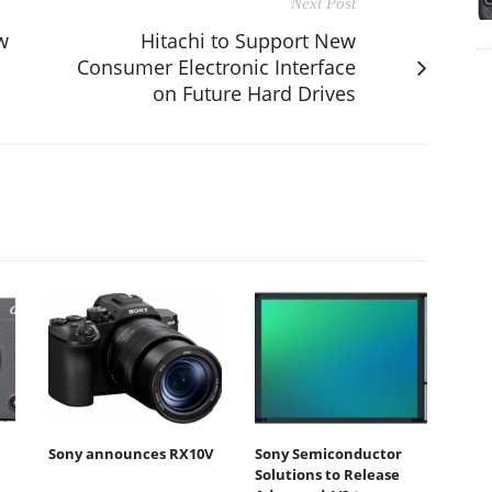
Next Post
w
Hitachi to Support New
Consumer Electronic Interface
on Future Hard Drives
Sony announces RX10V
Sony Semiconductor
Solutions to Release