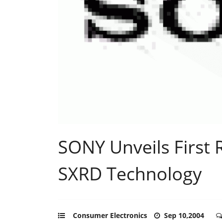
SONY Unveils First 
SXRD Technology
Consumer Electronics
Sep 10,2004