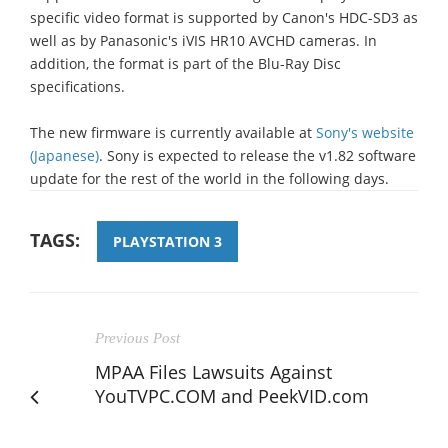
specific video format is supported by Canon's HDC-SD3 as
well as by Panasonic's iVIS HR10 AVCHD cameras. In
addition, the format is part of the Blu-Ray Disc
specifications.
The new firmware is currently available at
Sony's website
(Japanese)
. Sony is expected to release the v1.82 software
update for the rest of the world in the following days.
TAGS:
PLAYSTATION 3
Previous Post
MPAA Files Lawsuits Against
YouTVPC.COM and PeekVID.com