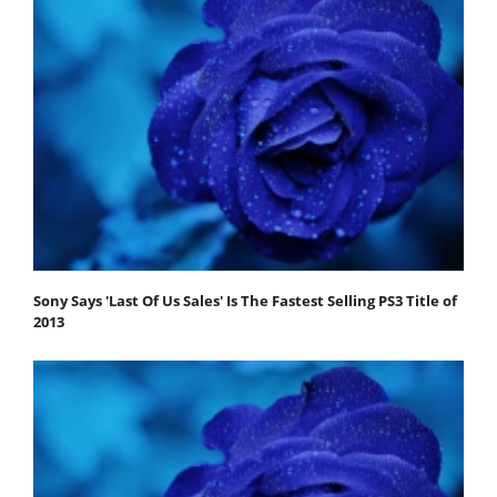
Sony Says 'Last Of Us Sales' Is The Fastest Selling PS3 Title of
2013