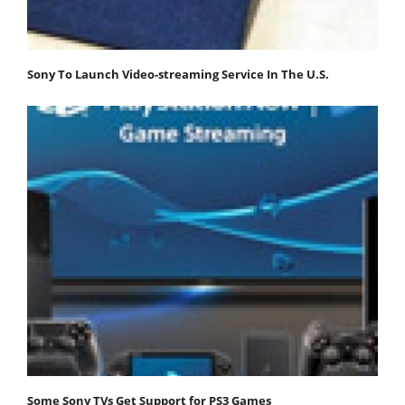
Sony To Launch Video-streaming Service In The U.S.
Some Sony TVs Get Support for PS3 Games