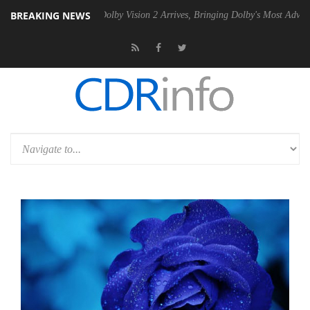
BREAKING NEWS
2 PSU
Dolby Vision 2 Arrives, Bringing Dolby's Most Advanced Picture