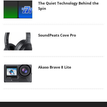
The Quiet Technology Behind the
Spin
SoundPeats Cove Pro
Akaso Brave 8 Lite