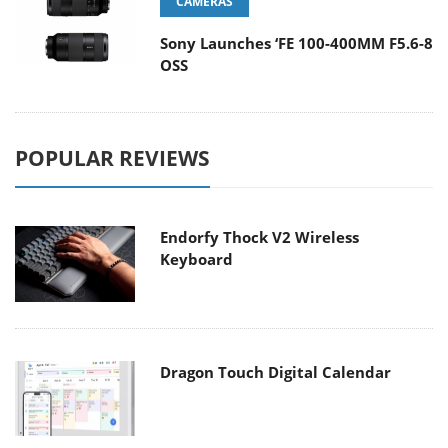
CAMERAS
Sony Launches ‘FE 100-400MM F5.6-8
OSS
POPULAR REVIEWS
Endorfy Thock V2 Wireless
Keyboard
Dragon Touch Digital Calendar