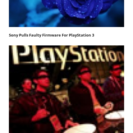
Sony Pulls Faulty Firmware For PlayStation 3