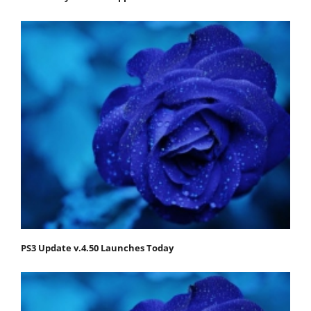
PS3 Update v.4.50 Launches Today