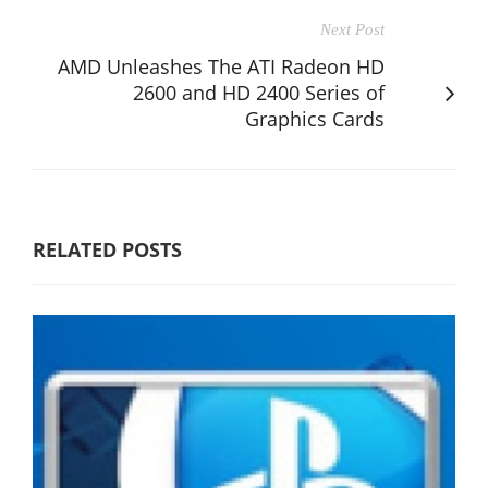
Next Post
AMD Unleashes The ATI Radeon HD
2600 and HD 2400 Series of
Graphics Cards
RELATED POSTS