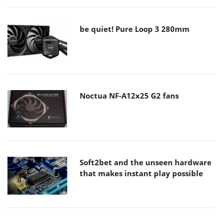
be quiet! Pure Loop 3 280mm
Noctua NF-A12x25 G2 fans
Soft2bet and the unseen hardware
that makes instant play possible