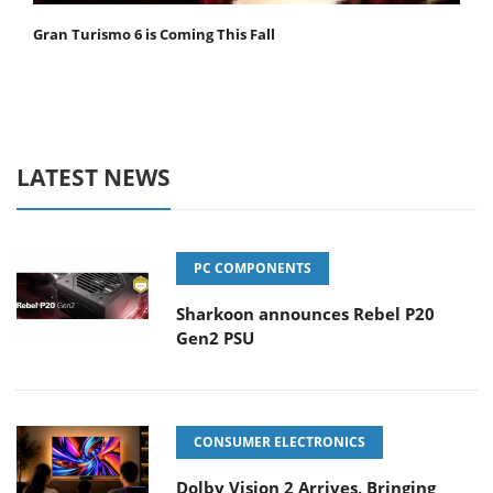
Gran Turismo 6 is Coming This Fall
LATEST NEWS
PC COMPONENTS
Sharkoon announces Rebel P20
Gen2 PSU
CONSUMER ELECTRONICS
Dolby Vision 2 Arrives, Bringing