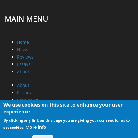
MAIN MENU
Home
News
Reviews
Essays
About
About
Privacy
Contact Us
We use cookies on this site to enhance your user
experience
Promotional Opportunities @ CdrInfo.com
By clicking any link on this page you are giving your consent for us to
Advertise on out site
More info
set cookies.
Submit your News to our site
RSS Feed