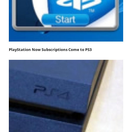
PlayStation Now Subscriptions Come to PS3