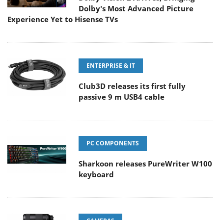
Dolby's Most Advanced Picture
Experience Yet to Hisense TVs
ENTERPRISE & IT
Club3D releases its first fully
passive 9 m USB4 cable
PC COMPONENTS
Sharkoon releases PureWriter W100
keyboard