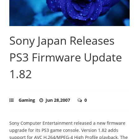
Sony Japan Releases
PS3 Firmware Update
1.82
Gaming
Jun 28,2007
0
Sony Computer Entertainment released a new firmware
upgrade for its PS3 game console. Version 1.82 adds
support for AVC H.264/MPEG-4 High Profile playback. The