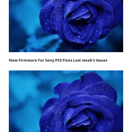
New Firmware For Sony PS3 Fixes Last week's Issues