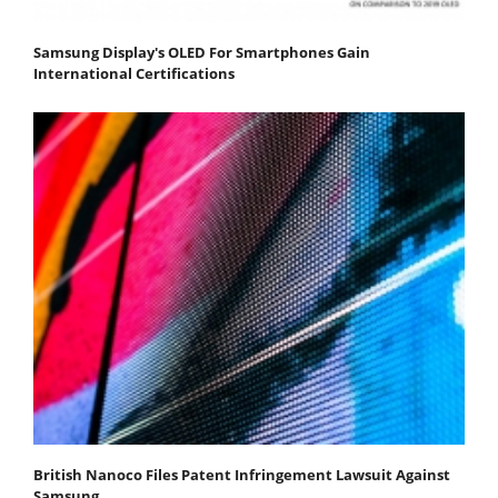
Samsung Display's OLED For Smartphones Gain
International Certifications
British Nanoco Files Patent Infringement Lawsuit Against
Samsung