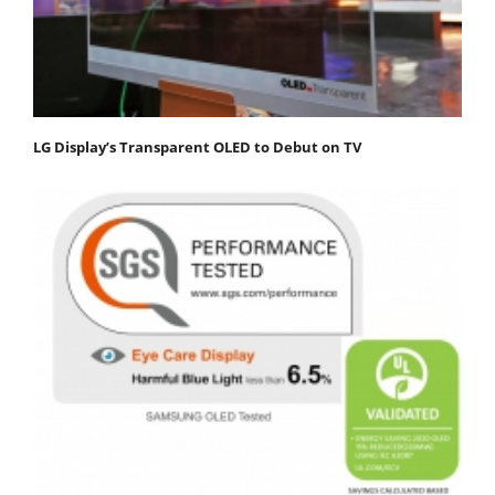
LG Display’s Transparent OLED to Debut on TV