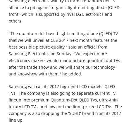
Samsung electronics will try to form a quantum dot TV
alliance to pit against organic light-emitting diode (OLED
front,) which is supported by rival LG Electronics and
others.
"The quantum dot-based light emitting diode (QLED) TV
that we will unveil at CES 2017 next month features the
best possible picture quality," said an official from
Samsung Electronics on Sunday. "We expect more
electronics makers would manufacture quantum dot TVs
after the trade show and we will share our technology
and know-how with them," he added.
Samsung will call its 2017 high-end LCD models 'QLED
TVs'. The company is also going to separate current TV
lineup into premium Quantum-Dot QLED TVs, ultra-thin
luxury LCD TVs, and low and medium-priced LCD TVs. The
company is also dropping the 'SUHD' brand from its 2017
line up.