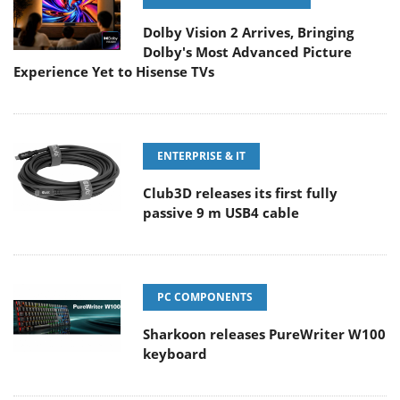
Dolby Vision 2 Arrives, Bringing
Dolby's Most Advanced Picture
Experience Yet to Hisense TVs
ENTERPRISE & IT
Club3D releases its first fully
passive 9 m USB4 cable
PC COMPONENTS
Sharkoon releases PureWriter W100
keyboard