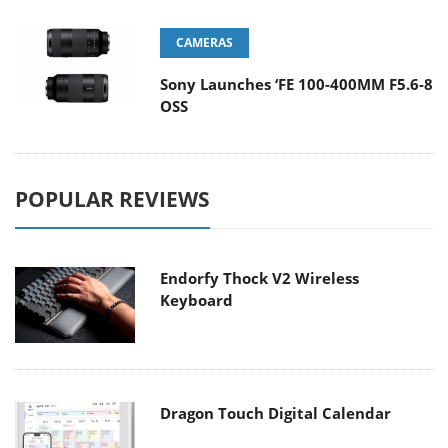
CAMERAS
Sony Launches ‘FE 100-400MM F5.6-8
OSS
POPULAR REVIEWS
Endorfy Thock V2 Wireless
Keyboard
Dragon Touch Digital Calendar