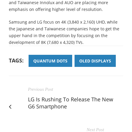
and Taiwanese Innolux and AUO are placing more
emphasis on offering higher level of resolution.
Samsung and LG focus on 4K (3,840 x 2,160) UHD, while
the Japanese and Taiwanese companies hope to get the
upper hand in the competition by focusing on the
development of 8K (7,680 x 4,320) TVs.
TAGS:
QUANTUM DOTS
OLED DISPLAYS
Previous Post
LG Is Rushing To Release The New
G6 Smartphone
Next Post