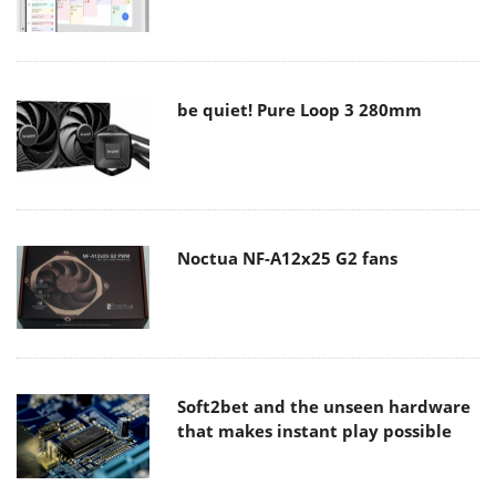
be quiet! Pure Loop 3 280mm
Noctua NF-A12x25 G2 fans
Soft2bet and the unseen hardware
that makes instant play possible