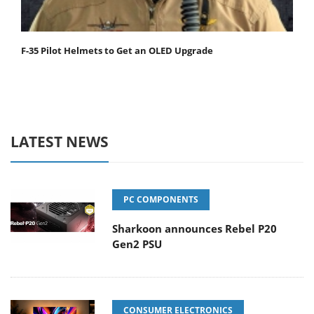
F-35 Pilot Helmets to Get an OLED Upgrade
LATEST NEWS
PC COMPONENTS
Sharkoon announces Rebel P20
Gen2 PSU
CONSUMER ELECTRONICS