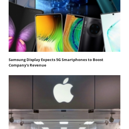
Samsung Display Expects 5G Smartphones to Boost
Company's Revenue