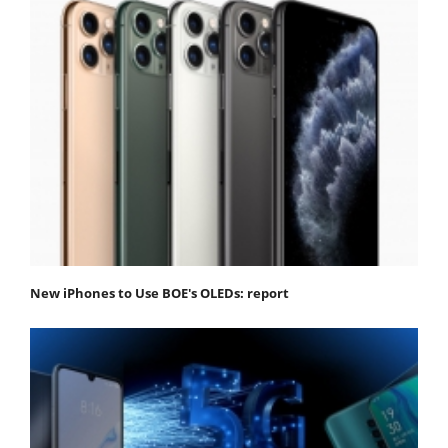
New iPhones to Use BOE's OLEDs: report