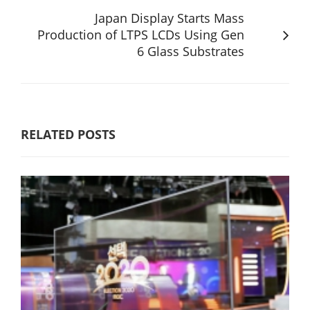
Japan Display Starts Mass
Production of LTPS LCDs Using Gen
6 Glass Substrates
RELATED POSTS