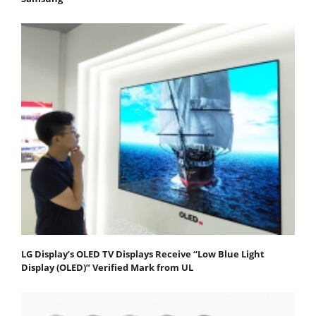
LG Display’s OLED TV Displays Receive “Low Blue Light
Display (OLED)” Verified Mark from UL