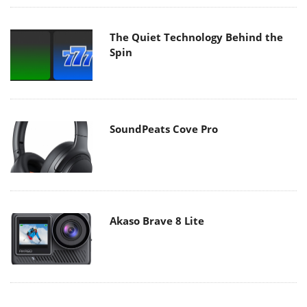
The Quiet Technology Behind the
Spin
SoundPeats Cove Pro
Akaso Brave 8 Lite