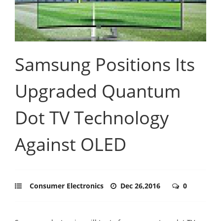
Samsung Positions Its
Upgraded Quantum
Dot TV Technology
Against OLED
Consumer Electronics
Dec 26,2016
0