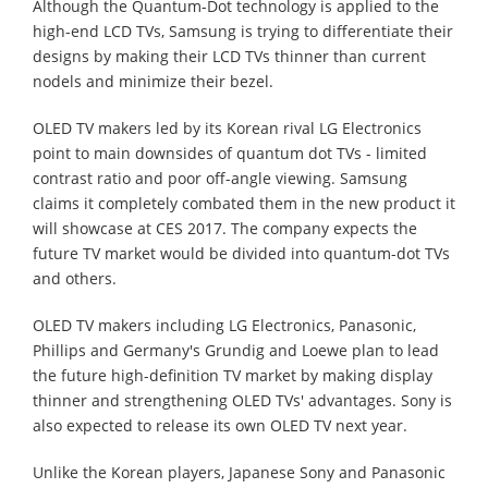
Although the Quantum-Dot technology is applied to the
high-end LCD TVs, Samsung is trying to differentiate their
designs by making their LCD TVs thinner than current
nodels and minimize their bezel.
OLED TV makers led by its Korean rival LG Electronics
point to main downsides of quantum dot TVs - limited
contrast ratio and poor off-angle viewing. Samsung
claims it completely combated them in the new product it
will showcase at CES 2017. The company expects the
future TV market would be divided into quantum-dot TVs
and others.
OLED TV makers including LG Electronics, Panasonic,
Phillips and Germany's Grundig and Loewe plan to lead
the future high-definition TV market by making display
thinner and strengthening OLED TVs' advantages. Sony is
also expected to release its own OLED TV next year.
Unlike the Korean players, Japanese Sony and Panasonic