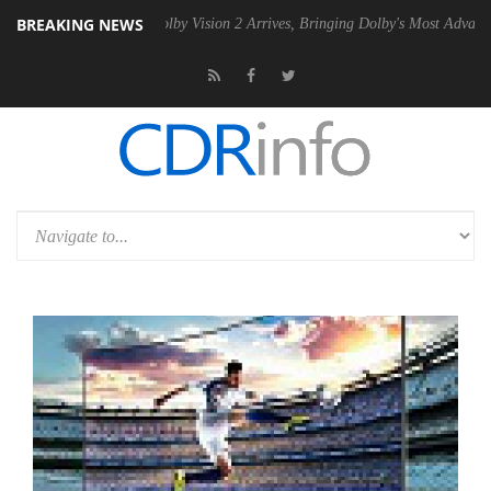
BREAKING NEWS
 PSU
Dolby Vision 2 Arrives, Bringing Dolby's Most Advanced Picture 