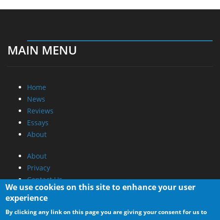
MAIN MENU
Home
News
Reviews
Essays
About
About
Privacy
Contact Us
We use cookies on this site to enhance your user
experience
Promotional Opportunities @ CdrInfo.com
By clicking any link on this page you are giving your consent for us to
Advertise on out site