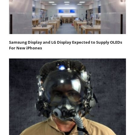
Samsung Display and LG Display Expected to Supply OLEDs
For New iPhones