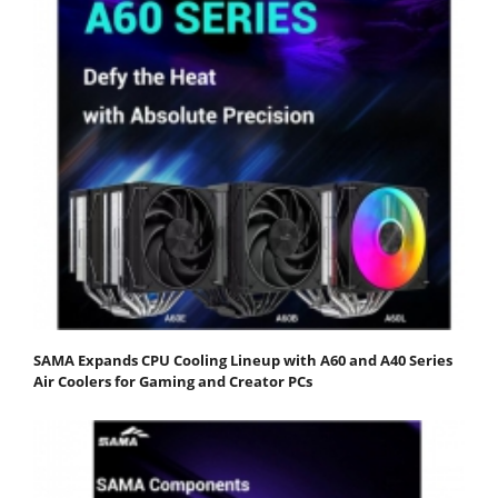
SAMA Expands CPU Cooling Lineup with A60 and A40 Series
Air Coolers for Gaming and Creator PCs