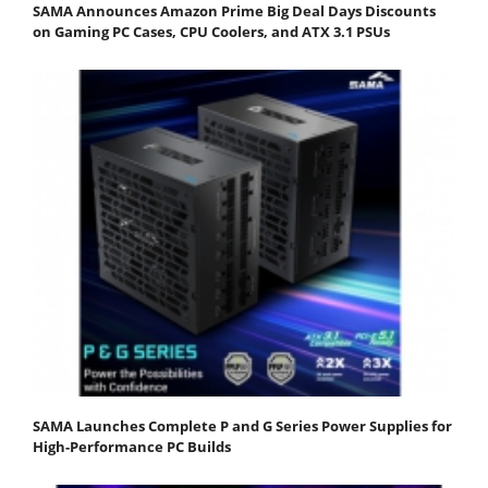
SAMA Announces Amazon Prime Big Deal Days Discounts
on Gaming PC Cases, CPU Coolers, and ATX 3.1 PSUs
SAMA Launches Complete P and G Series Power Supplies for
High-Performance PC Builds