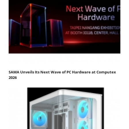
SAMA Unveils Its Next Wave of PC Hardware at Computex
2026​