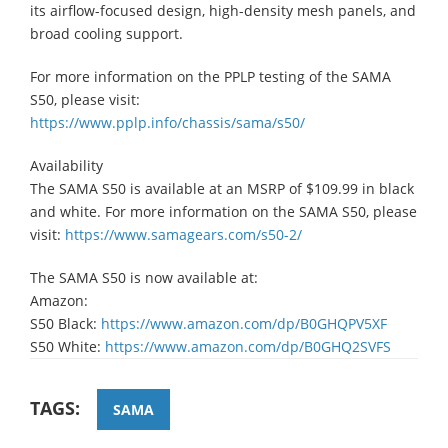
its airflow-focused design, high-density mesh panels, and
broad cooling support.
For more information on the PPLP testing of the SAMA
S50, please visit:
https://www.pplp.info/chassis/sama/s50/
Availability
​The SAMA S50 is available at an MSRP of $109.99 in black
and white. For more information on the SAMA S50, please
visit:
https://www.samagears.com/s50-2/
The SAMA S50 is now available at:
Amazon:
​S50 Black:
https://www.amazon.com/dp/B0GHQPV5XF
​S50 White:
https://www.amazon.com/dp/B0GHQ2SVFS
TAGS:
SAMA