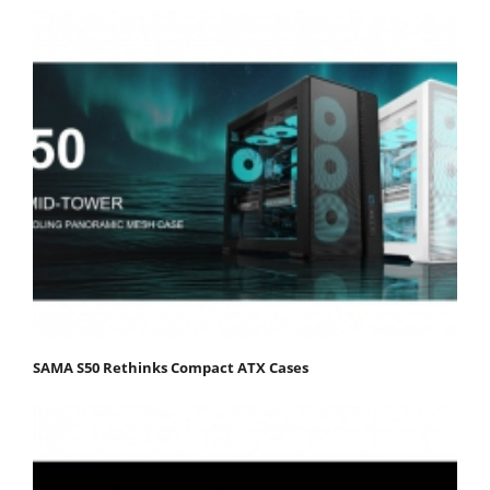
SAMA S50 Rethinks Compact ATX Cases