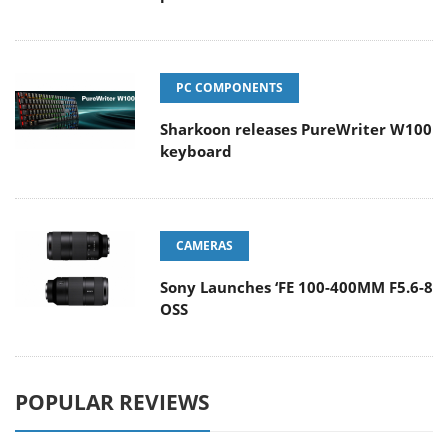
PC COMPONENTS
Sharkoon releases PureWriter W100
keyboard
CAMERAS
Sony Launches ‘FE 100-400MM F5.6-8
OSS
POPULAR REVIEWS