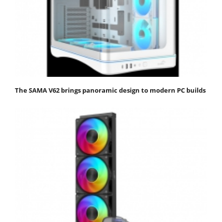
The SAMA V62 brings panoramic design to modern PC builds