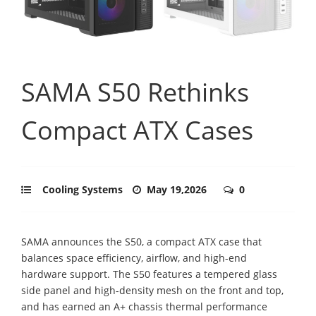
SAMA S50 Rethinks
Compact ATX Cases
Cooling Systems
May 19,2026
0
SAMA announces the S50, a compact ATX case that
balances space efficiency, airflow, and high-end
hardware support. The S50 features a tempered glass
side panel and high-density mesh on the front and top,
and has earned an A+ chassis thermal performance