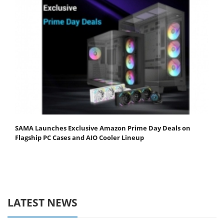
SAMA Launches Exclusive Amazon Prime Day Deals on
Flagship PC Cases and AIO Cooler Lineup
LATEST NEWS