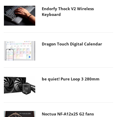
Endorfy Thock V2 Wireless
Keyboard
Dragon Touch Digital Calendar
be quiet! Pure Loop 3 280mm
Noctua NF-A12x25 G2 fans