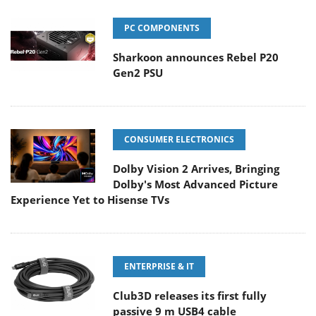
PC COMPONENTS
Sharkoon announces Rebel P20
Gen2 PSU
CONSUMER ELECTRONICS
Dolby Vision 2 Arrives, Bringing
Dolby's Most Advanced Picture
Experience Yet to Hisense TVs
ENTERPRISE & IT
Club3D releases its first fully
passive 9 m USB4 cable