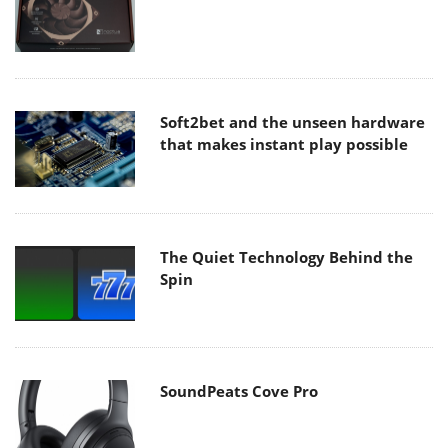
Soft2bet and the unseen hardware
that makes instant play possible
The Quiet Technology Behind the
Spin
SoundPeats Cove Pro