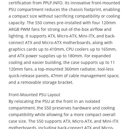
certification from PPLP.INFO. Its innovative front-mounted
PSU compartment reduces the chassis footprint, enabling
a compact size without sacrificing compatibility or cooling
capacity. The S50 comes pre-installed with four 120mm
ARGB PWM fans for strong out-of-the-box airflow and
lighting. It supports ATX, Micro-ATX, Mini-ITX, and back-
connect ATX and Micro-ATX motherboards, along with
graphics cards up to 410mm, CPU coolers up to 165mm,
and ATX power supplies up to 180mm. For expanded
cooling and easier building, the case supports up to 11
120mm fans, a top-mounted 360mm radiator, tool-less
quick-release panels, 47mm of cable management space,
and a removable storage bracket.
Front-Mounted PSU Layout
​By relocating the PSU at the front in an isolated
compartment, the S50 preserves hardware and cooling
compatibility while allowing for a more compact overall
case size. The S50 supports ATX, Micro-ATX, and Mini-ITX
motherboards, including back-connect ATX and Micro-