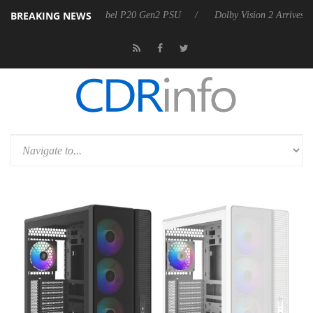
BREAKING NEWS
on announces Rebel P20 Gen2 PSU
Dolby Vision 2 Arrives, Bringing D