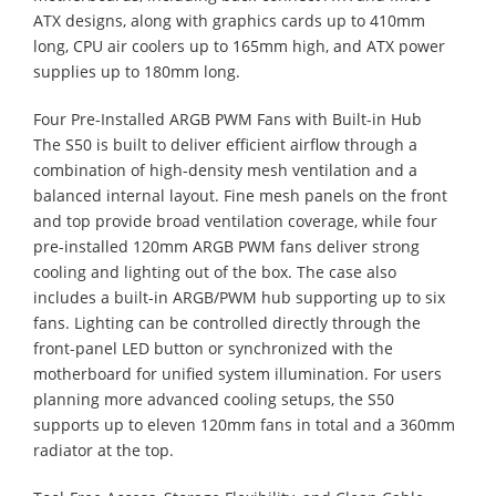
ATX designs, along with graphics cards up to 410mm
long, CPU air coolers up to 165mm high, and ATX power
supplies up to 180mm long.
Four Pre-Installed ARGB PWM Fans with Built-in Hub
​The S50 is built to deliver efficient airflow through a
combination of high-density mesh ventilation and a
balanced internal layout. Fine mesh panels on the front
and top provide broad ventilation coverage, while four
pre-installed 120mm ARGB PWM fans deliver strong
cooling and lighting out of the box. The case also
includes a built-in ARGB/PWM hub supporting up to six
fans. Lighting can be controlled directly through the
front-panel LED button or synchronized with the
motherboard for unified system illumination. For users
planning more advanced cooling setups, the S50
supports up to eleven 120mm fans in total and a 360mm
radiator at the top.