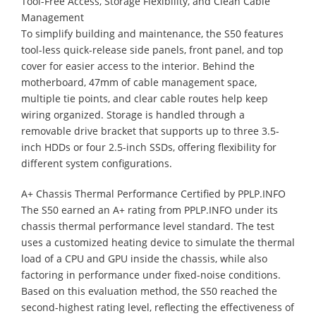
Tool-Free Access, Storage Flexibility, and Clean Cable
Management
​To simplify building and maintenance, the S50 features
tool-less quick-release side panels, front panel, and top
cover for easier access to the interior. Behind the
motherboard, 47mm of cable management space,
multiple tie points, and clear cable routes help keep
wiring organized. Storage is handled through a
removable drive bracket that supports up to three 3.5-
inch HDDs or four 2.5-inch SSDs, offering flexibility for
different system configurations.
A+ Chassis Thermal Performance Certified by PPLP.INFO
​The S50 earned an A+ rating from PPLP.INFO under its
chassis thermal performance level standard. The test
uses a customized heating device to simulate the thermal
load of a CPU and GPU inside the chassis, while also
factoring in performance under fixed-noise conditions.
Based on this evaluation method, the S50 reached the
second-highest rating level, reflecting the effectiveness of