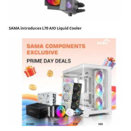
SAMA introduces L70 AIO Liquid Cooler