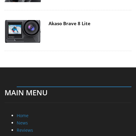
Akaso Brave 8 Lite
MAIN MENU
Home
News
Reviews