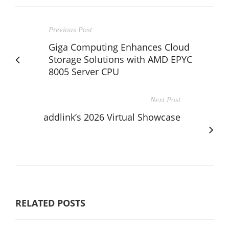
Previous Post
Giga Computing Enhances Cloud
Storage Solutions with AMD EPYC
8005 Server CPU
Next Post
addlink’s 2026 Virtual Showcase
RELATED POSTS