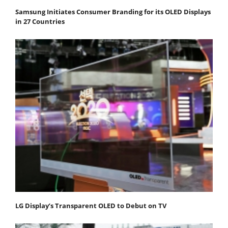
Samsung Initiates Consumer Branding for its OLED Displays
in 27 Countries
LG Display’s Transparent OLED to Debut on TV