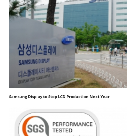
Samsung Display to Stop LCD Production Next Year