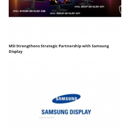
MSI Strengthens Strategic Partnership with Samsung
Display