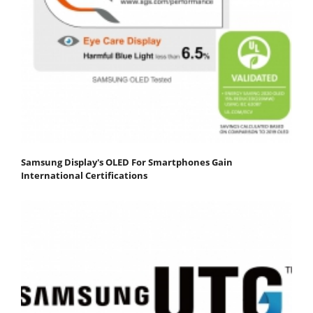
Samsung Display's OLED For Smartphones Gain
International Certifications