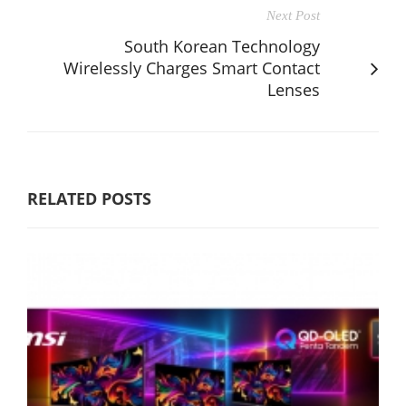
Next Post
South Korean Technology
Wirelessly Charges Smart Contact
Lenses
RELATED POSTS