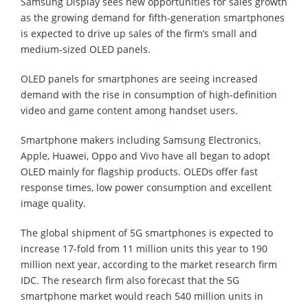
Samsung Display sees new opportunities for sales growth
as the growing demand for fifth-generation smartphones
is expected to drive up sales of the firm’s small and
medium-sized OLED panels.
OLED panels for smartphones are seeing increased
demand with the rise in consumption of high-definition
video and game content among handset users.
Smartphone makers including Samsung Electronics,
Apple, Huawei, Oppo and Vivo have all began to adopt
OLED mainly for flagship products. OLEDs offer fast
response times, low power consumption and excellent
image quality.
The global shipment of 5G smartphones is expected to
increase 17-fold from 11 million units this year to 190
million next year, according to the market research firm
IDC. The research firm also forecast that the 5G
smartphone market would reach 540 million units in