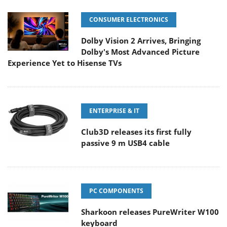
CONSUMER ELECTRONICS
Dolby Vision 2 Arrives, Bringing
Dolby's Most Advanced Picture
Experience Yet to Hisense TVs
ENTERPRISE & IT
Club3D releases its first fully
passive 9 m USB4 cable
PC COMPONENTS
Sharkoon releases PureWriter W100
keyboard