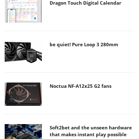
Dragon Touch Digital Calendar
be quiet! Pure Loop 3 280mm
Noctua NF-A12x25 G2 fans
Soft2bet and the unseen hardware
that makes instant play possible