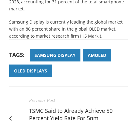
2023, accounting for 31 percent of the total smartphone
market.
Samsung Display is currently leading the global market
with an 86 percent share in the global OLED market,
according to market research firm IHS Markit.
TAGS:
SAMSUNG DISPLAY
AMOLED
OLED DISPLAYS
Previous Post
TSMC Said to Already Achieve 50
Percent Yield Rate For 5nm