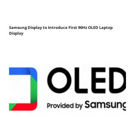
Samsung Display to Introduce First 90Hz OLED Laptop
Display