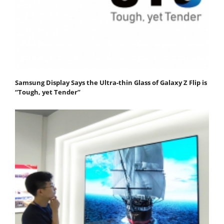
Samsung Display Says the Ultra-thin Glass of Galaxy Z Flip is
“Tough, yet Tender”