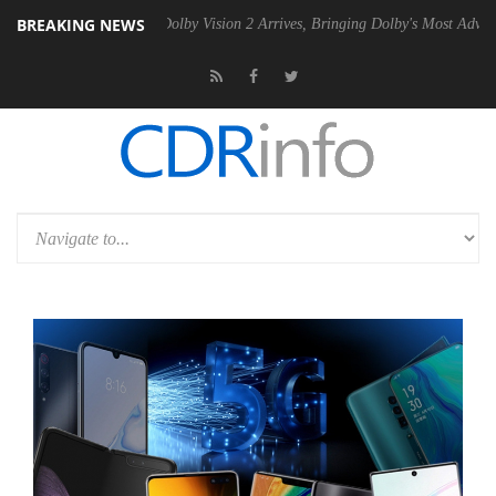
BREAKING NEWS
en2 PSU
Dolby Vision 2 Arrives, Bringing Dolby's Most Advanced Pictu