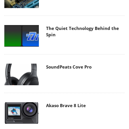
The Quiet Technology Behind the
Spin
SoundPeats Cove Pro
Akaso Brave 8 Lite