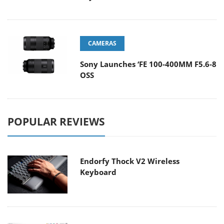
CAMERAS
Sony Launches ‘FE 100-400MM F5.6-8
OSS
POPULAR REVIEWS
Endorfy Thock V2 Wireless
Keyboard