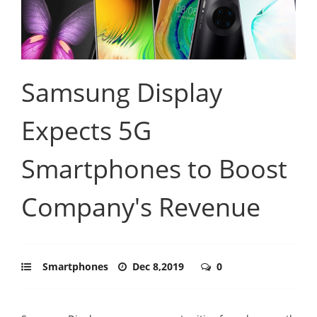
Samsung Display
Expects 5G
Smartphones to Boost
Company's Revenue
Smartphones
Dec 8,2019
0