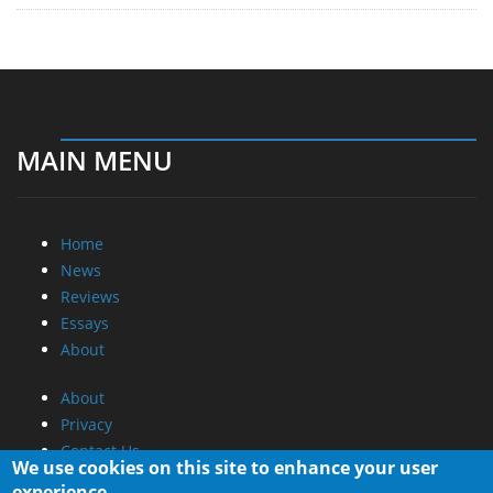
MAIN MENU
Home
News
Reviews
Essays
About
About
Privacy
Contact Us
We use cookies on this site to enhance your user
experience