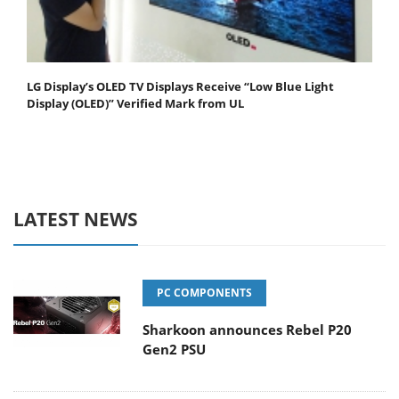
LG Display’s OLED TV Displays Receive “Low Blue Light
Display (OLED)” Verified Mark from UL
LATEST NEWS
PC COMPONENTS
Sharkoon announces Rebel P20
Gen2 PSU