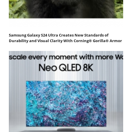
Samsung Galaxy S24 Ultra Creates New Standards of
Durability and Visual Clarity With Corning® Gorilla® Armor