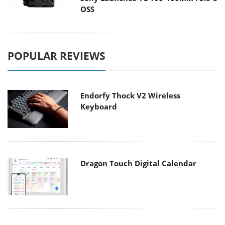
OSS
POPULAR REVIEWS
Endorfy Thock V2 Wireless
Keyboard
Dragon Touch Digital Calendar