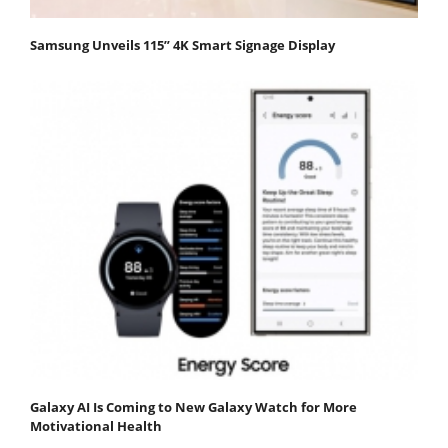
Samsung Unveils 115” 4K Smart Signage Display
Galaxy AI Is Coming to New Galaxy Watch for More
Motivational Health