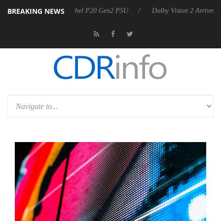
BREAKING NEWS
on announces Rebel P20 Gen2 PSU
Dolby Vision 2 Arrives, Bringing 