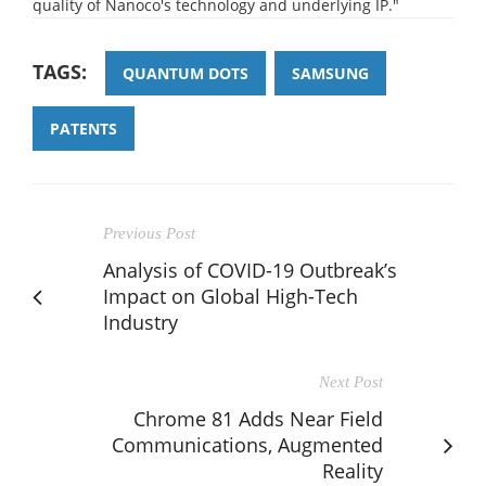
quality of Nanoco's technology and underlying IP."
TAGS:
QUANTUM DOTS
SAMSUNG
PATENTS
Previous Post
Analysis of COVID-19 Outbreak’s
Impact on Global High-Tech
Industry
Next Post
Chrome 81 Adds Near Field
Communications, Augmented
Reality