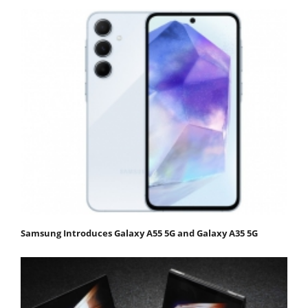
Samsung Introduces Galaxy A55 5G and Galaxy A35 5G