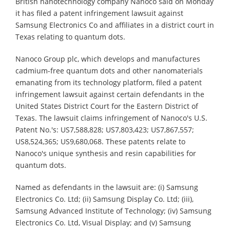
British nanotechnology company Nanoco said on Monday
it has filed a patent infringement lawsuit against
Samsung Electronics Co and affiliates in a district court in
Texas relating to quantum dots.
Nanoco Group plc, which develops and manufactures
cadmium-free quantum dots and other nanomaterials
emanating from its technology platform, filed a patent
infringement lawsuit against certain defendants in the
United States District Court for the Eastern District of
Texas. The lawsuit claims infringement of Nanoco's U.S.
Patent No.'s: US7,588,828; US7,803,423; US7,867,557;
US8,524,365; US9,680,068. These patents relate to
Nanoco's unique synthesis and resin capabilities for
quantum dots.
Named as defendants in the lawsuit are: (i) Samsung
Electronics Co. Ltd; (ii) Samsung Display Co. Ltd; (iii),
Samsung Advanced Institute of Technology; (iv) Samsung
Electronics Co. Ltd, Visual Display; and (v) Samsung