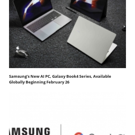
Samsung’s New AI PC, Galaxy Book4 Series, Available
Globally Beginning February 26