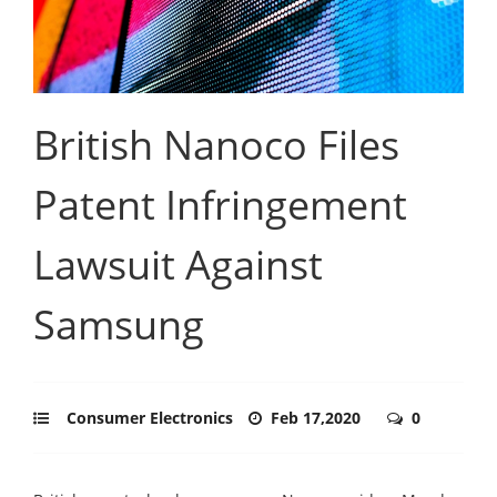
British Nanoco Files
Patent Infringement
Lawsuit Against
Samsung
Consumer Electronics
Feb 17,2020
0