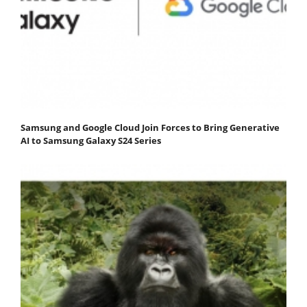
Samsung and Google Cloud Join Forces to Bring Generative
AI to Samsung Galaxy S24 Series