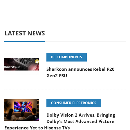
LATEST NEWS
PC COMPONENTS
Sharkoon announces Rebel P20
Gen2 PSU
CONSUMER ELECTRONICS
Dolby Vision 2 Arrives, Bringing
Dolby's Most Advanced Picture
Experience Yet to Hisense TVs