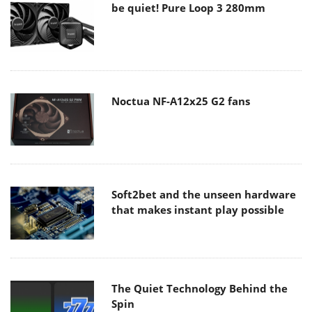
be quiet! Pure Loop 3 280mm
Noctua NF-A12x25 G2 fans
Soft2bet and the unseen hardware
that makes instant play possible
The Quiet Technology Behind the
Spin