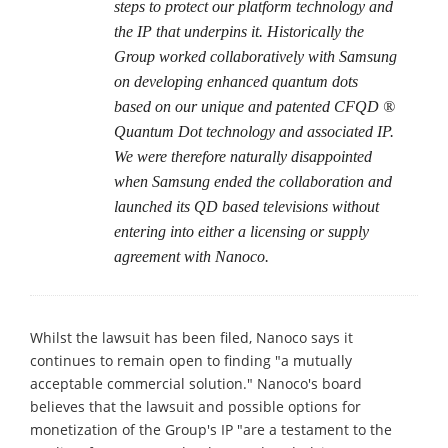
steps to protect our platform technology and
the IP that underpins it. Historically the
Group worked collaboratively with Samsung
on developing enhanced quantum dots
based on our unique and patented CFQD ®
Quantum Dot technology and associated IP.
We were therefore naturally disappointed
when Samsung ended the collaboration and
launched its QD based televisions without
entering into either a licensing or supply
agreement with Nanoco.
Whilst the lawsuit has been filed, Nanoco says it
continues to remain open to finding "a mutually
acceptable commercial solution." Nanoco's board
believes that the lawsuit and possible options for
monetization of the Group's IP "are a testament to the