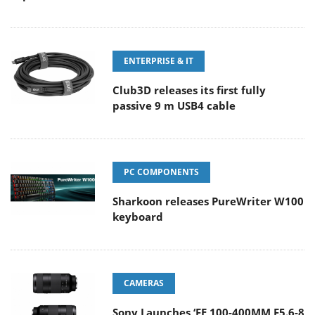
ENTERPRISE & IT
Club3D releases its first fully
passive 9 m USB4 cable
PC COMPONENTS
Sharkoon releases PureWriter W100
keyboard
CAMERAS
Sony Launches ‘FE 100-400MM F5.6-8