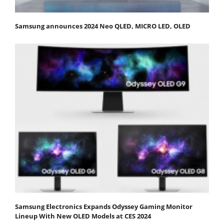
Samsung announces 2024 Neo QLED, MICRO LED, OLED
Samsung Electronics Expands Odyssey Gaming Monitor
Lineup With New OLED Models at CES 2024