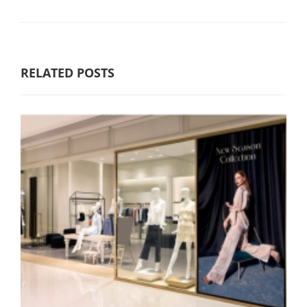
RELATED POSTS