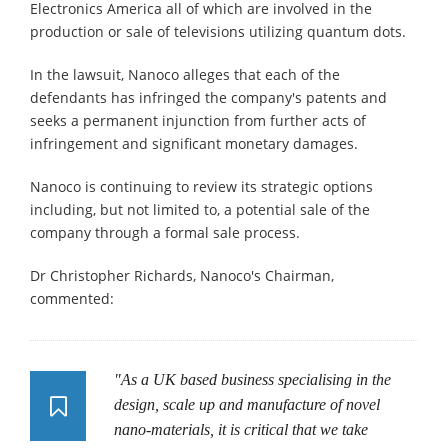
Electronics America all of which are involved in the
production or sale of televisions utilizing quantum dots.
In the lawsuit, Nanoco alleges that each of the
defendants has infringed the company's patents and
seeks a permanent injunction from further acts of
infringement and significant monetary damages.
Nanoco is continuing to review its strategic options
including, but not limited to, a potential sale of the
company through a formal sale process.
Dr Christopher Richards, Nanoco's Chairman,
commented:
"As a UK based business specialising in the
design, scale up and manufacture of novel
nano-materials, it is critical that we take