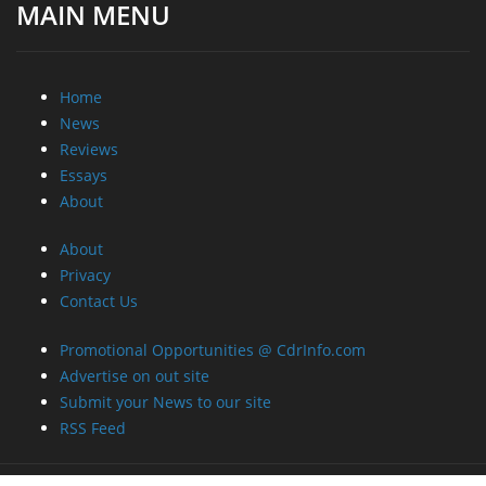
MAIN MENU
Home
News
Reviews
Essays
About
About
Privacy
Contact Us
Promotional Opportunities @ CdrInfo.com
Advertise on out site
Submit your News to our site
RSS Feed