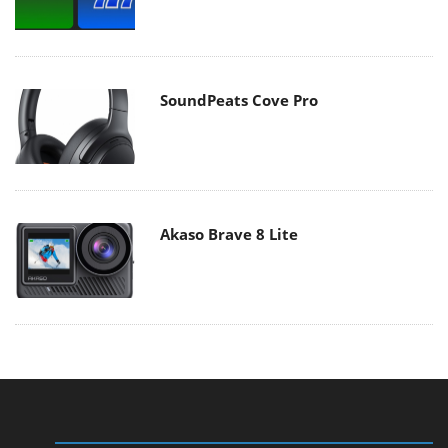
SoundPeats Cove Pro
Akaso Brave 8 Lite