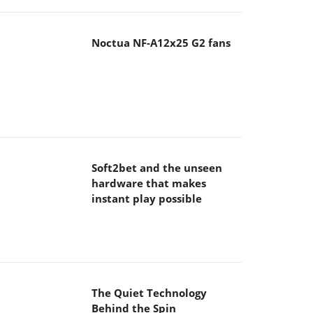
Noctua NF-A12x25 G2 fans
Soft2bet and the unseen
hardware that makes
instant play possible
The Quiet Technology
Behind the Spin