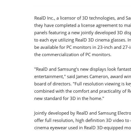
RealD Inc., a licensor of 3D technologies, and
they have completed a license agreement to ma
panels featuring a new jointly developed 3D dis
to each eye utilizing RealD 3D cinema glasses. I
be available for PC monitors in 23-inch and 27-i
the commercialization of PC monitors.
"RealD and Samsung's new displays look fantast
entertainment," said James Cameron, award win
board of directors. "Full resolution viewing is
combined with the comfort and practicality of Re
new standard for 3D in the home."
Jointly developed by RealD and Samsung Electro
offer full resolution, high definition 3D video 
cinema eyewear used in RealD 3D-equipped moti