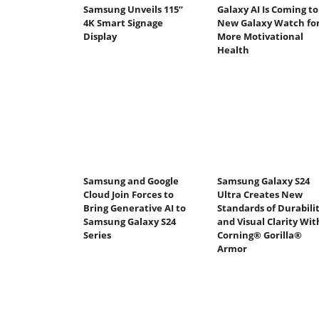
Samsung Unveils 115”
Galaxy AI Is Coming to
4K Smart Signage
New Galaxy Watch fo
Display
More Motivational
Health
Samsung and Google
Samsung Galaxy S24
Cloud Join Forces to
Ultra Creates New
Bring Generative AI to
Standards of Durabili
Samsung Galaxy S24
and Visual Clarity Wit
Series
Corning® Gorilla®
Armor