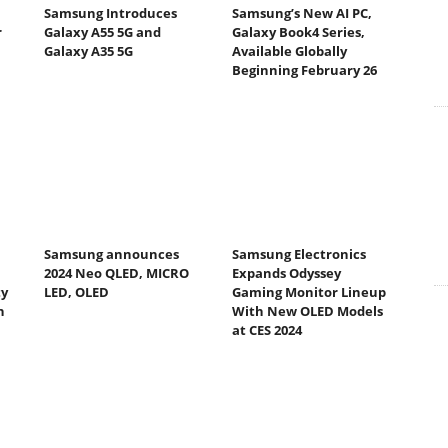
Samsung Introduces
Samsung’s New AI PC,
r
Galaxy A55 5G and
Galaxy Book4 Series,
Galaxy A35 5G
Available Globally
Beginning February 26
Samsung announces
Samsung Electronics
2024 Neo QLED, MICRO
Expands Odyssey
ty
LED, OLED
Gaming Monitor Lineup
h
With New OLED Models
at CES 2024