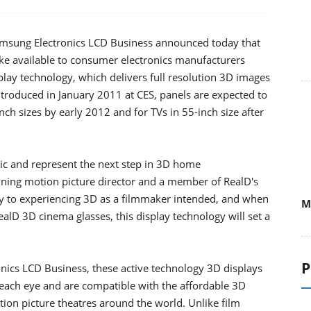
 Samsung Electronics LCD Business announced today that
ke available to consumer electronics manufacturers
play technology, which delivers full resolution 3D images
ntroduced in January 2011 at CES, panels are expected to
nch sizes by early 2012 and for TVs in 55-inch size after
ic and represent the next step in 3D home
ning motion picture director and a member of RealD's
 key to experiencing 3D as a filmmaker intended, and when
M
alD 3D cinema glasses, this display technology will set a
P
nics LCD Business, these active technology 3D displays
to each eye and are compatible with the affordable 3D
on picture theatres around the world. Unlike film