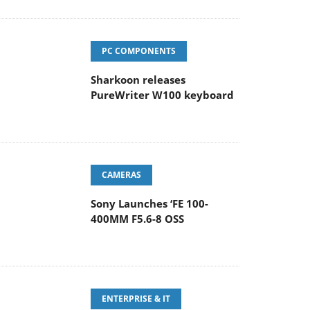
PC COMPONENTS
Sharkoon releases
PureWriter W100 keyboard
CAMERAS
Sony Launches ‘FE 100-
400MM F5.6-8 OSS
ENTERPRISE & IT