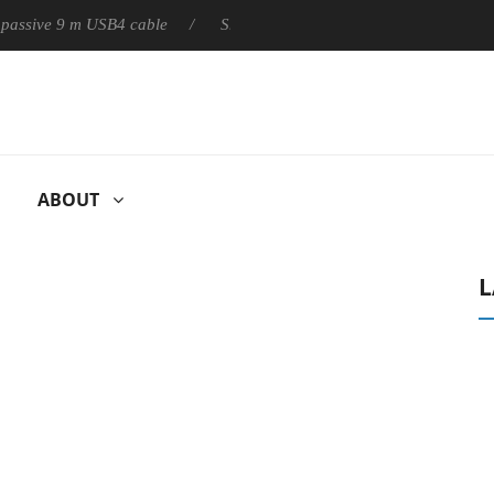
ly passive 9 m USB4 cable
Sharkoon releases PureWriter W100 k
ABOUT
L