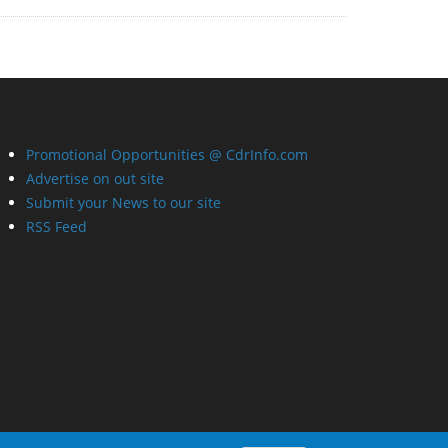
Promotional Opportunities @ CdrInfo.com
Advertise on out site
Submit your News to our site
RSS Feed