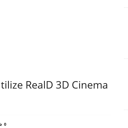
ilize RealD 3D Cinema
0