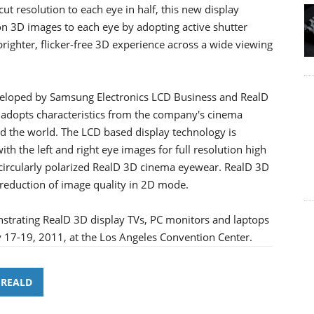
ut resolution to each eye in half, this new display
tion 3D images to each eye by adopting active shutter
brighter, flicker-free 3D experience across a wide viewing
eveloped by Samsung Electronics LCD Business and RealD
 adopts characteristics from the company's cinema
nd the world. The LCD based display technology is
th the left and right eye images for full resolution high
 circularly polarized RealD 3D cinema eyewear. RealD 3D
o reduction of image quality in 2D mode.
trating RealD 3D display TVs, PC monitors and laptops
y 17-19, 2011, at the Los Angeles Convention Center.
REALD