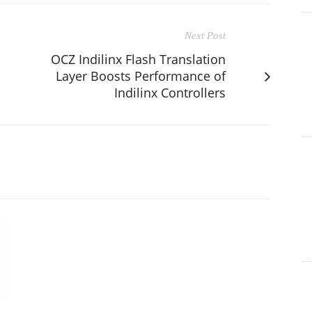
Next Post
OCZ Indilinx Flash Translation
Layer Boosts Performance of
Indilinx Controllers