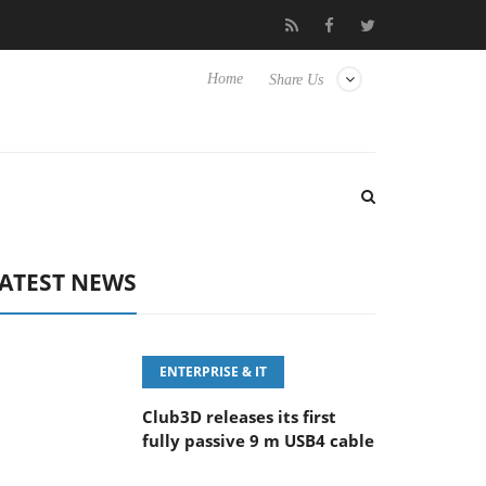
eyboard
Sony Launches ‘FE 100-400MM F5.6-8 OSS
Sam
Home
Share Us
ATEST NEWS
ENTERPRISE & IT
Club3D releases its first
fully passive 9 m USB4 cable