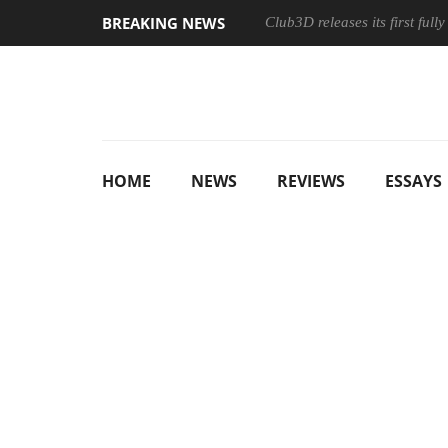
BREAKING NEWS
Club3D releases its first ful
HOME
NEWS
REVIEWS
ESSAYS