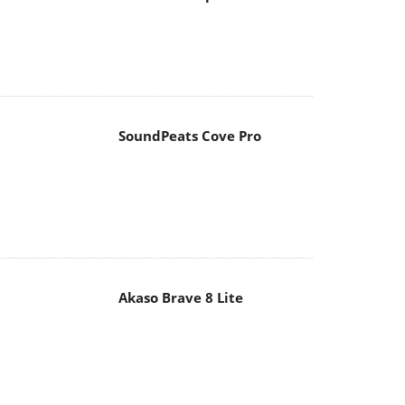
SoundPeats Cove Pro
Akaso Brave 8 Lite