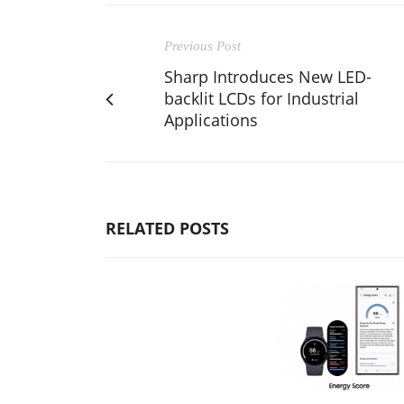
Previous Post
Sharp Introduces New LED-
backlit LCDs for Industrial
Applications
RELATED POSTS