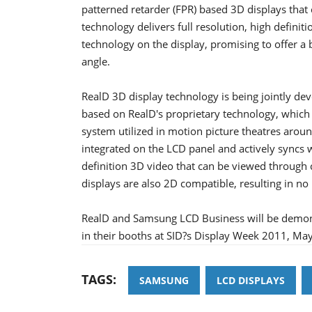
patterned retarder (FPR) based 3D displays that c
technology delivers full resolution, high defini
technology on the display, promising to offer a 
angle.
RealD 3D display technology is being jointly d
based on RealD's proprietary technology, which
system utilized in motion picture theatres arou
integrated on the LCD panel and actively syncs wi
definition 3D video that can be viewed through
displays are also 2D compatible, resulting in n
RealD and Samsung LCD Business will be demons
in their booths at SID?s Display Week 2011, Ma
TAGS:
SAMSUNG
LCD DISPLAYS