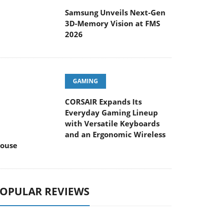
Samsung Unveils Next-Gen
3D-Memory Vision at FMS
2026
GAMING
CORSAIR Expands Its
Everyday Gaming Lineup
with Versatile Keyboards
and an Ergonomic Wireless
ouse
OPULAR REVIEWS