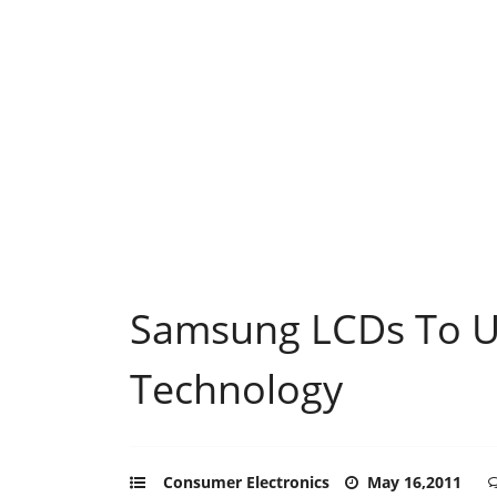
Samsung LCDs To Ut
Technology
Consumer Electronics
May 16,2011