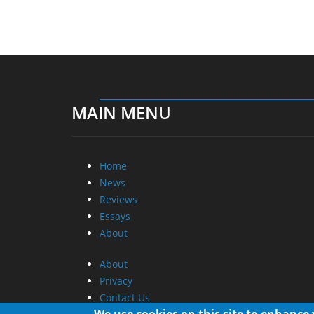
MAIN MENU
Home
News
Reviews
Essays
About
About
Privacy
Contact Us