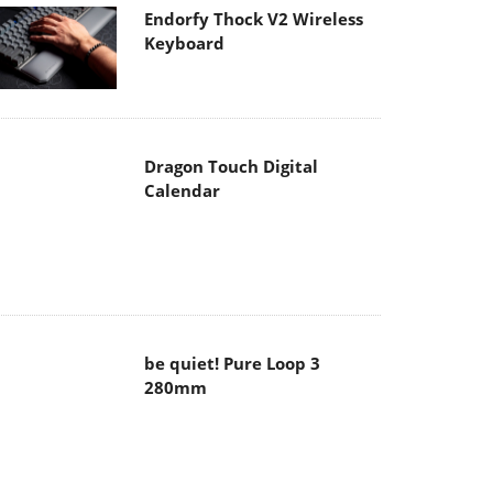
Endorfy Thock V2 Wireless
Keyboard
Dragon Touch Digital
Calendar
be quiet! Pure Loop 3
280mm