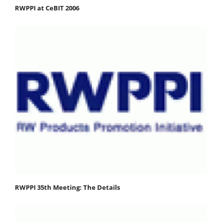
RWPPI at CeBIT 2006
RWPPI 35th Meeting: The Details