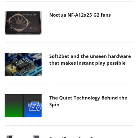
Noctua NF-A12x25 G2 fans
Soft2bet and the unseen hardware
that makes instant play possible
The Quiet Technology Behind the
Spin