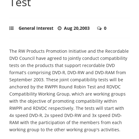
Test
General Interest
Aug 20,2003
0
The RW Products Promotion Initiative and the Recordable
DVD Council have agreed to jointly conduct compatibility
tests on the products that support recordable DVD
format's comprising DVD-R, DVD-RW and DVD-RAM from
September 2003. These joint compatibility tests will be
anchored by the RWPPI Round Robin Test and RDVDC
Compatibility Working Group, which are working groups
with the objective of promoting compatibility within
RWPPI and RDVDC respectively. The tests will start with
4x speed DVD-R, 2x speed DVD-RW and 3x speed DVD-
RAM with the participation of the members from each
working group to the other working group's activities.