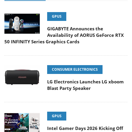
GPUS
GIGABYTE Announces the
Availability of AORUS GeForce RTX
50 INFINITY Series Graphics Cards
CONSUMER ELECTRONICS
LG Electronics Launches LG xboom
Blast Party Speaker
GPUS
Intel Gamer Days 2026 Kicking Off