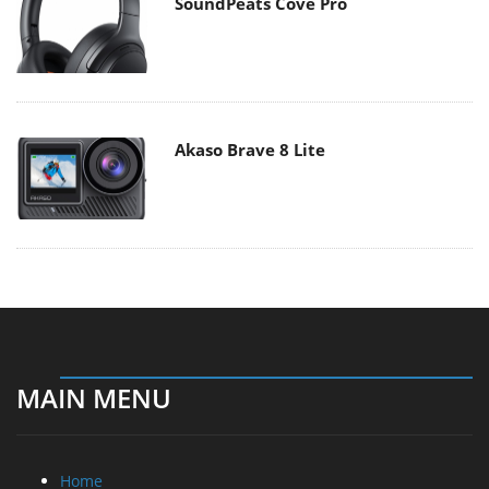
SoundPeats Cove Pro
Akaso Brave 8 Lite
MAIN MENU
Home