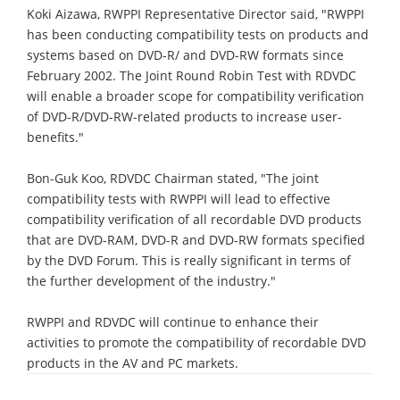
Koki Aizawa, RWPPI Representative Director said, "RWPPI
has been conducting compatibility tests on products and
systems based on DVD-R/ and DVD-RW formats since
February 2002. The Joint Round Robin Test with RDVDC
will enable a broader scope for compatibility verification
of DVD-R/DVD-RW-related products to increase user-
benefits."
Bon-Guk Koo, RDVDC Chairman stated, "The joint
compatibility tests with RWPPI will lead to effective
compatibility verification of all recordable DVD products
that are DVD-RAM, DVD-R and DVD-RW formats specified
by the DVD Forum. This is really significant in terms of
the further development of the industry."
RWPPI and RDVDC will continue to enhance their
activities to promote the compatibility of recordable DVD
products in the AV and PC markets.