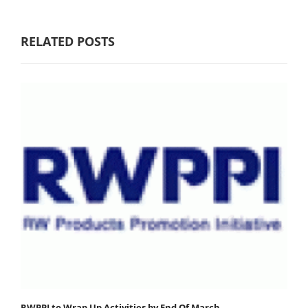
RELATED POSTS
RWPPI to Wrap Up Activities by End Of March