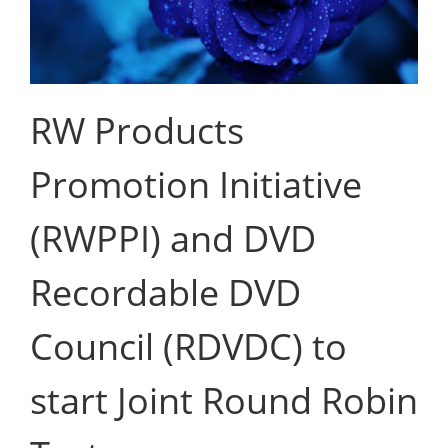
RW Products
Promotion Initiative
(RWPPI) and DVD
Recordable DVD
Council (RDVDC) to
start Joint Round Robin