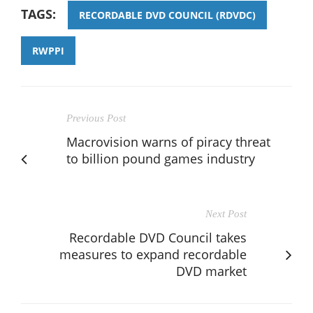
TAGS:
RECORDABLE DVD COUNCIL (RDVDC)
RWPPI
Previous Post
Macrovision warns of piracy threat
to billion pound games industry
Next Post
Recordable DVD Council takes
measures to expand recordable
DVD market