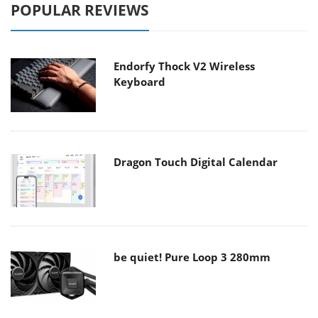
POPULAR REVIEWS
Endorfy Thock V2 Wireless
Keyboard
Dragon Touch Digital Calendar
be quiet! Pure Loop 3 280mm