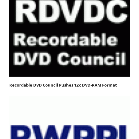
Recordable DVD Council Pushes 12x DVD-RAM Format