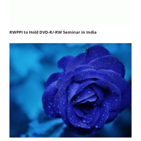
RWPPI to Hold DVD-R/-RW Seminar in India