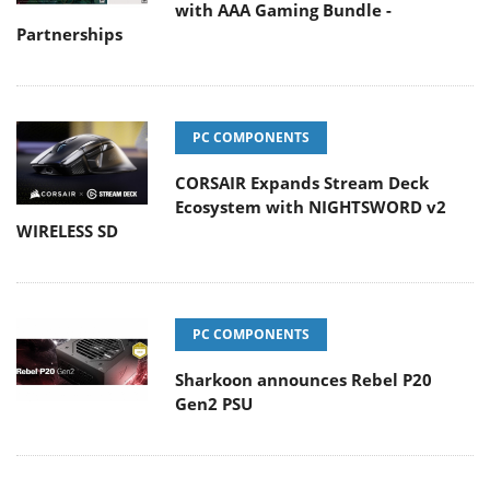
with AAA Gaming Bundle -
Partnerships
PC COMPONENTS
CORSAIR Expands Stream Deck
Ecosystem with NIGHTSWORD v2
WIRELESS SD
PC COMPONENTS
Sharkoon announces Rebel P20
Gen2 PSU