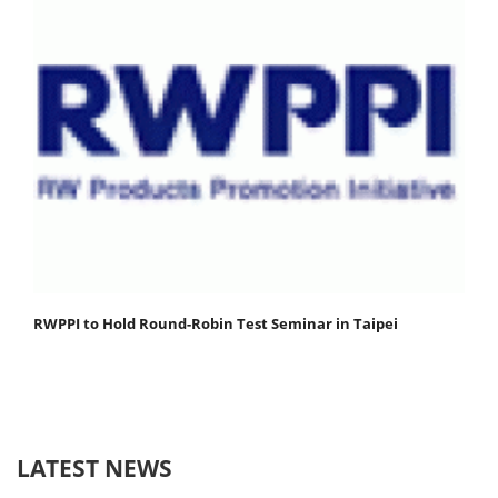
RWPPI to Hold Round-Robin Test Seminar in Taipei
LATEST NEWS