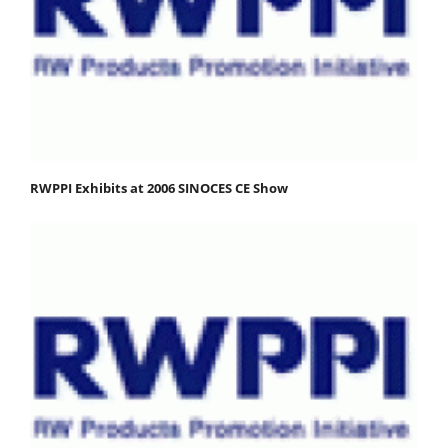
RWPPI Exhibits at 2006 SINOCES CE Show