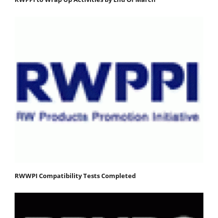
RWWPI Compatibility Tests Completed