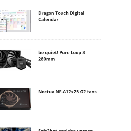
Dragon Touch Digital
Calendar
be quiet! Pure Loop 3
280mm
Noctua NF-A12x25 G2 fans
Soft2bet and the unseen