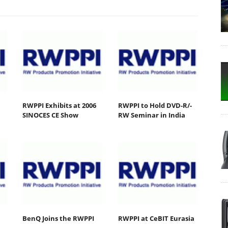
RWPPI Exhibits at 2006
RWPPI to Hold DVD-R/-
SINOCES CE Show
RW Seminar in India
BenQ Joins the RWPPI
RWPPI at CeBIT Eurasia