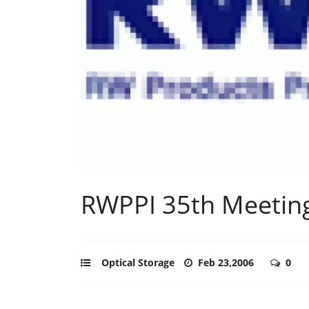
RWPPI 35th Meeting
Optical Storage
Feb 23,2006
0