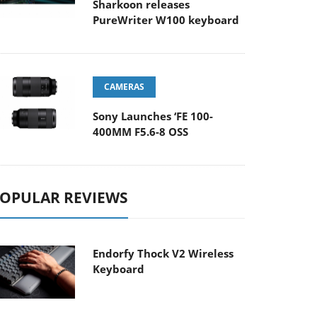
Sharkoon releases
PureWriter W100 keyboard
CAMERAS
Sony Launches ‘FE 100-
400MM F5.6-8 OSS
OPULAR REVIEWS
Endorfy Thock V2 Wireless
Keyboard