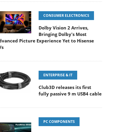
CONSUMER ELECTRONICS
Dolby Vision 2 Arrives,
Bringing Dolby's Most
dvanced Picture Experience Yet to Hisense
Vs
ENTERPRISE & IT
Club3D releases its first
fully passive 9 m USB4 cable
PC COMPONENTS