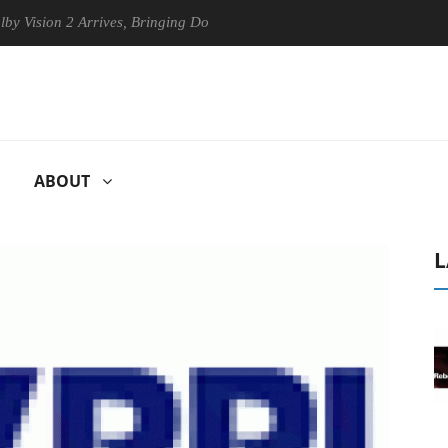
sion 2 Arrives, Bringing Dolby's Most Advanced Picture Experience Yet
ABOUT
L