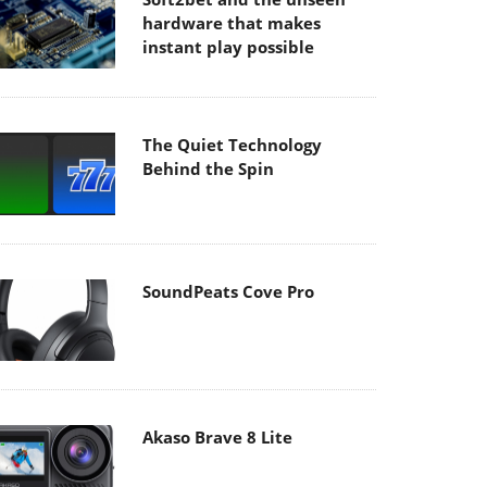
hardware that makes
instant play possible
The Quiet Technology
Behind the Spin
SoundPeats Cove Pro
Akaso Brave 8 Lite