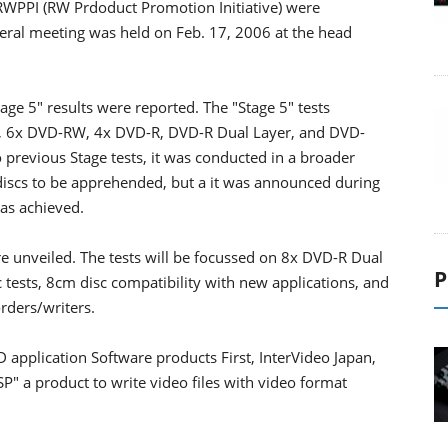
e RWPPI (RW Prdoduct Promotion Initiative) were
al meeting was held on Feb. 17, 2006 at the head
ge 5" results were reported. The "Stage 5" tests
-R, 6x DVD-RW, 4x DVD-R, DVD-R Dual Layer, and DVD-
revious Stage tests, it was conducted in a broader
 discs to be apprehended, but a it was announced during
was achieved.
re unveiled. The tests will be focussed on 8x DVD-R Dual
P
tests, 8cm disc compatibility with new applications, and
rders/writers.
application Software products First, InterVideo Japan,
SP" a product to write video files with video format