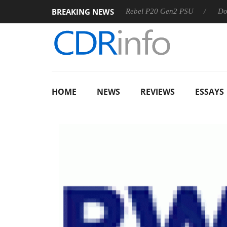
BREAKING NEWS
 OSS
Sharkoon announces Rebel P20 Gen2 PSU
Dolby Vi
HOME
NEWS
REVIEWS
ESSAYS