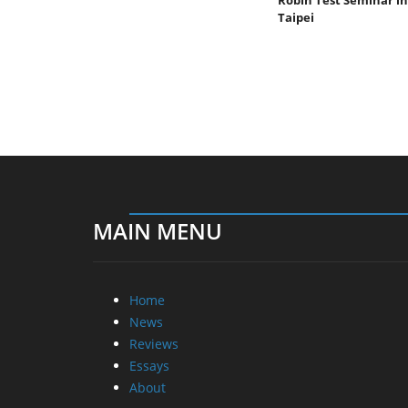
Taipei
MAIN MENU
Home
News
Reviews
Essays
About