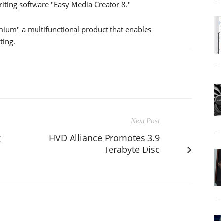
iting software "Easy Media Creator 8."
ium" a multifunctional product that enables
ting.
Next Post
g
HVD Alliance Promotes 3.9
Terabyte Disc