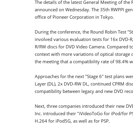
The details of the latest General Meeting of th
announced on Wednesday. The 35th RWPPI gener
office of Pioneer Corporation in Tokyo.
During the conference, the Round Robin Test "Sta
involved various evaluation tests for 16x DVD
R/RW discs for DVD Video Camera. Compared to p
context with more variations of optical storage
the meeting that a compatibility rate of 98.4% 
Approaches for the next "Stage 6" test plans we
Layer (DL), 2x DVD-RW DL, continued CPRM disc 
compatibility between legacy and new DVD reco
Next, three companies introduced their new DVD 
Inc. introduced their "iVideoToGo for iPod/for P
H.264 for iPod5G, as well as for PSP.