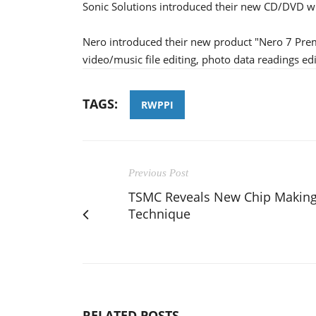
Sonic Solutions introduced their new CD/DVD wr
Nero introduced their new product "Nero 7 Prem
video/music file editing, photo data readings edi
TAGS:
RWPPI
Previous Post
TSMC Reveals New Chip Makin
Technique
RELATED POSTS