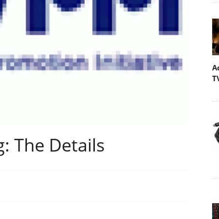
A
T
: The Details