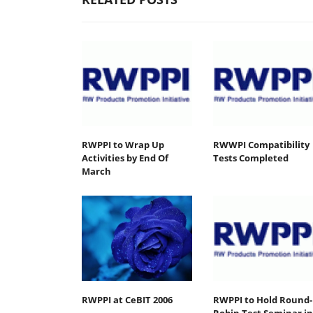
RWPPI to Wrap Up
RWWPI Compatibility
Activities by End Of
Tests Completed
March
RWPPI at CeBIT 2006
RWPPI to Hold Round-
Robin Test Seminar in