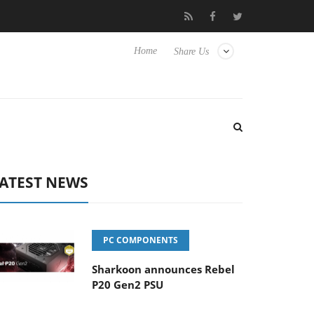
 to Hisense TVs
Club3D releases its first fully passive 9 m USB4 
Home
Share Us
ATEST NEWS
PC COMPONENTS
Sharkoon announces Rebel
P20 Gen2 PSU