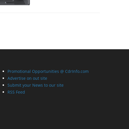
Promotional Opportunities @ CdrInfo.com
Advertise on out site
Submit your News to our site
RSS Feed