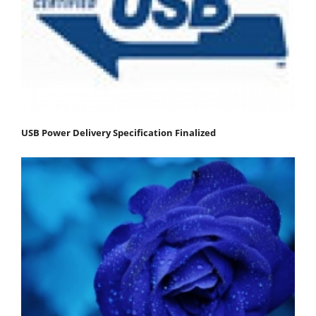
USB Power Delivery Specification Finalized