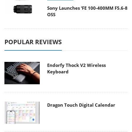
Sony Launches ‘FE 100-400MM F5.6-8
OSS
POPULAR REVIEWS
Endorfy Thock V2 Wireless
Keyboard
Dragon Touch Digital Calendar