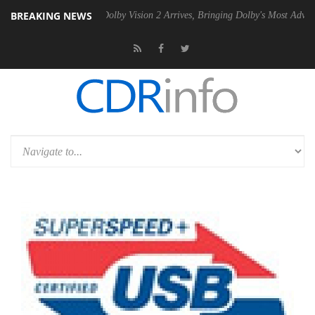
BREAKING NEWS
en2 PSU
Dolby Vision 2 Arrives, Bringing Dolby's Most Advanced Pictur