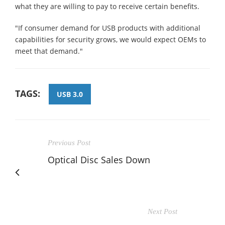
what they are willing to pay to receive certain benefits.
"If consumer demand for USB products with additional
capabilities for security grows, we would expect OEMs to
meet that demand."
TAGS:
USB 3.0
Previous Post
Optical Disc Sales Down
Next Post