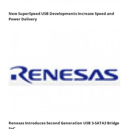
New SuperSpeed USB Developments Increase Speed and
Power Delivery
Renesas Introduces Second Generation USB 3-SATA3 Bridge
SoC