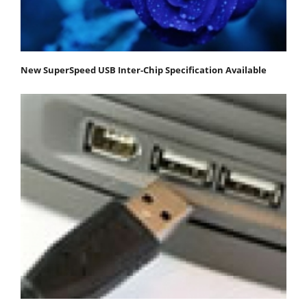
New SuperSpeed USB Inter-Chip Specification Available