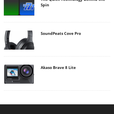
Spin
SoundPeats Cove Pro
Akaso Brave 8 Lite