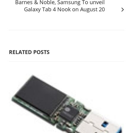
Barnes & Noble, Samsung To unveil
Galaxy Tab 4 Nook on August 20
RELATED POSTS