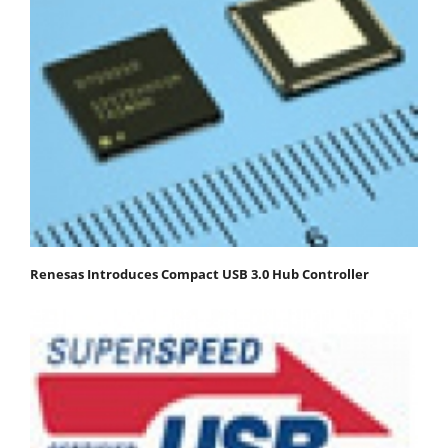
Renesas Introduces Compact USB 3.0 Hub Controller