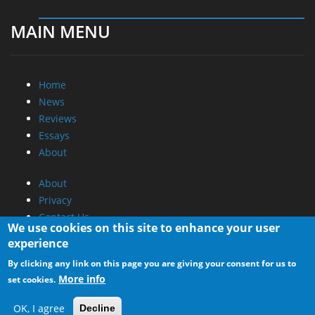
MAIN MENU
Home
News
Reviews
Essays
About
About
Privacy
Contact Us
We use cookies on this site to enhance your user
experience
Promotional Opportunities @ CdrInfo.com
By clicking any link on this page you are giving your consent for us to
Advertise on out site
More info
set cookies.
Submit your News to our site
RSS Feed
OK, I agree
Decline