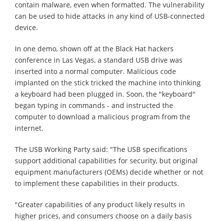
contain malware, even when formatted. The vulnerability
can be used to hide attacks in any kind of USB-connected
device.
In one demo, shown off at the Black Hat hackers
conference in Las Vegas, a standard USB drive was
inserted into a normal computer. Malicious code
implanted on the stick tricked the machine into thinking
a keyboard had been plugged in. Soon, the "keyboard"
began typing in commands - and instructed the
computer to download a malicious program from the
internet.
The USB Working Party said: "The USB specifications
support additional capabilities for security, but original
equipment manufacturers (OEMs) decide whether or not
to implement these capabilities in their products.
"Greater capabilities of any product likely results in
higher prices, and consumers choose on a daily basis