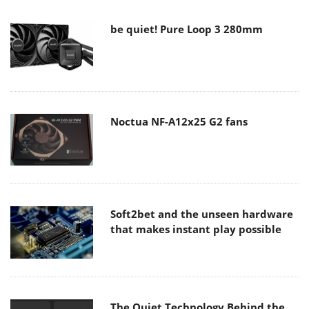
be quiet! Pure Loop 3 280mm
Noctua NF-A12x25 G2 fans
Soft2bet and the unseen hardware
that makes instant play possible
The Quiet Technology Behind the