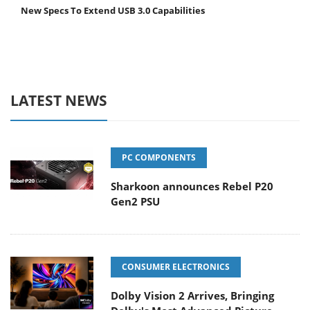
New Specs To Extend USB 3.0 Capabilities
LATEST NEWS
PC COMPONENTS
Sharkoon announces Rebel P20
Gen2 PSU
CONSUMER ELECTRONICS
Dolby Vision 2 Arrives, Bringing