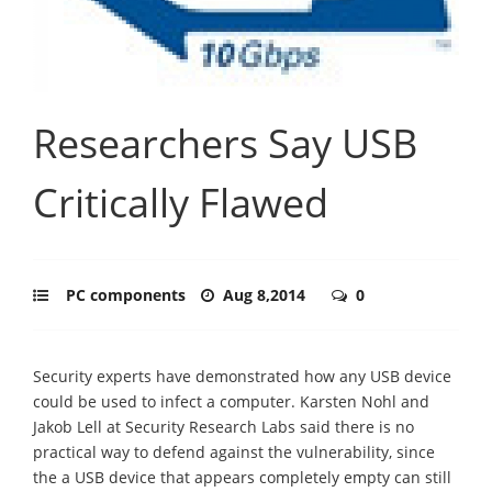
Researchers Say USB
Critically Flawed
PC components
Aug 8,2014
0
Security experts have demonstrated how any USB device
could be used to infect a computer. Karsten Nohl and
Jakob Lell at Security Research Labs said there is no
practical way to defend against the vulnerability, since
the a USB device that appears completely empty can still