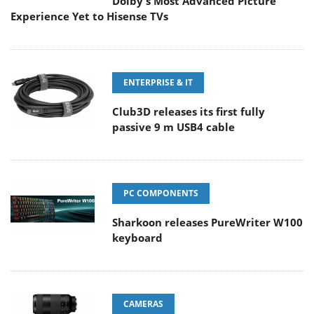
Dolby's Most Advanced Picture
Experience Yet to Hisense TVs
ENTERPRISE & IT
Club3D releases its first fully
passive 9 m USB4 cable
PC COMPONENTS
Sharkoon releases PureWriter W100
keyboard
CAMERAS