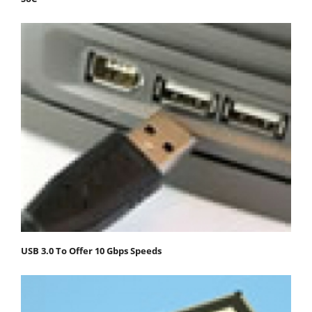
USB 3.0 To Offer 10 Gbps Speeds