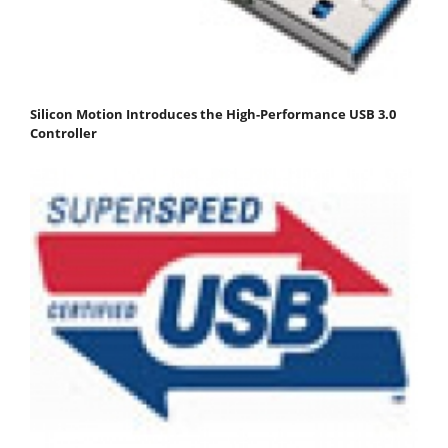
Silicon Motion Introduces the High-Performance USB 3.0
Controller