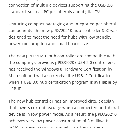
connection of multiple devices supporting the USB 3.0
standard, such as PC peripherals and digital TVs.
Featuring compact packaging and integrated peripheral
components, the new µPD720210 hub controller SoC was
designed to meet the need for hubs with low standby
power consumption and small board size.
The new µPD720210 hub controller are compatible with
the company's previous µPD72020x USB 2.0 controllers,
has received the Windows 8 Hardware Certification by
Microsoft and will also receive the USB-IF Certification,
when a USB 3.0 hub certification program is available by
USB-IF.
The new hub controller has an improved circuit design
that lowers current leakage when a connected peripheral
device is in low-power mode. As a result, the µPD720210
achieves very low power consumption of 5 milliwatts
(mW) in power saving mode, which allows system