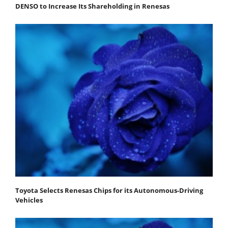
DENSO to Increase Its Shareholding in Renesas
Toyota Selects Renesas Chips for its Autonomous-Driving
Vehicles