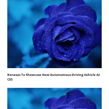
Renesas To Showcase New Autonomous-Driving Vehicle At
CES