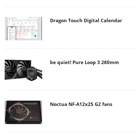
Dragon Touch Digital Calendar
be quiet! Pure Loop 3 280mm
Noctua NF-A12x25 G2 fans