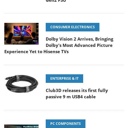
Gen2 PSU
CONSUMER ELECTRONICS
Dolby Vision 2 Arrives, Bringing
Dolby's Most Advanced Picture
Experience Yet to Hisense TVs
ENTERPRISE & IT
Club3D releases its first fully
passive 9 m USB4 cable
PC COMPONENTS