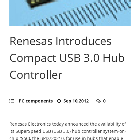
Renesas Introduces
Compact USB 3.0 Hub
Controller
PC components
Sep 10,2012
0
Renesas Electronics today announced the availability of
its SuperSpeed USB (USB 3.0) hub controller system-on-
chip (SoC), the µPD720210, for use in hubs that enable