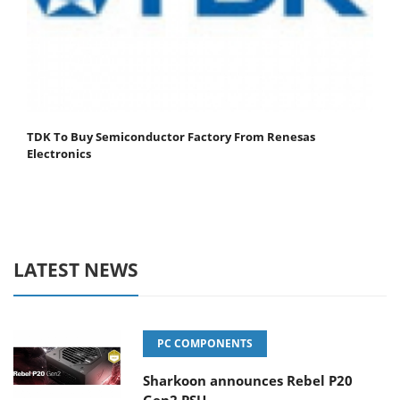
TDK To Buy Semiconductor Factory From Renesas
Electronics
LATEST NEWS
PC COMPONENTS
Sharkoon announces Rebel P20