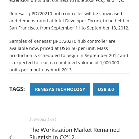
extension units that connect to notebook PCs), and TVs.
Renesas' µPD720210 hub controller will be showcased
and demonstrated at Intel Developer Forum, to be held in
San Francisco, from September 11 to September 13, 2012.
Samples of Renesas' µPD720210 hub controller are
available now, priced at US$3.50 per unit. Mass
production is scheduled to begin in September 2012 and
is expected to reach a combined volume of 1,000,000
units per month by April 2013.
TAGS:
RENESAS TECHNOLOGY
USB 3.0
Previous Post
The Workstation Market Remained
Sluggish in Q2'12