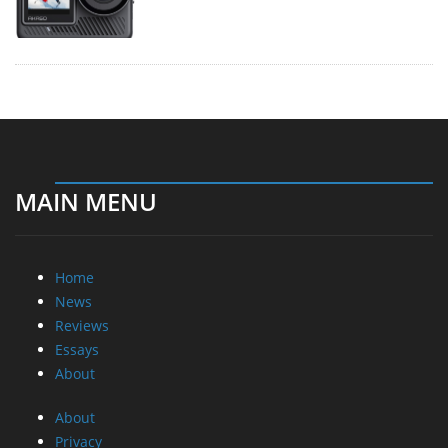
MAIN MENU
Home
News
Reviews
Essays
About
About
Privacy