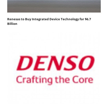
Renesas to Buy Integrated Device Technology for $6.7
Billion