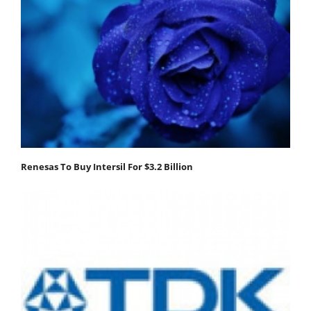
Renesas To Buy Intersil For $3.2 Billion