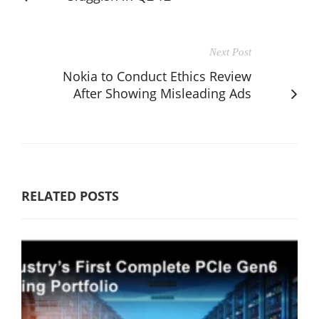
Next Post
Nokia to Conduct Ethics Review
After Showing Misleading Ads
RELATED POSTS