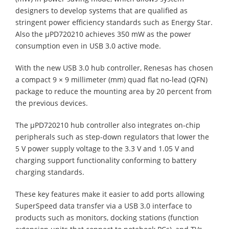
designers to develop systems that are qualified as
stringent power efficiency standards such as Energy Star.
Also the µPD720210 achieves 350 mW as the power
consumption even in USB 3.0 active mode.
With the new USB 3.0 hub controller, Renesas has chosen
a compact 9 × 9 millimeter (mm) quad flat no-lead (QFN)
package to reduce the mounting area by 20 percent from
the previous devices.
The µPD720210 hub controller also integrates on-chip
peripherals such as step-down regulators that lower the
5 V power supply voltage to the 3.3 V and 1.05 V and
charging support functionality conforming to battery
charging standards.
These key features make it easier to add ports allowing
SuperSpeed data transfer via a USB 3.0 interface to
products such as monitors, docking stations (function