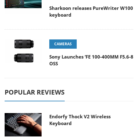
Sharkoon releases PureWriter W100
keyboard
CAMERAS
Sony Launches ‘FE 100-400MM F5.6-8
OSS
POPULAR REVIEWS
Endorfy Thock V2 Wireless
Keyboard