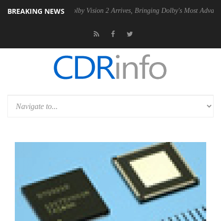
BREAKING NEWS
 PSU
Dolby Vision 2 Arrives, Bringing Dolby's Most Advanced Picture E