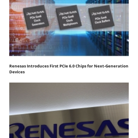
Renesas Introduces First PCIe 6.0 Chips for Next-Generation
Devices