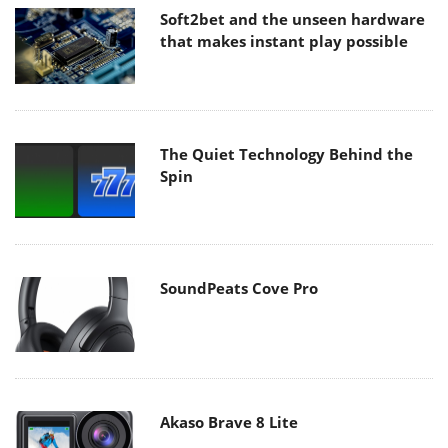
Soft2bet and the unseen hardware
that makes instant play possible
The Quiet Technology Behind the
Spin
SoundPeats Cove Pro
Akaso Brave 8 Lite