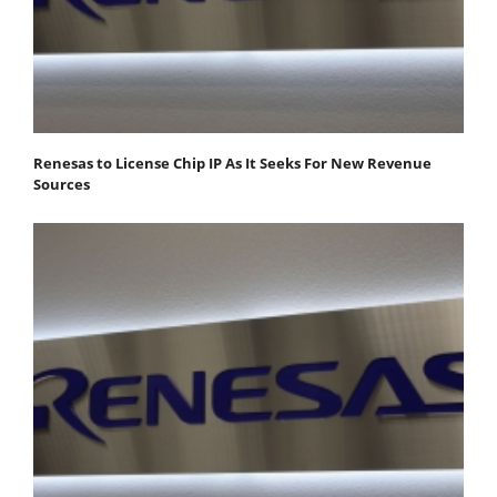
Renesas to License Chip IP As It Seeks For New Revenue
Sources