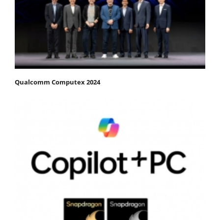
Qualcomm Computex 2024