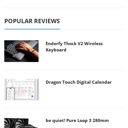
POPULAR REVIEWS
Endorfy Thock V2 Wireless
Keyboard
Dragon Touch Digital Calendar
be quiet! Pure Loop 3 280mm