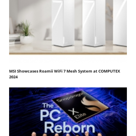
MSI Showcases Roamii WiFi 7 Mesh System at COMPUTEX
2024