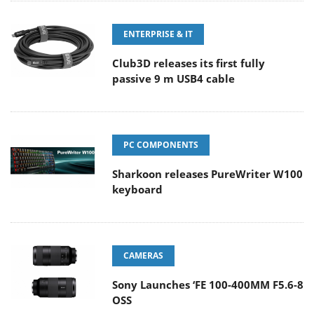
ENTERPRISE & IT
Club3D releases its first fully
passive 9 m USB4 cable
PC COMPONENTS
Sharkoon releases PureWriter W100
keyboard
CAMERAS
Sony Launches ‘FE 100-400MM F5.6-8
OSS