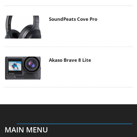
SoundPeats Cove Pro
Akaso Brave 8 Lite
MAIN MENU