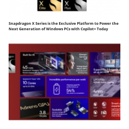
Snapdragon X Series is the Exclusive Platform to Power the
Next Generation of Windows PCs with Copilot+ Today