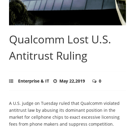
Qualcomm Lost U.S.
Antitrust Ruling
Enterprise & IT
May 22,2019
0
A U.S. judge on Tuesday ruled that Qualcomm violated
antitrust law by abusing its dominant position in the
market for cellphone chips to exact excessive licensing
fees from phone makers and suppress competition.