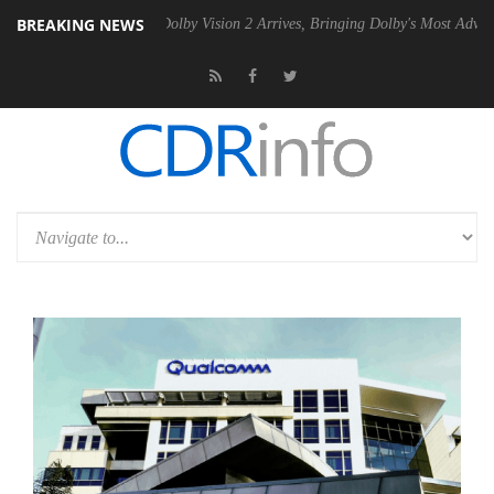
BREAKING NEWS
n2 PSU
Dolby Vision 2 Arrives, Bringing Dolby's Most Advanced Pictur