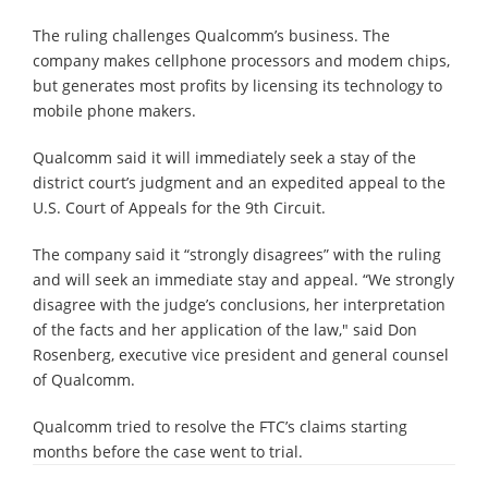
The ruling challenges Qualcomm’s business. The
company makes cellphone processors and modem chips,
but generates most profits by licensing its technology to
mobile phone makers.
Qualcomm said it will immediately seek a stay of the
district court’s judgment and an expedited appeal to the
U.S. Court of Appeals for the 9th Circuit.
The company said it “strongly disagrees” with the ruling
and will seek an immediate stay and appeal. “We strongly
disagree with the judge’s conclusions, her interpretation
of the facts and her application of the law," said Don
Rosenberg, executive vice president and general counsel
of Qualcomm.
Qualcomm tried to resolve the FTC’s claims starting
months before the case went to trial.