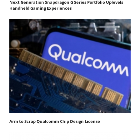
Next Generation Snapdragon G Series Portfolio Uplevels
Handheld Gaming Experiences
Arm to Scrap Qualcomm Chip Design License