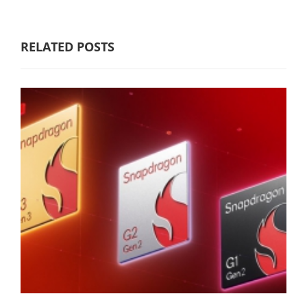
RELATED POSTS