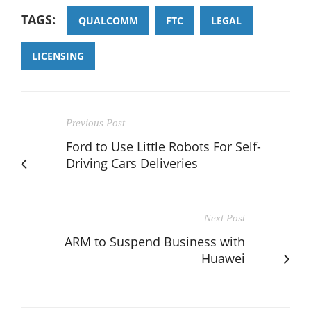
TAGS:
QUALCOMM
FTC
LEGAL
LICENSING
Previous Post
Ford to Use Little Robots For Self-
Driving Cars Deliveries
Next Post
ARM to Suspend Business with
Huawei