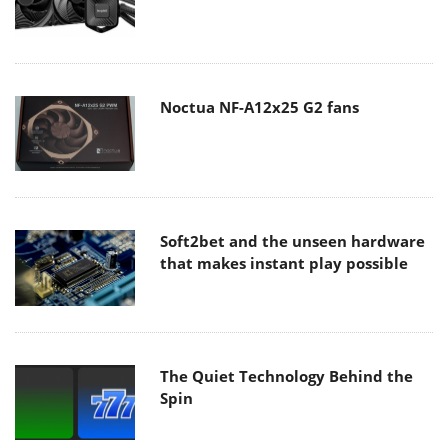
Noctua NF-A12x25 G2 fans
Soft2bet and the unseen hardware
that makes instant play possible
The Quiet Technology Behind the
Spin