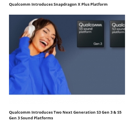
Qualcomm Introduces Snapdragon X Plus Platform
Qualcomm Introduces Two Next Generation S3 Gen 3 & S5
Gen 3 Sound Platforms