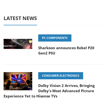
LATEST NEWS
PC COMPONENTS
Sharkoon announces Rebel P20
Gen2 PSU
CONSUMER ELECTRONICS
Dolby Vision 2 Arrives, Bringing
Dolby's Most Advanced Picture
Experience Yet to Hisense TVs