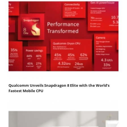
Qualcomm Unveils Snapdragon 8 Elite with the World’s
Fastest Mobile CPU