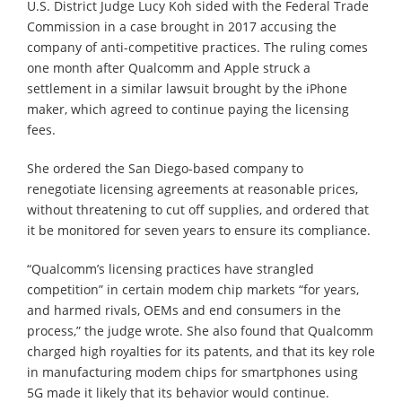
U.S. District Judge Lucy Koh sided with the Federal Trade
Commission in a case brought in 2017 accusing the
company of anti-competitive practices. The ruling comes
one month after Qualcomm and Apple struck a
settlement in a similar lawsuit brought by the iPhone
maker, which agreed to continue paying the licensing
fees.
She ordered the San Diego-based company to
renegotiate licensing agreements at reasonable prices,
without threatening to cut off supplies, and ordered that
it be monitored for seven years to ensure its compliance.
“Qualcomm’s licensing practices have strangled
competition” in certain modem chip markets “for years,
and harmed rivals, OEMs and end consumers in the
process,” the judge wrote. She also found that Qualcomm
charged high royalties for its patents, and that its key role
in manufacturing modem chips for smartphones using
5G made it likely that its behavior would continue.