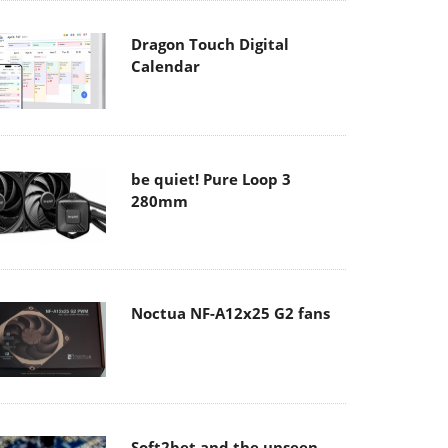
Dragon Touch Digital
Calendar
be quiet! Pure Loop 3
280mm
Noctua NF-A12x25 G2 fans
Soft2bet and the unseen