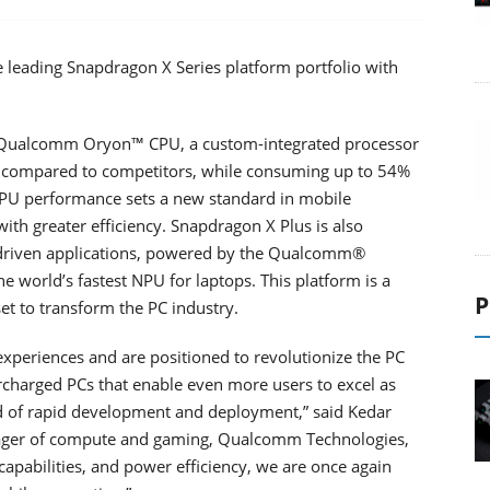
leading Snapdragon X Series platform portfolio with
rt Qualcomm Oryon™ CPU, a custom-integrated processor
e compared to competitors, while consuming up to 54%
PU performance sets a new standard in mobile
th greater efficiency. Snapdragon X Plus is also
-driven applications, powered by the Qualcomm®
world’s fastest NPU for laptops. This platform is a
P
set to transform the PC industry.
experiences and are positioned to revolutionize the PC
rcharged PCs that enable even more users to excel as
od of rapid development and deployment,” said Kedar
nager of compute and gaming, Qualcomm Technologies,
capabilities, and power efficiency, we are once again