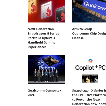
Next Generation
Arm to Scrap
Snapdragon G Series
Qualcomm Chip Desig
Portfolio Uplevels
License
Handheld Gaming
Experiences
Qualcomm Computex
Snapdragon X Series i
2024
the Exclusive Platfor
to Power the Next
Generation of Windo