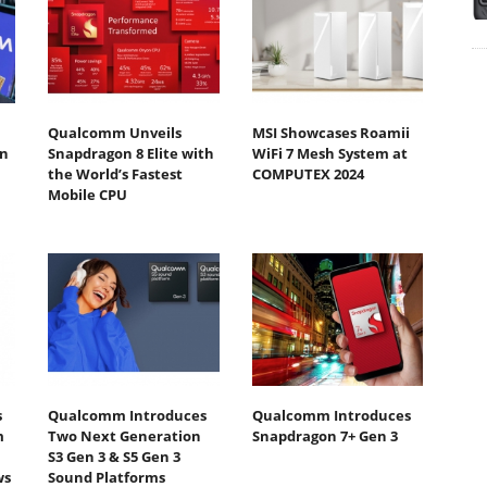
Qualcomm Unveils
MSI Showcases Roamii
n
Snapdragon 8 Elite with
WiFi 7 Mesh System at
the World’s Fastest
COMPUTEX 2024
Mobile CPU
s
Qualcomm Introduces
Qualcomm Introduces
m
Two Next Generation
Snapdragon 7+ Gen 3
S3 Gen 3 & S5 Gen 3
ws
Sound Platforms