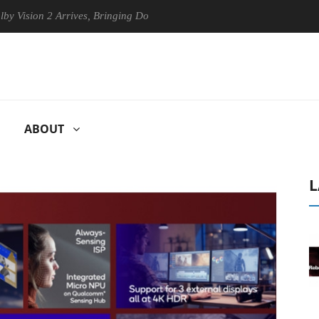
on 2 Arrives, Bringing Dolby's Most Advanced Picture Experience Yet t
ABOUT
L