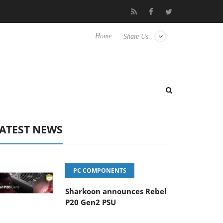
o Hisense TVs
Club3D releases its first fully passive 9 m USB4 ca
Home
Share Us
ATEST NEWS
PC COMPONENTS
Sharkoon announces Rebel
P20 Gen2 PSU