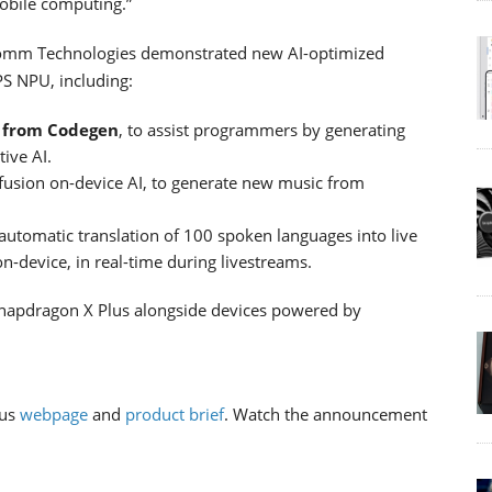
mobile computing.”
lcomm Technologies demonstrated new AI-optimized
PS NPU, including:
e from Codegen
, to assist programmers by generating
ive AI.
ffusion on-device AI, to generate new music from
 automatic translation of 100 spoken languages into live
-device, in real-time during livestreams.
napdragon X Plus alongside devices powered by
lus
webpage
and
product brief
. Watch the announcement