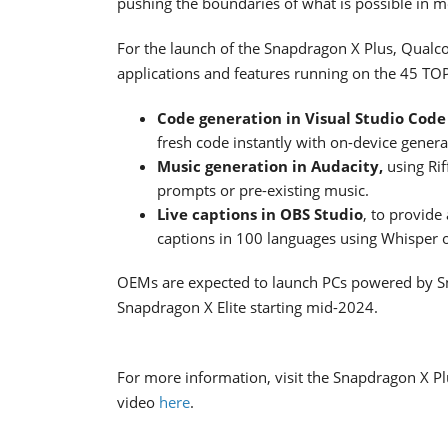
pushing the boundaries of what is possible in 
For the launch of the Snapdragon X Plus, Qua
applications and features running on the 45 TO
Code generation in Visual Studio Cod
fresh code instantly with on-device generat
Music generation in Audacity,
using Ri
prompts or pre-existing music.
Live captions in OBS Studio
, to provide
captions in 100 languages using Whisper on
OEMs are expected to launch PCs powered by S
Snapdragon X Elite starting mid-2024.
For more information, visit the Snapdragon X P
video
here
.