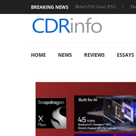
BREAKING NEWS
OSS
Sharkoon announces Rebel P20 Gen2 PSU
Dolby Visi
HOME
NEWS
REVIEWS
ESSAYS