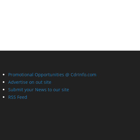
Promotional Opportunities @ CdrInfo.com
Advertise on out site
Submit your News to our site
RSS Feed