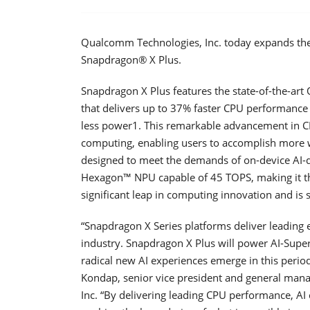
Qualcomm Technologies, Inc. today expands the 
Snapdragon® X Plus.
Snapdragon X Plus features the state-of-the-a
that delivers up to 37% faster CPU performanc
less power1. This remarkable advancement in C
computing, enabling users to accomplish more wi
designed to meet the demands of on-device AI
Hexagon™ NPU capable of 45 TOPS, making it the 
significant leap in computing innovation and is 
“Snapdragon X Series platforms deliver leading 
industry. Snapdragon X Plus will power AI-Supe
radical new AI experiences emerge in this peri
Kondap, senior vice president and general ma
Inc. “By delivering leading CPU performance, AI 