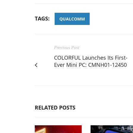
TAGS:
QUALCOMM
Previous Post
COLORFUL Launches Its First-
Ever Mini PC: CMNH01-12450
RELATED POSTS