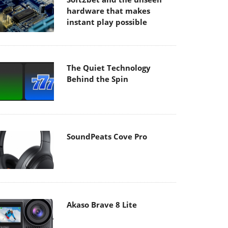
hardware that makes
instant play possible
The Quiet Technology
Behind the Spin
SoundPeats Cove Pro
Akaso Brave 8 Lite