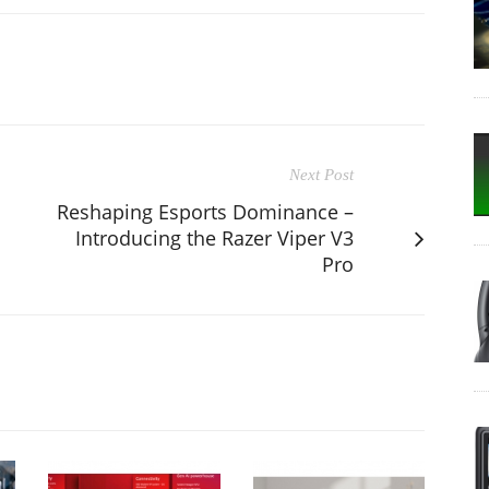
Next Post
Reshaping Esports Dominance –
Introducing the Razer Viper V3
Pro