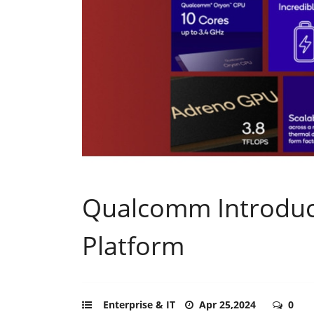
Qualcomm Introduc
Platform
Enterprise & IT
Apr 25,2024
0