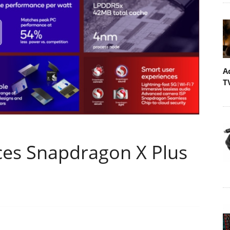
A
T
es Snapdragon X Plus