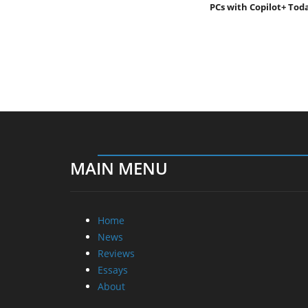
PCs with Copilot+ Tod
MAIN MENU
Home
News
Reviews
Essays
About