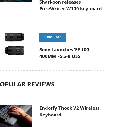
Sharkoon releases
PureWriter W100 keyboard
CAMERAS
Sony Launches ‘FE 100-
400MM F5.6-8 OSS
OPULAR REVIEWS
Endorfy Thock V2 Wireless
Keyboard