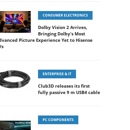
CONSUMER ELECTRONICS
Dolby Vision 2 Arrives,
Bringing Dolby's Most
dvanced Picture Experience Yet to Hisense
Vs
ENTERPRISE & IT
Club3D releases its first
fully passive 9 m USB4 cable
PC COMPONENTS