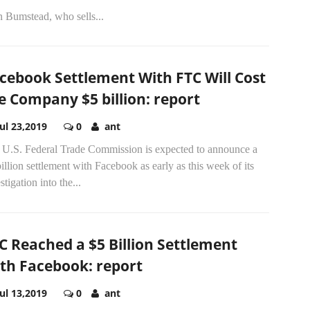
n Bumstead, who sells...
cebook Settlement With FTC Will Cost
e Company $5 billion: report
Jul 23,2019
0
ant
 U.S. Federal Trade Commission is expected to announce a
illion settlement with Facebook as early as this week of its
stigation into the...
C Reached a $5 Billion Settlement
th Facebook: report
Jul 13,2019
0
ant