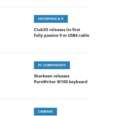
ENTERPRISE & IT
Club3D releases its first
fully passive 9 m USB4 cable
PC COMPONENTS
Sharkoon releases
PureWriter W100 keyboard
CAMERAS