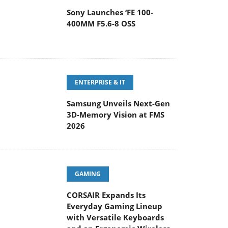
Sony Launches ‘FE 100-
400MM F5.6-8 OSS
ENTERPRISE & IT
Samsung Unveils Next-Gen
3D-Memory Vision at FMS
2026
GAMING
CORSAIR Expands Its
Everyday Gaming Lineup
with Versatile Keyboards