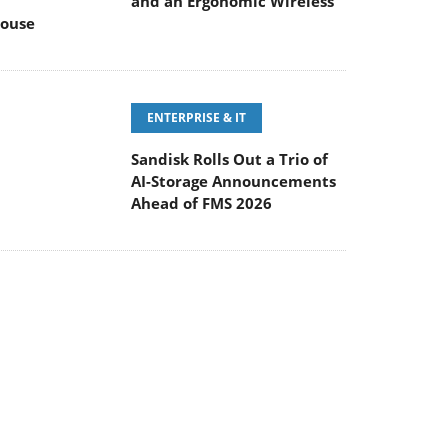
and an Ergonomic Wireless
ouse
ENTERPRISE & IT
Sandisk Rolls Out a Trio of
AI-Storage Announcements
Ahead of FMS 2026