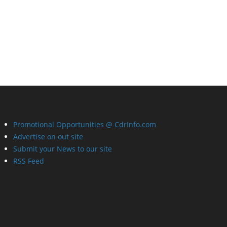
Promotional Opportunities @ CdrInfo.com
Advertise on out site
Submit your News to our site
RSS Feed