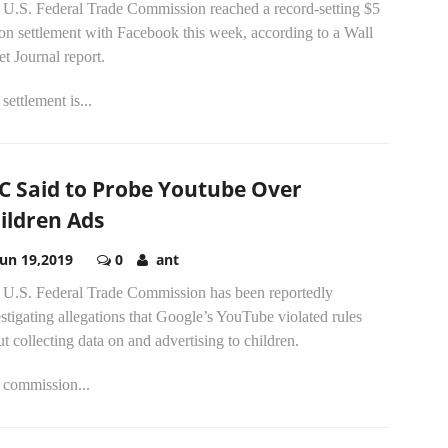
 U.S. Federal Trade Commission reached a record-setting $5
ion settlement with Facebook this week, according to a Wall
et Journal report.
settlement is...
C Said to Probe Youtube Over
ildren Ads
Jun 19,2019
0
ant
 U.S. Federal Trade Commission has been reportedly
stigating allegations that Google’s YouTube violated rules
t collecting data on and advertising to children.
 commission...