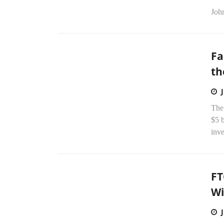
Joh
Fa
th
The
$5 b
inve
FT
Wi