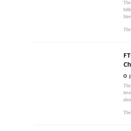
The
bill
Stre
The 
FT
Ch
The
inve
abou
The