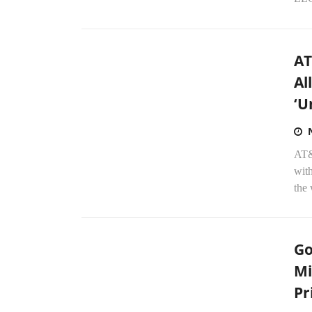
AT
Al
‘U
AT&T
wit
the 
Go
Mi
Pr