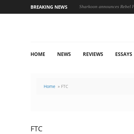
BREAKING NEWS
Sharkoon announces Rebel
HOME
NEWS
REVIEWS
ESSAYS
Home
» FTC
FTC