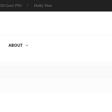
 P20 Gen2 PSU
Dolby Vision 2 Arrives, Bringing Dolby's Most Ad
ABOUT