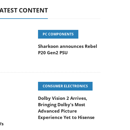
ATEST CONTENT
PC COMPONENTS
Sharkoon announces Rebel
P20 Gen2 PSU
CONSUMER ELECTRONICS
Dolby Vision 2 Arrives,
Bringing Dolby's Most
Advanced Picture
Experience Yet to Hisense
Vs