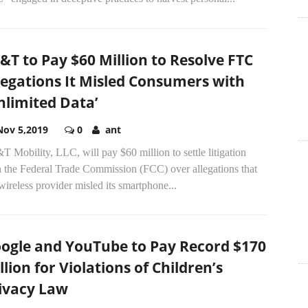
&T to Pay $60 Million to Resolve FTC
legations It Misled Consumers with
nlimited Data’
Nov 5,2019
0
ant
 Mobility, LLC, will pay $60 million to settle litigation
h the Federal Trade Commission (FCC) over allegations that
wireless provider misled its smartphone...
ogle and YouTube to Pay Record $170
llion for Violations of Children’s
ivacy Law