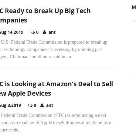
M
C Ready to Break Up Big Tech
mpanies
Aug 14,2019
0
ant
 U.S. Federal Trade Commission is prepared to break up
or technology companies if necessary by undoing past
ers, Chairman Joe Simons said in an...
C is Looking at Amazon’s Deal to Sell
w Apple Devices
Aug 3,2019
0
ant
 Federal Trade Commission (FTC) is scrutinizing a deal
zon.com made with Apple to sell iPhones directly on its e-
merce site.