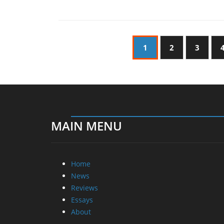
1
2
3
MAIN MENU
Home
News
Reviews
Essays
About