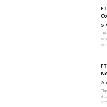
FT
Co
The
maj
merg
FT
Ne
The
Ama
com