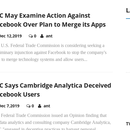
L
C May Examine Action Against
cebook Over Plan to Merge its Apps
Dec 12,2019
0
ant
 U.S. Federal Trade Commission is considering seeking a
iminary injunction against Facebook to stop the company's
 to merge technology systems and allow users...
C Says Cambridge Analytica Deceived
cebook Users
Dec 7,2019
0
ant
 Federal Trade Commission issued an Opinion finding that
 data analytics and consulting company Cambridge Analytica,
T
"engaged in deceptive practices to harvest personal...