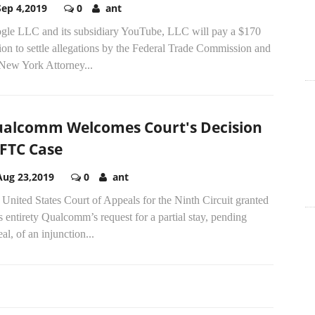
Sep 4,2019
0
ant
gle LLC and its subsidiary YouTube, LLC will pay a $170
ion to settle allegations by the Federal Trade Commission and
 New York Attorney...
alcomm Welcomes Court's Decision
 FTC Case
Aug 23,2019
0
ant
United States Court of Appeals for the Ninth Circuit granted
ts entirety Qualcomm’s request for a partial stay, pending
al, of an injunction...