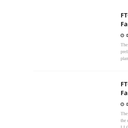
FT
Fa
The
prel
plan
FT
Fa
The
the
LLC 