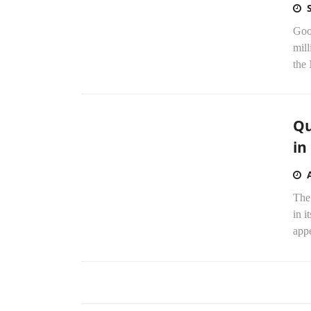
Goo
mill
the
Qu
in
The 
in i
appe