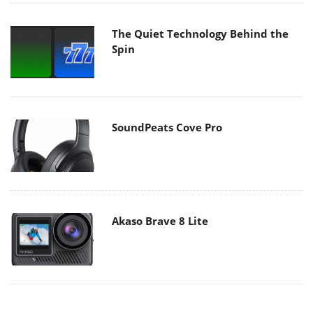
The Quiet Technology Behind the
Spin
SoundPeats Cove Pro
Akaso Brave 8 Lite