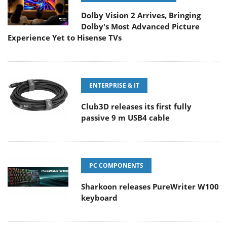
Dolby Vision 2 Arrives, Bringing
Dolby's Most Advanced Picture
Experience Yet to Hisense TVs
ENTERPRISE & IT
Club3D releases its first fully
passive 9 m USB4 cable
PC COMPONENTS
Sharkoon releases PureWriter W100
keyboard