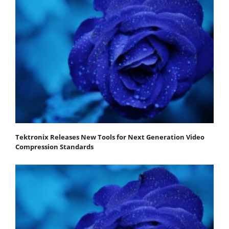
Tektronix Releases New Tools for Next Generation Video
Compression Standards