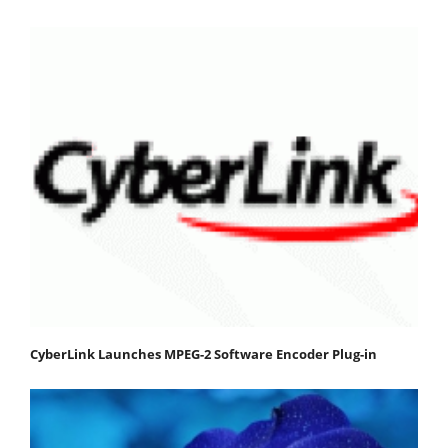
CyberLink Launches MPEG-2 Software Encoder Plug-in