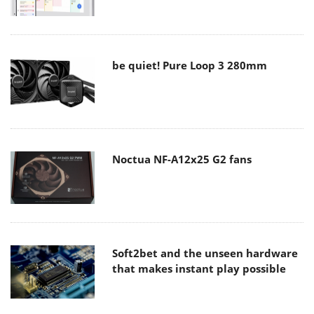
be quiet! Pure Loop 3 280mm
Noctua NF-A12x25 G2 fans
Soft2bet and the unseen hardware
that makes instant play possible