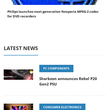
Philips launches next-generation Nexperia MPEG-2 codec
for DVD recorders
LATEST NEWS
PC COMPONENTS
Sharkoon announces Rebel P20
Gen2 PSU
CONSUMER ELECTRONICS