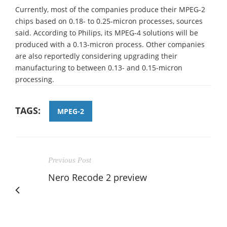
Currently, most of the companies produce their MPEG-2
chips based on 0.18- to 0.25-micron processes, sources
said. According to Philips, its MPEG-4 solutions will be
produced with a 0.13-micron process. Other companies
are also reportedly considering upgrading their
manufacturing to between 0.13- and 0.15-micron
processing.
TAGS:
MPEG-2
Previous Post
Nero Recode 2 preview