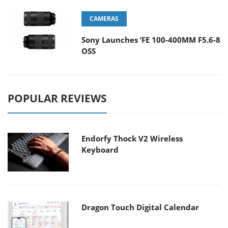
CAMERAS
Sony Launches ‘FE 100-400MM F5.6-8
OSS
POPULAR REVIEWS
Endorfy Thock V2 Wireless
Keyboard
Dragon Touch Digital Calendar