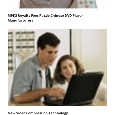
MPEG Royalty Fees Puzzle Chinese DVD Player
Manufacturers
New Video Compression Technology