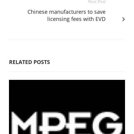
Next Post
Chinese manufacturers to save
licensing fees with EVD
RELATED POSTS