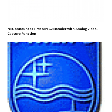
NEC announces First MPEG2 Encoder with Analog Video-
Capture Function