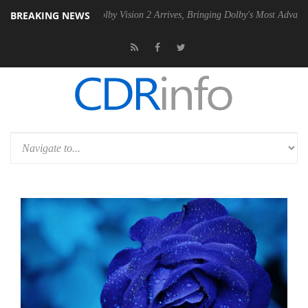
BREAKING NEWS
 PSU
Dolby Vision 2 Arrives, Bringing Dolby's Most Advanced Picture 