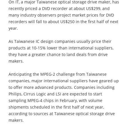
On IT, a major Taiwanese optical storage drive maker, has
recently priced a DVD recorder at about US$299, and
many industry observers project market prices for DVD
recorders will fall to about US$250 in the first half of next
year.
As Taiwanese IC design companies usually price their
products at 10-15% lower than international suppliers,
they have a greater chance to land deals from drive
makers.
Anticipating the MPEG-2 challenge from Taiwanese
companies, major international suppliers have geared up
to offer more advanced products. Companies including
Philips, Cirrus Logic and LSI are expected to start
sampling MPEG-4 chips in February, with volume
shipments scheduled in the first half of next year,
according to sources at Taiwanese optical storage drive
makers.