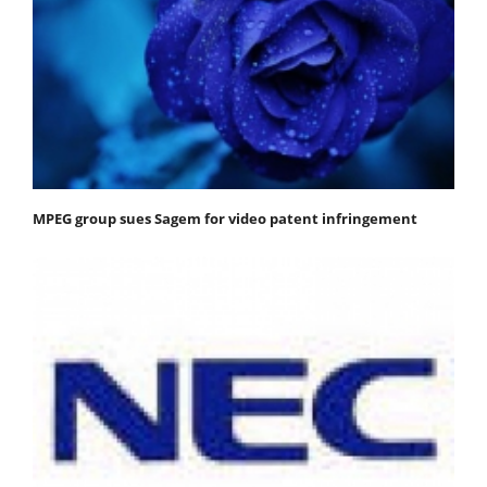
MPEG group sues Sagem for video patent infringement