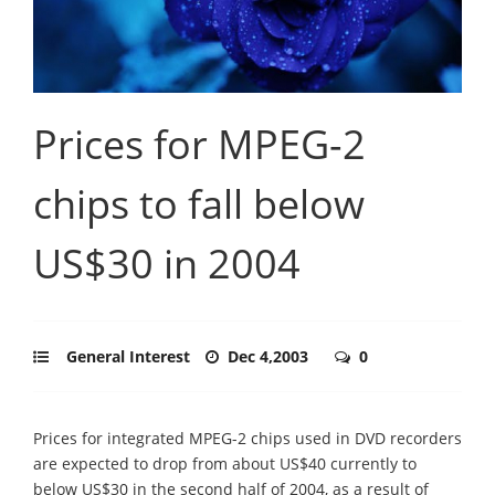
Prices for MPEG-2
chips to fall below
US$30 in 2004
General Interest
Dec 4,2003
0
Prices for integrated MPEG-2 chips used in DVD recorders
are expected to drop from about US$40 currently to
below US$30 in the second half of 2004, as a result of