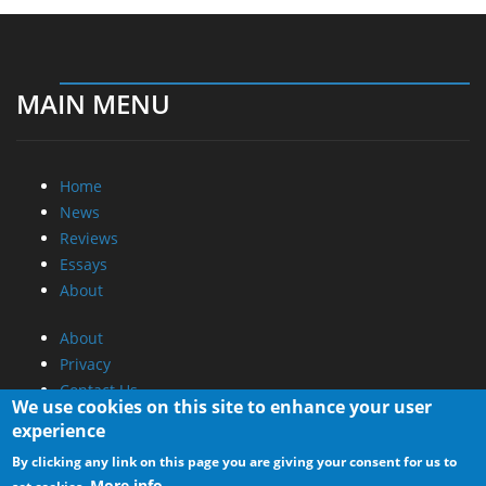
MAIN MENU
Home
News
Reviews
Essays
About
About
Privacy
Contact Us
We use cookies on this site to enhance your user
experience
Promotional Opportunities @ CdrInfo.com
By clicking any link on this page you are giving your consent for us to
Advertise on out site
More info