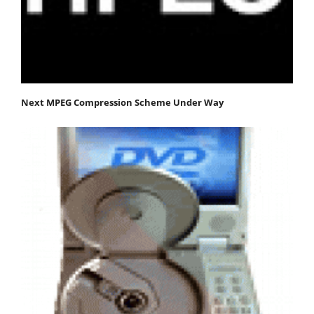
Next MPEG Compression Scheme Under Way