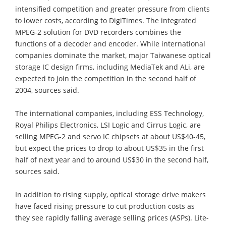
intensified competition and greater pressure from clients
to lower costs, according to DigiTimes. The integrated
MPEG-2 solution for DVD recorders combines the
functions of a decoder and encoder. While international
companies dominate the market, major Taiwanese optical
storage IC design firms, including MediaTek and ALi, are
expected to join the competition in the second half of
2004, sources said.
The international companies, including ESS Technology,
Royal Philips Electronics, LSI Logic and Cirrus Logic, are
selling MPEG-2 and servo IC chipsets at about US$40-45,
but expect the prices to drop to about US$35 in the first
half of next year and to around US$30 in the second half,
sources said.
In addition to rising supply, optical storage drive makers
have faced rising pressure to cut production costs as
they see rapidly falling average selling prices (ASPs). Lite-