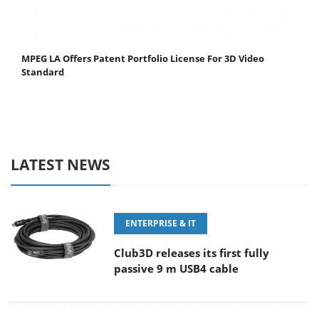
MPEG LA Offers Patent Portfolio License For 3D Video
Standard
LATEST NEWS
ENTERPRISE & IT
Club3D releases its first fully
passive 9 m USB4 cable