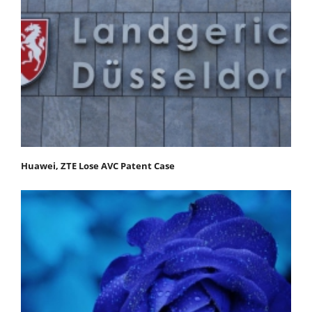
Huawei, ZTE Lose AVC Patent Case