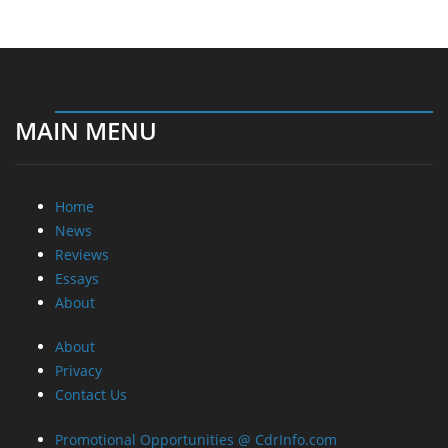
MAIN MENU
Home
News
Reviews
Essays
About
About
Privacy
Contact Us
Promotional Opportunities @ CdrInfo.com