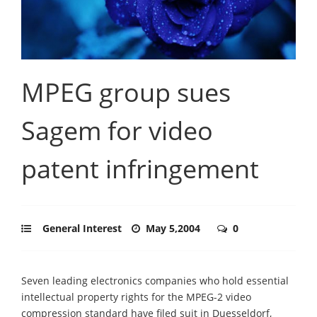
MPEG group sues
Sagem for video
patent infringement
General Interest
May 5,2004
0
Seven leading electronics companies who hold essential
intellectual property rights for the MPEG-2 video
compression standard have filed suit in Duesseldorf,