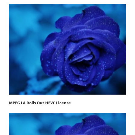
MPEG LA Rolls Out HEVC License