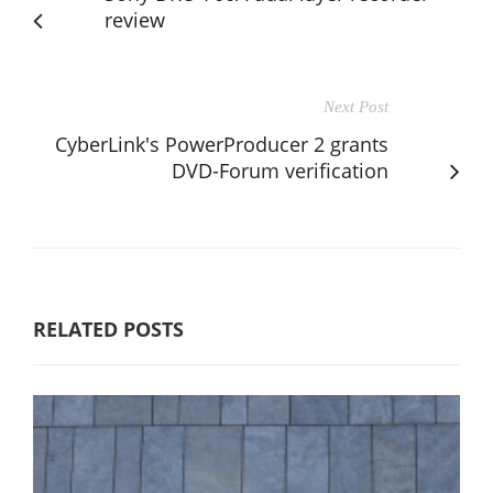
review
Next Post
CyberLink's PowerProducer 2 grants
DVD-Forum verification
RELATED POSTS