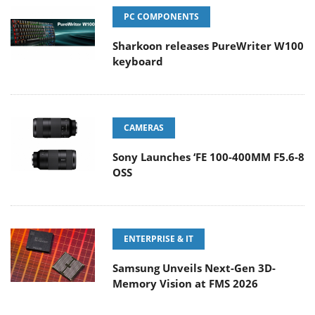
PC COMPONENTS
Sharkoon releases PureWriter W100
keyboard
CAMERAS
Sony Launches ‘FE 100-400MM F5.6-8
OSS
ENTERPRISE & IT
Samsung Unveils Next-Gen 3D-
Memory Vision at FMS 2026