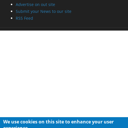
Advertise on out site
Submit your News to our site
RSS Feed
We use cookies on this site to enhance your user