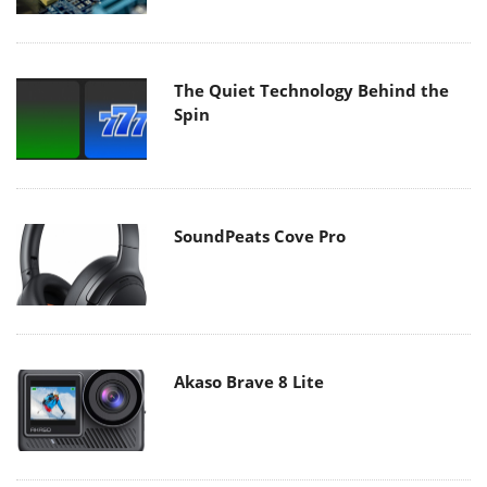
The Quiet Technology Behind the
Spin
SoundPeats Cove Pro
Akaso Brave 8 Lite