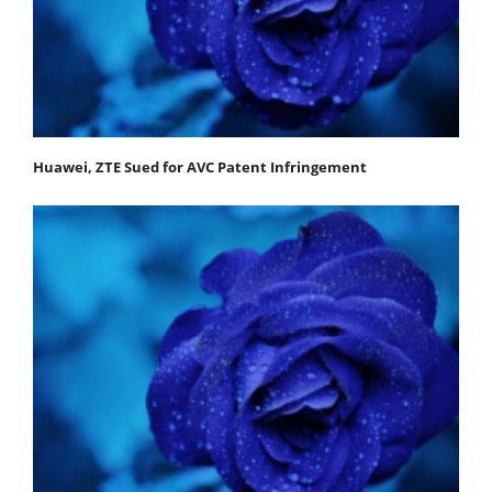
Huawei, ZTE Sued for AVC Patent Infringement