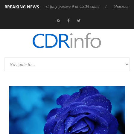
BREAKING NEWS
releases its first fully passive 9 m USB4 cable
Sharkoon releases Pure