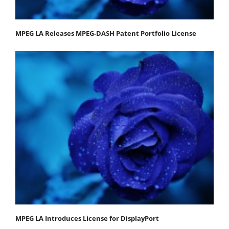
MPEG LA Releases MPEG-DASH Patent Portfolio License
MPEG LA Introduces License for DisplayPort