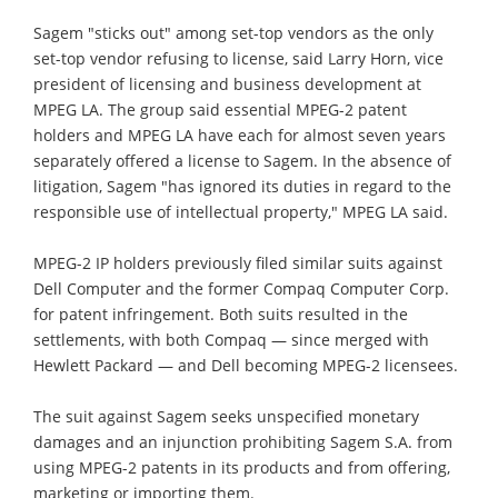
Sagem "sticks out" among set-top vendors as the only
set-top vendor refusing to license, said Larry Horn, vice
president of licensing and business development at
MPEG LA. The group said essential MPEG-2 patent
holders and MPEG LA have each for almost seven years
separately offered a license to Sagem. In the absence of
litigation, Sagem "has ignored its duties in regard to the
responsible use of intellectual property," MPEG LA said.
MPEG-2 IP holders previously filed similar suits against
Dell Computer and the former Compaq Computer Corp.
for patent infringement. Both suits resulted in the
settlements, with both Compaq — since merged with
Hewlett Packard — and Dell becoming MPEG-2 licensees.
The suit against Sagem seeks unspecified monetary
damages and an injunction prohibiting Sagem S.A. from
using MPEG-2 patents in its products and from offering,
marketing or importing them.