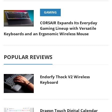
GAMING
CORSAIR Expands Its Everyday
Gaming Lineup with Versatile
Keyboards and an Ergonomic Wireless Mouse
POPULAR REVIEWS
Endorfy Thock V2 Wireless
Keyboard
Dragon Touch Digital Calendar