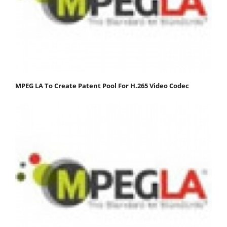
MPEG LA To Create Patent Pool For H.265 Video Codec