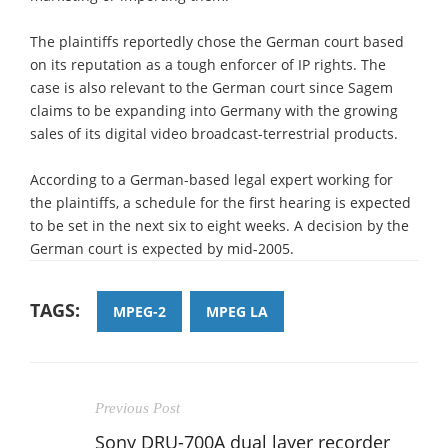
The plaintiffs reportedly chose the German court based
on its reputation as a tough enforcer of IP rights. The
case is also relevant to the German court since Sagem
claims to be expanding into Germany with the growing
sales of its digital video broadcast-terrestrial products.
According to a German-based legal expert working for
the plaintiffs, a schedule for the first hearing is expected
to be set in the next six to eight weeks. A decision by the
German court is expected by mid-2005.
TAGS:
MPEG-2
MPEG LA
Previous Post
Sony DRU-700A dual layer recorder