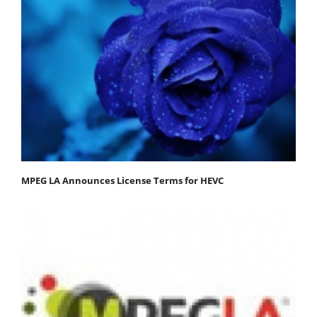
MPEG LA Announces License Terms for HEVC