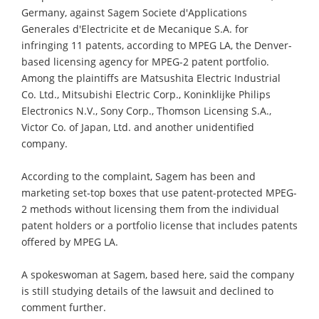
Germany, against Sagem Societe d'Applications
Generales d'Electricite et de Mecanique S.A. for
infringing 11 patents, according to MPEG LA, the Denver-
based licensing agency for MPEG-2 patent portfolio.
Among the plaintiffs are Matsushita Electric Industrial
Co. Ltd., Mitsubishi Electric Corp., Koninklijke Philips
Electronics N.V., Sony Corp., Thomson Licensing S.A.,
Victor Co. of Japan, Ltd. and another unidentified
company.
According to the complaint, Sagem has been and
marketing set-top boxes that use patent-protected MPEG-
2 methods without licensing them from the individual
patent holders or a portfolio license that includes patents
offered by MPEG LA.
A spokeswoman at Sagem, based here, said the company
is still studying details of the lawsuit and declined to
comment further.