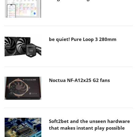
be quiet! Pure Loop 3 280mm
Noctua NF-A12x25 G2 fans
Soft2bet and the unseen hardware
that makes instant play possible