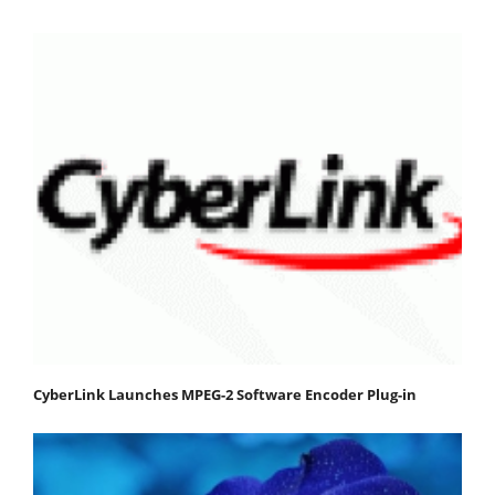
CyberLink Launches MPEG-2 Software Encoder Plug-in