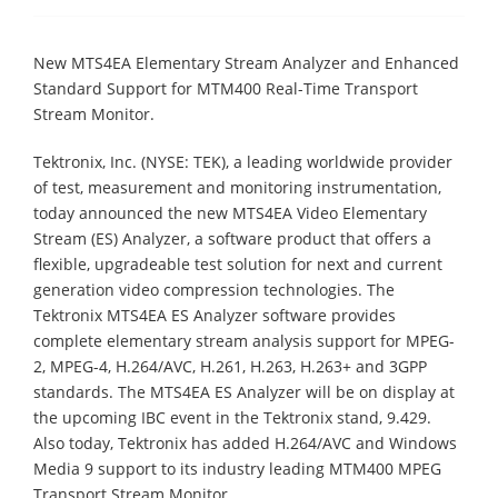
New MTS4EA Elementary Stream Analyzer and Enhanced
Standard Support for MTM400 Real-Time Transport
Stream Monitor.
Tektronix, Inc. (NYSE: TEK), a leading worldwide provider
of test, measurement and monitoring instrumentation,
today announced the new MTS4EA Video Elementary
Stream (ES) Analyzer, a software product that offers a
flexible, upgradeable test solution for next and current
generation video compression technologies. The
Tektronix MTS4EA ES Analyzer software provides
complete elementary stream analysis support for MPEG-
2, MPEG-4, H.264/AVC, H.261, H.263, H.263+ and 3GPP
standards. The MTS4EA ES Analyzer will be on display at
the upcoming IBC event in the Tektronix stand, 9.429.
Also today, Tektronix has added H.264/AVC and Windows
Media 9 support to its industry leading MTM400 MPEG
Transport Stream Monitor.