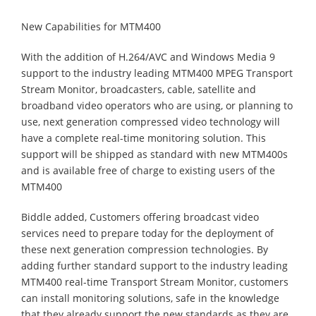
New Capabilities for MTM400
With the addition of H.264/AVC and Windows Media 9
support to the industry leading MTM400 MPEG Transport
Stream Monitor, broadcasters, cable, satellite and
broadband video operators who are using, or planning to
use, next generation compressed video technology will
have a complete real-time monitoring solution. This
support will be shipped as standard with new MTM400s
and is available free of charge to existing users of the
MTM400
Biddle added, Customers offering broadcast video
services need to prepare today for the deployment of
these next generation compression technologies. By
adding further standard support to the industry leading
MTM400 real-time Transport Stream Monitor, customers
can install monitoring solutions, safe in the knowledge
that they already support the new standards as they are