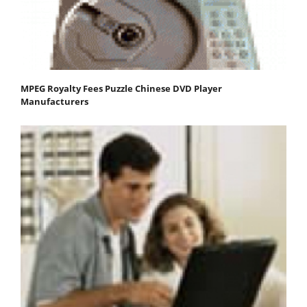
MPEG Royalty Fees Puzzle Chinese DVD Player
Manufacturers