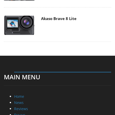
Akaso Brave 8 Lite
MAIN MENU
Home
News
Reviews
Essays