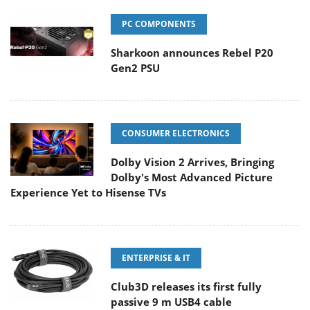
PC COMPONENTS
Sharkoon announces Rebel P20
Gen2 PSU
CONSUMER ELECTRONICS
Dolby Vision 2 Arrives, Bringing
Dolby's Most Advanced Picture
Experience Yet to Hisense TVs
ENTERPRISE & IT
Club3D releases its first fully
passive 9 m USB4 cable