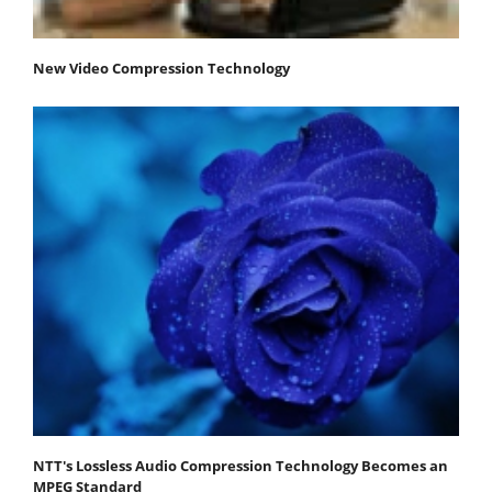
New Video Compression Technology
NTT's Lossless Audio Compression Technology Becomes an
MPEG Standard