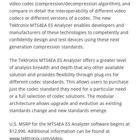
video codec (compression/decompression algorithm), and
compare in detail the interoperability of different video
codecs or different versions of a codec. The new
Tektronix MTS4EA ES Analyzer enables developers and
manufacturers of these technologies to competently and
confidently design and test devices using these next
generation compression standards.
The Tektronix MTS4EA ES Analyzer offers a greater level
of analysis breadth and depth that any other available
solution and provides flexibility through plug-ins for
different codec standards. This allows users to purchase
just the codec standard they need for a particular need
or a full selection of codec solutions. The modular
architecture allows upgrade and evolution as existing
standards change and new standards emerge.
U.S. MSRP for the MTS4EA ES Analyzer software begins at
$12,990. Additional information can be found at
www.tektronix.com/video.