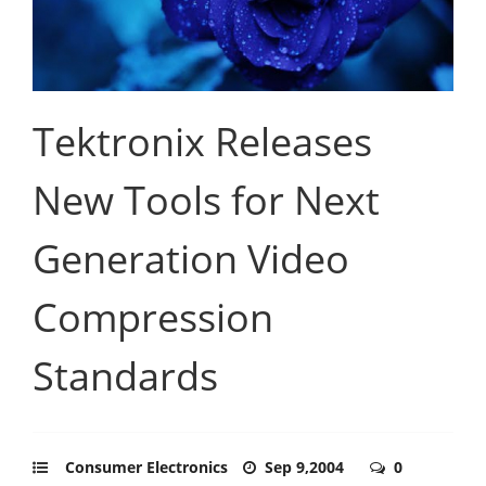
Tektronix Releases
New Tools for Next
Generation Video
Compression
Standards
Consumer Electronics
Sep 9,2004
0