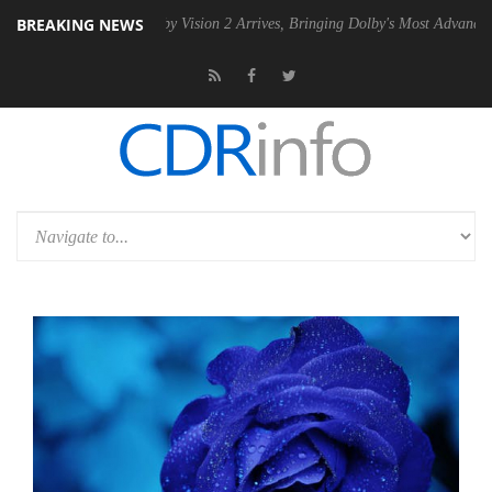
BREAKING NEWS
SU
Dolby Vision 2 Arrives, Bringing Dolby's Most Advanced Picture Exp