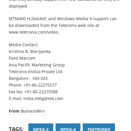
deployed.
MTM400 H.264/AVC and Windows Media 9 support can
be downloaded from the Tektronix web site at
www.tektronix.com/video.
Media Contact:
Krishna B. Mariyanka
Field Marcom
Asia Pacific Marketing Group
Tektronix (India) Private Ltd.
Bangalore - 560 025
Phone: +91-80-22275577
Fax No: +91-80-22275588
E-mail: india.mktg@tek.com
From
BusinessWire
TAGS:
MPEG-2
MPEG-4
TEKTRONIX