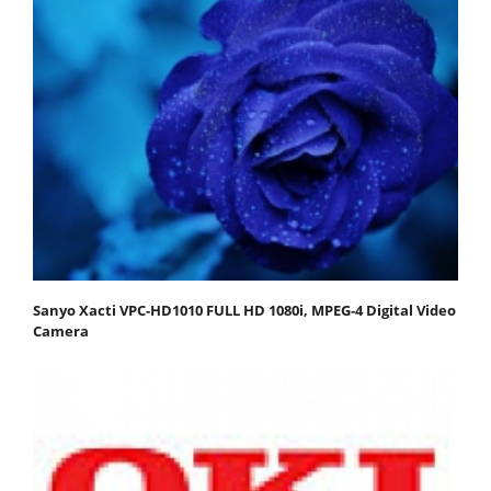
Sanyo Xacti VPC-HD1010 FULL HD 1080i, MPEG-4 Digital Video
Camera