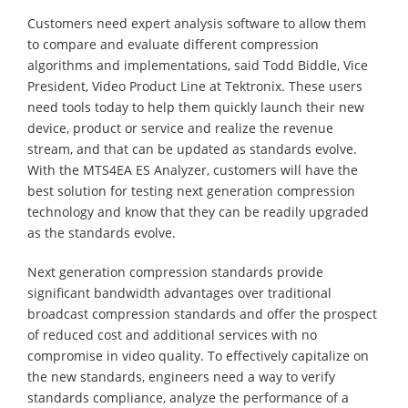
Customers need expert analysis software to allow them
to compare and evaluate different compression
algorithms and implementations, said Todd Biddle, Vice
President, Video Product Line at Tektronix. These users
need tools today to help them quickly launch their new
device, product or service and realize the revenue
stream, and that can be updated as standards evolve.
With the MTS4EA ES Analyzer, customers will have the
best solution for testing next generation compression
technology and know that they can be readily upgraded
as the standards evolve.
Next generation compression standards provide
significant bandwidth advantages over traditional
broadcast compression standards and offer the prospect
of reduced cost and additional services with no
compromise in video quality. To effectively capitalize on
the new standards, engineers need a way to verify
standards compliance, analyze the performance of a