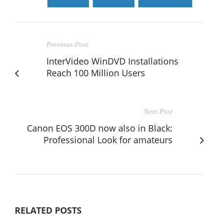
Previous Post
InterVideo WinDVD Installations
Reach 100 Million Users
Next Post
Canon EOS 300D now also in Black:
Professional Look for amateurs
RELATED POSTS