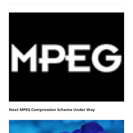
Next MPEG Compression Scheme Under Way