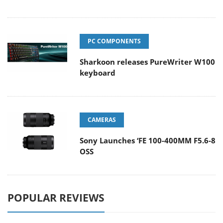
PC COMPONENTS
Sharkoon releases PureWriter W100
keyboard
CAMERAS
Sony Launches ‘FE 100-400MM F5.6-8
OSS
POPULAR REVIEWS