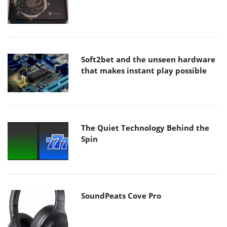
Soft2bet and the unseen hardware
that makes instant play possible
The Quiet Technology Behind the
Spin
SoundPeats Cove Pro