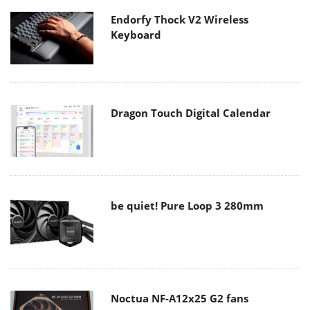
Endorfy Thock V2 Wireless
Keyboard
Dragon Touch Digital Calendar
be quiet! Pure Loop 3 280mm
Noctua NF-A12x25 G2 fans