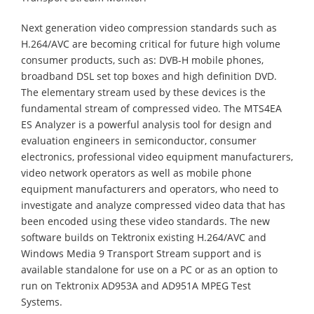
Next generation video compression standards such as
H.264/AVC are becoming critical for future high volume
consumer products, such as: DVB-H mobile phones,
broadband DSL set top boxes and high definition DVD.
The elementary stream used by these devices is the
fundamental stream of compressed video. The MTS4EA
ES Analyzer is a powerful analysis tool for design and
evaluation engineers in semiconductor, consumer
electronics, professional video equipment manufacturers,
video network operators as well as mobile phone
equipment manufacturers and operators, who need to
investigate and analyze compressed video data that has
been encoded using these video standards. The new
software builds on Tektronix existing H.264/AVC and
Windows Media 9 Transport Stream support and is
available standalone for use on a PC or as an option to
run on Tektronix AD953A and AD951A MPEG Test
Systems.