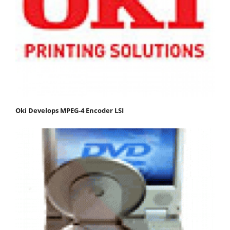
Oki Develops MPEG-4 Encoder LSI