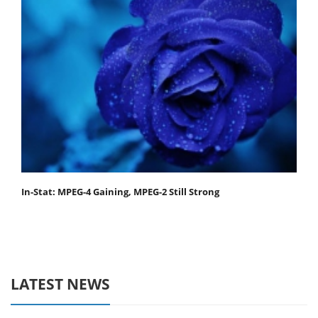
In-Stat: MPEG-4 Gaining, MPEG-2 Still Strong
LATEST NEWS