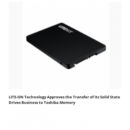
LITE-ON Technology Approves the Transfer of its Solid State
Drives Business to Toshiba Memory