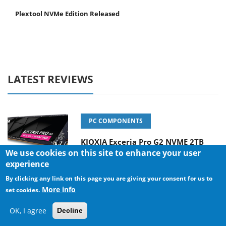
Plextool NVMe Edition Released
LATEST REVIEWS
PC COMPONENTS
KIOXIA Exceria Pro G2 NVME 2TB
We use cookies on this site to enhance your user
experience
By clicking any link on this page you are giving your consent for us to
More info
CONSUMER ELECTRONICS
set cookies.
Online Casino Games That Offer
OK, I agree
Decline
Something Different