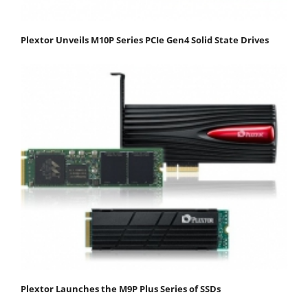
Plextor Unveils M10P Series PCIe Gen4 Solid State Drives
Plextor Launches the M9P Plus Series of SSDs