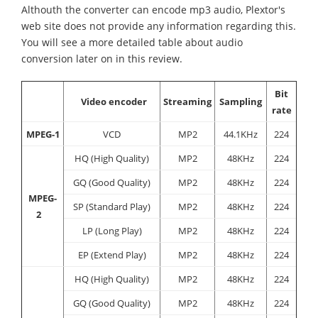
Althouth the converter can encode mp3 audio, Plextor's
web site does not provide any information regarding this.
You will see a more detailed table about audio
conversion later on in this review.
Bit
Video encoder
Streaming
Sampling
rate
MPEG-1
VCD
MP2
44.1KHz
224
HQ (High Quality)
MP2
48KHz
224
GQ (Good Quality)
MP2
48KHz
224
MPEG-
SP (Standard Play)
MP2
48KHz
224
2
LP (Long Play)
MP2
48KHz
224
EP (Extend Play)
MP2
48KHz
224
HQ (High Quality)
MP2
48KHz
224
GQ (Good Quality)
MP2
48KHz
224