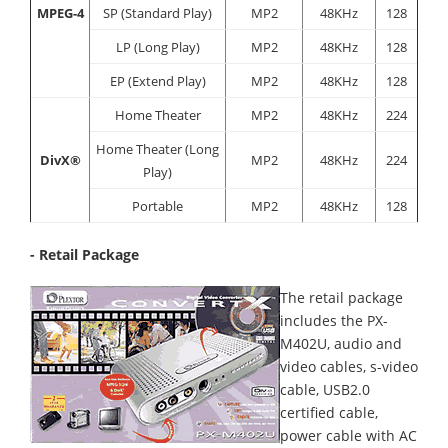
MPEG-4
SP (Standard Play)
MP2
48KHz
128
LP (Long Play)
MP2
48KHz
128
EP (Extend Play)
MP2
48KHz
128
Home Theater
MP2
48KHz
224
Home Theater (Long
DivX®
MP2
48KHz
224
Play)
Portable
MP2
48KHz
128
- Retail Package
The retail package
includes the PX-
M402U, audio and
video cables, s-video
cable, USB2.0
certified cable,
power cable with AC