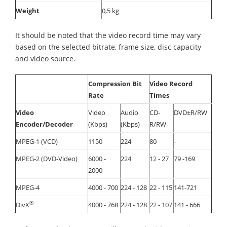
Weight
0,5 kg
It should be noted that the video record time may vary
based on the selected bitrate, frame size, disc capacity
and video source.
Compression Bit
Video Record
Rate
Times
Video
Video
Audio
CD-
DVD±R/RW
Encoder/Decoder
(Kbps)
(Kbps)
R/RW
MPEG-1 (VCD)
1150
224
80
-
MPEG-2 (DVD-Video)
6000 -
224
12 - 27
79 -169
2000
MPEG-4
4000 - 700
224 - 128
22 - 115
141-721
®
DivX
4000 - 768
224 - 128
22 - 107
141 - 666