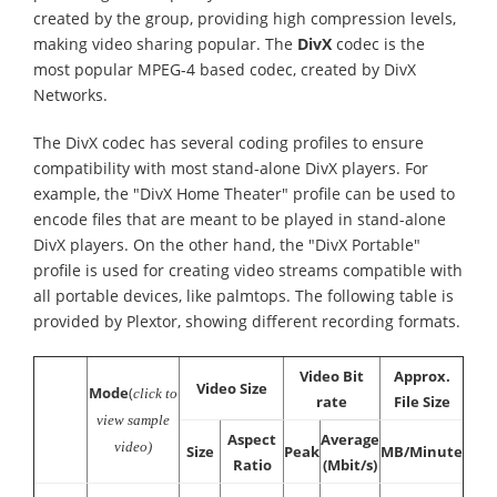
created by the group, providing high compression levels,
making video sharing popular. The
DivX
codec is the
most popular MPEG-4 based codec, created by DivX
Networks.
The DivX codec has several coding profiles to ensure
compatibility with most stand-alone DivX players. For
example, the "DivX Home Theater" profile can be used to
encode files that are meant to be played in stand-alone
DivX players. On the other hand, the "DivX Portable"
profile is used for creating video streams compatible with
all portable devices, like palmtops. The following table is
provided by Plextor, showing different recording formats.
Video Bit
Approx.
Video Size
Mode
(
click to
rate
File Size
view sample
Aspect
Average
video)
Size
Peak
MB/Minute
Ratio
(Mbit/s)