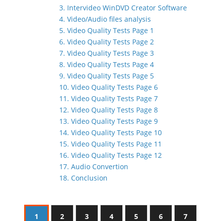
3. Intervideo WinDVD Creator Software
4. Video/Audio files analysis
5. Video Quality Tests Page 1
6. Video Quality Tests Page 2
7. Video Quality Tests Page 3
8. Video Quality Tests Page 4
9. Video Quality Tests Page 5
10. Video Quality Tests Page 6
11. Video Quality Tests Page 7
12. Video Quality Tests Page 8
13. Video Quality Tests Page 9
14. Video Quality Tests Page 10
15. Video Quality Tests Page 11
16. Video Quality Tests Page 12
17. Audio Convertion
18. Conclusion
1
2
3
4
5
6
7