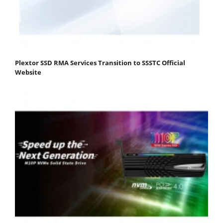
Plextor SSD RMA Services Transition to SSSTC Official
Website