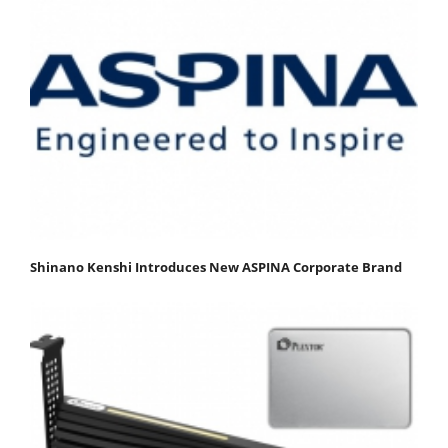
Shinano Kenshi Introduces New ASPINA Corporate Brand