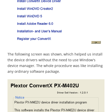
The following screen was shown, which helped us install
the device drivers without the need to use Window's
device manager. The whole procedure was like installing
any ordinary software package.