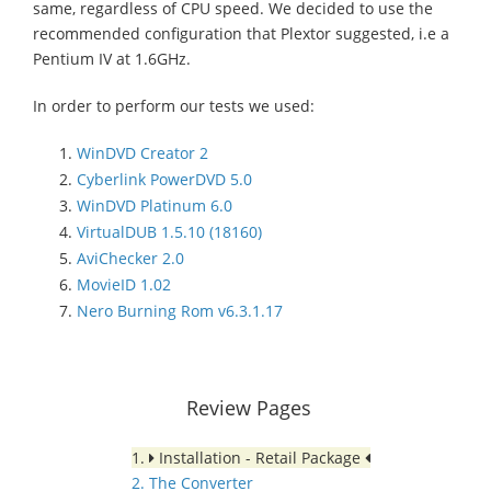
same, regardless of CPU speed. We decided to use the
recommended configuration that Plextor suggested, i.e a
Pentium IV at 1.6GHz.
In order to perform our tests we used:
WinDVD Creator 2
Cyberlink PowerDVD 5.0
WinDVD Platinum 6.0
VirtualDUB 1.5.10 (18160)
AviChecker 2.0
MovieID 1.02
Nero Burning Rom v6.3.1.17
Review Pages
1.
Installation - Retail Package
2. The Converter