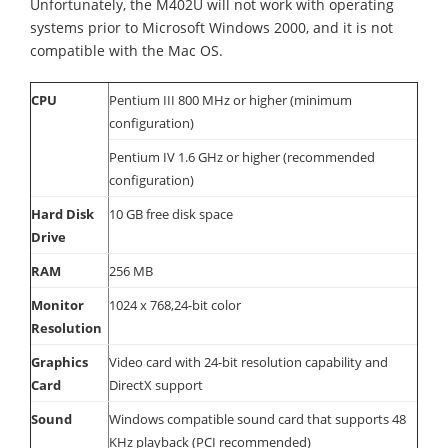
Unfortunately, the M402U will not work with operating
systems prior to Microsoft Windows 2000, and it is not
compatible with the Mac OS.
CPU
Pentium III 800 MHz or higher (minimum
configuration)
Pentium IV 1.6 GHz or higher (recommended
configuration)
Hard Disk
10 GB free disk space
Drive
RAM
256 MB
Monitor
1024 x 768,24-bit color
Resolution
Graphics
Video card with 24-bit resolution capability and
Card
DirectX support
Sound
Windows compatible sound card that supports 48
KHz playback (PCI recommended)