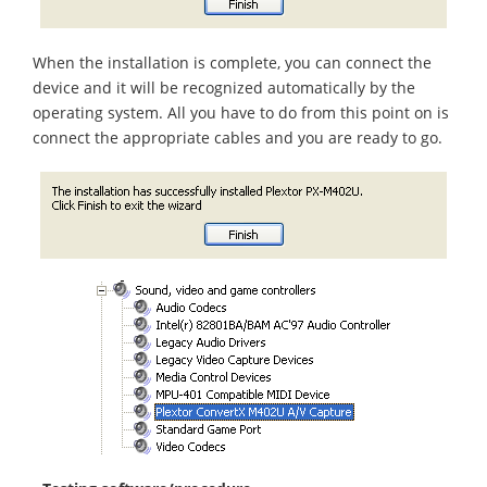
When the installation is complete, you can connect the
device and it will be recognized automatically by the
operating system. All you have to do from this point on is
connect the appropriate cables and you are ready to go.