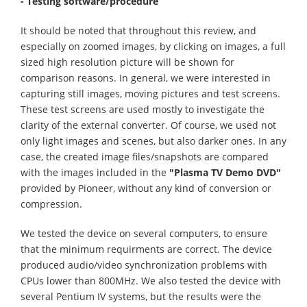
- Testing software
/procedure
It should be noted that throughout this review, and
especially on zoomed images, by clicking on images, a full
sized high resolution picture will be shown for
comparison reasons. In general, we were interested in
capturing still images, moving pictures and test screens.
These test screens are used mostly to investigate the
clarity of the external converter. Of course, we used not
only light images and scenes, but also darker ones. In any
case, the created image files/snapshots are compared
with the images included in the
"Plasma TV Demo DVD"
provided by Pioneer, without any kind of conversion or
compression.
We tested the device on several computers, to ensure
that the minimum requirments are correct. The device
produced audio/video synchronization problems with
CPUs lower than 800MHz. We also tested the device with
several Pentium IV systems, but the results were the