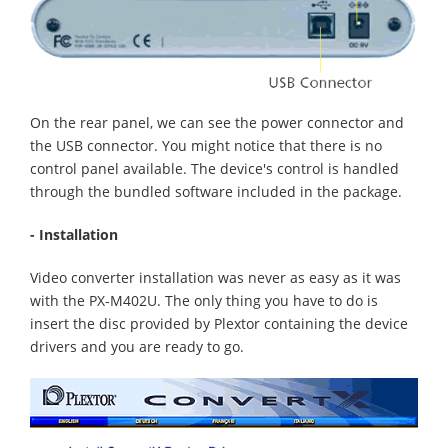
On the rear panel, we can see the power connector and
the USB connector. You might notice that there is no
control panel available. The device's control is handled
through the bundled software included in the package.
- Installation
Video converter installation was never as easy as it was
with the PX-M402U. The only thing you have to do is
insert the disc provided by Plextor containing the device
drivers and you are ready to go.