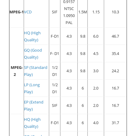
0.9157
NTSC
MPEG-1
VCD
SIF
1.5M
1.15
10.3
1.0950
PAL
HQ (High
F-D1
4:3
9.8
6.0
46.7
Quality)
GQ (Good
F- D1
4:3
9.8
4.5
35.4
Quality)
MPEG-
SP (Standard
1/2
4:3
9.8
3.0
24.2
2
Play)
D1
LP (Long
1/2
4:3
6
2.0
16.7
Play)
D1
EP (Extend
SIF
4:3
6
2.0
16.7
Play)
HQ (High
F-D1
4:3
6
4.0
31.7
Quality)