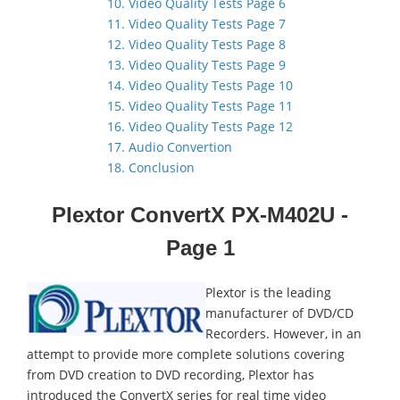
10. Video Quality Tests Page 6
11. Video Quality Tests Page 7
12. Video Quality Tests Page 8
13. Video Quality Tests Page 9
14. Video Quality Tests Page 10
15. Video Quality Tests Page 11
16. Video Quality Tests Page 12
17. Audio Convertion
18. Conclusion
Plextor ConvertX PX-M402U -
Page 1
Plextor is the leading
manufacturer of DVD/CD
Recorders. However, in an
attempt to provide more complete solutions covering
from DVD creation to DVD recording, Plextor has
introduced the ConvertX series for real time video