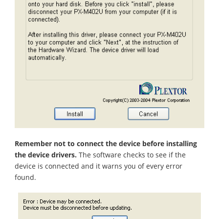
Remember not to connect the device before installing
the device drivers.
The software checks to see if the
device is connected and it warns you of every error
found.