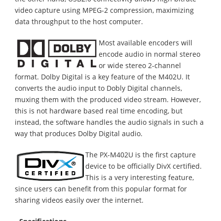
video capture using MPEG-2 compression, maximizing
data throughput to the host computer.
Most available encoders will
encode audio in normal stereo
or wide stereo 2-channel
format. Dolby Digital is a key feature of the M402U. It
converts the audio input to Dobly Digital channels,
muxing them with the produced video stream. However,
this is not hardware based real time encoding, but
instead, the software handles the audio signals in such a
way that produces Dolby Digital audio.
The PX-M402U is the first capture
device to be officially DivX certified.
This is a very interesting feature,
since users can benefit from this popular format for
sharing videos easily over the internet.