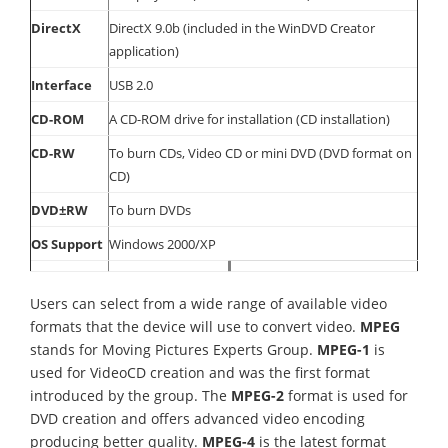
DirectX
DirectX 9.0b (included in the WinDVD Creator
application)
Interface
USB 2.0
CD-ROM
A CD-ROM drive for installation (CD installation)
CD-RW
To burn CDs, Video CD or mini DVD (DVD format on
CD)
DVD±RW
To burn DVDs
OS Support
Windows 2000/XP
Users can select from a wide range of available video
formats that the device will use to convert video.
MPEG
stands for Moving Pictures Experts Group.
MPEG-1
is
used for VideoCD creation and was the first format
introduced by the group. The
MPEG-2
format is used for
DVD creation and offers advanced video encoding
producing better quality.
MPEG-4
is the latest format