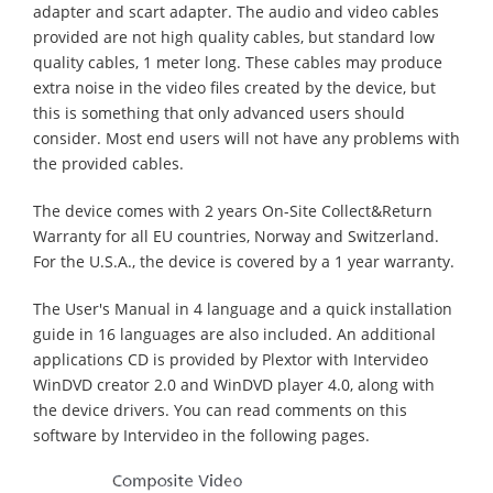
adapter and scart adapter. The audio and video cables
provided are not high quality cables, but standard low
quality cables, 1 meter long. These cables may produce
extra noise in the video files created by the device, but
this is something that only advanced users should
consider. Most end users will not have any problems with
the provided cables.
The device comes with 2 years On-Site Collect&Return
Warranty for all EU countries, Norway and Switzerland.
For the U.S.A., the device is covered by a 1 year warranty.
The User's Manual in 4 language and a quick installation
guide in 16 languages are also included. An additional
applications CD is provided by Plextor with Intervideo
WinDVD creator 2.0 and WinDVD player 4.0, along with
the device drivers. You can read comments on this
software by Intervideo in the following pages.