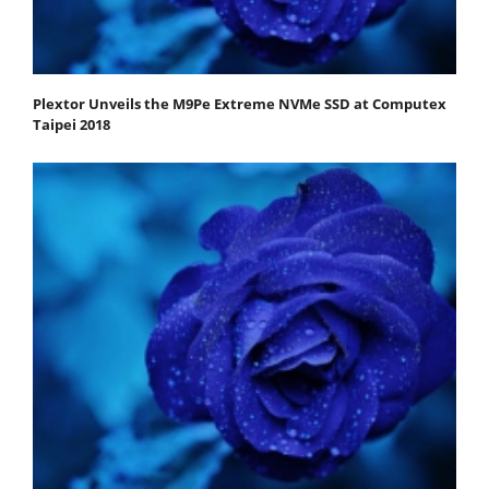
Plextor Unveils the M9Pe Extreme NVMe SSD at Computex
Taipei 2018