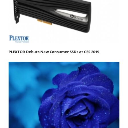
PLEXTOR Debuts New Consumer SSDs at CES 2019