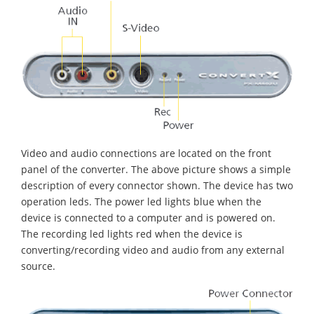
Video and audio connections are located on the front
panel of the converter. The above picture shows a simple
description of every connector shown. The device has two
operation leds. The power led lights blue when the
device is connected to a computer and is powered on.
The recording led lights red when the device is
converting/recording video and audio from any external
source.