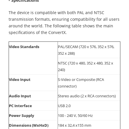
- Specifications
The device is compatible with both PAL and NTSC
transmission formats, ensuring compatibility for all users
around the world. The following table shows the main
specifications of the ConvertX.
Video Standards
PAL/SECAM (720 x 576, 352 x 576,
352 x 288)
NTSC (720 x 480, 352 x 480, 352 x
240)
Video Input
S-Video or Composite (RCA
connector)
Audio Input
Stereo audio (2 x RCA connectors)
PC Interface
USB 2.0
Power Supply
100 - 240 V, 50/60 Hz
Dimensions (WxHxD)
184 x 32,4 x155 mm