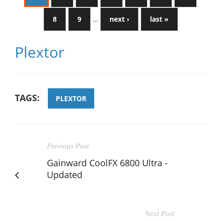
8
9
…
next ›
last »
Plextor
TAGS:
PLEXTOR
Previous Post
Gainward CoolFX 6800 Ultra -
Updated
Next Post