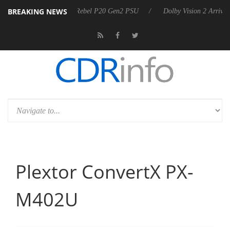
BREAKING NEWS
 announces Rebel P20 Gen2 PSU
Dolby Vision 2 Arrives, Bringing Dol
Plextor ConvertX PX-
M402U