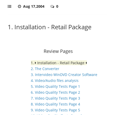
Aug 17,2004
0
1. Installation - Retail Package
Review Pages
1.
Installation - Retail Package
2. The Converter
3. Intervideo WinDVD Creator Software
4. Video/Audio files analysis
5. Video Quality Tests Page 1
6. Video Quality Tests Page 2
7. Video Quality Tests Page 3
8. Video Quality Tests Page 4
9. Video Quality Tests Page 5