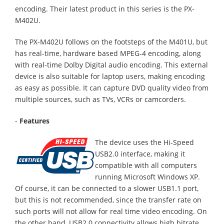
encoding. Their latest product in this series is the PX-
M402U.
The PX-M402U follows on the footsteps of the M401U, but
has real-time, hardware based MPEG-4 encoding, along
with real-time Dolby Digital audio encoding. This external
device is also suitable for laptop users, making encoding
as easy as possible. It can capture DVD quality video from
multiple sources, such as TVs, VCRs or camcorders.
-
Features
The device uses the Hi-Speed
USB2.0 interface, making it
compatible with all computers
running Microsoft Windows XP.
Of course, it can be connected to a slower USB1.1 port,
but this is not recommended, since the transfer rate on
such ports will not allow for real time video encoding. On
the other hand, USB2.0 connectivity allows high bitrate