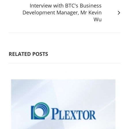
Interview with BTC's Business
Development Manager, Mr Kevin
Wu
RELATED POSTS