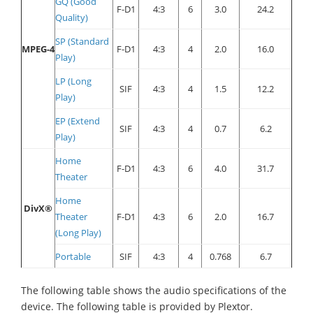
GQ (Good
F-D1
4:3
6
3.0
24.2
Quality)
SP (Standard
MPEG-4
F-D1
4:3
4
2.0
16.0
Play)
LP (Long
SIF
4:3
4
1.5
12.2
Play)
EP (Extend
SIF
4:3
4
0.7
6.2
Play)
Home
F-D1
4:3
6
4.0
31.7
Theater
Home
DivX®
Theater
F-D1
4:3
6
2.0
16.7
(Long Play)
Portable
SIF
4:3
4
0.768
6.7
The following table shows the audio specifications of the
device. The following table is provided by Plextor.