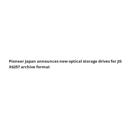
Pioneer Japan announces new optical storage drives for JIS
X6257 archive format