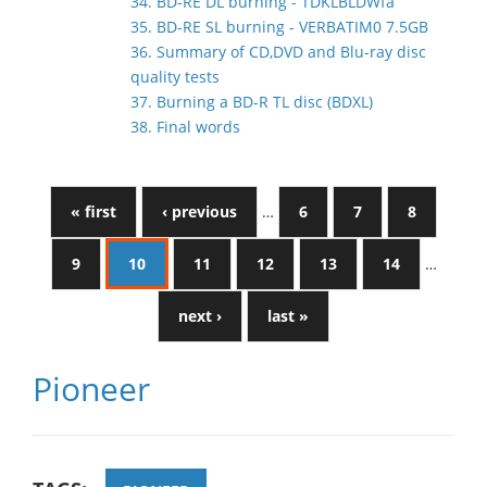
34. BD-RE DL burning - TDKLBLDWfa
35. BD-RE SL burning - VERBATIM0 7.5GB
36. Summary of CD,DVD and Blu-ray disc
quality tests
37. Burning a BD-R TL disc (BDXL)
38. Final words
« first
‹ previous
…
6
7
8
9
10
11
12
13
14
…
next ›
last »
Pioneer