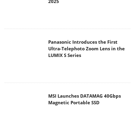
2025
Panasonic Introduces the First
Ultra-Telephoto Zoom Lens in the
LUMIX S Series
MSI Launches DATAMAG 40Gbps
Magnetic Portable SSD