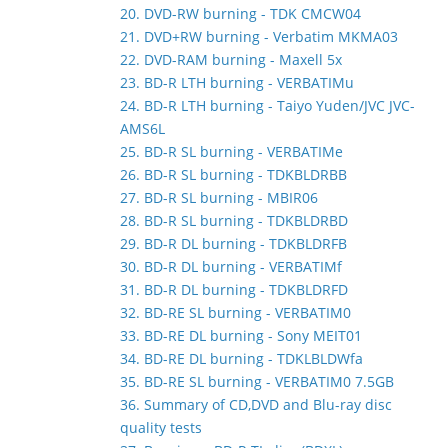
20. DVD-RW burning - TDK CMCW04
21. DVD+RW burning - Verbatim MKMA03
22. DVD-RAM burning - Maxell 5x
23. BD-R LTH burning - VERBATIMu
24. BD-R LTH burning - Taiyo Yuden/JVC JVC-
AMS6L
25. BD-R SL burning - VERBATIMe
26. BD-R SL burning - TDKBLDRBB
27. BD-R SL burning - MBIR06
28. BD-R SL burning - TDKBLDRBD
29. BD-R DL burning - TDKBLDRFB
30. BD-R DL burning - VERBATIMf
31. BD-R DL burning - TDKBLDRFD
32. BD-RE SL burning - VERBATIM0
33. BD-RE DL burning - Sony MEIT01
34. BD-RE DL burning - TDKLBLDWfa
35. BD-RE SL burning - VERBATIM0 7.5GB
36. Summary of CD,DVD and Blu-ray disc
quality tests