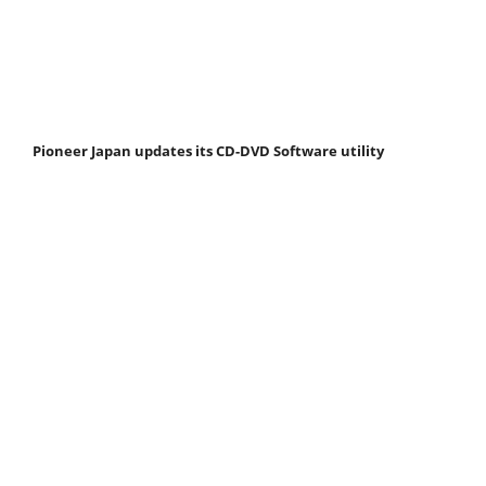
Pioneer Japan updates its CD-DVD Software utility