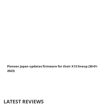
Pioneer Japan updates firmware for their X13 lineup (30-01-
2023)
LATEST REVIEWS