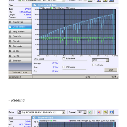
- Reading