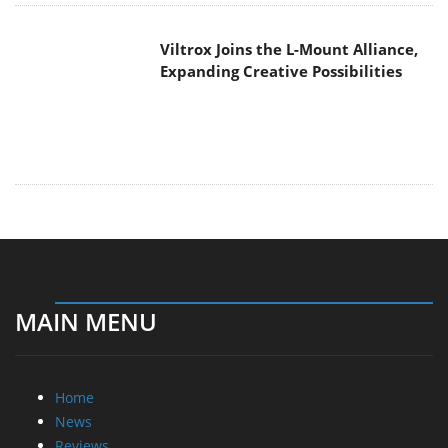
Viltrox Joins the L-Mount Alliance,
Expanding Creative Possibilities
MAIN MENU
Home
News
Reviews