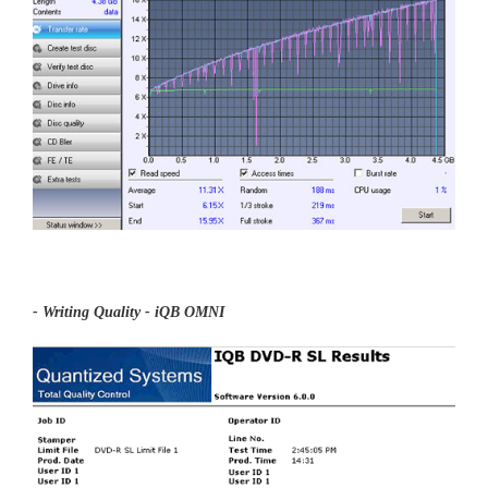
- Writing Quality - iQB OMNI