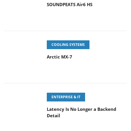
SOUNDPEATS Air6 HS
COOLING SYSTEMS
Arctic MX-7
ENTERPRISE & IT
Latency Is No Longer a Backend
Detail