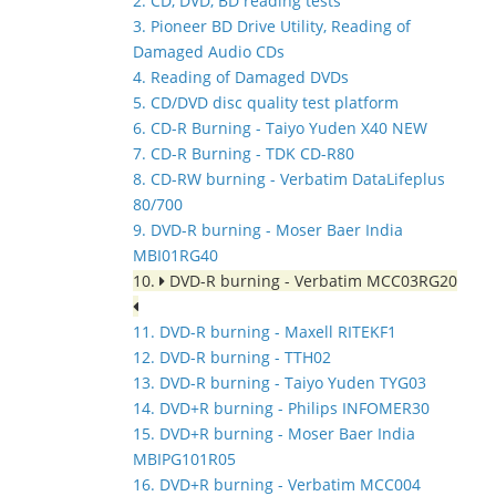
2. CD, DVD, BD reading tests
3. Pioneer BD Drive Utility, Reading of
Damaged Audio CDs
4. Reading of Damaged DVDs
5. CD/DVD disc quality test platform
6. CD-R Burning - Taiyo Yuden X40 NEW
7. CD-R Burning - TDK CD-R80
8. CD-RW burning - Verbatim DataLifeplus
80/700
9. DVD-R burning - Moser Baer India
MBI01RG40
10.
DVD-R burning - Verbatim MCC03RG20
11. DVD-R burning - Maxell RITEKF1
12. DVD-R burning - TTH02
13. DVD-R burning - Taiyo Yuden TYG03
14. DVD+R burning - Philips INFOMER30
15. DVD+R burning - Moser Baer India
MBIPG101R05
16. DVD+R burning - Verbatim MCC004