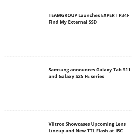
TEAMGROUP Launches EXPERT P34F
Find My External SSD
Samsung announces Galaxy Tab S11
and Galaxy S25 FE series
Viltrox Showcases Upcoming Lens
Lineup and New TTL Flash at IBC