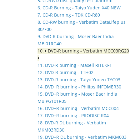
5. CD/DVD disc quality test platform
6. CD-R Burning - Taiyo Yuden X40 NEW
7. CD-R Burning - TDK CD-R80
8. CD-RW burning - Verbatim DataLifeplus
80/700
9. DVD-R burning - Moser Baer India
MBI01RG40
10.
DVD-R burning - Verbatim MCC03RG20
11. DVD-R burning - Maxell RITEKF1
12. DVD-R burning - TTH02
13. DVD-R burning - Taiyo Yuden TYG03
14. DVD+R burning - Philips INFOMER30
15. DVD+R burning - Moser Baer India
MBIPG101R05
16. DVD+R burning - Verbatim MCC004
17. DVD+R burning - PRODISC R04
18. DVD-R DL burning - Verbatim
MKM03RD30
19. DVD+R DL burning - Verbatim MKM003