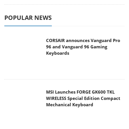
POPULAR NEWS
CORSAIR announces Vanguard Pro
96 and Vanguard 96 Gaming
Keyboards
MSI Launches FORGE GK600 TKL
WIRELESS Special Edition Compact
Mechanical Keyboard