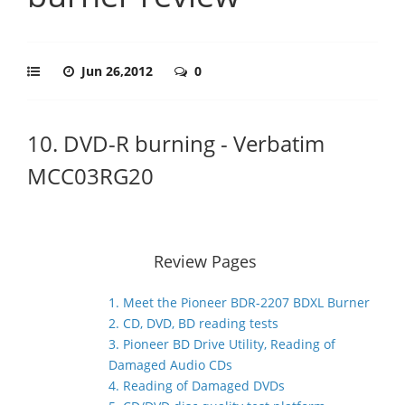
Jun 26,2012
0
10. DVD-R burning - Verbatim
MCC03RG20
Review Pages
1. Meet the Pioneer BDR-2207 BDXL Burner
2. CD, DVD, BD reading tests
3. Pioneer BD Drive Utility, Reading of
Damaged Audio CDs
4. Reading of Damaged DVDs