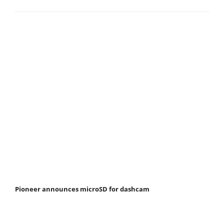
Pioneer announces microSD for dashcam