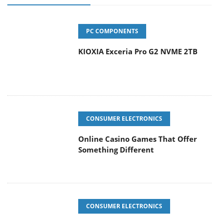
PC COMPONENTS
KIOXIA Exceria Pro G2 NVME 2TB
CONSUMER ELECTRONICS
Online Casino Games That Offer
Something Different
CONSUMER ELECTRONICS