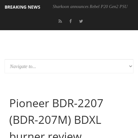
BREAKING NEWS
Sharkoon announces Rebel P20 Gen2 PSU
Pioneer BDR-2207
(BDR-207M) BDXL
burner review