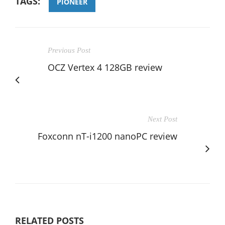
TAGS:
PIONEER
Previous Post
OCZ Vertex 4 128GB review
Next Post
Foxconn nT-i1200 nanoPC review
RELATED POSTS