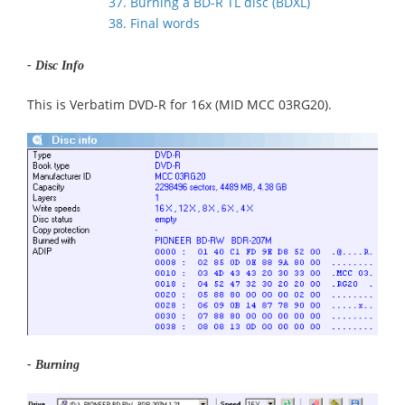
37. Burning a BD-R TL disc (BDXL)
38. Final words
- Disc Info
This is Verbatim DVD-R for 16x (MID MCC 03RG20).
- Burning