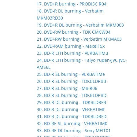
17. DVD+R burning - PRODISC R04
18. DVD-R DL burning - Verbatim
MKM03RD30
19. DVD+R DL burning - Verbatim MKM003
20. DVD-RW burning - TDK CMCW04
21. DVD+RW burning - Verbatim MKMA03
22. DVD-RAM burning - Maxell 5x
23. BD-R LTH burning - VERBATIMu
24. BD-R LTH burning - Taiyo Yuden/JVC JVC-
AMS6L
25. BD-R SL burning - VERBATIMe
26. BD-R SL burning - TDKBLDRBB
27. BD-R SL burning - MBIR06
28. BD-R SL burning - TDKBLDRBD
29. BD-R DL burning - TDKBLDRFB
30. BD-R DL burning - VERBATIMf
31. BD-R DL burning - TDKBLDRFD
32. BD-RE SL burning - VERBATIM0
33. BD-RE DL burning - Sony MEIT01