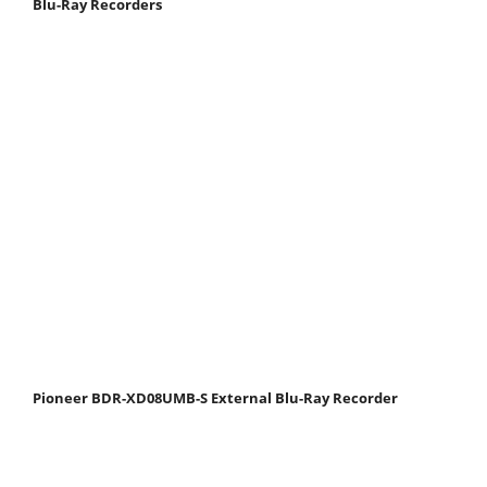
Blu-Ray Recorders
Pioneer BDR-XD08UMB-S External Blu-Ray Recorder