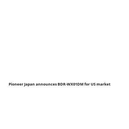
Pioneer Japan announces BDR-WX01DM for US market