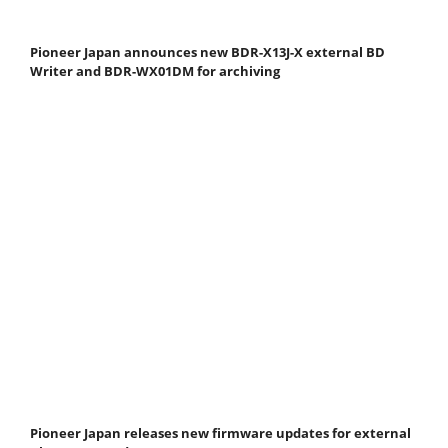
Pioneer Japan announces new BDR-X13J-X external BD
Writer and BDR-WX01DM for archiving
Pioneer Japan releases new firmware updates for external