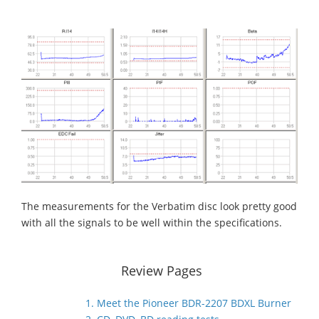
The measurements for the Verbatim disc look pretty good
with all the signals to be well within the specifications.
Review Pages
1. Meet the Pioneer BDR-2207 BDXL Burner