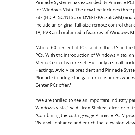
Pinnacle Systems has expanded its Pinnacle PCTV
for Windows Vista. The new line includes three 
kits (HD ATSC/NTSC or DVB-T/PAL/SECAM) and on
include an original full-size remote control tha
TV, PVR and multimedia features of Windows Me
"About 60 percent of PCs sold in the U.S. in th
PCs. With the introduction of Windows Vista, an
Media Center feature set. But, only a small portio
Hastings, Avid vice president and Pinnacle Syste
Pinnacle to bridge the gap for consumers who wa
Center PCs offer."
"We are thrilled to see an important industry pa
Windows Vista," said Liron Shaked, director of
"Combining the cutting-edge Pinnacle PCTV prod
Vista will enhance and enrich the television vi