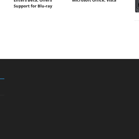
Support for Blu-ray