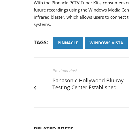
With the Pinnacle PCTV Tuner Kits, consumers ca
future recordings using the Windows Media Cent
infrared blaster, which allows users to connect to
systems.
TAGS:
PINNACLE
WINDOWS VISTA
Previous Post
Panasonic Hollywood Blu-ray
Testing Center Established
RELATED POSTS