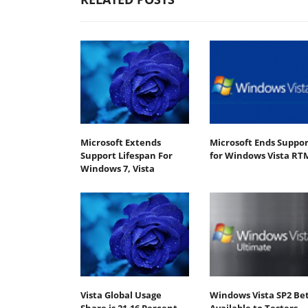
Microsoft Extends
Microsoft Ends Suppor
Support Lifespan For
for Windows Vista RT
Windows 7, Vista
Vista Global Usage
Windows Vista SP2 Be
Share is 21.16 Percent
Available to Testers