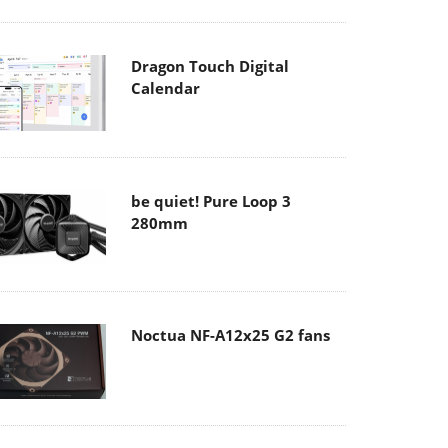
Dragon Touch Digital
Calendar
be quiet! Pure Loop 3
280mm
Noctua NF-A12x25 G2 fans