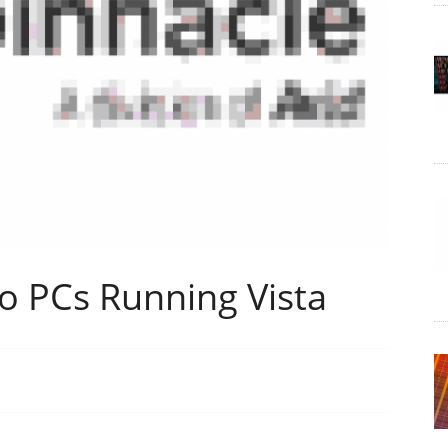
to PCs Running Vista