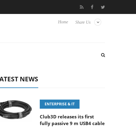
‘FE 100-400MM F5.6-8 OSS
Samsung Unveils Next-Gen 3D-Mem
Home
Share Us
ATEST NEWS
ENTERPRISE & IT
Club3D releases its first
fully passive 9 m USB4 cable