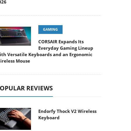
026
GAMING
CORSAIR Expands Its
Everyday Gaming Lineup
ith Versatile Keyboards and an Ergonomic
ireless Mouse
OPULAR REVIEWS
Endorfy Thock V2 Wireless
Keyboard