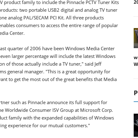
2
 product family to include the Pinnacle PCTV Tuner Kits
products: two portable USB2 digital and analog TV tuner
e analog PAL/SECAM PCI Kit. All three products
t enables consumers to access the entire range of popular
dia Center.
e last quarter of 2006 have been Windows Media Center
 even larger percentage will include the latest Windows
w
n of those actually include a TV tuner," said Jeff
W
ms general manager. "This is a great opportunity for
nt to get the most out of the great benefits that Media
P
rtner such as Pinnacle announce its full support for
 the Worldwide Consumer ISV Group at Microsoft Corp.
uct family with the expanded capabilities of Windows
ewing experience for our mutual customers."