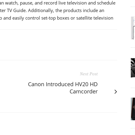
n watch, pause, and record live television and schedule
er TV Guide. Additionally, the products include an
 and easily control set-top boxes or satellite television
Next Post
Canon Introduced HV20 HD
Camcorder