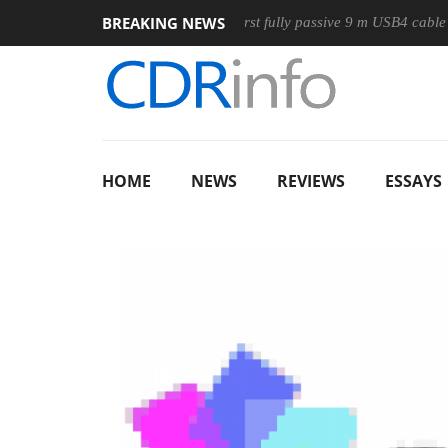
BREAKING NEWS
ouse
Club3D releases its first fully passive 9 m USB4 cable
HOME
NEWS
REVIEWS
ESSAYS