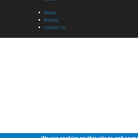
About
Privacy
Contact Us