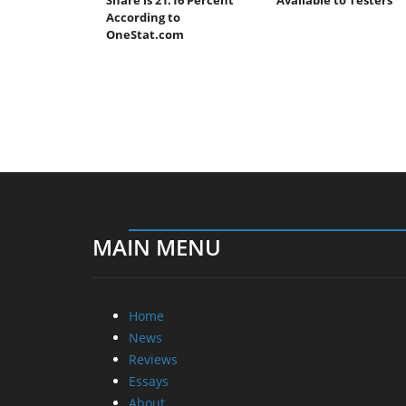
According to
OneStat.com
MAIN MENU
Home
News
Reviews
Essays
About