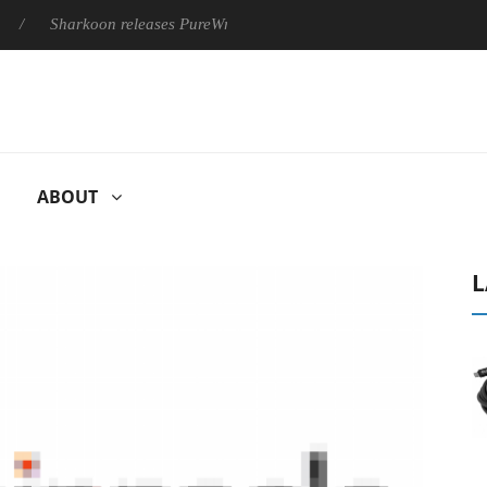
Sharkoon releases PureWriter W100 keyboard
Sony Launches 
ABOUT
L