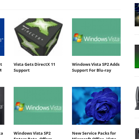
t
Vista Gets DirectX 11
Windows Vista SP2 Adds
M
Support
Support For Blu-ray
ta
Windows Vista SP2
New Service Packs for
Enters Beta, Offers
Microsoft Office, Vista