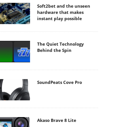
Soft2bet and the unseen
hardware that makes
instant play possible
The Quiet Technology
Behind the Spin
SoundPeats Cove Pro
Akaso Brave 8 Lite