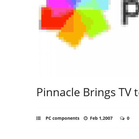
Pinnacle Brings TV 
PC components
Feb 1,2007
0