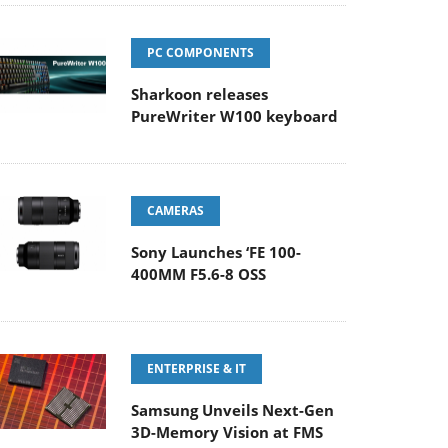
PC COMPONENTS
Sharkoon releases
PureWriter W100 keyboard
CAMERAS
Sony Launches ‘FE 100-
400MM F5.6-8 OSS
ENTERPRISE & IT
Samsung Unveils Next-Gen
3D-Memory Vision at FMS