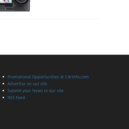
Promotional Opportunities @ CdrInfo.com
Advertise on out site
Submit your News to our site
RSS Feed