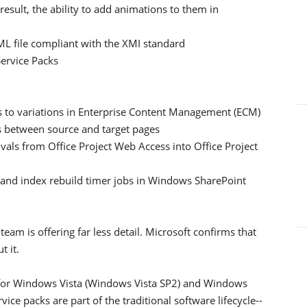
result, the ability to add animations to them in
XML file compliant with the XMI standard
 Service Packs
to variations in Enterprise Content Management (ECM)
 between source and target pages
als from Office Project Web Access into Office Project
and index rebuild timer jobs in Windows SharePoint
am is offering far less detail. Microsoft confirms that
t it.
k for Windows Vista (Windows Vista SP2) and Windows
ice packs are part of the traditional software lifecycle--