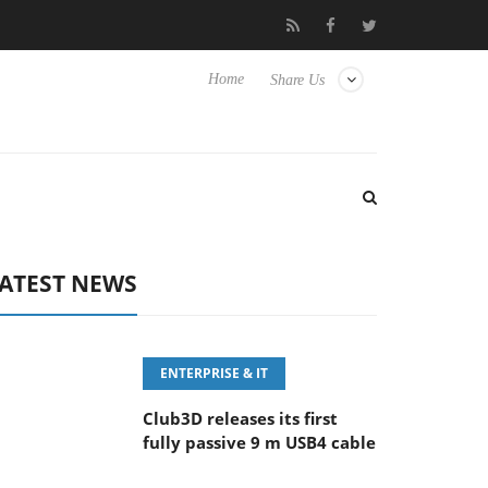
eyboard
Sony Launches ‘FE 100-400MM F5.6-8 OSS
Sam
Home
Share Us
ATEST NEWS
ENTERPRISE & IT
Club3D releases its first
fully passive 9 m USB4 cable