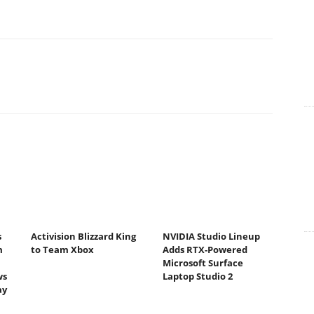
s
Activision Blizzard King
NVIDIA Studio Lineup
m
to Team Xbox
Adds RTX-Powered
Microsoft Surface
ws
Laptop Studio 2
ay