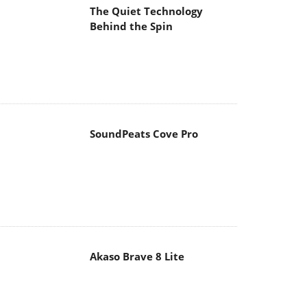
The Quiet Technology
Behind the Spin
SoundPeats Cove Pro
Akaso Brave 8 Lite