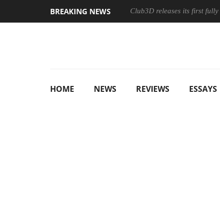
BREAKING NEWS
Club3D releases its first ful
HOME
NEWS
REVIEWS
ESSAYS