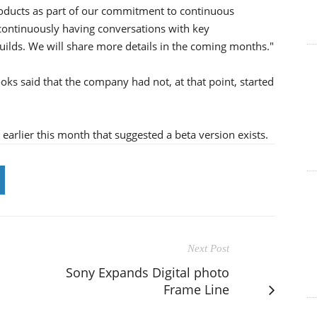
roducts as part of our commitment to continuous
 continuously having conversations with key
 builds. We will share more details in the coming months."
oks said that the company had not, at that point, started
rlier this month that suggested a beta version exists.
Next Post
Sony Expands Digital photo
Frame Line