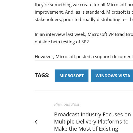
they're something we create for all Microsoft p
improvement. And, as is standard, Microsoft is
stakeholders, prior to broadly distributing test
In an interview last week, Microsoft VP Brad Bro
outside beta testing of SP2.
However, Microsoft posted a support document ea
TAGS:
MICROSOFT
WINDOWS VISTA
Previous Post
Broadcast Industry Focuses on
Multiple Delivery Platforms to
Make the Most of Existing