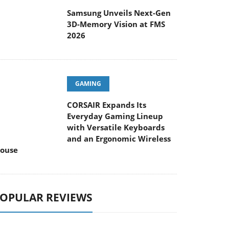
Samsung Unveils Next-Gen
3D-Memory Vision at FMS
2026
GAMING
CORSAIR Expands Its
Everyday Gaming Lineup
with Versatile Keyboards
and an Ergonomic Wireless
ouse
OPULAR REVIEWS