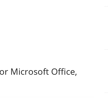
or Microsoft Office,