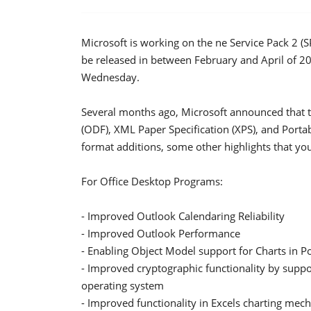
Microsoft is working on the ne Service Pack 2 (S
be released in between February and April of 20
Wednesday.
Several months ago, Microsoft announced that
(ODF), XML Paper Specification (XPS), and Porta
format additions, some other highlights that you
For Office Desktop Programs:
- Improved Outlook Calendaring Reliability
- Improved Outlook Performance
- Enabling Object Model support for Charts in
- Improved cryptographic functionality by suppo
operating system
- Improved functionality in Excels charting me