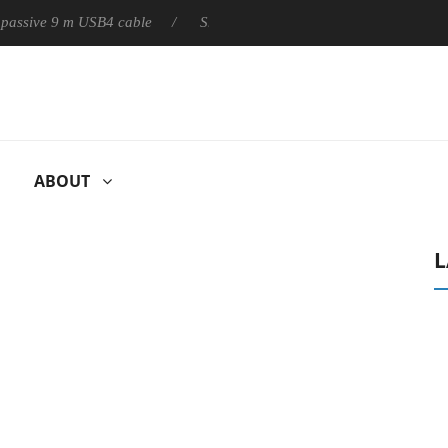
ly passive 9 m USB4 cable
Sharkoon releases PureWriter W100 k
ABOUT
L