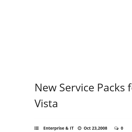
New Service Packs f
Vista
Enterprise & IT
Oct 23,2008
0