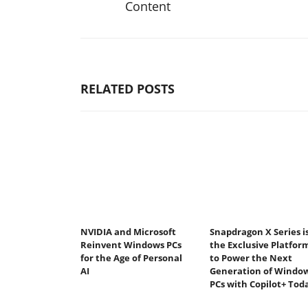
Content
RELATED POSTS
NVIDIA and Microsoft
Snapdragon X Series i
Reinvent Windows PCs
the Exclusive Platfor
for the Age of Personal
to Power the Next
AI
Generation of Windo
PCs with Copilot+ Tod