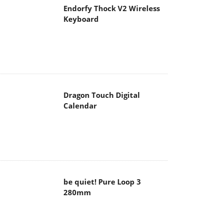
Endorfy Thock V2 Wireless
Keyboard
Dragon Touch Digital
Calendar
be quiet! Pure Loop 3
280mm