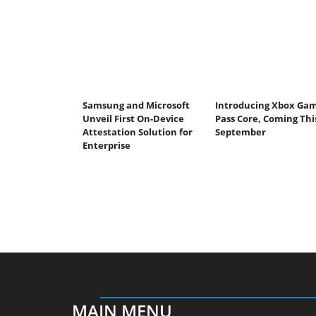
Samsung and Microsoft
Introducing Xbox Ga
Unveil First On-Device
Pass Core, Coming Thi
Attestation Solution for
September
Enterprise
MAIN MENU