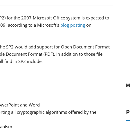
P2) for the 2007 Microsoft Office system is expected to
09, according to a Microsoft's
blog posting
on
 the SP2 would add support for Open Document Format
ble Document Format (PDF). In addition to those file
ll find in SP2 include:
M
 PowerPoint and Word
P
rting all cryptographic algorithms offered by the
chanism