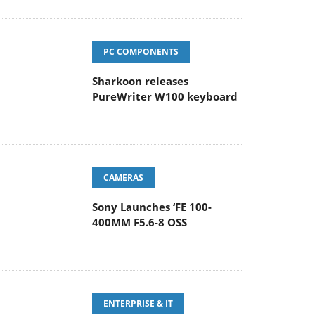
PC COMPONENTS
Sharkoon releases
PureWriter W100 keyboard
CAMERAS
Sony Launches ‘FE 100-
400MM F5.6-8 OSS
ENTERPRISE & IT