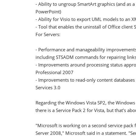
- Ability to ungroup SmartArt graphics (and as a 
PowerPoint)
- Ability for Visio to export UML models to an 
- Tool that enables the uninstall of Office client
For Servers:
- Performance and manageability improvements 
including STSADM commands for repairing links
- Improvements around processing status approv
Professional 2007
- Improvements to read-only content databases 
Services 3.0
Regarding the Windows Vista SP2, the Windows te
there is a Service Pack 2 for Vista, but that's abou
"Microsoft is working on a second service pac
Server 2008," Microsoft said in a statement. "Serv