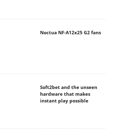
Noctua NF-A12x25 G2 fans
Soft2bet and the unseen
hardware that makes
instant play possible