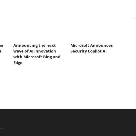
me
Announcing the next
Microsoft Announces
s
wave of AI innovation
Security Copilot AI
with Microsoft Bing and
Edge