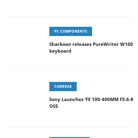
PC COMPONENTS
Sharkoon releases PureWriter W100
keyboard
CAMERAS
Sony Launches ‘FE 100-400MM F5.6-8
OSS
ENTERPRISE & IT