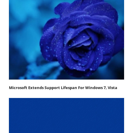
Microsoft Extends Support Lifespan For Windows 7, Vista