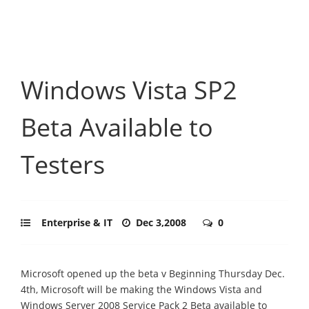
Windows Vista SP2
Beta Available to
Testers
Enterprise & IT
Dec 3,2008
0
Microsoft opened up the beta v Beginning Thursday Dec.
4th, Microsoft will be making the Windows Vista and
Windows Server 2008 Service Pack 2 Beta available to