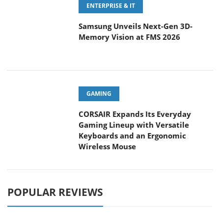
Samsung Unveils Next-Gen 3D-
Memory Vision at FMS 2026
GAMING
CORSAIR Expands Its Everyday
Gaming Lineup with Versatile
Keyboards and an Ergonomic
Wireless Mouse
POPULAR REVIEWS
Endorfy Thock V2 Wireless
Keyboard