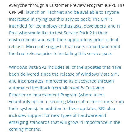
everyone through a Customer Preview Program (CPP). The
CPP will
launch on TechNet
and be available to anyone
interested in trying out this service pack. The CPP is
intended for technology enthusiasts, developers, and IT
Pros who would like to test Service Pack 2 in their
environments and with their applications prior to final
release. Microsoft suggests that users should wait until
the final release prior to installing this service pack.
Windows Vista SP2 includes all of the updates that have
been delivered since the release of Windows Vista SP1,
and incorporates improvements discovered through
automated feedback from Microsoft's Customer
Experience Improvement Program (where users
voluntarily opt-in to sending Microsoft error reports from
their systems). In addition to these updates, SP2 also
includes support for new types of hardware and
emerging standards that will grow in importance in the
coming months.