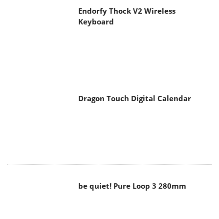
Dragon Touch Digital Calendar
be quiet! Pure Loop 3 280mm