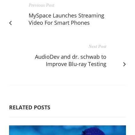
Previous Post
MySpace Launches Streaming
Video For Smart Phones
Next Post
AudioDev and dr. schwab to
Improve Blu-ray Testing
RELATED POSTS