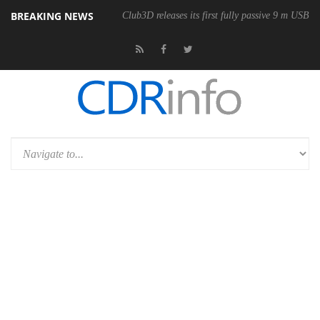
BREAKING NEWS
Club3D releases its first fully passive 9 m USB4 