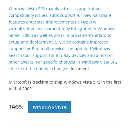
Windows Vista SP2 mainly adresses application
compatibility issues, adds support for new hardware,
features enterpise improvements (ie Hyper-V
virtualization environment fully integrated in Windows
Server 2008) as well as other improvements erlatd to
setup and deployment. SP2 also contains improved
support for Bluetooth devices, an updated Windows
Search tool, support for Blu-Ray devices and a host of
other tweaks. For specific changes in Windows Vista SP2
check out the
notable changes
document.
Microsoft is tracking to ship Windows Vista SP2 in the first
half of 2009.
TAGS:
WINDOWS VISTA