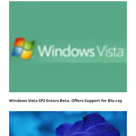
Windows Vista SP2 Enters Beta, Offers Support for Blu-ray