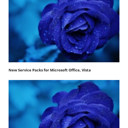
New Service Packs for Microsoft Office, Vista