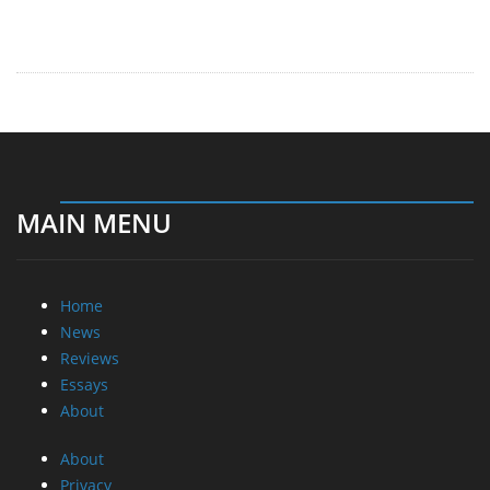
MAIN MENU
Home
News
Reviews
Essays
About
About
Privacy
Contact Us
Promotional Opportunities @ CdrInfo.com
Advertise on out site