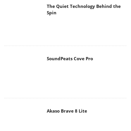
SoundPeats Cove Pro
Akaso Brave 8 Lite