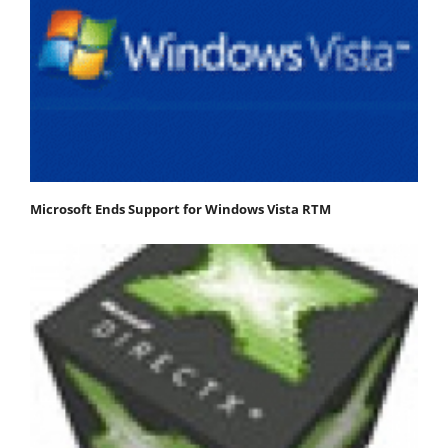
Microsoft Ends Support for Windows Vista RTM