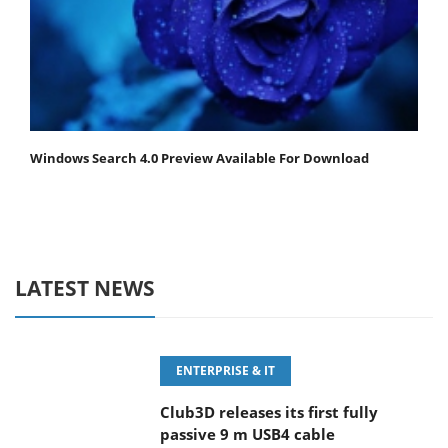
Windows Search 4.0 Preview Available For Download
LATEST NEWS
ENTERPRISE & IT
Club3D releases its first fully
passive 9 m USB4 cable