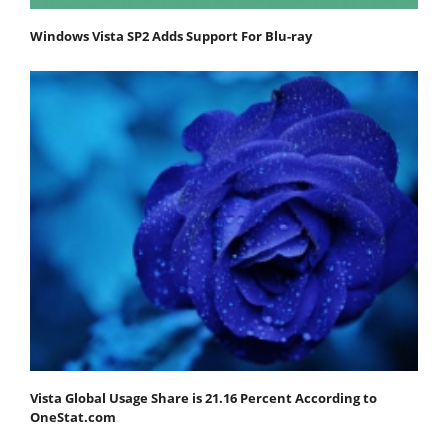
Windows Vista SP2 Adds Support For Blu-ray
Vista Global Usage Share is 21.16 Percent According to
OneStat.com