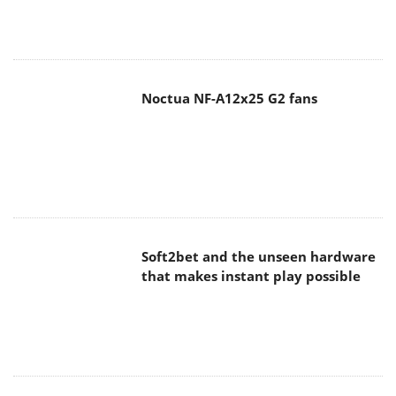
Noctua NF-A12x25 G2 fans
Soft2bet and the unseen hardware
that makes instant play possible
The Quiet Technology Behind the
Spin