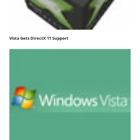
Vista Gets DirectX 11 Support