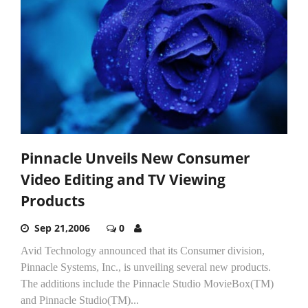
Pinnacle Unveils New Consumer
Video Editing and TV Viewing
Products
Sep 21,2006
0
Avid Technology announced that its Consumer division,
Pinnacle Systems, Inc., is unveiling several new products.
The additions include the Pinnacle Studio MovieBox(TM)
and Pinnacle Studio(TM)...