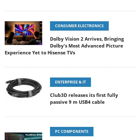
CONSUMER ELECTRONICS
Dolby Vision 2 Arrives, Bringing
Dolby's Most Advanced Picture
Experience Yet to Hisense TVs
ENTERPRISE & IT
Club3D releases its first fully
passive 9 m USB4 cable
PC COMPONENTS