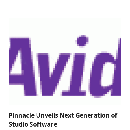
Pinnacle Unveils Next Generation of
Studio Software