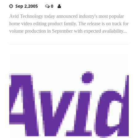
Sep 2,2005
0
Avid Technology today announced industry's most popular
home video editing product family. The release is on track for
volume production in September with expected availability...