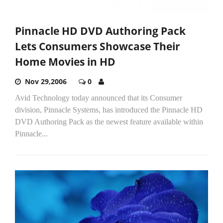
Pinnacle HD DVD Authoring Pack
Lets Consumers Showcase Their
Home Movies in HD
Nov 29,2006
0
Avid Technology today announced that its Consumer
division, Pinnacle Systems, has introduced the Pinnacle HD
DVD Authoring Pack as the newest feature available within
Pinnacle...