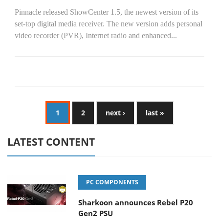
Pinnacle released ShowCenter 1.5, the newest version of its
set-top digital media receiver. The new version adds personal
video recorder (PVR), Internet radio and enhanced...
1
2
next ›
last »
LATEST CONTENT
PC COMPONENTS
Sharkoon announces Rebel P20
Gen2 PSU