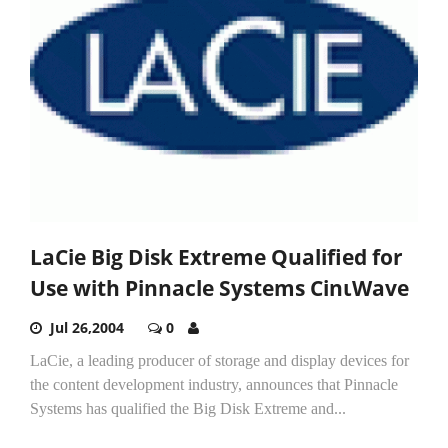
LaCie Big Disk Extreme Qualified for
Use with Pinnacle Systems CinιWave
Jul 26,2004
0
LaCie, a leading producer of storage and display devices for
the content development industry, announces that Pinnacle
Systems has qualified the Big Disk Extreme and...