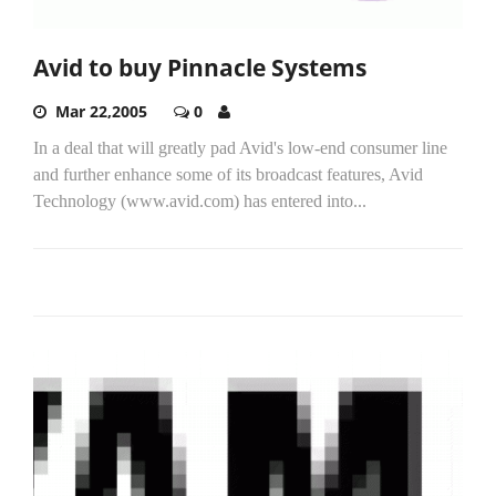
Avid to buy Pinnacle Systems
Mar 22,2005
0
In a deal that will greatly pad Avid's low-end consumer line
and further enhance some of its broadcast features, Avid
Technology (www.avid.com) has entered into...