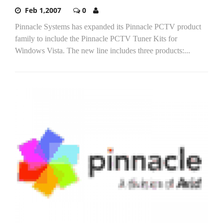
Feb 1,2007
0
Pinnacle Systems has expanded its Pinnacle PCTV product
family to include the Pinnacle PCTV Tuner Kits for
Windows Vista. The new line includes three products:...