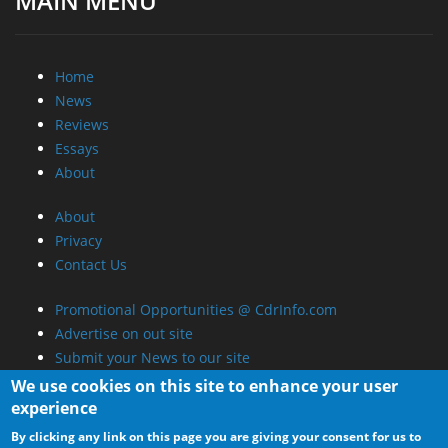
MAIN MENU
Home
News
Reviews
Essays
About
About
Privacy
Contact Us
Promotional Opportunities @ CdrInfo.com
Advertise on out site
Submit your News to our site
RSS Feed
We use cookies on this site to enhance your user
experience
By clicking any link on this page you are giving your consent for us to