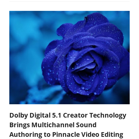
Dolby Digital 5.1 Creator Technology
Brings Multichannel Sound
Authoring to Pinnacle Video Editing