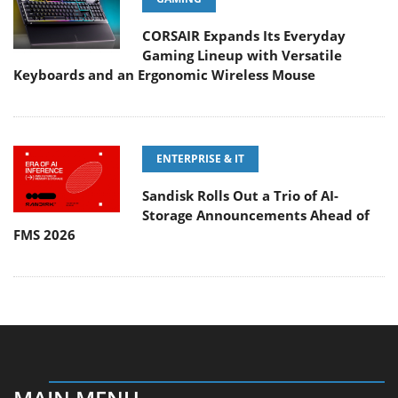
CORSAIR Expands Its Everyday
Gaming Lineup with Versatile
Keyboards and an Ergonomic Wireless Mouse
ENTERPRISE & IT
Sandisk Rolls Out a Trio of AI-
Storage Announcements Ahead of
FMS 2026