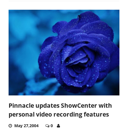
Pinnacle updates ShowCenter with
personal video recording features
May 27,2004
0