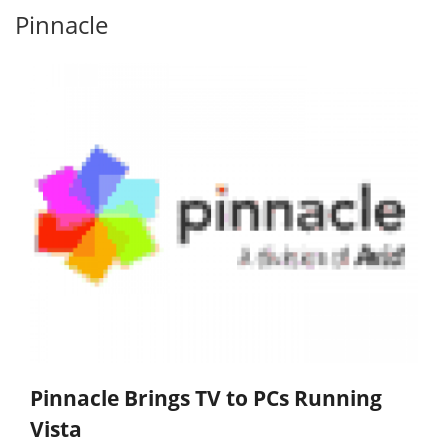
Pinnacle
Pinnacle Brings TV to PCs Running
Vista