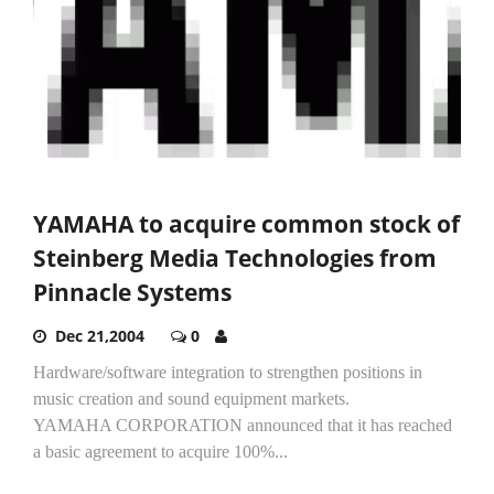
YAMAHA to acquire common stock of
Steinberg Media Technologies from
Pinnacle Systems
Dec 21,2004
0
Hardware/software integration to strengthen positions in
music creation and sound equipment markets.
YAMAHA CORPORATION announced that it has reached
a basic agreement to acquire 100%...