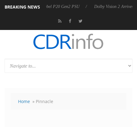
BREAKING NEWS
on announces Rebel P20 Gen2 PSU
Dolby Vision 2 Arrives, Bringing 
Home
» Pinnacle