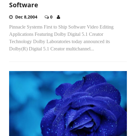
Software
Dec 8,2004
0
Pinnacle Systems First to Ship Software Video Editing
Applications Featuring Dolby Digital 5.1 Creator
Technology Dolby Laboratories today announced its
Dolby(R) Digital 5.1 Creator multichannel...