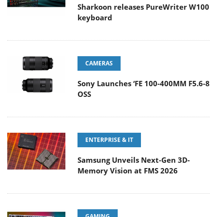
Sharkoon releases PureWriter W100
keyboard
CAMERAS
Sony Launches ‘FE 100-400MM F5.6-8
OSS
ENTERPRISE & IT
Samsung Unveils Next-Gen 3D-
Memory Vision at FMS 2026
GAMING