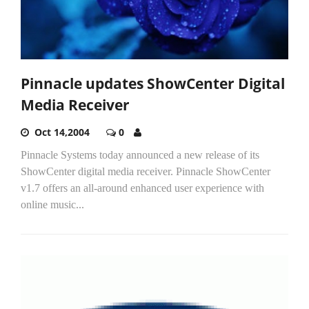
Pinnacle updates ShowCenter Digital
Media Receiver
Oct 14,2004
0
Pinnacle Systems today announced a new release of its
ShowCenter digital media receiver. Pinnacle ShowCenter
v1.7 offers an all-around enhanced user experience with
online music...