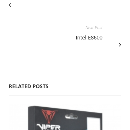
Next Post
Intel E8600
RELATED POSTS