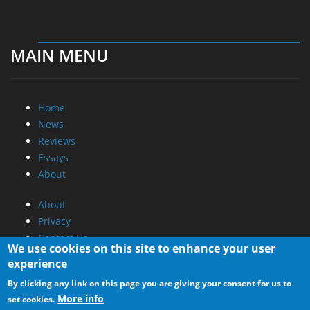
MAIN MENU
Home
News
Reviews
Essays
About
About
Privacy
Contact Us
We use cookies on this site to enhance your user
experience
Promotional Opportunities @ CdrInfo.com
By clicking any link on this page you are giving your consent for us to
Advertise on out site
More info
set cookies.
Submit your News to our site