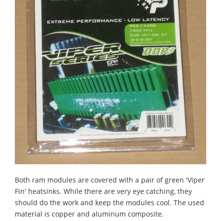
Both ram modules are covered with a pair of green 'Viper
Fin' heatsinks. While there are very eye catching, they
should do the work and keep the modules cool. The used
material is copper and aluminum composite.