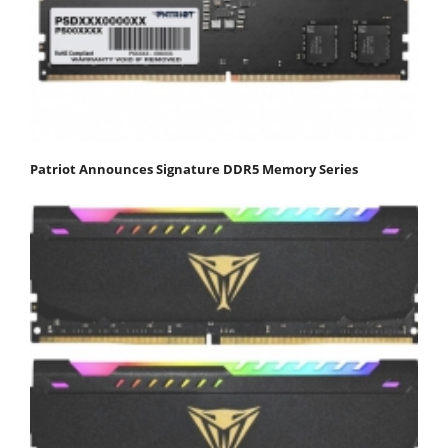
Patriot Announces Signature DDR5 Memory Series