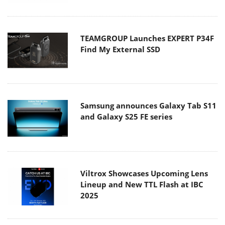
TEAMGROUP Launches EXPERT P34F
Find My External SSD
Samsung announces Galaxy Tab S11
and Galaxy S25 FE series
Viltrox Showcases Upcoming Lens
Lineup and New TTL Flash at IBC
2025