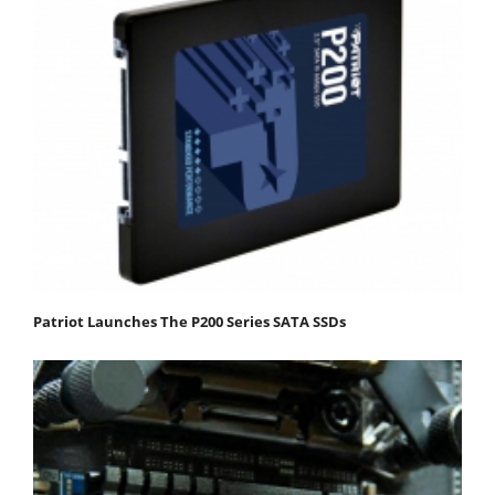
Patriot Launches The P200 Series SATA SSDs