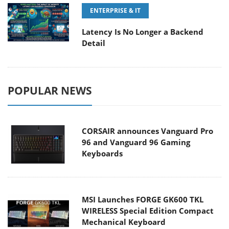
ENTERPRISE & IT
Latency Is No Longer a Backend
Detail
POPULAR NEWS
CORSAIR announces Vanguard Pro
96 and Vanguard 96 Gaming
Keyboards
MSI Launches FORGE GK600 TKL
WIRELESS Special Edition Compact
Mechanical Keyboard