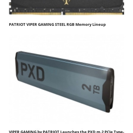
PATRIOT VIPER GAMING STEEL RGB Memory Lineup
VIPER GAMING by PATRIOT Launches the PXD m.2 PCIe Type-