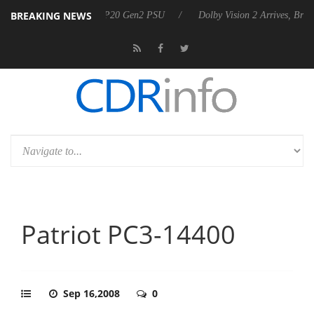
BREAKING NEWS
unces Rebel P20 Gen2 PSU
Dolby Vision 2 Arrives, Bringing Dolby's 
Patriot PC3-14400
Sep 16,2008
0