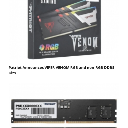
Patriot Announces VIPER VENOM RGB and non-RGB DDR5
Kits