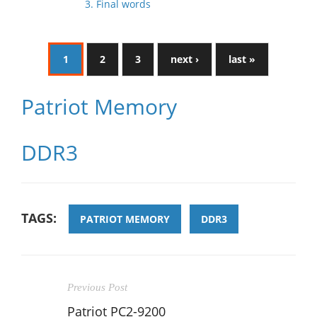
3. Final words
1
2
3
next ›
last »
Patriot Memory
DDR3
TAGS:
PATRIOT MEMORY
DDR3
Previous Post
Patriot PC2-9200