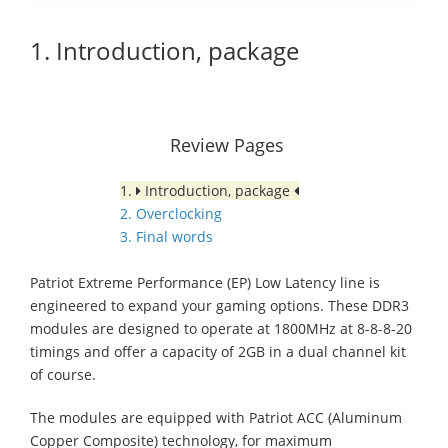
1. Introduction, package
Review Pages
1.
Introduction, package
2. Overclocking
3. Final words
Patriot Extreme Performance (EP) Low Latency line is
engineered to expand your gaming options. These DDR3
modules are designed to operate at 1800MHz at 8-8-8-20
timings and offer a capacity of 2GB in a dual channel kit
of course.
The modules are equipped with Patriot ACC (Aluminum
Copper Composite) technology, for maximum