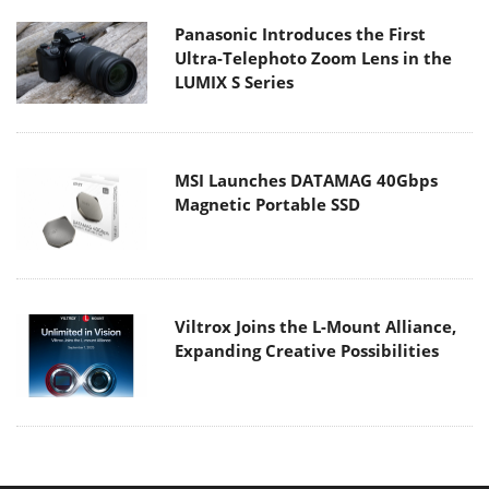
Panasonic Introduces the First
Ultra-Telephoto Zoom Lens in the
LUMIX S Series
MSI Launches DATAMAG 40Gbps
Magnetic Portable SSD
Viltrox Joins the L-Mount Alliance,
Expanding Creative Possibilities