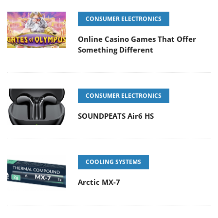
CONSUMER ELECTRONICS
Online Casino Games That Offer
Something Different
CONSUMER ELECTRONICS
SOUNDPEATS Air6 HS
COOLING SYSTEMS
Arctic MX-7