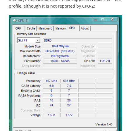
profile, although it is not reported by CPU-Z: