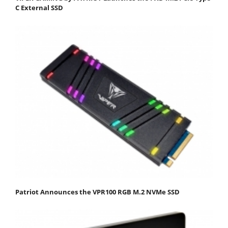
C External SSD
Patriot Announces the VPR100 RGB M.2 NVMe SSD