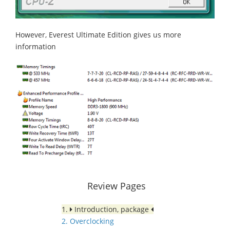
However, Everest Ultimate Edition gives us more
information
Review Pages
1.
Introduction, package
2. Overclocking