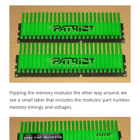
Flipping the memory modules the other way around, we
see a small label that includes the modules' part number,
memory timings and voltages.