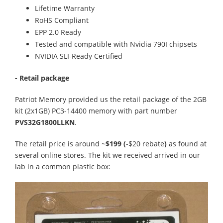
Lifetime Warranty
RoHS Compliant
EPP 2.0 Ready
Tested and compatible with Nvidia 790I chipsets
NVIDIA SLI-Ready Certified
- Retail package
Patriot Memory provided us the retail package of the 2GB
kit (2x1GB) PC3-14400 memory with part number
PVS32G1800LLKN
.
The retail price is around ~
$199 (
-$20 rebate
)
as found at
several online stores. The kit we received arrived in our
lab in a common plastic box: