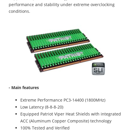
performance and stability under extreme overclocking
conditions.
- Main features
Extreme Performance PC3-14400 (1800MHz)
Low Latency (8-8-8-20)
Equipped Patriot Viper Heat Shields with integrated
ACC (Aluminum Copper Composite) technology
100% Tested and Verified