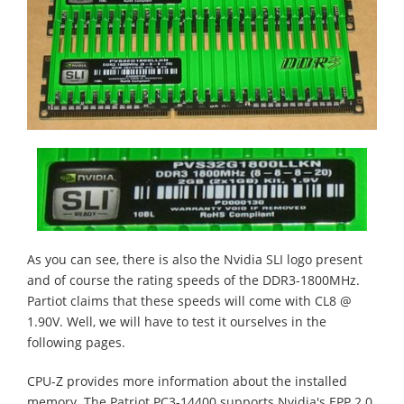
As you can see, there is also the Nvidia SLI logo present
and of course the rating speeds of the DDR3-1800MHz.
Partiot claims that these speeds will come with CL8 @
1.90V. Well, we will have to test it ourselves in the
following pages.
CPU-Z provides more information about the installed
memory. The Patriot PC3-14400 supports Nvidia's EPP 2.0