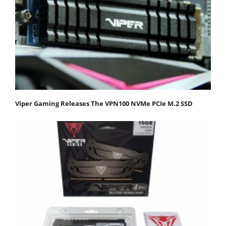
Viper Gaming Releases The VPN100 NVMe PCIe M.2 SSD