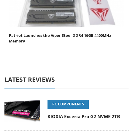
Patriot Launches the Viper Steel DDR4 16GB 4400MHz
Memory
LATEST REVIEWS
PC COMPONENTS
KIOXIA Exceria Pro G2 NVME 2TB